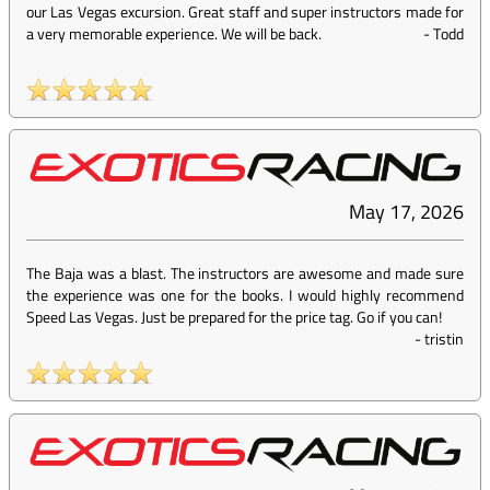
our Las Vegas excursion. Great staff and super instructors made for
a very memorable experience. We will be back.
-
Todd
May 17, 2026
The Baja was a blast. The instructors are awesome and made sure
the experience was one for the books. I would highly recommend
Speed Las Vegas. Just be prepared for the price tag. Go if you can!
-
tristin