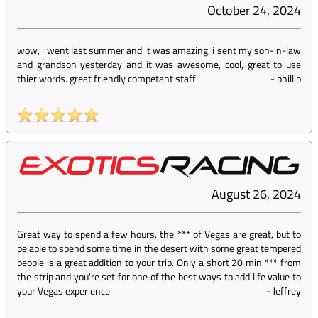
October 24, 2024
wow, i went last summer and it was amazing, i sent my son-in-law
and grandson yesterday and it was awesome, cool, great to use
thier words. great friendly competant staff
-
phillip
August 26, 2024
Great way to spend a few hours, the *** of Vegas are great, but to
be able to spend some time in the desert with some great tempered
people is a great addition to your trip. Only a short 20 min *** from
the strip and you're set for one of the best ways to add life value to
your Vegas experience
-
Jeffrey