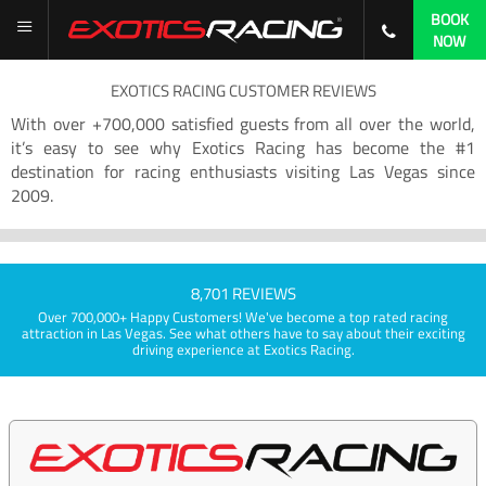
BOOK
NOW
EXOTICS RACING CUSTOMER REVIEWS
With over +700,000 satisfied guests from all over the world,
it’s easy to see why Exotics Racing has become the #1
destination for racing enthusiasts visiting Las Vegas since
2009.
8,701 REVIEWS
Over 700,000+ Happy Customers! We've become a top rated racing
attraction in Las Vegas. See what others have to say about their exciting
driving experience at Exotics Racing.