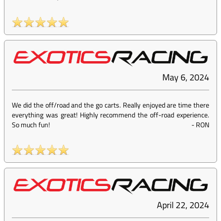
May 6, 2024
We did the off/road and the go carts. Really enjoyed are time there
everything was great! Highly recommend the off-road experience.
So much fun!
-
RON
April 22, 2024