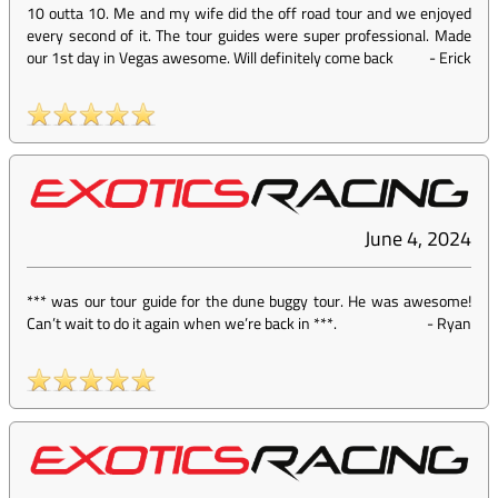
10 outta 10. Me and my wife did the off road tour and we enjoyed
every second of it. The tour guides were super professional. Made
our 1st day in Vegas awesome. Will definitely come back
-
Erick
June 4, 2024
*** was our tour guide for the dune buggy tour. He was awesome!
Can’t wait to do it again when we’re back in ***.
-
Ryan