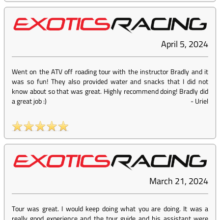
April 5, 2024
Went on the ATV off roading tour with the instructor Bradly and it
was so fun! They also provided water and snacks that I did not
know about so that was great. Highly recommend doing! Bradly did
a great job :)
-
Uriel
March 21, 2024
Tour was great. I would keep doing what you are doing. It was a
really good experience and the tour guide and his assistant were