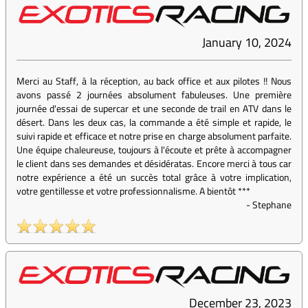
January 10, 2024
Merci au Staff, à la réception, au back office et aux pilotes !! Nous
avons passé 2 journées absolument fabuleuses. Une première
journée d'essai de supercar et une seconde de trail en ATV dans le
désert. Dans les deux cas, la commande a été simple et rapide, le
suivi rapide et efficace et notre prise en charge absolument parfaite.
Une équipe chaleureuse, toujours à l'écoute et prête à accompagner
le client dans ses demandes et désidératas. Encore merci à tous car
notre expérience a été un succès total grâce à votre implication,
votre gentillesse et votre professionnalisme. A bientôt ***
-
Stephane
December 23, 2023