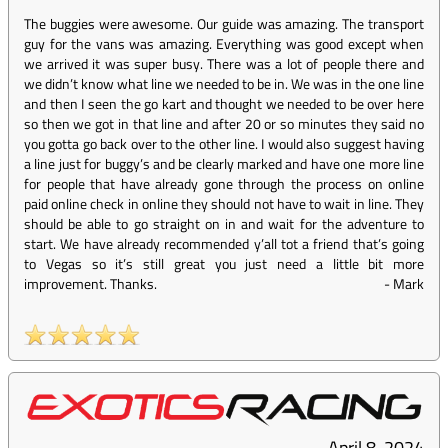
The buggies were awesome. Our guide was amazing. The transport
guy for the vans was amazing. Everything was good except when
we arrived it was super busy. There was a lot of people there and
we didn’t know what line we needed to be in. We was in the one line
and then I seen the go kart and thought we needed to be over here
so then we got in that line and after 20 or so minutes they said no
you gotta go back over to the other line. I would also suggest having
a line just for buggy’s and be clearly marked and have one more line
for people that have already gone through the process on online
paid online check in online they should not have to wait in line. They
should be able to go straight on in and wait for the adventure to
start. We have already recommended y’all tot a friend that’s going
to Vegas so it’s still great you just need a little bit more
improvement. Thanks.
-
Mark
April 8, 2024