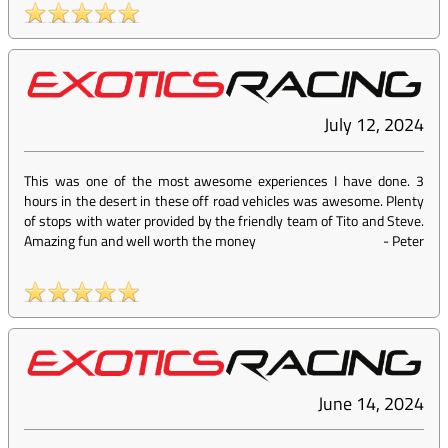
July 12, 2024
This was one of the most awesome experiences I have done. 3
hours in the desert in these off road vehicles was awesome. Plenty
of stops with water provided by the friendly team of Tito and Steve.
Amazing fun and well worth the money
-
Peter
June 14, 2024