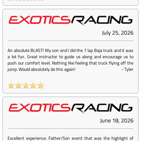
July 25, 2026
An absolute BLAST! My son and I did the 7 lap Baja truck and it was
a lot fun. Great instructor to guide us along and encourage us to
push our comfort level. Nothing like feeling that truck flying off the
jump. Would absolutely do this again!
-
Tyler
June 18, 2026
Excellent experience. Father/Son event that was the highlight of