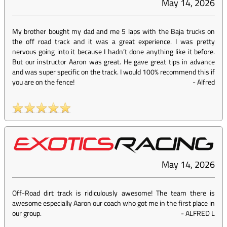
May 14, 2026
My brother bought my dad and me 5 laps with the Baja trucks on
the off road track and it was a great experience. I was pretty
nervous going into it because I hadn’t done anything like it before.
But our instructor Aaron was great. He gave great tips in advance
and was super specific on the track. I would 100% recommend this if
you are on the fence!
-
Alfred
May 14, 2026
Off-Road dirt track is ridiculously awesome! The team there is
awesome especially Aaron our coach who got me in the first place in
our group.
-
ALFRED L