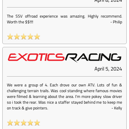
The SSV offroad experience was amazing. Highly recommend.
Worth the $$!!!!
-
Philip
April 5, 2024
We were a group of 4. Each drove our own ATV. Lots of fun &
challenging terrain trails. Was cool standing where famous movies
were filmed & learning about the area. I’m more pokey slow driver
so i took the rear. Was nice a staffer stayed behind me to keep me
on track & give pointers.
-
Kelly