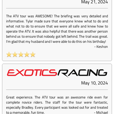
May 21, 2024
The ATV tour was AWESOME! The briefing was very detailed and
informative. Tylar made sure that everyone knew what to do and
what not to do to ensure that we were all safe and knew how to
operate the ATV. It was also helpful that there was another person
behind us to ensure that nobody got left behind. The trail was great.
I'm glad that my husband and I were able to do this on his birthday!
-
Keshon
May 10, 2024
Great experience. The ATV tour was an awesome ride even for
complete novice riders. The staff for the tour were fantastic,
especially Bradley. Every participant was looked out for and treated
to a memorable, fun time.
-
Michael