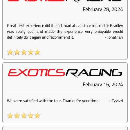
February 28, 2024
Great first experience did the off road atv and our instructor Bradley
was really cool and made the experience very enjoyable would
definitely do it again and recommend it.
-
Jonathan
February 16, 2024
We were satisfied with the tour. Thanks for your time.
-
Tyyivri