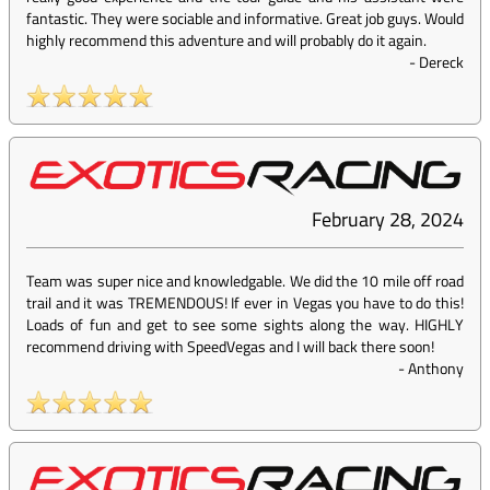
fantastic. They were sociable and informative. Great job guys. Would
highly recommend this adventure and will probably do it again.
-
Dereck
February 28, 2024
Team was super nice and knowledgable. We did the 10 mile off road
trail and it was TREMENDOUS! If ever in Vegas you have to do this!
Loads of fun and get to see some sights along the way. HIGHLY
recommend driving with SpeedVegas and I will back there soon!
-
Anthony