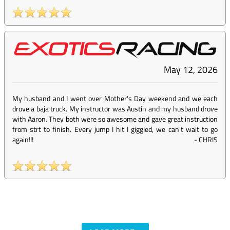
May 12, 2026
My husband and I went over Mother's Day weekend and we each
drove a baja truck. My instructor was Austin and my husband drove
with Aaron. They both were so awesome and gave great instruction
from strt to finish. Every jump I hit I giggled, we can't wait to go
again!!!
-
CHRIS