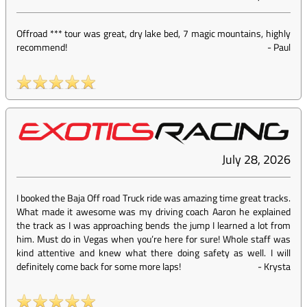
Offroad *** tour was great, dry lake bed, 7 magic mountains, highly
recommend!
-
Paul
July 28, 2026
I booked the Baja Off road Truck ride was amazing time great tracks.
What made it awesome was my driving coach Aaron he explained
the track as I was approaching bends the jump I learned a lot from
him. Must do in Vegas when you’re here for sure! Whole staff was
kind attentive and knew what there doing safety as well. I will
definitely come back for some more laps!
-
Krysta