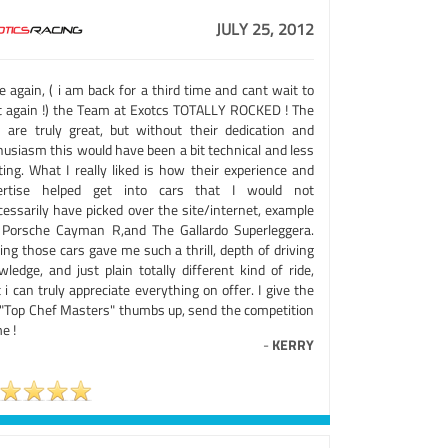
JULY 25, 2012
 again, ( i am back for a third time and cant wait to
it again !) the Team at Exotcs TOTALLY ROCKED ! The
s are truly great, but without their dedication and
husiasm this would have been a bit technical and less
ting. What I really liked is how their experience and
ertise helped get into cars that I would not
cessarily have picked over the site/internet, example
 Porsche Cayman R,and The Gallardo Superleggera.
ing those cars gave me such a thrill, depth of driving
ledge, and just plain totally different kind of ride,
 i can truly appreciate everything on offer. I give the
 "Top Chef Masters" thumbs up, send the competition
e !
-
KERRY