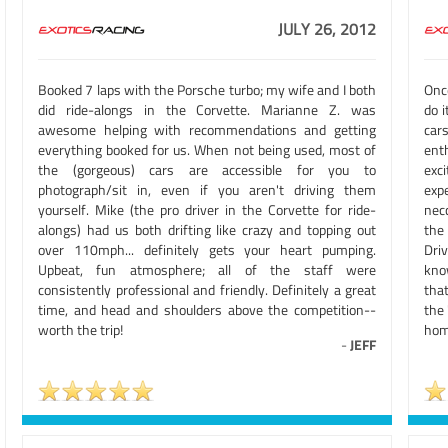
JULY 26, 2012
Booked 7 laps with the Porsche turbo; my wife and I both
Once
did ride-alongs in the Corvette. Marianne Z. was
do 
awesome helping with recommendations and getting
car
everything booked for us. When not being used, most of
ent
the (gorgeous) cars are accessible for you to
exci
photograph/sit in, even if you aren't driving them
exp
yourself. Mike (the pro driver in the Corvette for ride-
nec
alongs) had us both drifting like crazy and topping out
the
over 110mph... definitely gets your heart pumping.
Driv
Upbeat, fun atmosphere; all of the staff were
know
consistently professional and friendly. Definitely a great
that
time, and head and shoulders above the competition--
the
worth the trip!
hom
-
JEFF