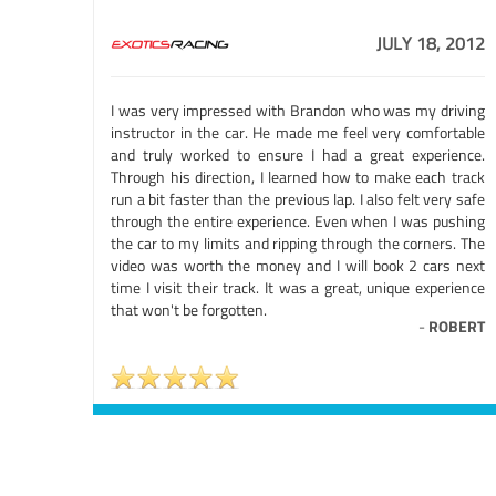
JULY 18, 2012
I was very impressed with Brandon who was my driving
instructor in the car. He made me feel very comfortable
and truly worked to ensure I had a great experience.
Through his direction, I learned how to make each track
run a bit faster than the previous lap. I also felt very safe
through the entire experience. Even when I was pushing
the car to my limits and ripping through the corners. The
video was worth the money and I will book 2 cars next
time I visit their track. It was a great, unique experience
that won't be forgotten.
-
ROBERT