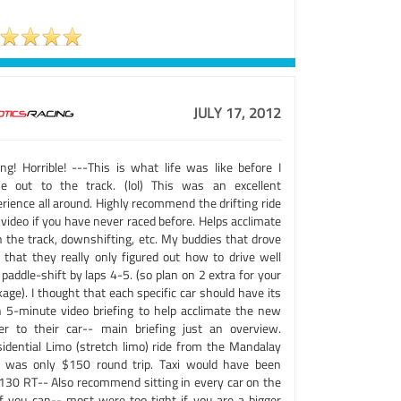
JULY 17, 2012
ing! Horrible! ---This is what life was like before I
e out to the track. (lol) This was an excellent
rience all around. Highly recommend the drifting ride
video if you have never raced before. Helps acclimate
h the track, downshifting, etc. My buddies that drove
d that they really only figured out how to drive well
paddle-shift by laps 4-5. (so plan on 2 extra for your
age). I thought that each specific car should have its
 5-minute video briefing to help acclimate the new
ver to their car-- main briefing just an overview.
sidential Limo (stretch limo) ride from the Mandalay
 was only $150 round trip. Taxi would have been
30 RT-- Also recommend sitting in every car on the
 if you can-- most were too tight if you are a bigger