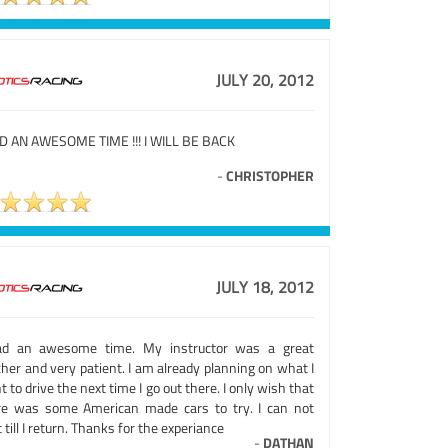
JULY 20, 2012
AD AN AWESOME TIME !!! I WILL BE BACK
-
CHRISTOPHER
JULY 18, 2012
ad an awesome time. My instructor was a great
her and very patient. I am already planning on what I
 to drive the next time I go out there. I only wish that
re was some American made cars to try. I can not
 till I return. Thanks for the experiance
-
DATHAN