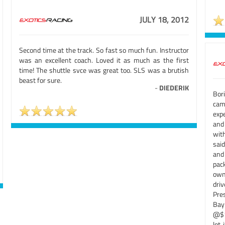
JULY 18, 2012
Second time at the track. So fast so much fun. Instructor
was an excellent coach. Loved it as much as the first
time! The shuttle svce was great too. SLS was a brutish
beast for sure.
-
DIEDERIK
Bor
cam
expe
and 
wit
sai
and 
pack
own
dri
Pre
Bay
@$1
lot