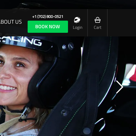
+1 (702) 800-0521
ABOUT US
BOOK NOW
Login
Cart