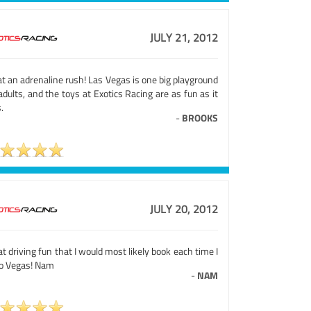
JULY 21, 2012
t an adrenaline rush! Las Vegas is one big playground
adults, and the toys at Exotics Racing are as fun as it
.
-
BROOKS
JULY 20, 2012
t driving fun that I would most likely book each time I
to Vegas! Nam
-
NAM