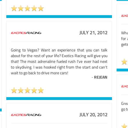
JULY 21, 2012
Wha
for 
gets
Going to Vegas? Want an experience that you can talk
about for the rest of your life? Exotics Racing will give you
that! The most adrenaline fueled rush I've ever had next
to skydiving. I was hooked right from the start and can't
wait to go back to drive more cars!
-
REJEAN
Grea
go 
JULY 20, 2012