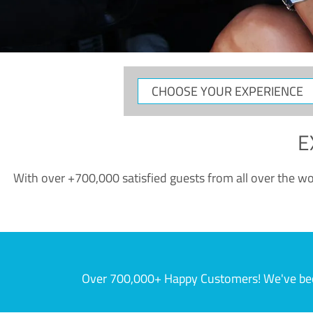
CHOOSE
YOUR
EXPERIENCE
E
With over +700,000 satisfied guests from all over the wor
Over 700,000+ Happy Customers! We've becom