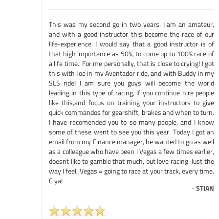
This was my second go in two years. I am an amateur,
and with a good instructor this become the race of our
life-experience. I would say that a good instructor is of
that high importance as 50%, to come up to 100% race of
a life time.. For me personally, that is close to crying! I got
this with Joe in my Aventador ride, and with Buddy in my
SLS ride! I am sure you guys will become the world
leading in this type of racing, if you continue hire people
like this,and focus on training your instructors to give
quick commandos for gearshift, brakes and when to turn.
I have recomended you to so many people, and I know
some of these went to see you this year. Today I got an
email from my Finance manager, he wanted to go as well
as a colleague who have been i Vegas a few times earlier,
doesnt like to gamble that much, but love racing. Just the
way I feel, Vegas = going to race at your track, every time.
C ya!
-
STIAN