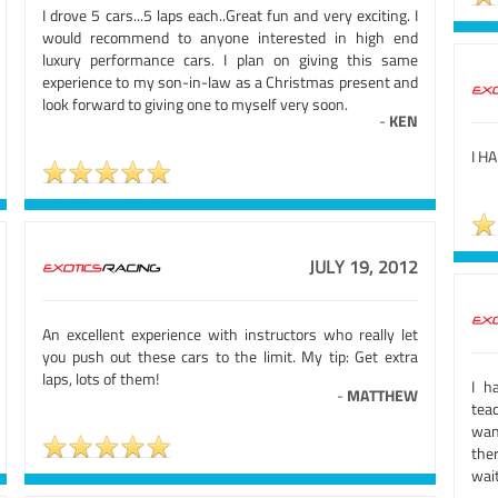
I drove 5 cars...5 laps each..Great fun and very exciting. I
would recommend to anyone interested in high end
luxury performance cars. I plan on giving this same
experience to my son-in-law as a Christmas present and
look forward to giving one to myself very soon.
-
KEN
I H
JULY 19, 2012
An excellent experience with instructors who really let
you push out these cars to the limit. My tip: Get extra
laps, lots of them!
I h
-
MATTHEW
teac
want
the
wait