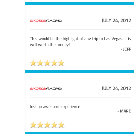
JULY 24, 2012
This would be the highlight of any trip to Las Vegas. It is
well worth the money!
-
JEFF
JULY 24, 2012
Just an awesome experience
-
MARC