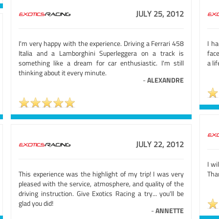
JULY 25, 2012
I'm very happy with the experience. Driving a Ferrari 458
I h
Italia and a Lamborghini Superleggera on a track is
face
something like a dream for car enthusiastic. I'm still
a li
thinking about it every minute.
-
ALEXANDRE
JULY 22, 2012
I wi
This experience was the highlight of my trip! I was very
Tha
pleased with the service, atmosphere, and quality of the
driving instruction. Give Exotics Racing a try... you'll be
glad you did!
-
ANNETTE