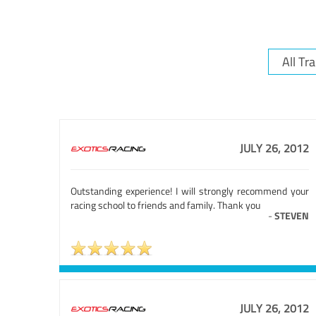
JULY 26, 2012
Outstanding experience! I will strongly recommend your
racing school to friends and family. Thank you
-
STEVEN
JULY 26, 2012