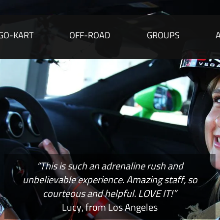
GO-KART
OFF-ROAD
GROUPS
“This is such an adrenaline rush and
unbelievable experience. Amazing staff, so
courteous and helpful. LOVE IT!”
Lucy, from Los Angeles