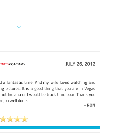
JULY 26, 2012
ad a fantastic time. And my wife loved watching and
ng pictures. It is a good thing that you are in Vegas
 not Indiana or I would be track time poor! Thank you
far job well done.
-
RON