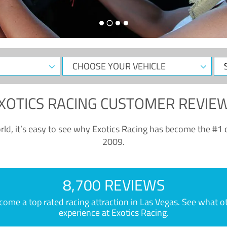
CHOOSE
Sele
YOUR
Dat
VEHICLE
XOTICS RACING CUSTOMER REVIE
ld, it’s easy to see why Exotics Racing has become the #1 d
2009.
8,700 REVIEWS
e a top rated racing attraction in Las Vegas. See what othe
experience at Exotics Racing.