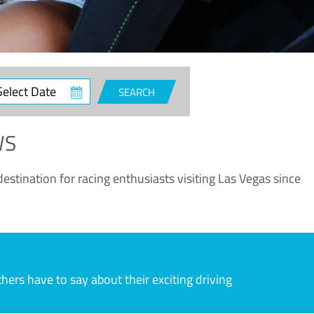
ct
SEARCH
e
WS
estination for racing enthusiasts visiting Las Vegas since
rs have to say about their exciting driving