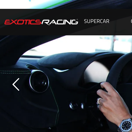
SUPERCAR