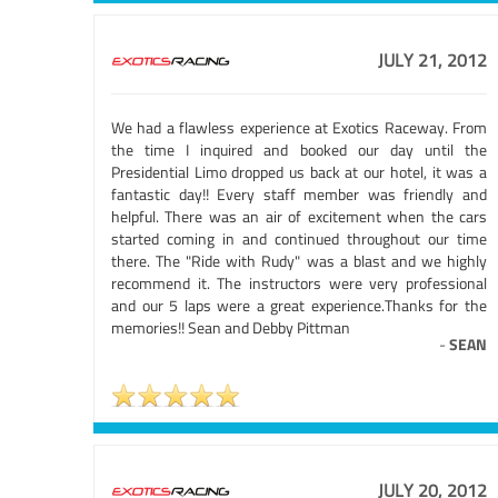
JULY 21, 2012
We had a flawless experience at Exotics Raceway. From
the time I inquired and booked our day until the
Presidential Limo dropped us back at our hotel, it was a
fantastic day!! Every staff member was friendly and
helpful. There was an air of excitement when the cars
started coming in and continued throughout our time
there. The "Ride with Rudy" was a blast and we highly
recommend it. The instructors were very professional
and our 5 laps were a great experience.Thanks for the
memories!! Sean and Debby Pittman
-
SEAN
JULY 20, 2012