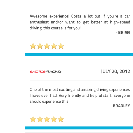
Awesome experience! Costs a lot but if you're a car
enthusiast and/or want to get better at high-speed
driving, this course is for you!
-
BRIAN
JULY 20, 2012
One of the most exciting and amazing driving experiences
I have ever had. Very friendly and helpful staff. Everyone
should experience this.
-
BRADLEY