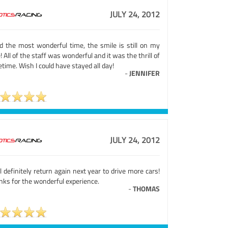
JULY 24, 2012
ad the most wonderful time, the smile is still on my
! All of the staff was wonderful and it was the thrill of
fetime. Wish I could have stayed all day!
-
JENNIFER
JULY 24, 2012
ll definitely return again next year to drive more cars!
nks for the wonderful experience.
-
THOMAS