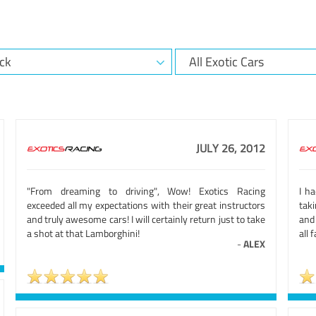
JULY 26, 2012
"From dreaming to driving", Wow! Exotics Racing
I h
exceeded all my expectations with their great instructors
taki
and truly awesome cars! I will certainly return just to take
and
a shot at that Lamborghini!
all 
-
ALEX