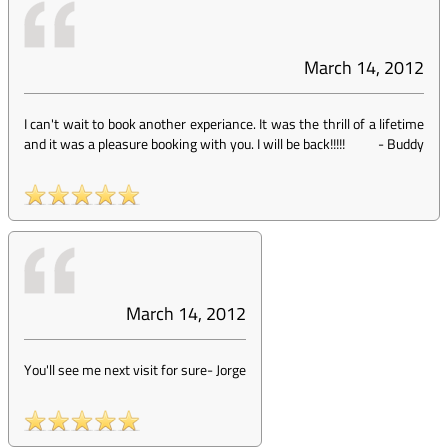
March 14, 2012
I can't wait to book another experiance. It was the thrill of a lifetime
and it was a pleasure booking with you. I will be back!!!!!
-
Buddy
March 14, 2012
You'll see me next visit for sure
-
Jorge