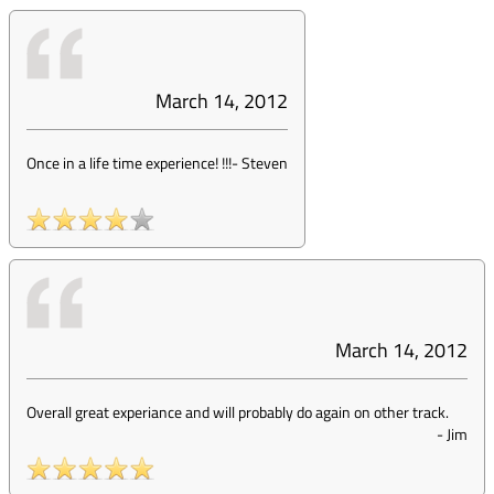
March 14, 2012
Once in a life time experience! !!!
-
Steven
March 14, 2012
Overall great experiance and will probably do again on other track.
-
Jim