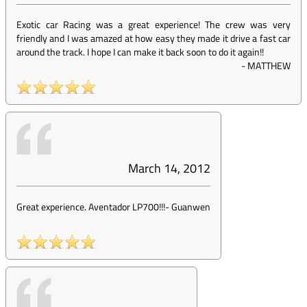
Exotic car Racing was a great experience! The crew was very
friendly and I was amazed at how easy they made it drive a fast car
around the track. I hope I can make it back soon to do it again!!
-
MATTHEW
March 14, 2012
Great experience. Aventador LP700!!!
-
Guanwen