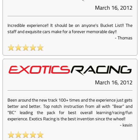
March 16, 2012
Incredible experience!! It should be on anyone's Bucket List!! The
staff and exquisite cars make for a forever memorable day!!
-
Thomas
March 16, 2012
Been around the new track 100+ times and the experience just gets
better and better. Top notch instruction from all with "Bear" and
"BC" leading the pack for best overall learning/racing/fun
experience. Exotics Racing is the best invention since the wheel!
-
kevin