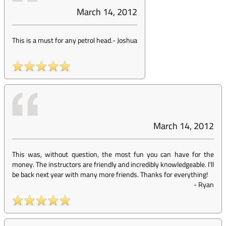
March 14, 2012
This is a must for any petrol head.
-
Joshua
March 14, 2012
This was, without question, the most fun you can have for the
money. The instructors are friendly and incredibly knowledgeable. I'll
be back next year with many more friends. Thanks for everything!
-
Ryan