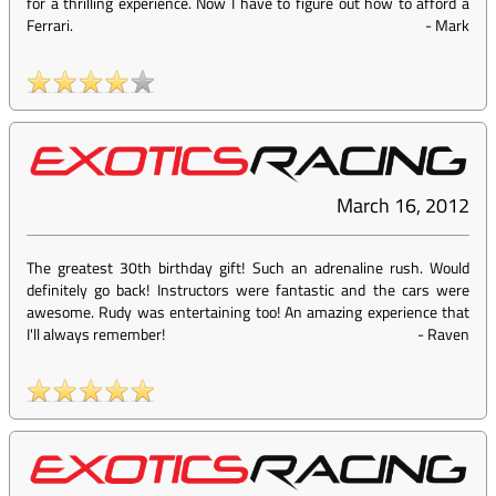
for a thrilling experience. Now I have to figure out how to afford a
Ferrari.
-
Mark
March 16, 2012
The greatest 30th birthday gift! Such an adrenaline rush. Would
definitely go back! Instructors were fantastic and the cars were
awesome. Rudy was entertaining too! An amazing experience that
I'll always remember!
-
Raven