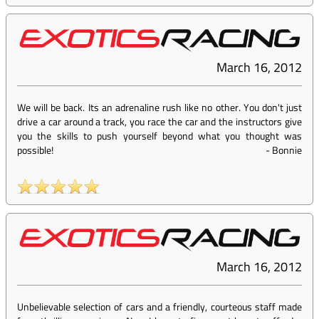
March 16, 2012
We will be back. Its an adrenaline rush like no other. You don't just
drive a car around a track, you race the car and the instructors give
you the skills to push yourself beyond what you thought was
possible!
-
Bonnie
March 16, 2012
Unbelievable selection of cars and a friendly, courteous staff made