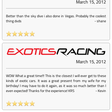
March 15, 2012
Better than the sky dive i also done in Vegas. Probably the coolest
thing dvds
-
shane
March 15, 2012
WOW What a great time!!! This is the closest I will ever get to these
kinds of exotic cars. It was a great present from my wife for my
birthday! I may have to do it again, as it was so much better than I
even expected! Thanks for the experience! KRS
-
Kevin