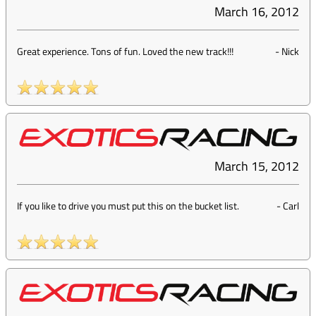
March 16, 2012
Great experience. Tons of fun. Loved the new track!!!
-
Nick
March 15, 2012
If you like to drive you must put this on the bucket list.
-
Carl