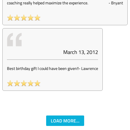
coaching really helped maximize the experience.
-
Bryant
March 13, 2012
Best birthday gift I could have been given!!
-
Lawrence
LOAD MORE...