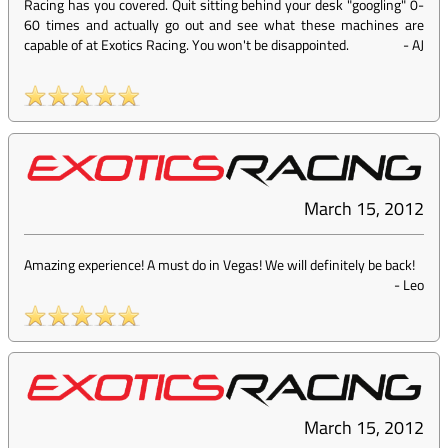
Racing has you covered. Quit sitting behind your desk "googling" 0-
60 times and actually go out and see what these machines are
capable of at Exotics Racing. You won't be disappointed.
-
AJ
March 15, 2012
Amazing experience! A must do in Vegas! We will definitely be back!
-
Leo
March 15, 2012