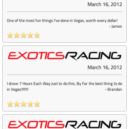
March 16, 2012
One of the most fun things I've done in Vegas, worth every dollar!
-
James
March 16, 2012
I drove 7 Hours Each Way Just to do this, By Far the best thing to do
in Vegas!!!!!!!!
-
Brandon