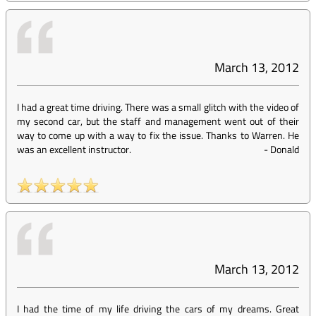
March 13, 2012
I had a great time driving. There was a small glitch with the video of
my second car, but the staff and management went out of their
way to come up with a way to fix the issue. Thanks to Warren. He
was an excellent instructor.
-
Donald
March 13, 2012
I had the time of my life driving the cars of my dreams. Great