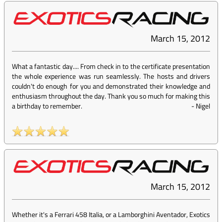
March 15, 2012
What a fantastic day.... From check in to the certificate presentation
the whole experience was run seamlessly. The hosts and drivers
couldn't do enough for you and demonstrated their knowledge and
enthusiasm throughout the day. Thank you so much for making this
a birthday to remember.
-
Nigel
March 15, 2012
Whether it's a Ferrari 458 Italia, or a Lamborghini Aventador, Exotics