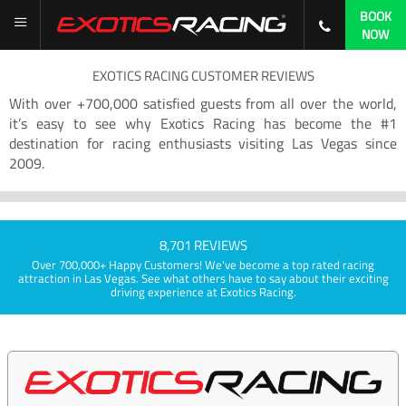
BOOK
NOW
EXOTICS RACING CUSTOMER REVIEWS
With over +700,000 satisfied guests from all over the world,
it’s easy to see why Exotics Racing has become the #1
destination for racing enthusiasts visiting Las Vegas since
2009.
8,701 REVIEWS
Over 700,000+ Happy Customers! We've become a top rated racing
attraction in Las Vegas. See what others have to say about their exciting
driving experience at Exotics Racing.