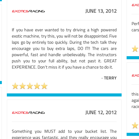
JUNE 13, 2012
Perf
If you have ever wanted to try driving a high powered
cars
exotic machine, try this, you will not be disappointed. Five
laps go by entirely too quickly. During the tech talk they
encourage you to buy extra laps, DO IT!! The cars are
powerful, fast and handle unbelievably. The instructors
push you to your full ability, but not past it. GREAT
EXPERIENCE. Don't miss it if you have a chance to do it.
-
TERRY
thi
aga
raci
JUNE 12, 2012
Something you MUST add to your bucket list. The
experience was fantastic, and they really encourage you