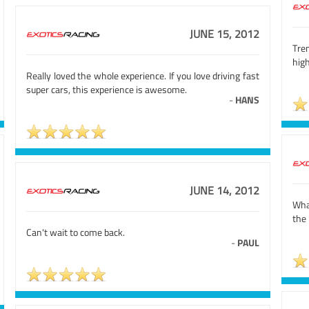
JUNE 15, 2012
Tre
high
Really loved the whole experience. If you love driving fast
super cars, this experience is awesome.
-
HANS
JUNE 14, 2012
What
the 
Can't wait to come back.
-
PAUL