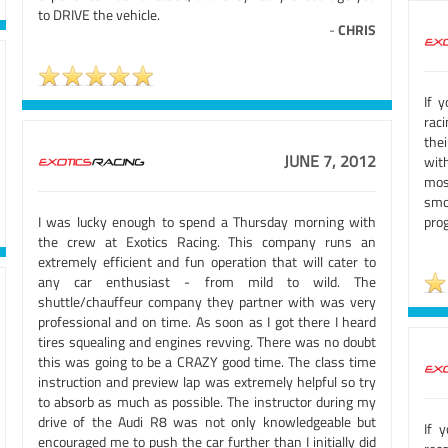
to DRIVE the vehicle.
-
CHRIS
If 
raci
the
JUNE 7, 2012
with
mos
smo
I was lucky enough to spend a Thursday morning with
prog
the crew at Exotics Racing. This company runs an
extremely efficient and fun operation that will cater to
any car enthusiast - from mild to wild. The
shuttle/chauffeur company they partner with was very
professional and on time. As soon as I got there I heard
tires squealing and engines revving. There was no doubt
this was going to be a CRAZY good time. The class time
instruction and preview lap was extremely helpful so try
to absorb as much as possible. The instructor during my
drive of the Audi R8 was not only knowledgeable but
If 
encouraged me to push the car further than I initially did