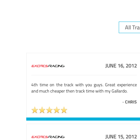
JUNE 16, 2012
4th time on the track with you guys. Great experience
and much cheaper then track time with my Gallardo.
-
CHRIS
JUNE 15, 2012