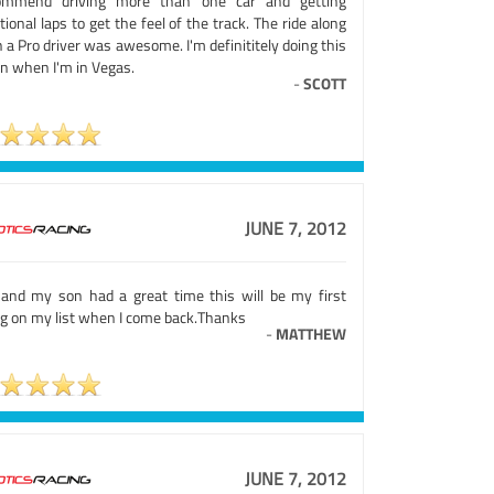
ommend driving more than one car and getting
tional laps to get the feel of the track. The ride along
 a Pro driver was awesome. I'm definititely doing this
in when I'm in Vegas.
-
SCOTT
JUNE 7, 2012
and my son had a great time this will be my first
ng on my list when I come back.Thanks
-
MATTHEW
JUNE 7, 2012