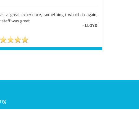
was a great experience, something i would do again,
 staff was great
-
LLOYD
ing