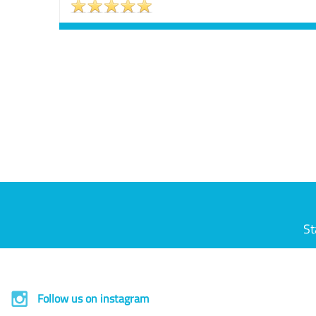
St
Follow us on instagram