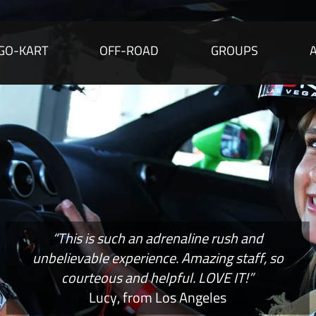
GO-KART
OFF-ROAD
GROUPS
“This is such an adrenaline rush and
unbelievable experience. Amazing staff, so
courteous and helpful. LOVE IT!”
Lucy, from Los Angeles