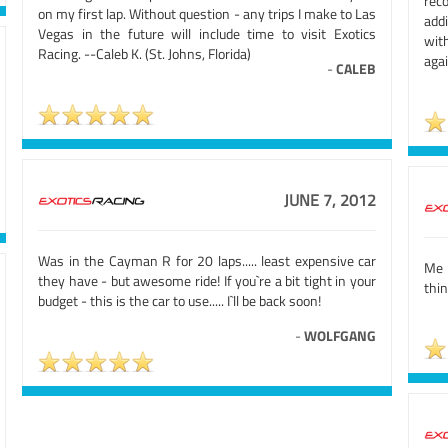
rec
on my first lap. Without question - any trips I make to Las
addi
Vegas in the future will include time to visit Exotics
with
Racing. --Caleb K. (St. Johns, Florida)
aga
-
CALEB
JUNE 7, 2012
Was in the Cayman R for 20 laps..... least expensive car
Me 
they have - but awesome ride! If you`re a bit tight in your
thi
budget - this is the car to use..... I`ll be back soon!
-
WOLFGANG