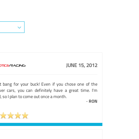
JUNE 15, 2012
t bang for your buck! Even if you chose one of the
wer cars, you can definitely have a great time. I'm
l, so I plan to come out once a month.
-
RON