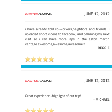
JUNE 12, 2012
i have already told co-workers,neighbors and friends. i
uploaded short videos to facebook, and palnning my next
visit so i can have more laps in the aston martin
vantage.awesome,awesome,awesome!!!
-
REGGIE
JUNE 12, 2012
Great experience...highlight of our trip!
-
MICHAEL