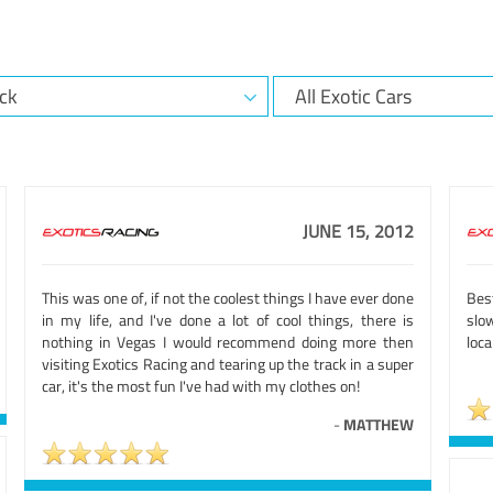
JUNE 15, 2012
This was one of, if not the coolest things I have ever done
Bes
in my life, and I've done a lot of cool things, there is
slo
nothing in Vegas I would recommend doing more then
loca
visiting Exotics Racing and tearing up the track in a super
car, it's the most fun I've had with my clothes on!
-
MATTHEW