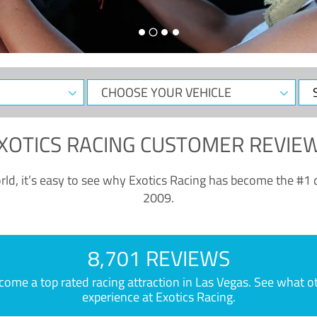
CHOOSE
Sele
YOUR
Dat
VEHICLE
XOTICS RACING CUSTOMER REVIE
ld, it’s easy to see why Exotics Racing has become the #1 d
2009.
8,701 REVIEWS
e a top rated racing attraction in Las Vegas. See what othe
experience at Exotics Racing.