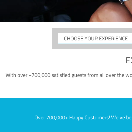
CHOOSE
YOUR
EXPERIENCE
E
With over +700,000 satisfied guests from all over the wor
Over 700,000+ Happy Customers! We've becom