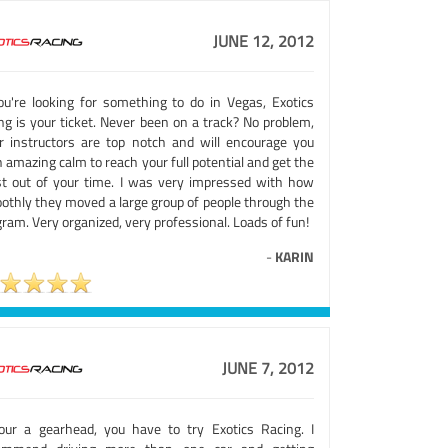
JUNE 12, 2012
you're looking for something to do in Vegas, Exotics
ng is your ticket. Never been on a track? No problem,
ir instructors are top notch and will encourage you
 amazing calm to reach your full potential and get the
t out of your time. I was very impressed with how
othly they moved a large group of people through the
ram. Very organized, very professional. Loads of fun!
-
KARIN
JUNE 7, 2012
your a gearhead, you have to try Exotics Racing. I