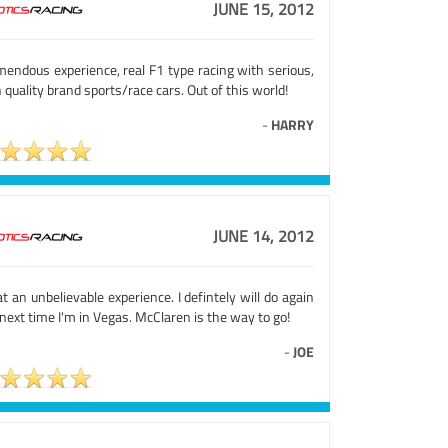
JUNE 15, 2012
mendous experience, real F1 type racing with serious,
 quality brand sports/race cars. Out of this world!
-
HARRY
JUNE 14, 2012
 an unbelievable experience. I defintely will do again
next time I'm in Vegas. McClaren is the way to go!
-
JOE