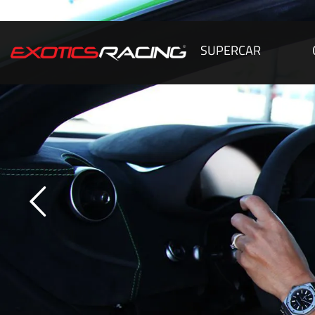
SUPERCAR