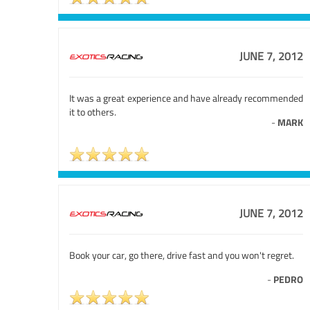
JUNE 7, 2012
It was a great experience and have already recommended
it to others.
-
MARK
JUNE 7, 2012
Book your car, go there, drive fast and you won't regret.
-
PEDRO