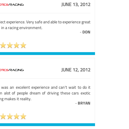
JUNE 13, 2012
ect experience. Very safe and able to experience great
 in a racing environment.
-
DON
JUNE 12, 2012
s was an excelent experience and can't wait to do it
in alot of people dream of driving these cars exotic
ng makes it reality.
-
BRYAN