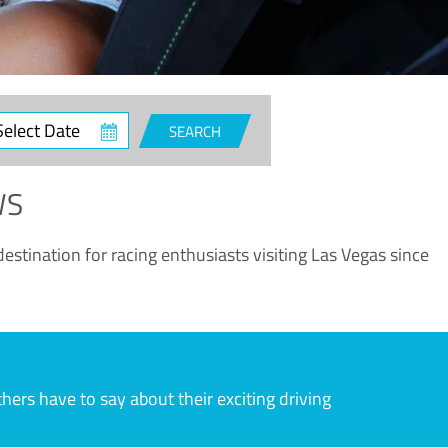
ct
SEARCH
e
WS
estination for racing enthusiasts visiting Las Vegas since
rs have to say about their exciting driving