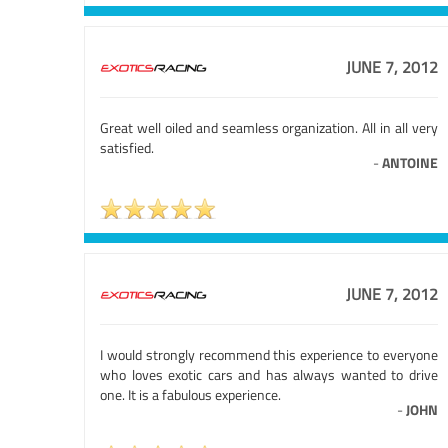
JUNE 7, 2012
Great well oiled and seamless organization. All in all very
satisfied.
-
ANTOINE
JUNE 7, 2012
I would strongly recommend this experience to everyone
who loves exotic cars and has always wanted to drive
one. It is a fabulous experience.
-
JOHN