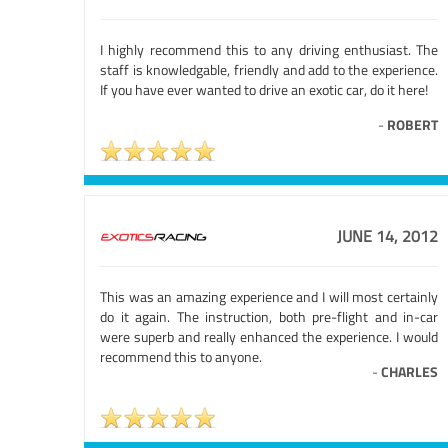
I highly recommend this to any driving enthusiast. The
staff is knowledgable, friendly and add to the experience.
If you have ever wanted to drive an exotic car, do it here!
-
ROBERT
JUNE 14, 2012
This was an amazing experience and I will most certainly
do it again. The instruction, both pre-flight and in-car
were superb and really enhanced the experience. I would
recommend this to anyone.
-
CHARLES