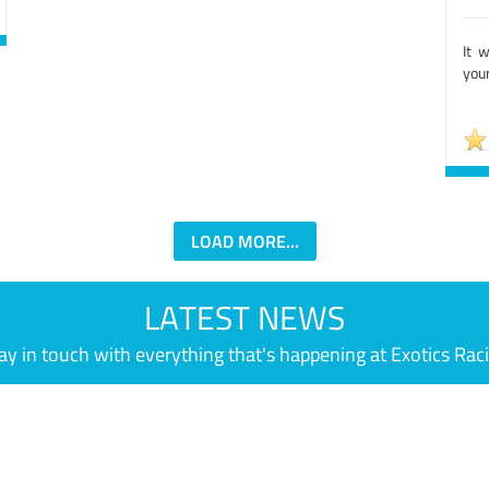
It 
your
LOAD MORE...
LATEST NEWS
ay in touch with everything that's happening at Exotics Rac