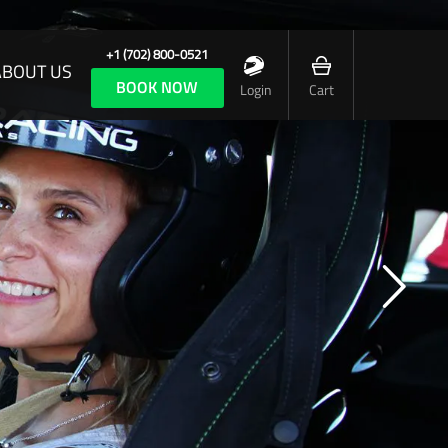
+1 (702) 800-0521
ABOUT US
BOOK NOW
Login
Cart