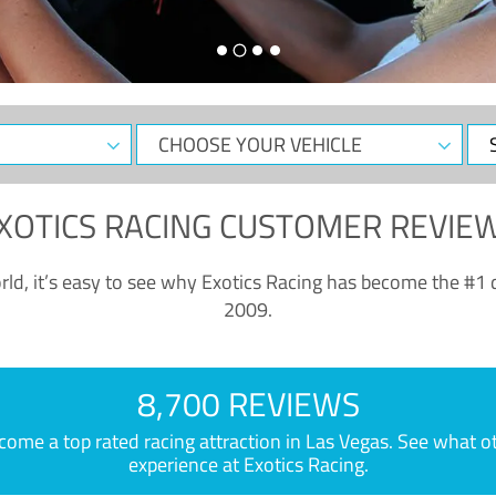
CHOOSE
Sele
YOUR
Dat
VEHICLE
XOTICS RACING CUSTOMER REVIE
ld, it’s easy to see why Exotics Racing has become the #1 d
2009.
8,700 REVIEWS
e a top rated racing attraction in Las Vegas. See what othe
experience at Exotics Racing.