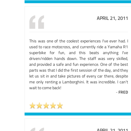
APRIL 21, 2011
This was one of the coolest experiences I've ever had. I
used to race motocross, and currently ride a Yamaha R1
superbike for fun, and this beats anything I've
driven/ridden hands down. The staff was very skilled,
and provided a safe and fun experience. One of the best
parts was that I did the first session of the day, and they
let us sit in and take pictures of every car there, despite
me only renting a Lamborghini. It was incredible. I can't
wait to come back!
-
FRED
APRIL 21, 2011