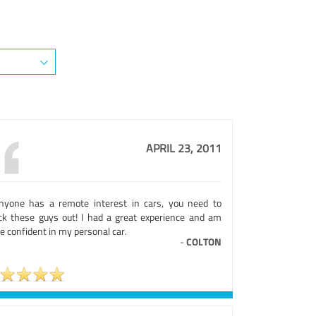
APRIL 23, 2011
anyone has a remote interest in cars, you need to
ck these guys out! I had a great experience and am
 confident in my personal car.
-
COLTON