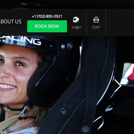
+1 (702) 800-0521
ABOUT US
BOOK NOW
Login
Cart