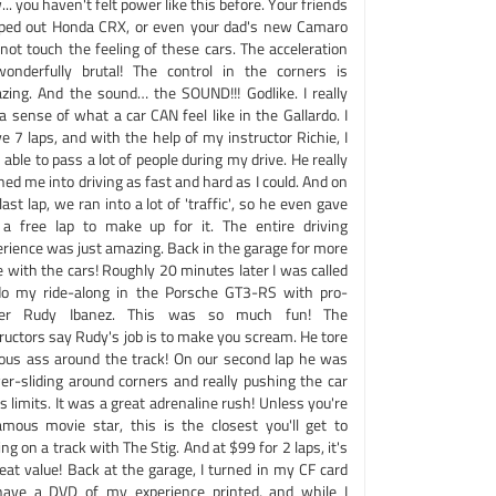
.. you haven't felt power like this before. Your friends
ped out Honda CRX, or even your dad's new Camaro
 not touch the feeling of these cars. The acceleration
wonderfully brutal! The control in the corners is
zing. And the sound… the SOUND!!! Godlike. I really
a sense of what a car CAN feel like in the Gallardo. I
e 7 laps, and with the help of my instructor Richie, I
able to pass a lot of people during my drive. He really
ed me into driving as fast and hard as I could. And on
ast lap, we ran into a lot of 'traffic', so he even gave
a free lap to make up for it. The entire driving
erience was just amazing. Back in the garage for more
 with the cars! Roughly 20 minutes later I was called
do my ride-along in the Porsche GT3-RS with pro-
ver Rudy Ibanez. This was so much fun! The
ructors say Rudy's job is to make you scream. He tore
ious ass around the track! On our second lap he was
er-sliding around corners and really pushing the car
ts limits. It was a great adrenaline rush! Unless you're
amous movie star, this is the closest you'll get to
ing on a track with The Stig. And at $99 for 2 laps, it's
eat value! Back at the garage, I turned in my CF card
have a DVD of my experience printed, and while I