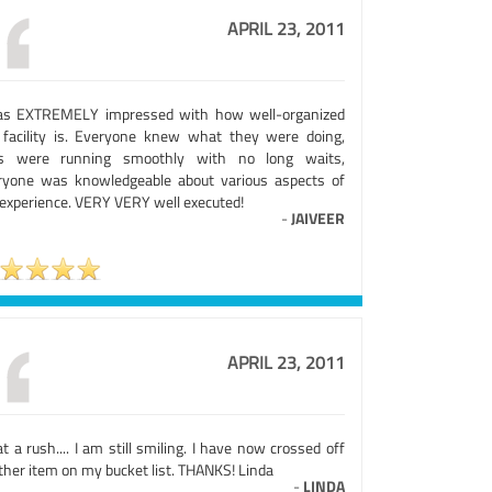
APRIL 23, 2011
as EXTREMELY impressed with how well-organized
 facility is. Everyone knew what they were doing,
es were running smoothly with no long waits,
ryone was knowledgeable about various aspects of
 experience. VERY VERY well executed!
-
JAIVEER
APRIL 23, 2011
 a rush.... I am still smiling. I have now crossed off
ther item on my bucket list. THANKS! Linda
-
LINDA