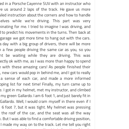
ced in a Porsche Cayenne SUV with an instructor who
ve us around 2 laps of the track. He gave us more
ailed instruction about the corners and how to handle
selves while we're driving. This part was very
minating for me. I tried to imagine I was driving, and
d to predict his movements in the turns. Then back at
 garage we got more time to hang out with the cars.
a day with a big group of drivers, there will be more
n a few people driving the same car as you, so you
ht be waiting while they are driving. This was
fectly ok with me, as I was more than happy to spend
e with these amazing cars! As people finished their
, new cars would pop in behind me, and I got to really
 a sense of each car, and made a more informed
pping list for next time! Finally, my turn came up to
e. I got in my helmet, met my instructor, and climbed
 my green Gallardo. I am 6 foot 1, and just barely fit in
Gallardo. Well, I would cram myself in there even if I
 6 foot 7, but it was tight. My helmet was pressing
o the roof of the car, and the seat was all the way
. But I was able to find a comfortable driving position,
 I made my way on to the track. Let me tell you right