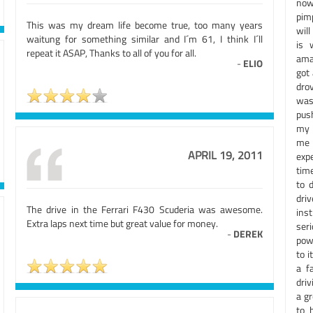
now.
pim
This was my dream life become true, too many years
will
waitung for something similar and I´m 61, I think I´ll
is 
repeat it ASAP, Thanks to all of you for all.
ama
-
ELIO
got 
drov
was 
push
my l
me 
APRIL 19, 2011
exp
time
to 
dri
The drive in the Ferrari F430 Scuderia was awesome.
inst
Extra laps next time but great value for money.
ser
-
DEREK
pow
to i
a f
driv
a gr
to 