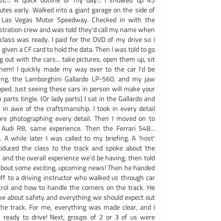
utes early. Walked into a giant garage on the side of
 Las Vegas Motor Speedway. Checked in with the
istration crew and was told they'd call my name when
class was ready. I paid for the DVD of my drive so I
given a CF card to hold the data. Then I was told to go
 out with the cars... take pictures, open them up, sit
them! I quickly made my way over to the car I'd be
ving, the Lamborghini Gallardo LP-560, and my jaw
pped. Just seeing these cars in person will make your
parts tingle. (Or lady parts) I sat in the Gallardo and
 in awe of the craftsmanship. I took in every detail
ore photographing every detail. Then I moved on to
 Audi R8, same experience. Then the Ferrari 548...
.. A while later I was called to my briefing. A 'host'
roduced the class to the track and spoke about the
 and the overall experience we'd be having, then told
about some exciting, upcoming news! Then he handed
off to a driving instructor who walked us through car
trol and how to handle the corners on the track. He
ke about safety and everything we should expect out
the track. For me, everything was made clear, and I
 ready to drive! Next, groups of 2 or 3 of us were