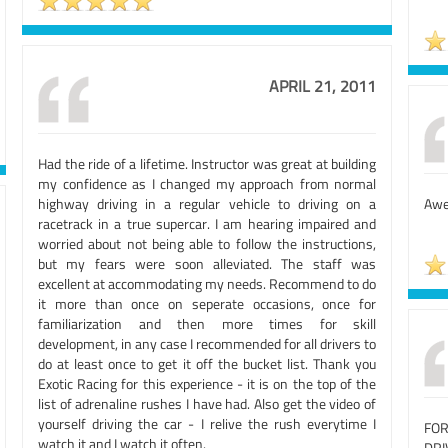
APRIL 21, 2011
Had the ride of a lifetime. Instructor was great at building
my confidence as I changed my approach from normal
highway driving in a regular vehicle to driving on a
Awe
racetrack in a true supercar. I am hearing impaired and
worried about not being able to follow the instructions,
but my fears were soon alleviated. The staff was
excellent at accommodating my needs. Recommend to do
it more than once on seperate occasions, once for
familiarization and then more times for skill
development, in any case I recommended for all drivers to
do at least once to get it off the bucket list. Thank you
Exotic Racing for this experience - it is on the top of the
list of adrenaline rushes I have had. Also get the video of
yourself driving the car - I relive the rush everytime I
FO
watch it and I watch it often.
DRI