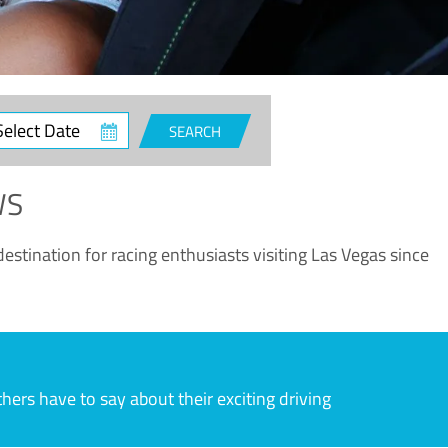
ct
SEARCH
e
WS
estination for racing enthusiasts visiting Las Vegas since
rs have to say about their exciting driving