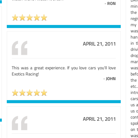
-
RON
min
the
reg
my 
was 
hang
in 
APRIL 21, 2011
dri
dro
man 
This was a great experience. If you love cars you'll love
was
Exotics Racing!
bef
-
JOHN
the
etc.
int
cars
us 
us 
con
APRIL 21, 2011
spo
on 
was