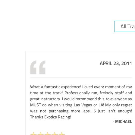
APRIL 23, 2011
What a fantastic experience! Loved every moment of my
time at the track! Professionally run, freindly staff and
great instructors. I would recommend this to everyone as
MUST do when visiting Las Vegas or LA! My only regret
was not purchasing more laps....5 just isn't enough!
Thanks Exotics Racing!
-
MICHAEL