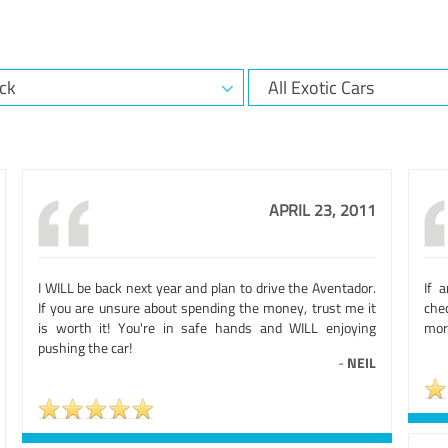
APRIL 23, 2011
I WILL be back next year and plan to drive the Aventador.
If 
If you are unsure about spending the money, trust me it
che
is worth it! You're in safe hands and WILL enjoying
more
pushing the car!
-
NEIL