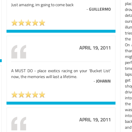
pla
Just amazing, im going to come back
-
GUILLERMO
dro
det
our
illu
trie
the
On 
APRIL 19, 2011
tha
mig
per
tim
A MUST DO - place exotics racing on your 'Bucket List'
laps
now, the memories will last a lifetime.
get
-
JOHANN
sho
driv
into
the 
was
int
APRIL 19, 2011
back
and