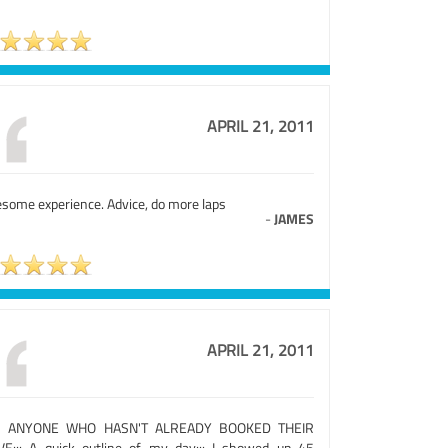
APRIL 21, 2011
some experience. Advice, do more laps
-
JAMES
APRIL 21, 2011
R ANYONE WHO HASN'T ALREADY BOOKED THEIR
VE::: A quick outline of my day::: I showed up 45