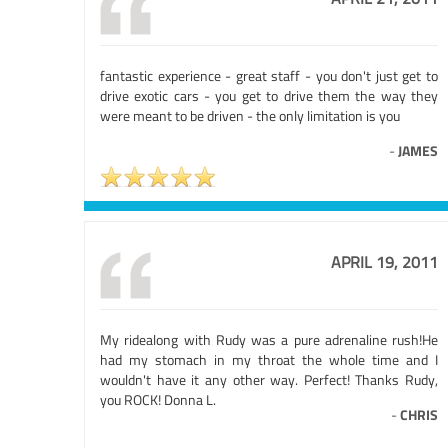
fantastic experience - great staff - you don't just get to
drive exotic cars - you get to drive them the way they
were meant to be driven - the only limitation is you
-
JAMES
APRIL 19, 2011
My ridealong with Rudy was a pure adrenaline rush!He
had my stomach in my throat the whole time and I
wouldn't have it any other way. Perfect! Thanks Rudy,
you ROCK! Donna L.
-
CHRIS