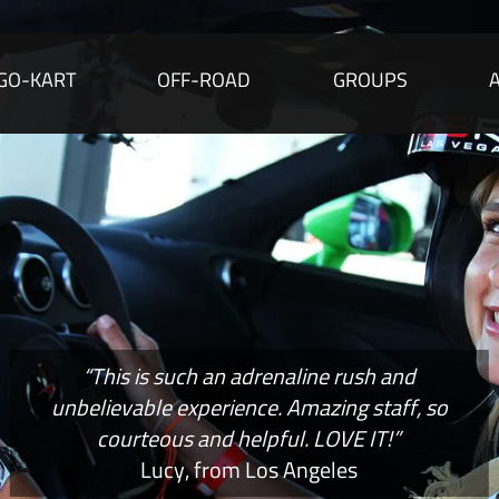
GO-KART
OFF-ROAD
GROUPS
“This is such an adrenaline rush and
unbelievable experience. Amazing staff, so
courteous and helpful. LOVE IT!”
Lucy, from Los Angeles