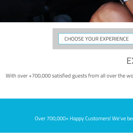
CHOOSE
YOUR
EXPERIENCE
E
With over +700,000 satisfied guests from all over the wor
Over 700,000+ Happy Customers! We've becom