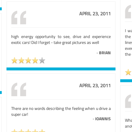
APRIL 23, 2011
I w
high energy opportunity to see, drive and experience
the
exotic cars! Did I forget - take great pictures as well
lin
eve
-
BRIAN
the
APRIL 23, 2011
There are no words describing the feeling when u drive a
super car!
-
IOANNIS
What
ano