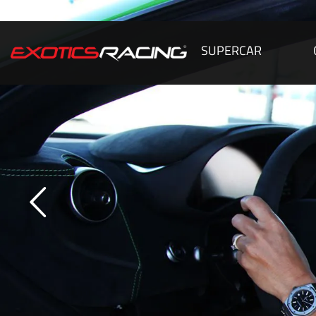
SUPERCAR