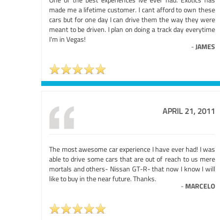
made me a lifetime customer. I cant afford to own these
cars but for one day I can drive them the way they were
meant to be driven. I plan on doing a track day everytime
I'm in Vegas!
-
JAMES
APRIL 21, 2011
The most awesome car experience I have ever had! I was
able to drive some cars that are out of reach to us mere
mortals and others- Nissan GT-R- that now I know I will
like to buy in the near future. Thanks.
-
MARCELO