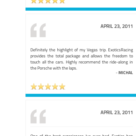
APRIL 23, 2011
Definitely the highlight of my Vegas trip. ExoticsRacing
provides the total package and allows the freedom to
touch all the cars. Highly recommend the ride-along in
the Porsche with the laps.
-
MICHAL
APRIL 23, 2011
One of the best experiences Ive ever had. Exotics has