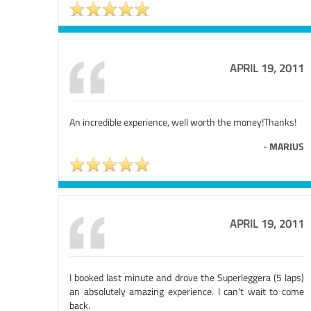
APRIL 19, 2011
An incredible experience, well worth the money!Thanks!
-
MARIUS
APRIL 19, 2011
I booked last minute and drove the Superleggera (5 laps)
an absolutely amazing experience. I can't wait to come
back.