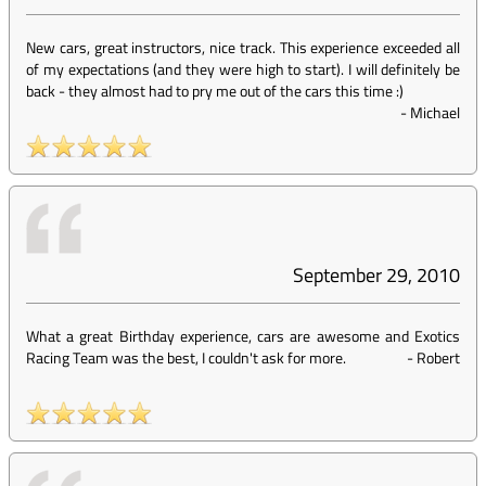
New cars, great instructors, nice track. This experience exceeded all
of my expectations (and they were high to start). I will definitely be
back - they almost had to pry me out of the cars this time :)
-
Michael
September 29, 2010
What a great Birthday experience, cars are awesome and Exotics
Racing Team was the best, I couldn't ask for more.
-
Robert