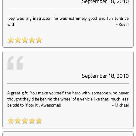
September 18, 2010
Joey was my instructor, he was extremely good and fun to drive
with.
-
Kevin
September 18, 2010
A great gift. You make yourself the hero with someone who never
thought they'd be behind the wheel of a vehicle like that, much less
be told to "floor it". Awesome!!
-
Michael