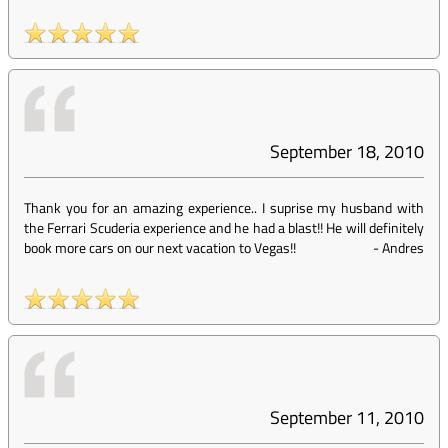
September 18, 2010
Thank you for an amazing experience.. I suprise my husband with
the Ferrari Scuderia experience and he had a blast!! He will definitely
book more cars on our next vacation to Vegas!!
-
Andres
September 11, 2010