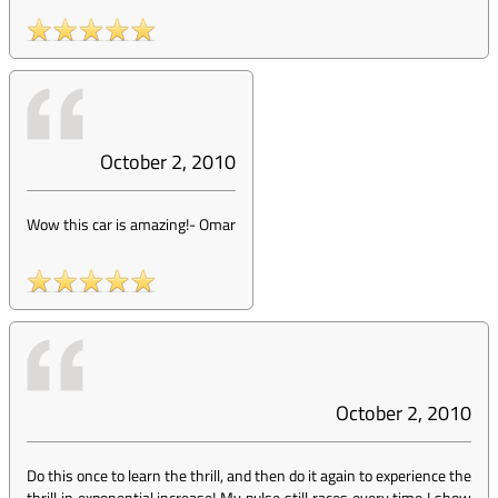
October 2, 2010
Wow this car is amazing!
-
Omar
October 2, 2010
Do this once to learn the thrill, and then do it again to experience the
thrill in exponential increase! My pulse still races every time I show