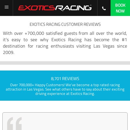
BOOK
NOW
EXOTICS RACING CUSTOMER REVIEWS
With over +700,000 satisfied guests from all over the world,
it’s easy to see why Exotics Racing has become the #1
destination for racing enthusiasts visiting Las Vegas since
2009.
8,701 REVIEWS
Over 700,000+ Happy Customers! We've become a top rated racing
attraction in Las Vegas. See what others have to say about their exciting
driving experience at Exotics Racing.