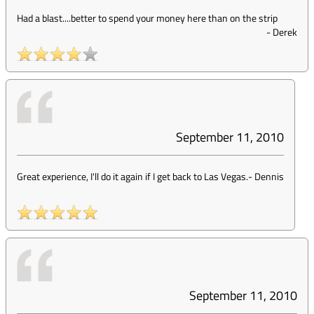
Had a blast....better to spend your money here than on the strip
-
Derek
September 11, 2010
Great experience, I'll do it again if I get back to Las Vegas.
-
Dennis
September 11, 2010