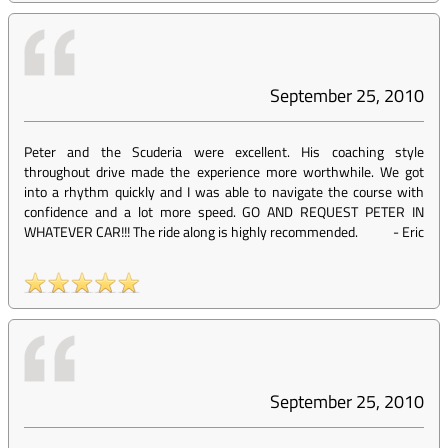
September 25, 2010
Peter and the Scuderia were excellent. His coaching style
throughout drive made the experience more worthwhile. We got
into a rhythm quickly and I was able to navigate the course with
confidence and a lot more speed. GO AND REQUEST PETER IN
WHATEVER CAR!!! The ride along is highly recommended.
-
Eric
September 25, 2010