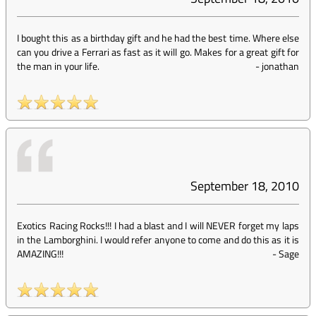
I bought this as a birthday gift and he had the best time. Where else
can you drive a Ferrari as fast as it will go. Makes for a great gift for
the man in your life.
-
jonathan
September 18, 2010
Exotics Racing Rocks!!! I had a blast and I will NEVER forget my laps
in the Lamborghini. I would refer anyone to come and do this as it is
AMAZING!!!
-
Sage