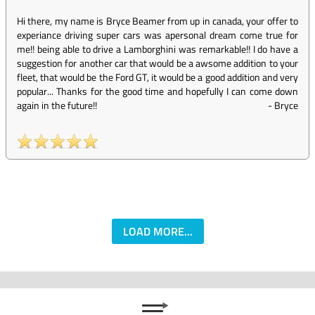
Hi there, my name is Bryce Beamer from up in canada, your offer to
experiance driving super cars was apersonal dream come true for
me!! being able to drive a Lamborghini was remarkable!! I do have a
suggestion for another car that would be a awsome addition to your
fleet, that would be the Ford GT, it would be a good addition and very
popular... Thanks for the good time and hopefully I can come down
again in the future!!
-
Bryce
LOAD MORE...