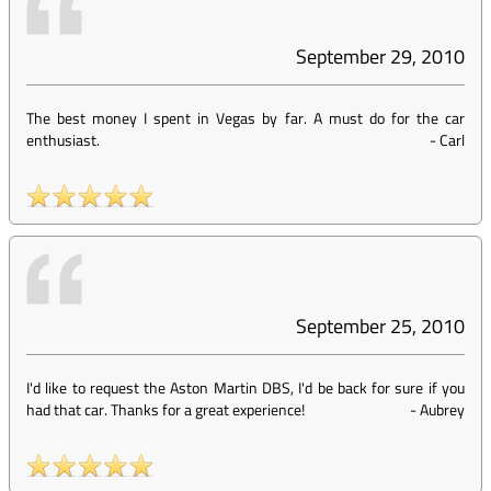
September 29, 2010
The best money I spent in Vegas by far. A must do for the car
enthusiast.
-
Carl
September 25, 2010
I'd like to request the Aston Martin DBS, I'd be back for sure if you
had that car. Thanks for a great experience!
-
Aubrey