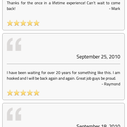
Thanks for the once in a lifetime experience! Can't wait to come
back!
-
Mark
September 25, 2010
I have been waiting for over 20 years for something like this. I am
hooked and I will be back again and again. Great job guys be proud.
-
Raymond
September 18, 2010