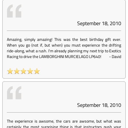
September 18, 2010
Amazing, simply amazing! This was the best birthday gift ever.
When you go (not if, but when) you must experience the drifting
ride-along, what a rush. I'm already planning my next trip to Exotics
Racing to drive the LAMBORGHINI MURCIELAGO LP640!
-
David
September 18, 2010
The experience is awsome, the cars are awsome, but what was
certainly the most surprising thing is that instructors push your