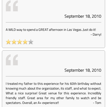
September 18, 2010
A WILD way to spend a GREAT afternoon in Las Vegas..Just do it!
-
Darryl
September 18, 2010
I treated my father to this experience for his 60th birthday without
knowing much about the organization, its staff, and what to expect.
What a nice surprise! Great venue for this experience. Incredibly
friendly staff. Great area for my other family to watch and be
spectators. Overall, an A+ experience!!
-
Tom