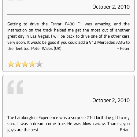
October 2, 2010
Getting to drive the Ferrari F430 F1 was amazing, and the
instruction on the track helped me get the most out of another
great day in Las Vegas. I will be back to drive one of the other cars
very soon. It would be good if you could add a V12 Mercedes AMG to
the fleet too. Peter Wales (UK)
-
Peter
October 2, 2010
The Lamborghini Experience was a surprise 21st birthday gift to my
son. It was a dream come true. He was blown away. Thanks, you
guys are the best.
-
Brian