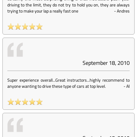
driving to the limit, they do not try to hold you on, they are always
trying to make your lap a really fast one
-
Andres
September 18, 2010
Super experience overall...Great instructors...highly recommend to
anyone wanting to drive these type of cars at top level.
-
Al