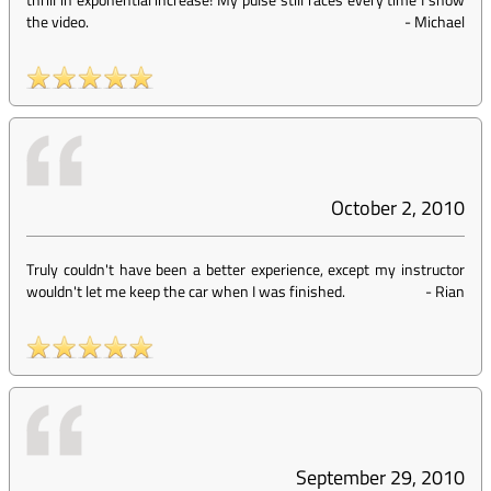
the video.
-
Michael
October 2, 2010
Truly couldn't have been a better experience, except my instructor
wouldn't let me keep the car when I was finished.
-
Rian
September 29, 2010