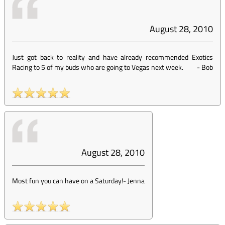
August 28, 2010
Just got back to reality and have already recommended Exotics
Racing to 5 of my buds who are going to Vegas next week.
-
Bob
August 28, 2010
Most fun you can have on a Saturday!
-
Jenna