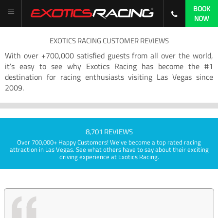
BOOK
NOW
EXOTICS RACING CUSTOMER REVIEWS
With over +700,000 satisfied guests from all over the world,
it’s easy to see why Exotics Racing has become the #1
destination for racing enthusiasts visiting Las Vegas since
2009.
8,701 REVIEWS
Over 700,000+ Happy Customers! We've become a top rated racing
attraction in Las Vegas. See what others have to say about their exciting
driving experience at Exotics Racing.