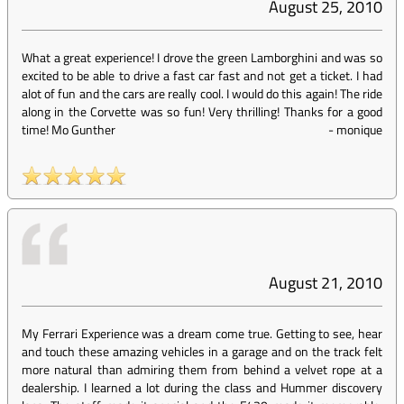
August 25, 2010
What a great experience! I drove the green Lamborghini and was so
excited to be able to drive a fast car fast and not get a ticket. I had
alot of fun and the cars are really cool. I would do this again! The ride
along in the Corvette was so fun! Very thrilling! Thanks for a good
time! Mo Gunther
-
monique
August 21, 2010
My Ferrari Experience was a dream come true. Getting to see, hear
and touch these amazing vehicles in a garage and on the track felt
more natural than admiring them from behind a velvet rope at a
dealership. I learned a lot during the class and Hummer discovery