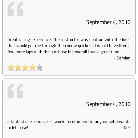
September 4, 2010
Great racing experience. The instructor was spot on with the lines
that would get me through the course quickest. I would have liked a
few more laps with the purchase but overall I had a great time.
-
Damian
September 4, 2010
a fantastic experience - I would recommend to anyone who wants
to let loose!
-
Neil