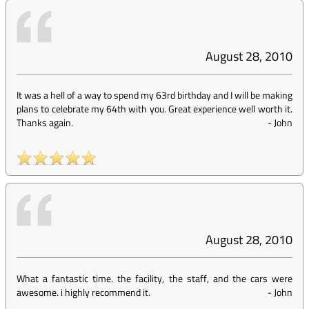
August 28, 2010
It was a hell of a way to spend my 63rd birthday and I will be making
plans to celebrate my 64th with you. Great experience well worth it.
Thanks again.
-
John
August 28, 2010
What a fantastic time. the facility, the staff, and the cars were
awesome. i highly recommend it.
-
John