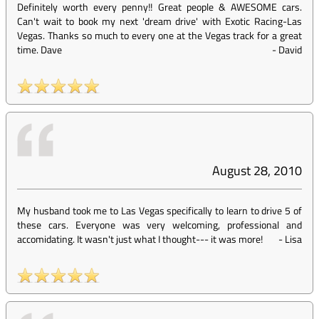
Definitely worth every penny!! Great people & AWESOME cars.
Can't wait to book my next 'dream drive' with Exotic Racing-Las
Vegas. Thanks so much to every one at the Vegas track for a great
time. Dave
-
David
August 28, 2010
My husband took me to Las Vegas specifically to learn to drive 5 of
these cars. Everyone was very welcoming, professional and
accomidating. It wasn't just what I thought--- it was more!
-
Lisa