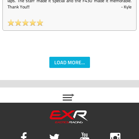
laps. The staff made it special and the F430 made it memorable.
Thank You!!!
-
Kyle
LOAD MORE...