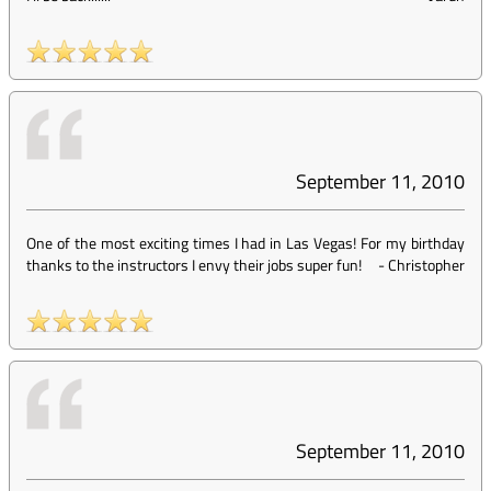
September 11, 2010
One of the most exciting times I had in Las Vegas! For my birthday
thanks to the instructors I envy their jobs super fun!
-
Christopher
September 11, 2010