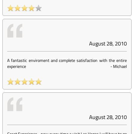
August 28, 2010
A fantastic enviroment and complete satisfaction with the entire
experience
-
Michael
August 28, 2010
Great Experience... now every time a visit Las Vegas I will have to go