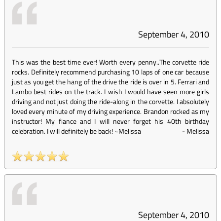
September 4, 2010
This was the best time ever! Worth every penny..The corvette ride
rocks. Definitely recommend purchasing 10 laps of one car because
just as you get the hang of the drive the ride is over in 5. Ferrari and
Lambo best rides on the track. I wish I would have seen more girls
driving and not just doing the ride-along in the corvette. I absolutely
loved every minute of my driving experience. Brandon rocked as my
instructor! My fiance and I will never forget his 40th birthday
celebration. I will definitely be back! ~Melissa
-
Melissa
September 4, 2010