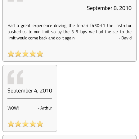
September 8, 2010
Had a great experience driving the ferrari f430-f1 the instrutor
pushed us to our limit so by the 3-5 laps we had the car to the
limit.would come back and do it again
-
David
September 4, 2010
WOW!
-
Arthur