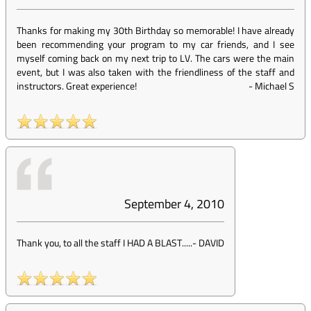
Thanks for making my 30th Birthday so memorable! I have already
been recommending your program to my car friends, and I see
myself coming back on my next trip to LV. The cars were the main
event, but I was also taken with the friendliness of the staff and
instructors. Great experience!
-
Michael S
September 4, 2010
Thank you, to all the staff I HAD A BLAST.....
-
DAVID