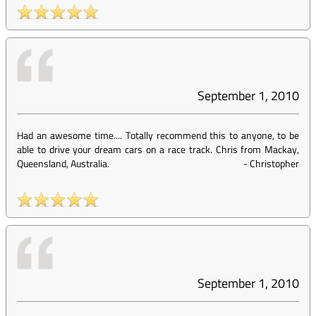
September 1, 2010
Had an awesome time.... Totally recommend this to anyone, to be
able to drive your dream cars on a race track. Chris from Mackay,
Queensland, Australia.
-
Christopher
September 1, 2010