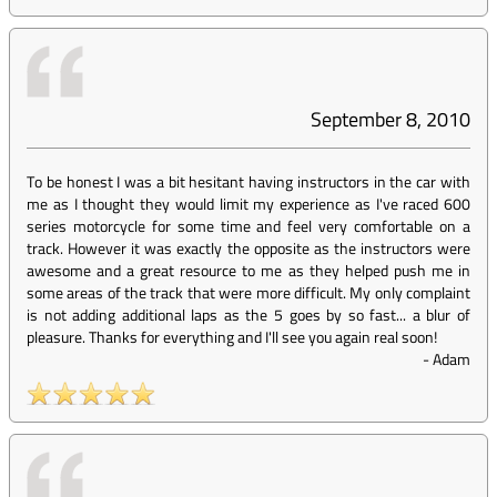
September 8, 2010
To be honest I was a bit hesitant having instructors in the car with
me as I thought they would limit my experience as I've raced 600
series motorcycle for some time and feel very comfortable on a
track. However it was exactly the opposite as the instructors were
awesome and a great resource to me as they helped push me in
some areas of the track that were more difficult. My only complaint
is not adding additional laps as the 5 goes by so fast... a blur of
pleasure. Thanks for everything and I'll see you again real soon!
-
Adam