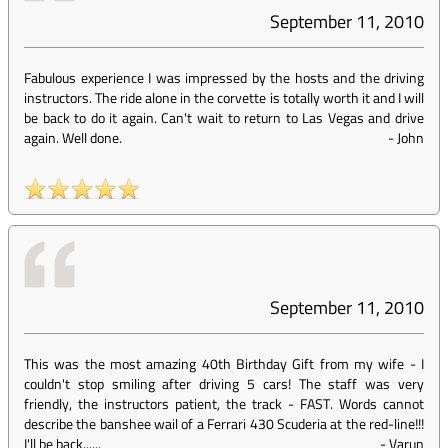
September 11, 2010
Fabulous experience I was impressed by the hosts and the driving
instructors. The ride alone in the corvette is totally worth it and I will
be back to do it again. Can't wait to return to Las Vegas and drive
again. Well done.
-
John
September 11, 2010
This was the most amazing 40th Birthday Gift from my wife - I
couldn't stop smiling after driving 5 cars! The staff was very
friendly, the instructors patient, the track - FAST. Words cannot
describe the banshee wail of a Ferrari 430 Scuderia at the red-line!!!
I'll be back......
-
Varun