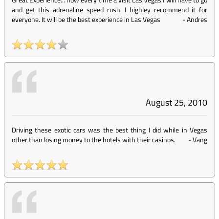
and get this adrenaline speed rush. I highley recommend it for
everyone. It will be the best experience in Las Vegas
-
Andres
August 25, 2010
Driving these exotic cars was the best thing I did while in Vegas
other than losing money to the hotels with their casinos.
-
Vang