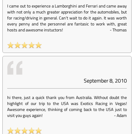
I came out to experience a Lamborghini and Ferrari and came away
with not only a much greater appreciation for the automobiles, but
for racing/driving in general. Can't wait to do it again. It was worth
every penny and the personnel are fantasic to work with, great
hosts and awesome instuctors!
-
Thomas
September 8, 2010
hi there, just a quick thank you from Australia. Without doubt the
highlight of our trip to the USA was Exotics Racing in Vegas!
Awesome experience, thinking of coming back to the USA just to
visit you guys again!
-
Adam