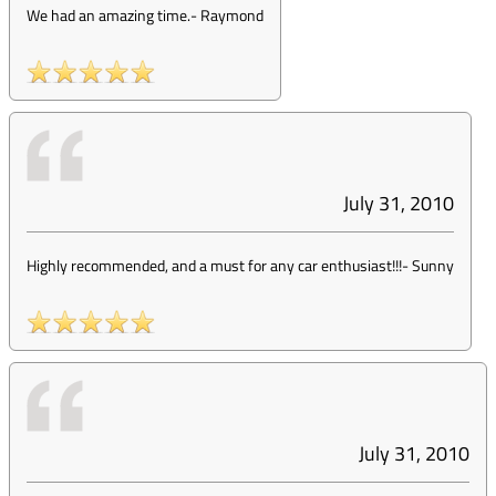
We had an amazing time.
-
Raymond
July 31, 2010
Highly recommended, and a must for any car enthusiast!!!
-
Sunny
July 31, 2010