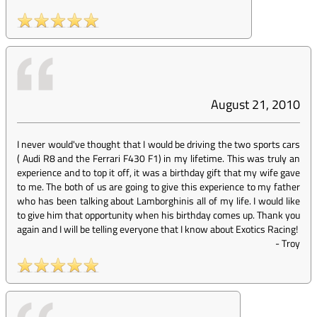
August 21, 2010
I never would've thought that I would be driving the two sports cars
( Audi R8 and the Ferrari F430 F1) in my lifetime. This was truly an
experience and to top it off, it was a birthday gift that my wife gave
to me. The both of us are going to give this experience to my father
who has been talking about Lamborghinis all of my life. I would like
to give him that opportunity when his birthday comes up. Thank you
again and I will be telling everyone that I know about Exotics Racing!
-
Troy