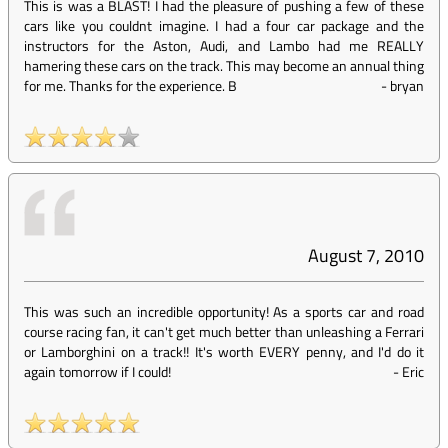
This is was a BLAST! I had the pleasure of pushing a few of these
cars like you couldnt imagine. I had a four car package and the
instructors for the Aston, Audi, and Lambo had me REALLY
hamering these cars on the track. This may become an annual thing
for me. Thanks for the experience. B
-
bryan
August 7, 2010
This was such an incredible opportunity! As a sports car and road
course racing fan, it can't get much better than unleashing a Ferrari
or Lamborghini on a track!! It's worth EVERY penny, and I'd do it
again tomorrow if I could!
-
Eric