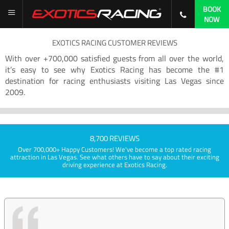
BOOK
NOW
EXOTICS RACING CUSTOMER REVIEWS
With over +700,000 satisfied guests from all over the world,
it’s easy to see why Exotics Racing has become the #1
destination for racing enthusiasts visiting Las Vegas since
2009.
8,700 REVIEWS
Over 700,000+ Happy Customers! We've become a top rated racing
attraction in Las Vegas. See what others have to say about their exciting
driving experience at Exotics Racing.