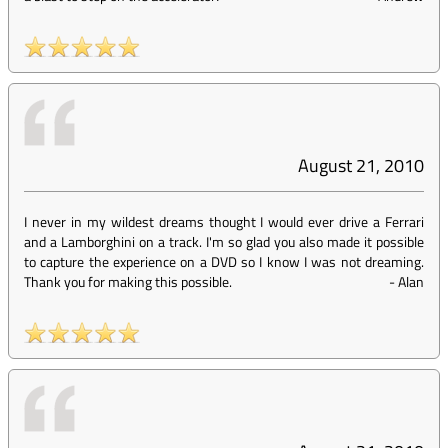
August 21, 2010
I never in my wildest dreams thought I would ever drive a Ferrari
and a Lamborghini on a track. I'm so glad you also made it possible
to capture the experience on a DVD so I know I was not dreaming.
Thank you for making this possible.
-
Alan