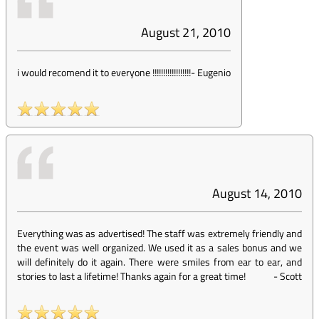
August 21, 2010
i would recomend it to everyone !!!!!!!!!!!!!!!!!!
-
Eugenio
August 14, 2010
Everything was as advertised! The staff was extremely friendly and
the event was well organized. We used it as a sales bonus and we
will definitely do it again. There were smiles from ear to ear, and
stories to last a lifetime! Thanks again for a great time!
-
Scott