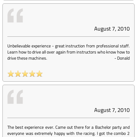
August 7, 2010
Unbelievable experience - great instruction from professional staff.
Learn how to drive all over again from instructors who know how to
drive these machines.
-
Donald
August 7, 2010
The best experience ever. Came out there for a Bachelor party and
everyone was extremely happy with the racing. I got the combo 2