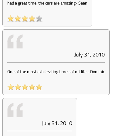
had a great time, the cars are amazing
-
Sean
July 31, 2010
One of the most exhilerating times of mt life.
-
Dominic
July 31, 2010