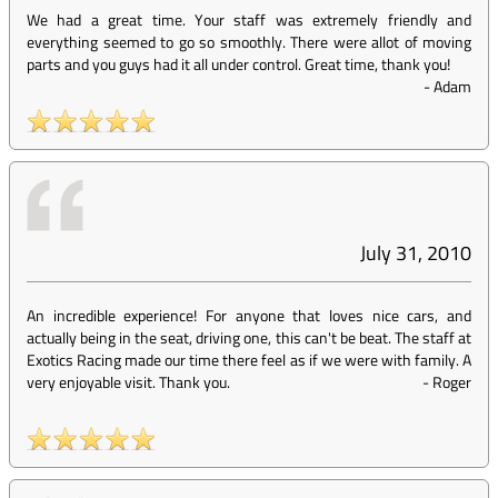
We had a great time. Your staff was extremely friendly and
everything seemed to go so smoothly. There were allot of moving
parts and you guys had it all under control. Great time, thank you!
-
Adam
July 31, 2010
An incredible experience! For anyone that loves nice cars, and
actually being in the seat, driving one, this can't be beat. The staff at
Exotics Racing made our time there feel as if we were with family. A
very enjoyable visit. Thank you.
-
Roger