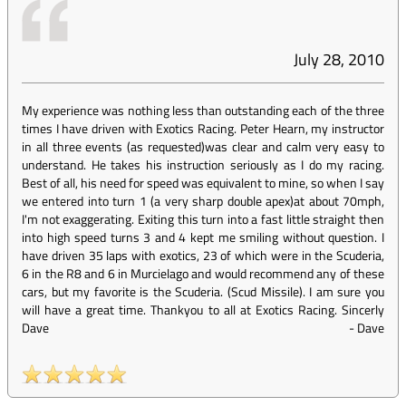
July 28, 2010
My experience was nothing less than outstanding each of the three
times I have driven with Exotics Racing. Peter Hearn, my instructor
in all three events (as requested)was clear and calm very easy to
understand. He takes his instruction seriously as I do my racing.
Best of all, his need for speed was equivalent to mine, so when I say
we entered into turn 1 (a very sharp double apex)at about 70mph,
I'm not exaggerating. Exiting this turn into a fast little straight then
into high speed turns 3 and 4 kept me smiling without question. I
have driven 35 laps with exotics, 23 of which were in the Scuderia,
6 in the R8 and 6 in Murcielago and would recommend any of these
cars, but my favorite is the Scuderia. (Scud Missile). I am sure you
will have a great time. Thankyou to all at Exotics Racing. Sincerly
Dave
-
Dave