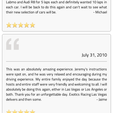
Labmo and Audi R8 for 5 laps each and definitely wanted 10 laps in
each car. I will be back to do this again and can't wait to see what
their new selection of cars will be.
-
Michael
July 31, 2010
This was an absolutely amazing experience. Jeremy's instructions
were spot on, and he was very relaxed and encouraging during my
driving experience. My entire family enjoyed the day because the
hosts and entire staff were very friendly and welcoming to all. I will
absolutely be doing this again, either in Las Vegas or Los Angeles or
both. Thank you for an unforgettable day. Exotics Racing Las Vegas
delivers and then some.
-
Jaime