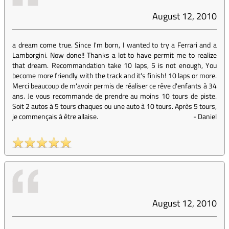
August 12, 2010
a dream come true. Since I'm born, I wanted to try a Ferrari and a
Lamborgini. Now done!! Thanks a lot to have permit me to realize
that dream. Recommandation take 10 laps, 5 is not enough, You
become more friendly with the track and it's finish! 10 laps or more.
Merci beaucoup de m'avoir permis de réaliser ce rêve d'enfants à 34
ans. Je vous recommande de prendre au moins 10 tours de piste.
Soit 2 autos à 5 tours chaques ou une auto à 10 tours. Après 5 tours,
je commençais à être allaise.
-
Daniel
August 12, 2010