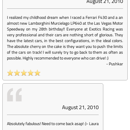
August 21, 2010
I realized my childhood dream when I raced a Ferrari F430 and a an
almost new Lamborghini Murcielago LP640 at the Las Vegas Motor
Speedway on my 28th birthday!! Everyone at Exotics Racing was
very professional and their cars are nothing short of glorious. They
have the latest cars, in the best configurations, in the ideal colors.
The absolute cherry on the cake is they want you to push the limits
of the cars on track! I will surely try to go back to them as often as
possible. Highly recommended to everyone who can drive! :)
-
Pushkar
August 21, 2010
Absolutely fabulous! Need to come back asap! :)
-
Laura