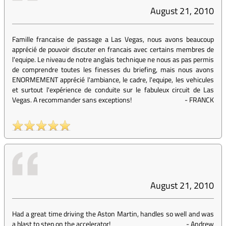
August 21, 2010
Famille francaise de passage a Las Vegas, nous avons beaucoup
apprécié de pouvoir discuter en francais avec certains membres de
l'equipe. Le niveau de notre anglais technique ne nous as pas permis
de comprendre toutes les finesses du briefing, mais nous avons
ENORMEMENT apprécié l'ambiance, le cadre, l'equipe, les vehicules
et surtout l'expérience de conduite sur le fabuleux circuit de Las
Vegas. A recommander sans exceptions!
-
FRANCK
August 21, 2010
Had a great time driving the Aston Martin, handles so well and was
a blast to step on the accelerator!
-
Andrew