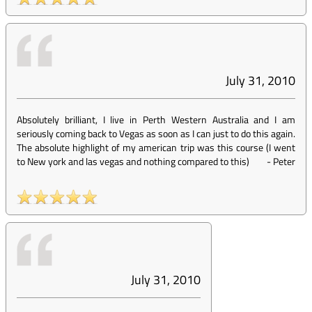
July 31, 2010
Absolutely brilliant, I live in Perth Western Australia and I am
seriously coming back to Vegas as soon as I can just to do this again.
The absolute highlight of my american trip was this course (I went
to New york and las vegas and nothing compared to this)
-
Peter
July 31, 2010