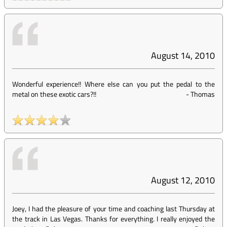
August 14, 2010
Wonderful experience!! Where else can you put the pedal to the
metal on these exotic cars?!!
-
Thomas
August 12, 2010
Joey, I had the pleasure of your time and coaching last Thursday at
the track in Las Vegas. Thanks for everything. I really enjoyed the