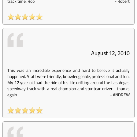
track time. Rob
-
Robert
August 12, 2010
This was an incredible experience and hard to believe it actually
happened. Staff were friendly, knowledgeable, professional and fun.
My 12 year old had the ride of his life drifting around the Las Vegas
speedway track with a real champion and stuntcar driver - thanks
again.
-
ANDREW