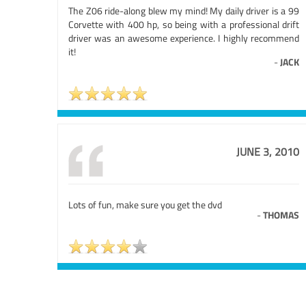
The Z06 ride-along blew my mind! My daily driver is a 99
Corvette with 400 hp, so being with a professional drift
driver was an awesome experience. I highly recommend
it!
-
JACK
JUNE 3, 2010
Lots of fun, make sure you get the dvd
-
THOMAS