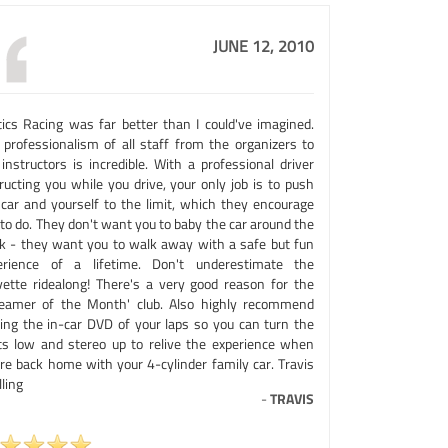
JUNE 12, 2010
tics Racing was far better than I could've imagined.
 professionalism of all staff from the organizers to
instructors is incredible. With a professional driver
ructing you while you drive, your only job is to push
 car and yourself to the limit, which they encourage
to do. They don't want you to baby the car around the
ck - they want you to walk away with a safe but fun
erience of a lifetime. Don't underestimate the
vette ridealong! There's a very good reason for the
reamer of the Month' club. Also highly recommend
ting the in-car DVD of your laps so you can turn the
hts low and stereo up to relive the experience when
're back home with your 4-cylinder family car. Travis
ling
-
TRAVIS