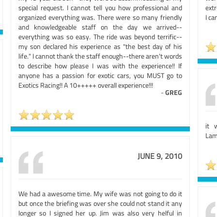
special request. I cannot tell you how professional and
extr
organized everything was. There were so many friendly
I ca
and knowledgeable staff on the day we arrived--
everything was so easy. The ride was beyond terrific--
my son declared his experience as "the best day of his
life." I cannot thank the staff enough--there aren't words
to describe how please I was with the experience!! If
anyone has a passion for exotic cars, you MUST go to
Exotics Racing!! A 10+++++ overall experience!!!
-
GREG
it 
Lamb
JUNE 9, 2010
We had a awesome time. My wife was not going to do it
but once the briefing was over she could not stand it any
longer so I signed her up. Jim was also very helful in