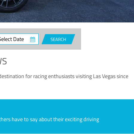
ct
SEARCH
e
WS
estination for racing enthusiasts visiting Las Vegas since
rs have to say about their exciting driving