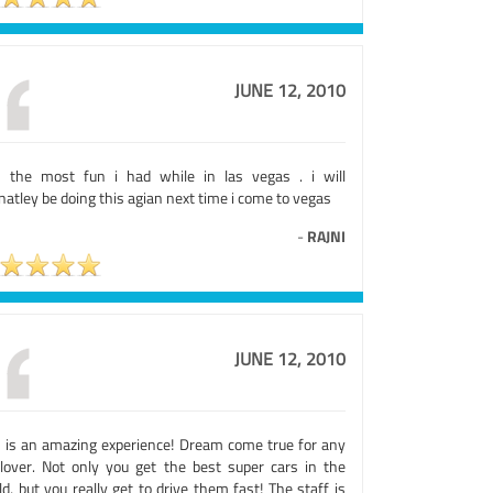
JUNE 12, 2010
 the most fun i had while in las vegas . i will
natley be doing this agian next time i come to vegas
-
RAJNI
JUNE 12, 2010
s is an amazing experience! Dream come true for any
 lover. Not only you get the best super cars in the
d, but you really get to drive them fast! The staff is