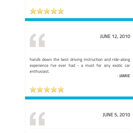
JUNE 12, 2010
hands down the best driving instruction and ride-along
experience I've ever had - a must for any exotic car
enthusiast.
-
JAMIE
JUNE 5, 2010