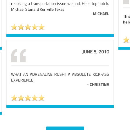
resolving a transportation issue we had. He is top notch.
Michael Stanard Kerrville Texas
-
MICHAEL
Thi
he 
JUNE 5, 2010
WHAT AN ADRENALINE RUSH!! A ABSOLUTE KICK-ASS
EXPERIENCE!
-
CHRISTINA