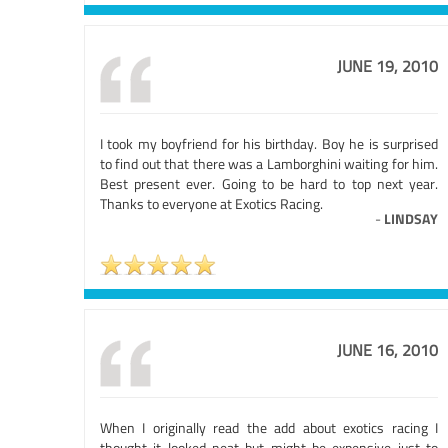
JUNE 19, 2010
I took my boyfriend for his birthday. Boy he is surprised
to find out that there was a Lamborghini waiting for him.
Best present ever. Going to be hard to top next year.
Thanks to everyone at Exotics Racing.
-
LINDSAY
JUNE 16, 2010
When I originally read the add about exotics racing I
thought it looked neat but might be expensive just to