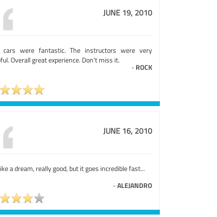
JUNE 19, 2010
 cars were fantastic. The instructors were very
ful. Overall great experience. Don't miss it.
-
ROCK
JUNE 16, 2010
 like a dream, really good, but it goes incredible fast...
-
ALEJANDRO