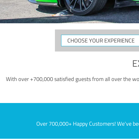
CHOOSE
YOUR
EXPERIENCE
E
With over +700,000 satisfied guests from all over the wor
Over 700,000+ Happy Customers! We've becom