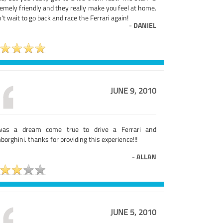
emely friendly and they really make you feel at home.
n't wait to go back and race the Ferrari again!
-
DANIEL
JUNE 9, 2010
was a dream come true to drive a Ferrari and
orghini. thanks for providing this experience!!!
-
ALLAN
JUNE 5, 2010