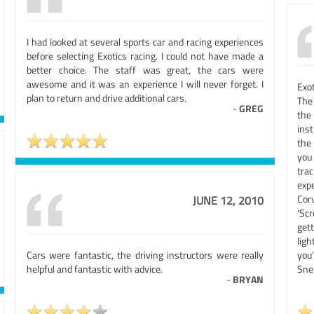
I had looked at several sports car and racing experiences
before selecting Exotics racing. I could not have made a
better choice. The staff was great, the cars were
awesome and it was an experience I will never forget. I
Exo
plan to return and drive additional cars.
The
-
GREG
the 
inst
the
you 
tra
exp
Cor
JUNE 12, 2010
'Sc
get
lig
Cars were fantastic, the driving instructors were really
you
helpful and fantastic with advice.
Snel
-
BRYAN