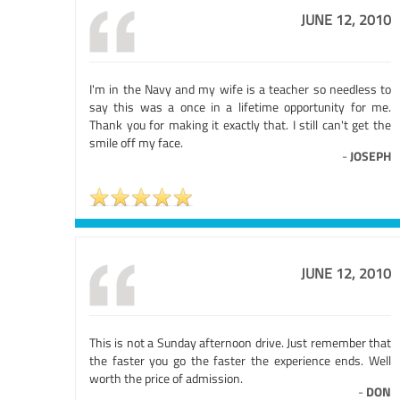
JUNE 12, 2010
I'm in the Navy and my wife is a teacher so needless to
say this was a once in a lifetime opportunity for me.
Thank you for making it exactly that. I still can't get the
smile off my face.
-
JOSEPH
JUNE 12, 2010
This is not a Sunday afternoon drive. Just remember that
the faster you go the faster the experience ends. Well
worth the price of admission.
-
DON