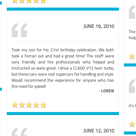
JUNE 19, 2010
The
help
Took my son for his 21st birthday celebration. We both
took a Ferrari out and had a great time! The staff were
very friendly and the professionals who helped and
instructed us were great. I drive a CL600 V12 twin turbo,
but these cars were real supercars for handling and style.
Would recommend the experience for anyone who has
the need for speed!
-
LOREN
it's
JUNE 12, 2010