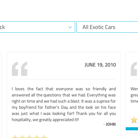
JUNE 19, 2010
I loves the fact that everyone was so friendly and
Wen
answered all the questions that we had. Everything was
gre
right on time and we had such a blast. It was a suprise for
time
my boyfriend for father's Day and the look on his face
was just what I was looking for!! Thank you for all you
hospitality, we greatly appreciated it!!
-
JOHN