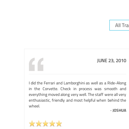
JUNE 23, 2010
I did the Ferrari and Lamborghini as well as a Ride-Along
in the Corvette. Check in process was smooth and
everything moved along very well. The staff were all very
enthusiastic, friendly and most helpful when behind the
wheel.
-
JOSHUA