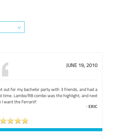
JUNE 19, 2010
t out for my bachelor party with 3 friends, and had a
at time. Lambo/R8 combo was the highlight, and next
 I want the Ferrarii!!
-
ERIC