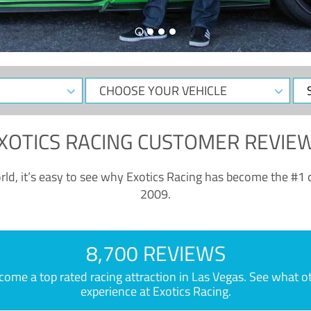
CHOOSE
Sele
YOUR
Dat
VEHICLE
XOTICS RACING CUSTOMER REVIE
ld, it’s easy to see why Exotics Racing has become the #1 d
2009.
8,700 REVIEWS
e a top rated racing attraction in Las Vegas. See what othe
experience at Exotics Racing.