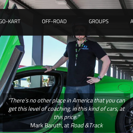
GO-KART
OFF-ROAD
GROUPS
“There’s no other place in America that you can
get this level of coaching, in this kind of cars, at
this price.”
Mark Baruth, at
Road &Track