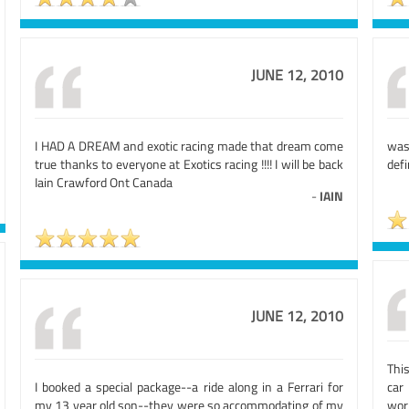
JUNE 12, 2010
I HAD A DREAM and exotic racing made that dream come
was
true thanks to everyone at Exotics racing !!!! I will be back
defi
Iain Crawford Ont Canada
-
IAIN
JUNE 12, 2010
Thi
I booked a special package--a ride along in a Ferrari for
car
my 13 year old son--they were so accommodating of my
worl