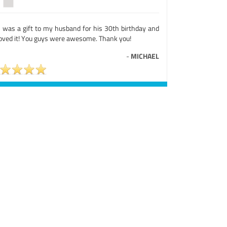
s was a gift to my husband for his 30th birthday and
loved it! You guys were awesome. Thank you!
-
MICHAEL