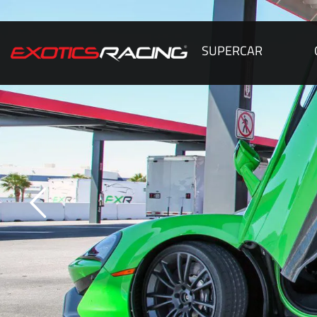
SUPERCAR