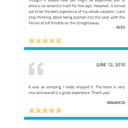
drive a car around a track for five laps. However, it turned
out to be the best experience of my whole vacation. I cant
stop thinking about being pushed into the seat with the
Ferrari at full throttle on the straightaway.
-
ALEX
JUNE 12, 2010
It was an amazing, I really enjoyed it. The team is very
nice and overall is a great experience. Thank you!
-
MAURICIO