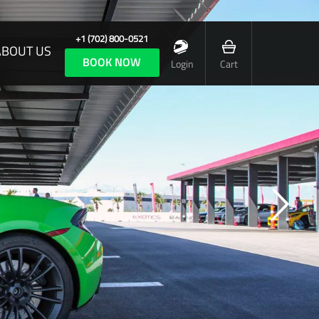
+1 (702) 800-0521
ABOUT US
BOOK NOW
Login
Cart