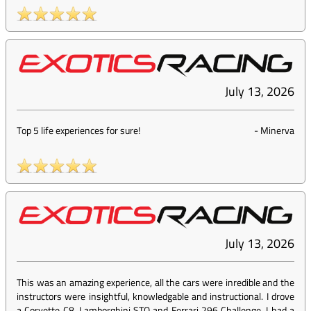
July 13, 2026
Top 5 life experiences for sure!
-
Minerva
July 13, 2026
This was an amazing experience, all the cars were inredible and the
instructors were insightful, knowledgable and instructional. I drove
a Corvette C8, Lamborghini STO and Ferrari 296 Challenge, I had a