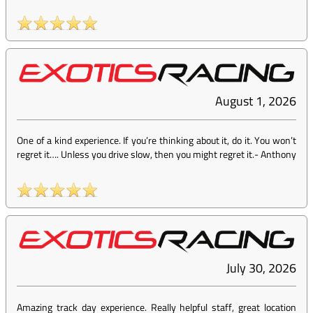
August 1, 2026
One of a kind experience. If you’re thinking about it, do it. You won’t
regret it…. Unless you drive slow, then you might regret it.
-
Anthony
July 30, 2026
Amazing track day experience. Really helpful staff, great location