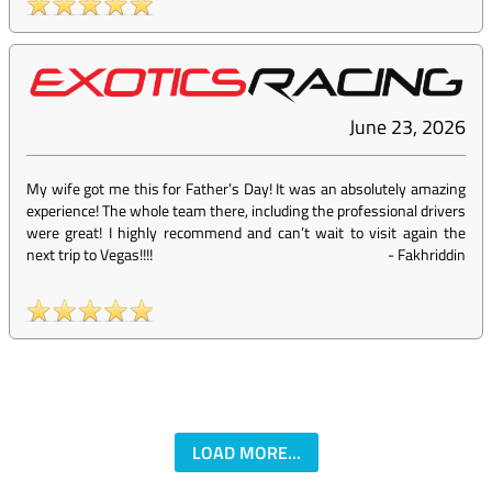
June 23, 2026
My wife got me this for Father’s Day! It was an absolutely amazing
experience! The whole team there, including the professional drivers
were great! I highly recommend and can’t wait to visit again the
next trip to Vegas!!!!
-
Fakhriddin
LOAD MORE...