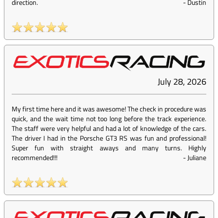
direction.
-
Dustin
July 28, 2026
My first time here and it was awesome! The check in procedure was
quick, and the wait time not too long before the track experience.
The staff were very helpful and had a lot of knowledge of the cars.
The driver I had in the Porsche GT3 RS was fun and professional!
Super fun with straight aways and many turns. Highly
recommended!!!
-
Juliane