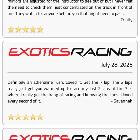
mirrors are adjusted for the instructor to see out of but I never felt
the need to check them, just concentrated on the track in front of
me. They watch for anyone behind you that might need to pass.
-
Trinity
July 28, 2026
Definitely an adrenaline rush. Loved it. Get the 7 lap. The 5 laps
really just get you warmed up to race my last 2 laps of the 7 is
where I really got the hang of racing and knowing the lines. I loved
every second of it.
-
Savannah