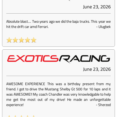
June 23, 2026
Absolute blast.... Two years ago we did the baja trucks. This year we
hit the drift car amd Ferrari.
-
Ulugbek
June 23, 2026
AWESOME EXPERIENCE This was a birthday present from my
friend. I got to drive the Mustang Shelby Gt 500 for 10 laps and it
was AWESOME!! My coach Chandler was very knowledgable to help
me get the most out of my drive! He made an unforgettable
experience!
-
Sherzod