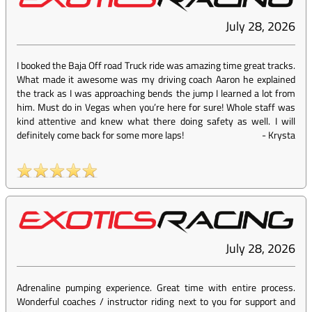
July 28, 2026
I booked the Baja Off road Truck ride was amazing time great tracks.
What made it awesome was my driving coach Aaron he explained
the track as I was approaching bends the jump I learned a lot from
him. Must do in Vegas when you’re here for sure! Whole staff was
kind attentive and knew what there doing safety as well. I will
definitely come back for some more laps!
-
Krysta
July 28, 2026
Adrenaline pumping experience. Great time with entire process.
Wonderful coaches / instructor riding next to you for support and