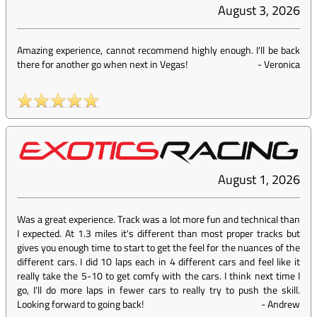
August 3, 2026
Amazing experience, cannot recommend highly enough. I'll be back
there for another go when next in Vegas!
-
Veronica
August 1, 2026
Was a great experience. Track was a lot more fun and technical than
I expected. At 1.3 miles it's different than most proper tracks but
gives you enough time to start to get the feel for the nuances of the
different cars. I did 10 laps each in 4 different cars and feel like it
really take the 5-10 to get comfy with the cars. I think next time I
go, I'll do more laps in fewer cars to really try to push the skill.
Looking forward to going back!
-
Andrew