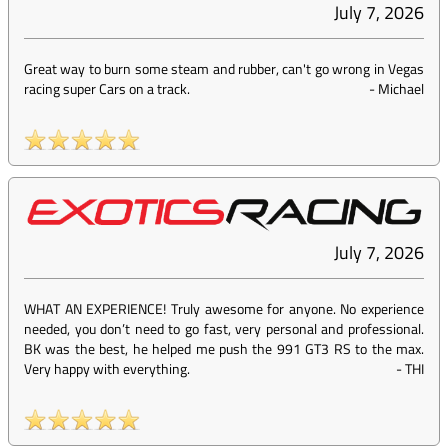
July 7, 2026
Great way to burn some steam and rubber, can't go wrong in Vegas
racing super Cars on a track.
-
Michael
July 7, 2026
WHAT AN EXPERIENCE! Truly awesome for anyone. No experience
needed, you don’t need to go fast, very personal and professional.
BK was the best, he helped me push the 991 GT3 RS to the max.
Very happy with everything.
-
THI