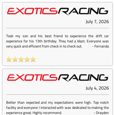
July 7, 2026
Took my son and his best friend to experience the drift car
experience for his 13th birthday. They had a blast. Everyone was
very quick and efficient from check in to check out.
-
Fernanda
July 4, 2026
Better than expected and my expectations were high. Top notch
facility and everyone I interacted with was dedicated to making the
experience great. Highly recommend.
-
Drayden