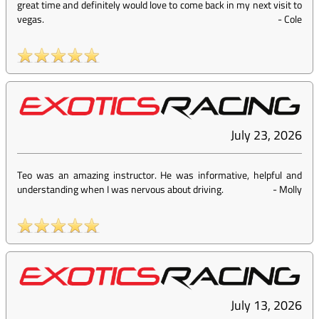
great time and definitely would love to come back in my next visit to
vegas.
-
Cole
July 23, 2026
Teo was an amazing instructor. He was informative, helpful and
understanding when I was nervous about driving.
-
Molly
July 13, 2026