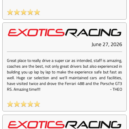
June 27, 2026
Great place to really drive a super car as intended, staff is amazing,
coaches are the best, not only great drivers but also experienced in
building you up lap by lap to make the experience safe but fast as
well. Huge car selection and we'll maintained cars and facilities,
have visited twice and drove the Ferrari 488 and the Porsche GT3
RS. Amazing time!!!!
-
THEO