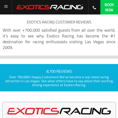
BOOK
NOW
EXOTICS RACING CUSTOMER REVIEWS
With over +700,000 satisfied guests from all over the world,
it’s easy to see why Exotics Racing has become the #1
destination for racing enthusiasts visiting Las Vegas since
2009.
8,700 REVIEWS
Over 700,000+ Happy Customers! We've become a top rated racing
attraction in Las Vegas. See what others have to say about their exciting
driving experience at Exotics Racing.