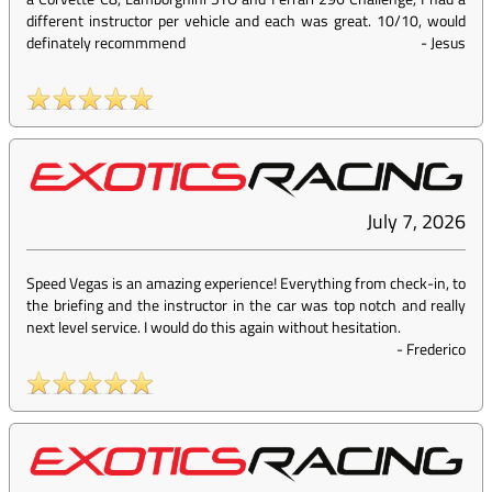
different instructor per vehicle and each was great. 10/10, would
definately recommmend
-
Jesus
July 7, 2026
Speed Vegas is an amazing experience! Everything from check-in, to
the briefing and the instructor in the car was top notch and really
next level service. I would do this again without hesitation.
-
Frederico