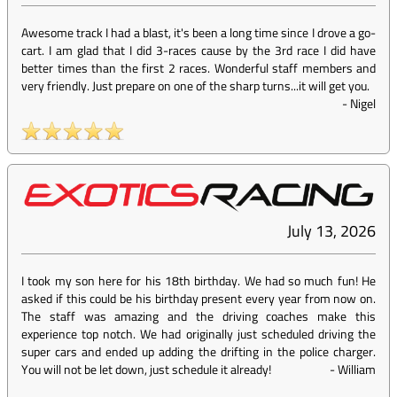
Awesome track I had a blast, it's been a long time since I drove a go-
cart. I am glad that I did 3-races cause by the 3rd race I did have
better times than the first 2 races. Wonderful staff members and
very friendly. Just prepare on one of the sharp turns...it will get you.
-
Nigel
July 13, 2026
I took my son here for his 18th birthday. We had so much fun! He
asked if this could be his birthday present every year from now on.
The staff was amazing and the driving coaches make this
experience top notch. We had originally just scheduled driving the
super cars and ended up adding the drifting in the police charger.
You will not be let down, just schedule it already!
-
William