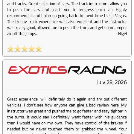
and tracks. Great selection of cars. The track instructors allow you
to push the cars and coach you to progress each lap. Highly
recommend it and I plan on going back the next time I visit Vegas.
The trophy truck experience was also excellent and the instructor
was really good, allowed me to push the truck and get some proper
air off the jumps.
-
Nigel
July 28, 2026
Great experience, will definitely do it again and try out different
vehicles. I don't see how anyone can give a bad review here. My
instructor was great and pushed me to go faster and stay tighter in
the turns. It would say I definitely went faster with his guidance
than I would have on my own. They have control of the brakes if
needed but he never touched them or grabbed the wheel. Your