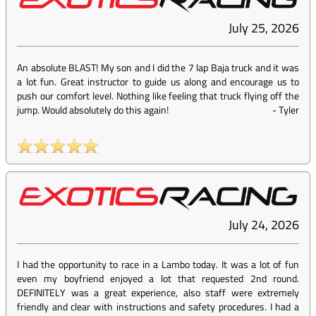
July 25, 2026
An absolute BLAST! My son and I did the 7 lap Baja truck and it was
a lot fun. Great instructor to guide us along and encourage us to
push our comfort level. Nothing like feeling that truck flying off the
jump. Would absolutely do this again!
-
Tyler
July 24, 2026
I had the opportunity to race in a Lambo today. It was a lot of fun
even my boyfriend enjoyed a lot that requested 2nd round.
DEFINITELY was a great experience, also staff were extremely
friendly and clear with instructions and safety procedures. I had a