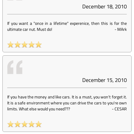
December 18, 2010
If you want a "once in a lifetime" experenice, then this is for the
ultimate car nut. Must do!
-
MArk
December 15, 2010
If you have the money and like cars. It is a must, you won't forget it.
It is a safe environment where you can drive the cars to you're own
limits. What else would you need???
-
CESAR