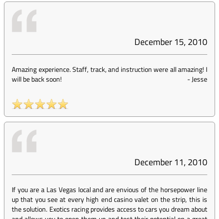
December 15, 2010
Amazing experience. Staff, track, and instruction were all amazing! I
will be back soon!
-
Jesse
December 11, 2010
If you are a Las Vegas local and are envious of the horsepower line
up that you see at every high end casino valet on the strip, this is
the solution. Exotics racing provides access to cars you dream about
and allows you to open them up and test their potential on a great