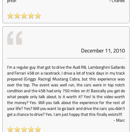
price!
-
Charles
December 11, 2010
I'm a regular guy that got to drive the Audi R8, Lamborghini Gallardo
and Ferrari 458 on a racetrack. I drive a lot of track days in my track
prepared (Griggs Racing) Mustang Cobra, but this experience was
over the top. The event was well run, the cars were in top notch
condition and the 458 had only 750 miles on it! Basically you get do
what people only talk about. Is it worth it? Yes! Is the video worth
the money? Yes. Will you talk about the experience for the rest of
your life? Yes? Will you want to go back and drive the cars you didn't
get a chance to drive? Yes. I am just happy that this finally exists!!!!
-
Marc