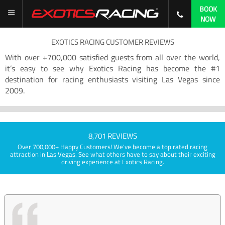
BOOK
NOW
EXOTICS RACING CUSTOMER REVIEWS
With over +700,000 satisfied guests from all over the world,
it’s easy to see why Exotics Racing has become the #1
destination for racing enthusiasts visiting Las Vegas since
2009.
8,701 REVIEWS
Over 700,000+ Happy Customers! We've become a top rated racing
attraction in Las Vegas. See what others have to say about their exciting
driving experience at Exotics Racing.