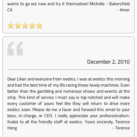
wants to go out now and try it themselves! Michelle - Bakersfield
CA
-
Amer
December 2, 2010
Dear Lilian and everyone from exotics, I was at exotics this morning
and had the best time of my life racing those lovely machines. Even
better than the gambling and numerous shows and events at the
strip. This kind of service I must say is top notched and will make
every customer of yours feel like they will return to drive more
exotics soon. Please do me a favor and forward this email to your
boss, in-charge, or CEO. I really appreciate your professionalism.
Kudos to all the friendly staff at exotics. Yours sincerely, Terence
Hong
-
Terence