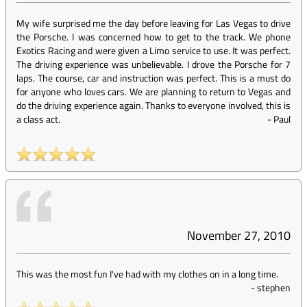
My wife surprised me the day before leaving for Las Vegas to drive
the Porsche. I was concerned how to get to the track. We phone
Exotics Racing and were given a Limo service to use. It was perfect.
The driving experience was unbelievable. I drove the Porsche for 7
laps. The course, car and instruction was perfect. This is a must do
for anyone who loves cars. We are planning to return to Vegas and
do the driving experience again. Thanks to everyone involved, this is
a class act.
-
Paul
November 27, 2010
This was the most fun I've had with my clothes on in a long time.
-
stephen