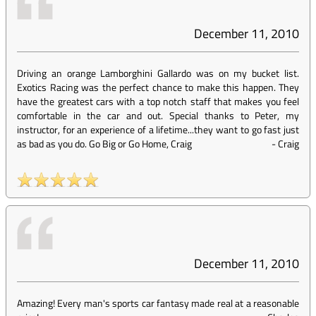
December 11, 2010
Driving an orange Lamborghini Gallardo was on my bucket list.
Exotics Racing was the perfect chance to make this happen. They
have the greatest cars with a top notch staff that makes you feel
comfortable in the car and out. Special thanks to Peter, my
instructor, for an experience of a lifetime...they want to go fast just
as bad as you do. Go Big or Go Home, Craig
-
Craig
December 11, 2010
Amazing! Every man's sports car fantasy made real at a reasonable