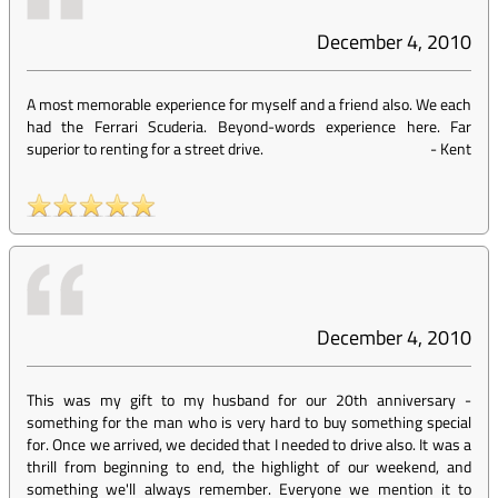
December 4, 2010
A most memorable experience for myself and a friend also. We each
had the Ferrari Scuderia. Beyond-words experience here. Far
superior to renting for a street drive.
-
Kent
December 4, 2010
This was my gift to my husband for our 20th anniversary -
something for the man who is very hard to buy something special
for. Once we arrived, we decided that I needed to drive also. It was a
thrill from beginning to end, the highlight of our weekend, and
something we'll always remember. Everyone we mention it to