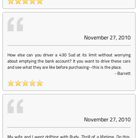
November 27, 2010
How else can you driver a 430 Sud at its limit without worrying
about emptying the bank account? It you want to drive these cars
and see what they are like before purchasing--this is the place.
-
Barrett
November 27, 2010
My wife and I went drifting with Rudy. Thrill of a lifetime. Do this.