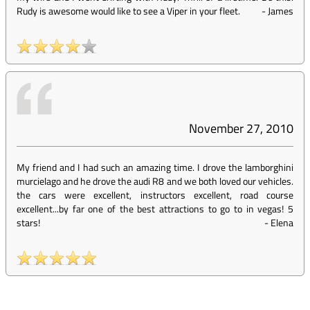
Rudy is awesome would like to see a Viper in your fleet.
-
James
November 27, 2010
My friend and I had such an amazing time. I drove the lamborghini
murcielago and he drove the audi R8 and we both loved our vehicles.
the cars were excellent, instructors excellent, road course
excellent...by far one of the best attractions to go to in vegas! 5
stars!
-
Elena