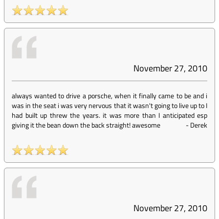
November 27, 2010
always wanted to drive a porsche, when it finally came to be and i
was in the seat i was very nervous that it wasn't going to live up to I
had built up threw the years. it was more than I anticipated esp
giving it the bean down the back straight! awesome
-
Derek
November 27, 2010