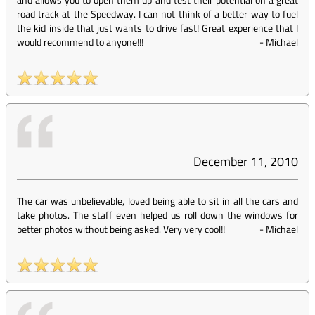
road track at the Speedway. I can not think of a better way to fuel
the kid inside that just wants to drive fast! Great experience that I
would recommend to anyone!!!
-
Michael
December 11, 2010
The car was unbelievable, loved being able to sit in all the cars and
take photos. The staff even helped us roll down the windows for
better photos without being asked. Very very cool!!
-
Michael