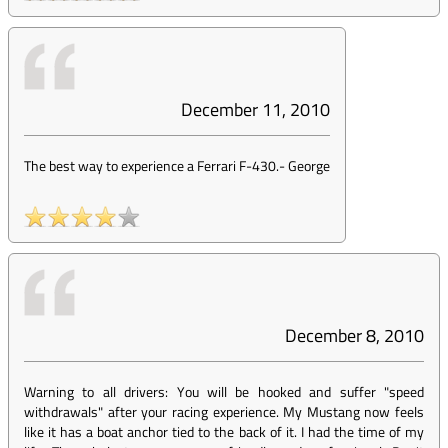
December 11, 2010
The best way to experience a Ferrari F-430.
-
George
December 8, 2010
Warning to all drivers: You will be hooked and suffer "speed
withdrawals" after your racing experience. My Mustang now feels
like it has a boat anchor tied to the back of it. I had the time of my