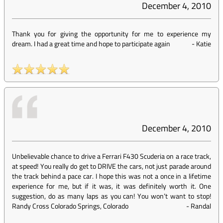
December 4, 2010
Thank you for giving the opportunity for me to experience my
dream. I had a great time and hope to participate again
-
Katie
December 4, 2010
Unbelievable chance to drive a Ferrari F430 Scuderia on a race track,
at speed! You really do get to DRIVE the cars, not just parade around
the track behind a pace car. I hope this was not a once in a lifetime
experience for me, but if it was, it was definitely worth it. One
suggestion, do as many laps as you can! You won’t want to stop!
Randy Cross Colorado Springs, Colorado
-
Randal