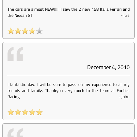
The cars are almost NEW!!!!!! I saw the 2 new 458 Italia Ferrari and
the Nissan GT
-
luis
December 4, 2010
I fantastic day. I will be sure to pass on my experience to all my
friends and family. Thankyou very much to the team at Exotics
Racing.
-
John