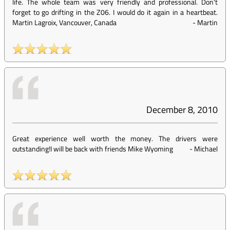
life. The whole team was very friendly and professional. Don't
forget to go drifting in the Z06. I would do it again in a heartbeat.
Martin Lagroix, Vancouver, Canada
-
Martin
December 8, 2010
Great experience well worth the money. The drivers were
outstanding!I will be back with friends Mike Wyoming
-
Michael