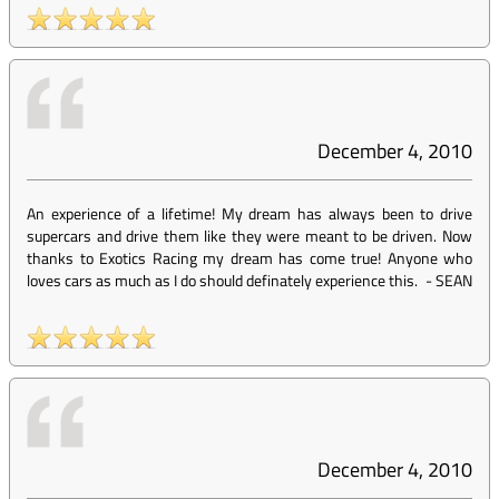
December 4, 2010
An experience of a lifetime! My dream has always been to drive
supercars and drive them like they were meant to be driven. Now
thanks to Exotics Racing my dream has come true! Anyone who
loves cars as much as I do should definately experience this.
-
SEAN
December 4, 2010