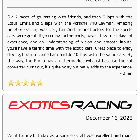
Did 2 races of go-karting with friends, and then 5 laps with the
Lotus Emira and 5 laps with the Porsche 718 Cayman. Amazing
time! Go-karting was very fun! And the instructors for the sports
cars were great! If you enjoy motorsports, have a few track days of
experience, and an understanding of vision and smooth inputs,
you'll have a terrific time with the exotic cars. Great place to enjoy
driving, I plan to come back and do 10 laps with the same cars. By
the way, the Emira has an aftermarket exhaust because the cat
converter burnt out, it's quite noisy but really adds to the experience!
-
Brian
December 16, 2025
Went for my birthday as a surprise staff was excellent and made