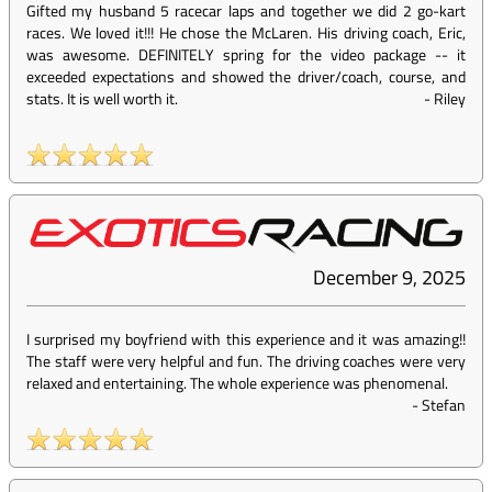
Gifted my husband 5 racecar laps and together we did 2 go-kart
races. We loved it!!! He chose the McLaren. His driving coach, Eric,
was awesome. DEFINITELY spring for the video package -- it
exceeded expectations and showed the driver/coach, course, and
stats. It is well worth it.
-
Riley
December 9, 2025
I surprised my boyfriend with this experience and it was amazing!!
The staff were very helpful and fun. The driving coaches were very
relaxed and entertaining. The whole experience was phenomenal.
-
Stefan