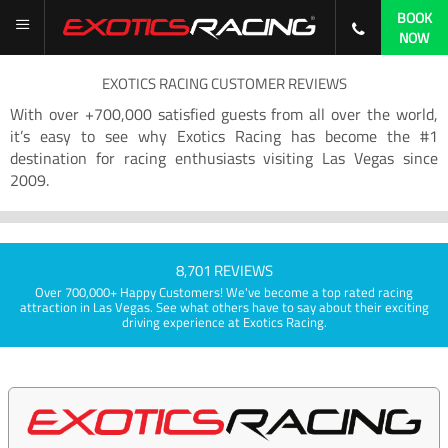
BOOK
NOW
EXOTICS RACING CUSTOMER REVIEWS
With over +700,000 satisfied guests from all over the world,
it’s easy to see why Exotics Racing has become the #1
destination for racing enthusiasts visiting Las Vegas since
2009.
8,701 REVIEWS
Over 700,000+ Happy Customers! We've become a top rated racing
attraction in Las Vegas. See what others have to say about their exciting
driving experience at Exotics Racing.