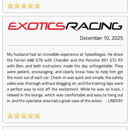
December 10, 2025
My husband had an incredible experience at SpeedVegas. He drove
the Ferrari 488 GTB with Chandler and the Porsche 991 GT2 RS
with Ben, and both instructors made the day unforgettable. They
were patient, encouraging, and clearly knew how to help him get
the most out of each car. Check-in was quick and simple, the safety
video was thorough without dragging on, and the training laps were
a perfect way to kick off the excitement. While he was on track, I
relaxed in the lounge, which was comfortable and easy to hang out
in, and the spectator area had a great view of the action.
-
LINDSAY