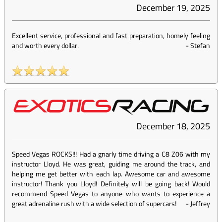
December 19, 2025
Excellent service, professional and fast preparation, homely feeling
and worth every dollar.
-
Stefan
December 18, 2025
Speed Vegas ROCKS!!! Had a gnarly time driving a C8 Z06 with my
instructor Lloyd. He was great, guiding me around the track, and
helping me get better with each lap. Awesome car and awesome
instructor! Thank you Lloyd! Definitely will be going back! Would
recommend Speed Vegas to anyone who wants to experience a
great adrenaline rush with a wide selection of supercars!
-
Jeffrey