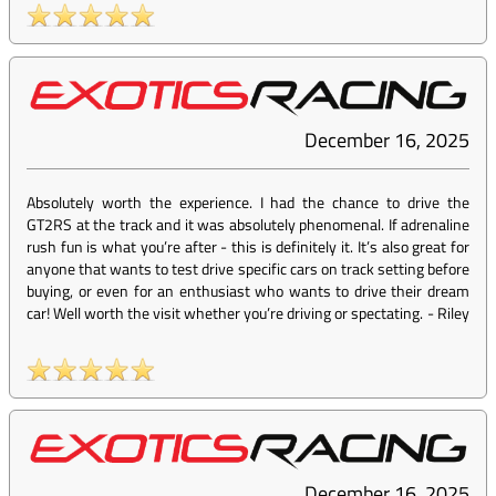
December 16, 2025
Absolutely worth the experience. I had the chance to drive the
GT2RS at the track and it was absolutely phenomenal. If adrenaline
rush fun is what you’re after - this is definitely it. It’s also great for
anyone that wants to test drive specific cars on track setting before
buying, or even for an enthusiast who wants to drive their dream
car! Well worth the visit whether you’re driving or spectating.
-
Riley
December 16, 2025