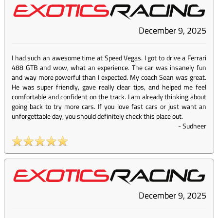
December 9, 2025
I had such an awesome time at Speed Vegas. I got to drive a Ferrari
488 GTB and wow, what an experience. The car was insanely fun
and way more powerful than I expected. My coach Sean was great.
He was super friendly, gave really clear tips, and helped me feel
comfortable and confident on the track. I am already thinking about
going back to try more cars. If you love fast cars or just want an
unforgettable day, you should definitely check this place out.
-
Sudheer
December 9, 2025