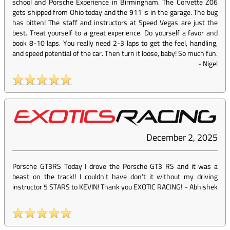
school and Porsche Experience in Birmingham. The Corvette Z06
gets shipped from Ohio today and the 911 is in the garage. The bug
has bitten! The staff and instructors at Speed Vegas are just the
best. Treat yourself to a great experience. Do yourself a favor and
book 8-10 laps. You really need 2-3 laps to get the feel, handling,
and speed potential of the car. Then turn it loose, baby! So much fun.
-
Nigel
December 2, 2025
Porsche GT3RS Today I drove the Porsche GT3 RS and it was a
beast on the track!! I couldn't have don’t it without my driving
instructor 5 STARS to KEVIN! Thank you EXOTIC RACING!
-
Abhishek