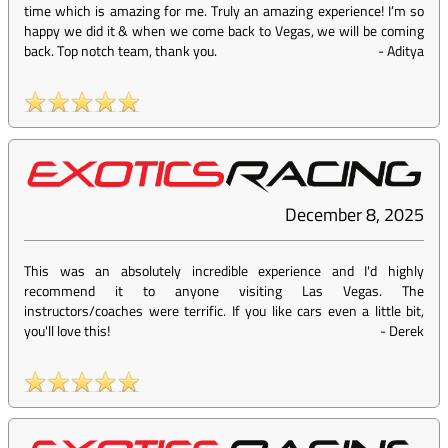
time which is amazing for me. Truly an amazing experience! I’m so
happy we did it & when we come back to Vegas, we will be coming
back. Top notch team, thank you.
-
Aditya
December 8, 2025
This was an absolutely incredible experience and I'd highly
recommend it to anyone visiting Las Vegas. The
instructors/coaches were terrific. If you like cars even a little bit,
you'll love this!
-
Derek