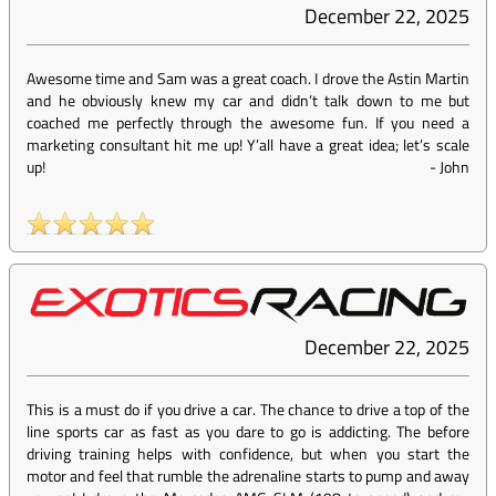
December 22, 2025
Awesome time and Sam was a great coach. I drove the Astin Martin
and he obviously knew my car and didn’t talk down to me but
coached me perfectly through the awesome fun. If you need a
marketing consultant hit me up! Y’all have a great idea; let’s scale
up!
-
John
December 22, 2025
This is a must do if you drive a car. The chance to drive a top of the
line sports car as fast as you dare to go is addicting. The before
driving training helps with confidence, but when you start the
motor and feel that rumble the adrenaline starts to pump and away