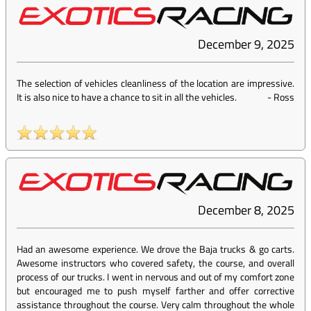
December 9, 2025
The selection of vehicles cleanliness of the location are impressive.
It is also nice to have a chance to sit in all the vehicles.
-
Ross
December 8, 2025
Had an awesome experience. We drove the Baja trucks & go carts.
Awesome instructors who covered safety, the course, and overall
process of our trucks. I went in nervous and out of my comfort zone
but encouraged me to push myself farther and offer corrective
assistance throughout the course. Very calm throughout the whole