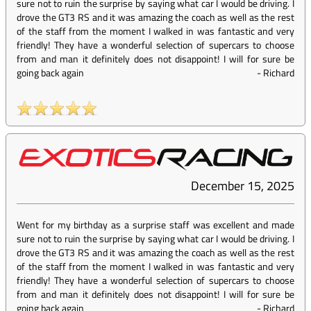
sure not to ruin the surprise by saying what car I would be driving. I
drove the GT3 RS and it was amazing the coach as well as the rest
of the staff from the moment I walked in was fantastic and very
friendly! They have a wonderful selection of supercars to choose
from and man it definitely does not disappoint! I will for sure be
going back again
-
Richard
December 15, 2025
Went for my birthday as a surprise staff was excellent and made
sure not to ruin the surprise by saying what car I would be driving. I
drove the GT3 RS and it was amazing the coach as well as the rest
of the staff from the moment I walked in was fantastic and very
friendly! They have a wonderful selection of supercars to choose
from and man it definitely does not disappoint! I will for sure be
going back again
-
Richard