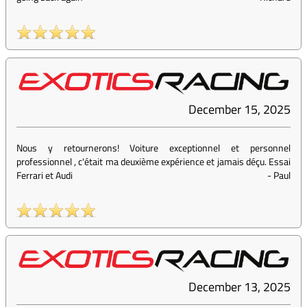
December 15, 2025
Nous y retournerons! Voiture exceptionnel et personnel
professionnel , c'était ma deuxième expérience et jamais déçu. Essai
Ferrari et Audi
-
Paul
December 13, 2025