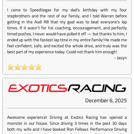
I came to SpeedVegas for my dad’s birthday with my four
stepbrothers and the rest of our family, and I told Warren before
getting in the Audi R8 that my goal was to beat everyone’s lap
times. If it wasn’t for his coaching, encouragement, and perfectly
timed pushes, I never would have pulled it off — but thanks to him, I
ended up with the fastest lap time in my entire family! He made me
feel confident, safe, and excited the whole drive, and truly was the
best part of my experience today. Could not thank him enough!
-
Jasyn
December 6, 2025
Awesome experience! Driving at Exotics Racing has opened a
monster in our house. Since driving 3 times in the past 30 days
both my wife and I have booked Ron Fellows Performance Driving