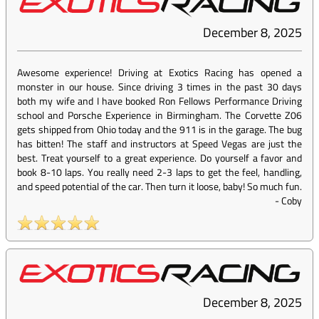
December 8, 2025
Awesome experience! Driving at Exotics Racing has opened a
monster in our house. Since driving 3 times in the past 30 days
both my wife and I have booked Ron Fellows Performance Driving
school and Porsche Experience in Birmingham. The Corvette Z06
gets shipped from Ohio today and the 911 is in the garage. The bug
has bitten! The staff and instructors at Speed Vegas are just the
best. Treat yourself to a great experience. Do yourself a favor and
book 8-10 laps. You really need 2-3 laps to get the feel, handling,
and speed potential of the car. Then turn it loose, baby! So much fun.
-
Coby
December 8, 2025