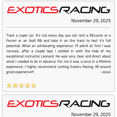
November 29, 2025
Track a super car. It's not every day you can rent a McLaren or a
Ferrari or an Audi R8 and take it on the track to test it's full
potential. What an exhilarating experience. I'll admit at first I was
nervous, after a couple laps I settled in with the help of my
exceptional instructor Leonard. He was very clear and direct about
what I needed to do in advance. For me it was a once in a lifetime
experience. I highly recommend visiting Exotics Racing. All around
great experience!!!
-
Jesus
November 29, 2025