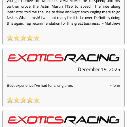
you go! I drove the Mercedes AMG SLM (198 to speed) and my
partner drove the Astin Martin (195 to speed). The ride along
instructor told me the line to drive and kept encouraging mere to go
faster. What a rush! I was not ready for it to be over. Definitely doing
this again. Top recommendation for this great business.
-
Matthew
December 19, 2025
Best experience I've had for a long time.
-
John