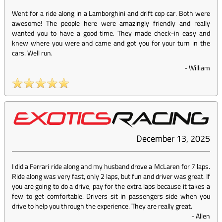
Went for a ride along in a Lamborghini and drift cop car. Both were
awesome! The people here were amazingly friendly and really
wanted you to have a good time. They made check-in easy and
knew where you were and came and got you for your turn in the
cars. Well run.
-
William
December 13, 2025
I did a Ferrari ride along and my husband drove a McLaren for 7 laps.
Ride along was very fast, only 2 laps, but fun and driver was great. If
you are going to do a drive, pay for the extra laps because it takes a
few to get comfortable. Drivers sit in passengers side when you
drive to help you through the experience. They are really great.
-
Allen