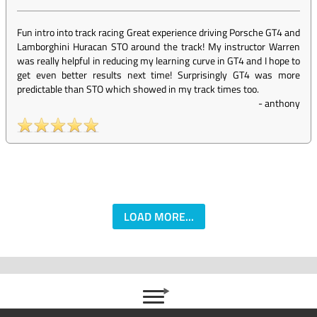
Fun intro into track racing Great experience driving Porsche GT4 and
Lamborghini Huracan STO around the track! My instructor Warren
was really helpful in reducing my learning curve in GT4 and I hope to
get even better results next time! Surprisingly GT4 was more
predictable than STO which showed in my track times too.
-
anthony
LOAD MORE...