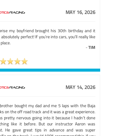
MAY 16, 2026
prise my boyfriend brought his 30th birthday and it
absolutely perfect! If you’re into cars, you’ll really like
 place.
-
TIM
MAY 14, 2026
brother bought my dad and me 5 laps with the Baja
ks on the off road track and it was a great experience.
as pretty nervous going into it because I hadn’t done
thing like it before. But our instructor Aaron was
at. He gave great tips in advance and was super
ific on the track. I would 100% recommend this if you