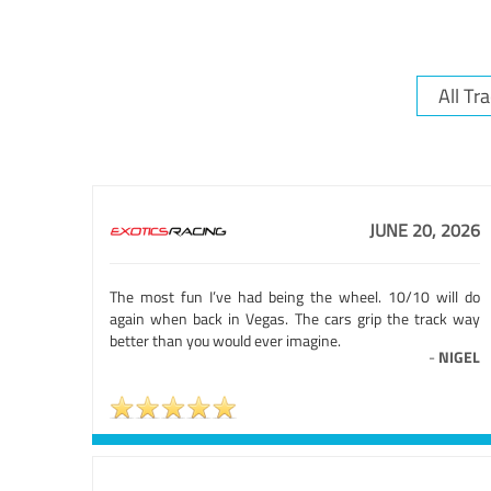
JUNE 20, 2026
The most fun I’ve had being the wheel. 10/10 will do
again when back in Vegas. The cars grip the track way
better than you would ever imagine.
-
NIGEL