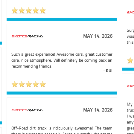
Sur
MAY 14, 2026
was 
this
Such a great experience! Awesome cars, great customer
care, nice atmosphere. Will definitely be coming back an
recommending friends.
-
RUI
My 
MAY 14, 2026
truc
I w
any
Off-Road dirt track is ridiculously awesome! The team
gre
there is awesome especially Aaron our coach who got me
spec