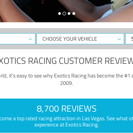
CHOOSE
Sele
YOUR
Dat
VEHICLE
XOTICS RACING CUSTOMER REVIE
ld, it’s easy to see why Exotics Racing has become the #1 d
2009.
8,700 REVIEWS
e a top rated racing attraction in Las Vegas. See what othe
experience at Exotics Racing.