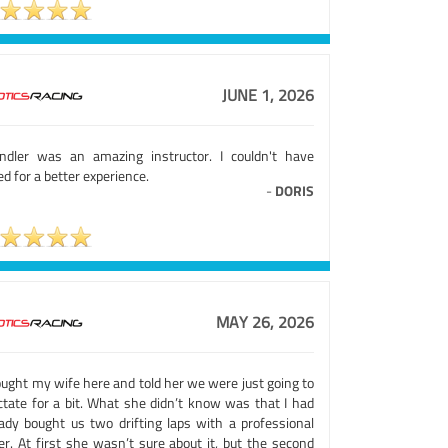
JUNE 1, 2026
ndler was an amazing instructor. I couldn't have
d for a better experience.
-
DORIS
MAY 26, 2026
ought my wife here and told her we were just going to
ctate for a bit. What she didn’t know was that I had
eady bought us two drifting laps with a professional
er. At first she wasn’t sure about it, but the second