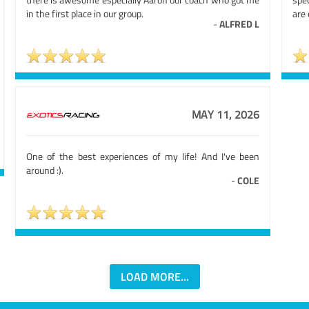
in the first place in our group.
are 
-
ALFRED L
MAY 11, 2026
One of the best experiences of my life! And I've been
around :).
-
COLE
LOAD MORE...