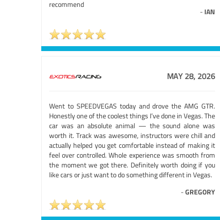
recommend
-
IAN
MAY 28, 2026
Went to SPEEDVEGAS today and drove the AMG GTR.
Honestly one of the coolest things I’ve done in Vegas. The
car was an absolute animal — the sound alone was
worth it. Track was awesome, instructors were chill and
actually helped you get comfortable instead of making it
feel over controlled. Whole experience was smooth from
the moment we got there. Definitely worth doing if you
like cars or just want to do something different in Vegas.
-
GREGORY