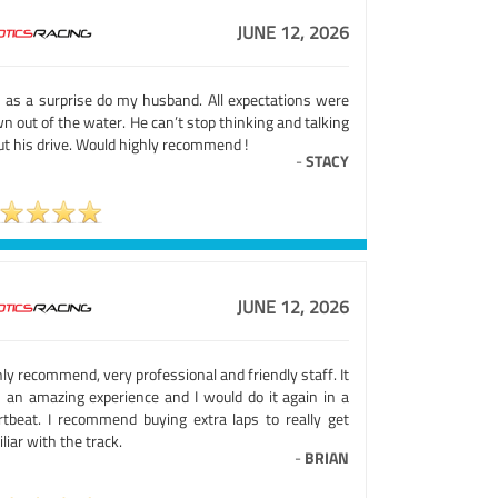
JUNE 12, 2026
s as a surprise do my husband. All expectations were
n out of the water. He can’t stop thinking and talking
ut his drive. Would highly recommend !
-
STACY
JUNE 12, 2026
ly recommend, very professional and friendly staff. It
 an amazing experience and I would do it again in a
rtbeat. I recommend buying extra laps to really get
liar with the track.
-
BRIAN