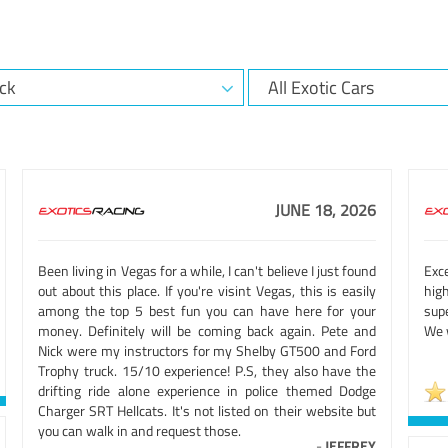
JUNE 18, 2026
Been living in Vegas for a while, I can't believe I just found
Exc
out about this place. If you're visint Vegas, this is easily
hig
among the top 5 best fun you can have here for your
sup
money. Definitely will be coming back again. Pete and
We w
Nick were my instructors for my Shelby GT500 and Ford
Trophy truck. 15/10 experience! P.S, they also have the
drifting ride alone experience in police themed Dodge
Charger SRT Hellcats. It's not listed on their website but
you can walk in and request those.
-
JEFFREY