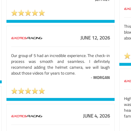
Thi
blow
JUNE 12, 2026
abo
Our group of 5 had an incredible experience. The check-in
process was smooth and seamless. I definitely
recommend adding the helmet camera, we will laugh
about those videos for years to come.
-
MORGAN
High
was
hea
JUNE 4, 2026
fami