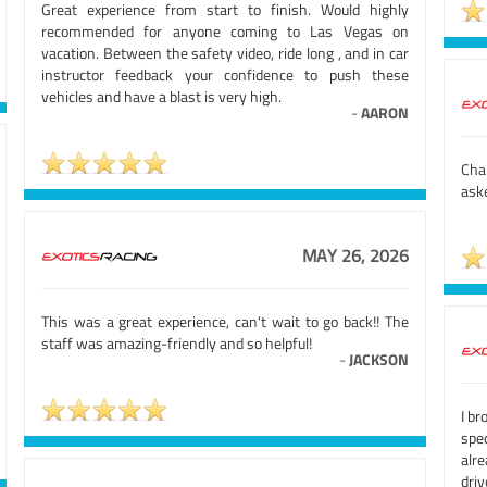
Great experience from start to finish. Would highly
recommended for anyone coming to Las Vegas on
vacation. Between the safety video, ride long , and in car
instructor feedback your confidence to push these
vehicles and have a blast is very high.
-
AARON
Cha
aske
MAY 26, 2026
This was a great experience, can't wait to go back!! The
staff was amazing-friendly and so helpful!
-
JACKSON
I br
spe
alr
driv