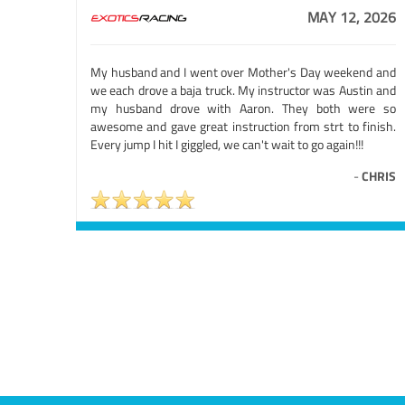
MAY 12, 2026
My husband and I went over Mother's Day weekend and
we each drove a baja truck. My instructor was Austin and
my husband drove with Aaron. They both were so
awesome and gave great instruction from strt to finish.
Every jump I hit I giggled, we can't wait to go again!!!
-
CHRIS