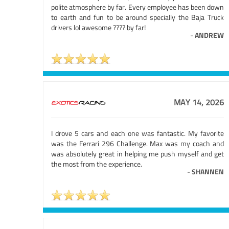
polite atmosphere by far. Every employee has been down
to earth and fun to be around specially the Baja Truck
drivers lol awesome ???? by far!
-
ANDREW
MAY 14, 2026
I drove 5 cars and each one was fantastic. My favorite
was the Ferrari 296 Challenge. Max was my coach and
was absolutely great in helping me push myself and get
the most from the experience.
-
SHANNEN