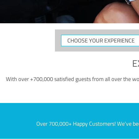
CHOOSE
YOUR
EXPERIENCE
E
With over +700,000 satisfied guests from all over the wor
Over 700,000+ Happy Customers! We've becom