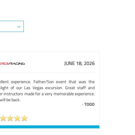
JUNE 18, 2026
ellent experience. Father/Son event that was the
hlight of our Las Vegas excursion. Great staff and
er instructors made for a very memorable experience.
ill be back.
-
TODD