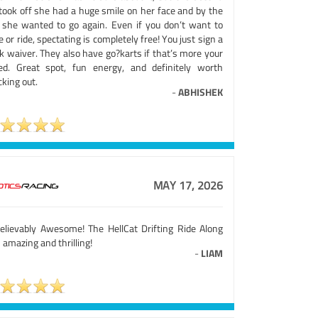
took off she had a huge smile on her face and by the
 she wanted to go again. Even if you don’t want to
e or ride, spectating is completely free! You just sign a
k waiver. They also have go?karts if that’s more your
ed. Great spot, fun energy, and definitely worth
king out.
-
ABHISHEK
MAY 17, 2026
elievably Awesome! The HellCat Drifting Ride Along
amazing and thrilling!
-
LIAM