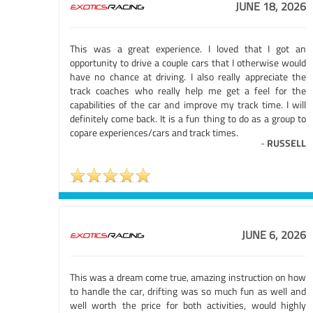
JUNE 18, 2026
This was a great experience. I loved that I got an
opportunity to drive a couple cars that I otherwise would
have no chance at driving. I also really appreciate the
track coaches who really help me get a feel for the
capabilities of the car and improve my track time. I will
definitely come back. It is a fun thing to do as a group to
copare experiences/cars and track times.
-
RUSSELL
JUNE 6, 2026
This was a dream come true, amazing instruction on how
to handle the car, drifting was so much fun as well and
well worth the price for both activities, would highly