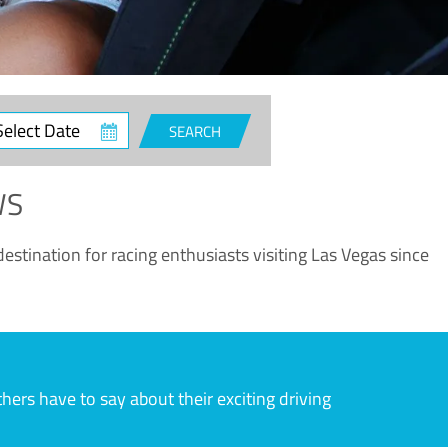
ct
SEARCH
e
WS
estination for racing enthusiasts visiting Las Vegas since
rs have to say about their exciting driving