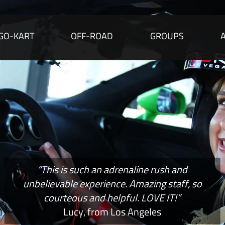
GO-KART
OFF-ROAD
GROUPS
“This is such an adrenaline rush and
unbelievable experience. Amazing staff, so
courteous and helpful. LOVE IT!”
Lucy, from Los Angeles