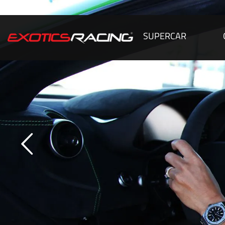
SUPERCAR