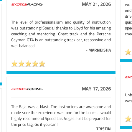
MAY 21, 2026
we 
end
driv
The level of professionalism and quality of instruction
quic
was outstanding! Special thanks to Lloyd for his amazing
spe
coaching and mentoring. Great track and the Porsche
chec
Cayman GT4 is an outstanding track car, responsive and
well balanced.
-
MARNEISHA
MAY 17, 2026
Unb
was 
The Baja was a blast. The instructors are awesome and
made sure the experience was one for the books. I would
highly recommend Speed Las Vegas. Just be prepared for
the price tag. Go if you can!
-
TRISTIN