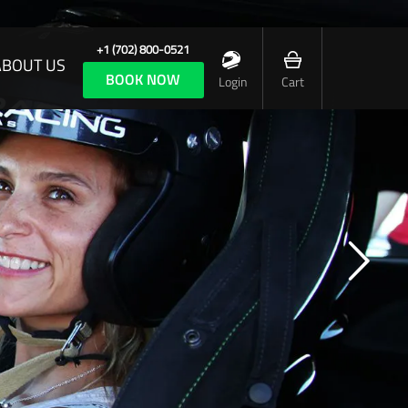
+1 (702) 800-0521
ABOUT US
BOOK NOW
Login
Cart