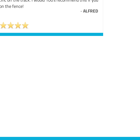
on the fence!
-
ALFRED