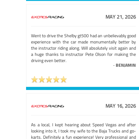
MAY 21, 2026
Went to drive the Shelby gt500 had an unbelievably good
experience with the car made monumentally better by
the instructor riding along. Will absolutely visit again and
a huge thanks to instructor Pete Olson for making the
driving even better.
-
BENJAMIN
MAY 16, 2026
As a local, I kept hearing about Speed Vegas and after
looking into it, I took my wife to the Baja Trucks and go-
karts. Definitely a fun experience! Very professional and