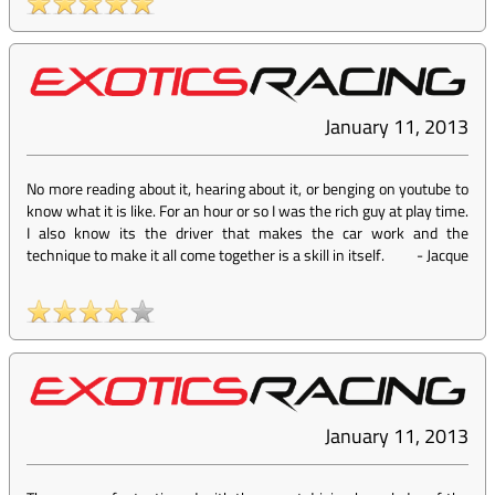
January 11, 2013
No more reading about it, hearing about it, or benging on youtube to
know what it is like. For an hour or so I was the rich guy at play time.
I also know its the driver that makes the car work and the
technique to make it all come together is a skill in itself.
-
Jacque
January 11, 2013