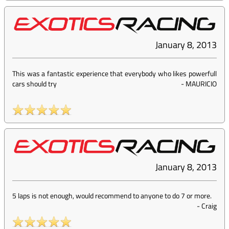
January 8, 2013
This was a fantastic experience that everybody who likes powerfull
cars should try
-
MAURICIO
January 8, 2013
5 laps is not enough, would recommend to anyone to do 7 or more.
-
Craig