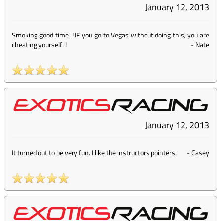
January 12, 2013
Smoking good time. ! IF you go to Vegas without doing this, you are
cheating yourself. !
-
Nate
January 12, 2013
It turned out to be very fun. I like the instructors pointers.
-
Casey