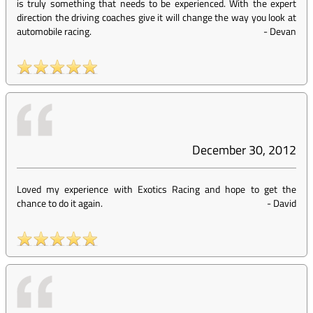
is truly something that needs to be experienced. With the expert
direction the driving coaches give it will change the way you look at
automobile racing.
-
Devan
December 30, 2012
Loved my experience with Exotics Racing and hope to get the
chance to do it again.
-
David