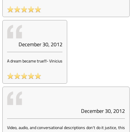
December 30, 2012
A dream became true!!!
-
Vinicius
December 30, 2012
Video, audio, and conversational descriptions don't do it justice, this