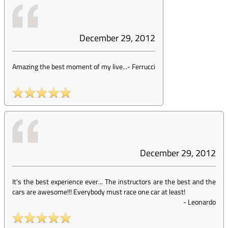
December 29, 2012
Amazing the best moment of my live...
-
Ferrucci
December 29, 2012
It's the best experience ever... The instructors are the best and the
cars are awesome!!! Everybody must race one car at least!
-
Leonardo