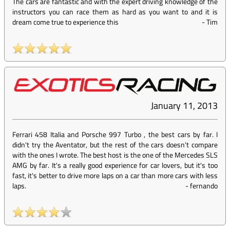
The cars are fantastic and with the expert driving knowledge of the
instructors you can race them as hard as you want to and it is
dream come true to experience this
-
Tim
January 11, 2013
Ferrari 458 Italia and Porsche 997 Turbo , the best cars by far. I
didn't try the Aventator, but the rest of the cars doesn't compare
with the ones I wrote. The best host is the one of the Mercedes SLS
AMG by far. It's a really good experience for car lovers, but it's too
fast, it's better to drive more laps on a car than more cars with less
laps.
-
fernando