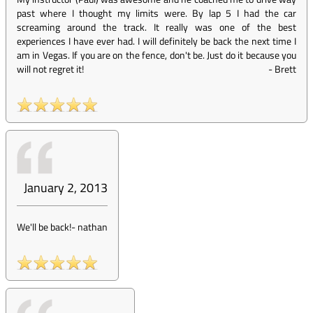
past where I thought my limits were. By lap 5 I had the car
screaming around the track. It really was one of the best
experiences I have ever had. I will definitely be back the next time I
am in Vegas. If you are on the fence, don't be. Just do it because you
will not regret it!
-
Brett
January 2, 2013
We'll be back!
-
nathan