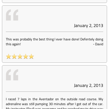
January 2, 2013
This was probably the best thing I ever have done! Defentely doing
this again!
-
David
January 2, 2013
I raced 7 laps in the Aventador on the outside road course. My
adrenaline was still pumping 30 minutes after I got out of the car.
My instructor (Paul) was awesome and he coached me to drive way