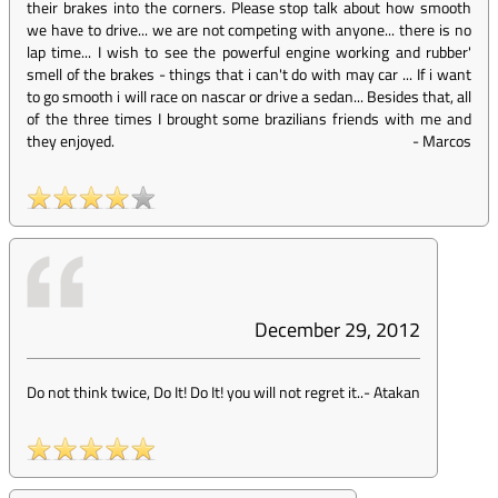
their brakes into the corners. Please stop talk about how smooth
we have to drive... we are not competing with anyone... there is no
lap time... I wish to see the powerful engine working and rubber'
smell of the brakes - things that i can't do with may car ... If i want
to go smooth i will race on nascar or drive a sedan... Besides that, all
of the three times I brought some brazilians friends with me and
they enjoyed.
-
Marcos
December 29, 2012
Do not think twice, Do It! Do It! you will not regret it..
-
Atakan