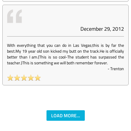
December 29, 2012
With everything that you can do in Las Vegas;this is by far the
best.My 19 year old son kicked my butt on the track.He is officially
better than I am.(This is so cool-The student has surpassed the
teacher.)This is something we will both remember forever.
-
Trenton
LOAD MORE...