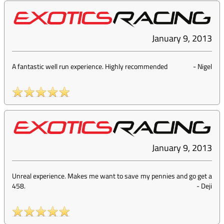
January 9, 2013
A fantastic well run experience. Highly recommended
-
Nigel
January 9, 2013
Unreal experience. Makes me want to save my pennies and go get a
458.
-
Deji