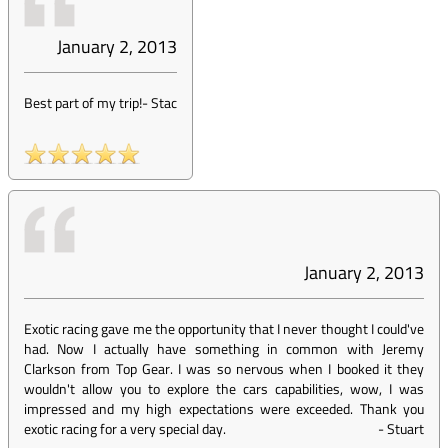
January 2, 2013
Best part of my trip!
-
Stac
January 2, 2013
Exotic racing gave me the opportunity that I never thought I could've
had. Now I actually have something in common with Jeremy
Clarkson from Top Gear. I was so nervous when I booked it they
wouldn't allow you to explore the cars capabilities, wow, I was
impressed and my high expectations were exceeded. Thank you
exotic racing for a very special day.
-
Stuart