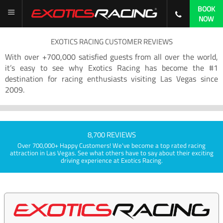
BOOK
NOW
EXOTICS RACING CUSTOMER REVIEWS
With over +700,000 satisfied guests from all over the world,
it’s easy to see why Exotics Racing has become the #1
destination for racing enthusiasts visiting Las Vegas since
2009.
8,700 REVIEWS
Over 700,000+ Happy Customers! We've become a top rated racing
attraction in Las Vegas. See what others have to say about their exciting
driving experience at Exotics Racing.