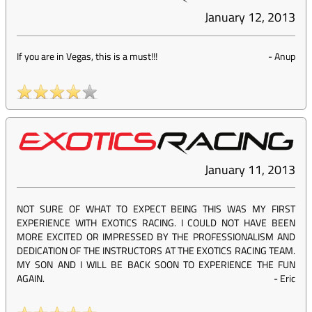
January 12, 2013
If you are in Vegas, this is a must!!!
-
Anup
January 11, 2013
NOT SURE OF WHAT TO EXPECT BEING THIS WAS MY FIRST
EXPERIENCE WITH EXOTICS RACING. I COULD NOT HAVE BEEN
MORE EXCITED OR IMPRESSED BY THE PROFESSIONALISM AND
DEDICATION OF THE INSTRUCTORS AT THE EXOTICS RACING TEAM.
MY SON AND I WILL BE BACK SOON TO EXPERIENCE THE FUN
AGAIN.
-
Eric