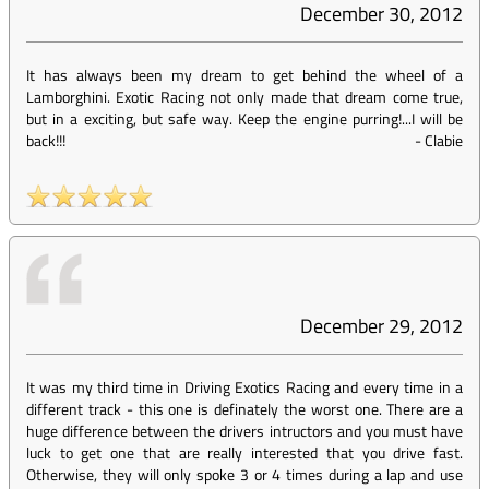
December 30, 2012
It has always been my dream to get behind the wheel of a
Lamborghini. Exotic Racing not only made that dream come true,
but in a exciting, but safe way. Keep the engine purring!...I will be
back!!!
-
Clabie
December 29, 2012
It was my third time in Driving Exotics Racing and every time in a
different track - this one is definately the worst one. There are a
huge difference between the drivers intructors and you must have
luck to get one that are really interested that you drive fast.
Otherwise, they will only spoke 3 or 4 times during a lap and use