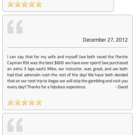
December 27, 2012
I can say that for my wife and myself (we both raced the Porche
Cayman R)it was the best $600 we have ever spent! (we purchased
an extra 3 laps each) Mike, our instuctor, was great, and we both
had that adrenalin rush the rest of the day! We have both decided
that on our next trip to Vegas we will skip the gambling and visit you
every day!! Thanks for a fabulous experience.
-
David