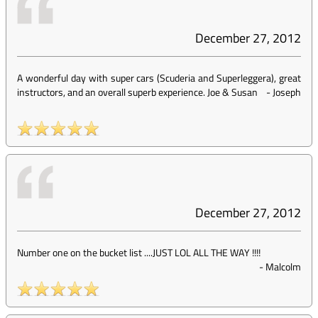
December 27, 2012
A wonderful day with super cars (Scuderia and Superleggera), great
instructors, and an overall superb experience. Joe & Susan
-
Joseph
December 27, 2012
Number one on the bucket list ....JUST LOL ALL THE WAY !!!!
-
Malcolm