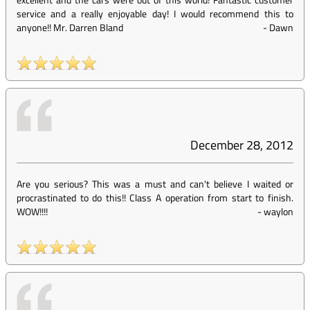
service and a really enjoyable day! I would recommend this to
anyone!! Mr. Darren Bland
-
Dawn
December 28, 2012
Are you serious? This was a must and can't believe I waited or
procrastinated to do this!! Class A operation from start to finish.
WOW!!!!
-
waylon