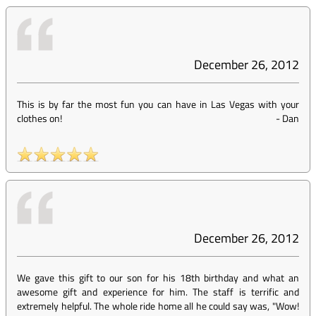
December 26, 2012
This is by far the most fun you can have in Las Vegas with your
clothes on!
-
Dan
December 26, 2012
We gave this gift to our son for his 18th birthday and what an
awesome gift and experience for him. The staff is terrific and
extremely helpful. The whole ride home all he could say was, "Wow!