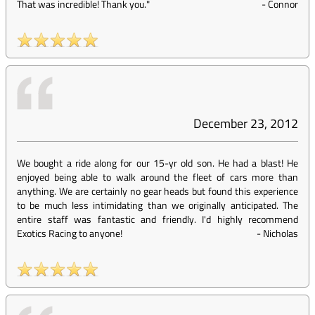
That was incredible! Thank you."
-
Connor
December 23, 2012
We bought a ride along for our 15-yr old son. He had a blast! He
enjoyed being able to walk around the fleet of cars more than
anything. We are certainly no gear heads but found this experience
to be much less intimidating than we originally anticipated. The
entire staff was fantastic and friendly. I'd highly recommend
Exotics Racing to anyone!
-
Nicholas