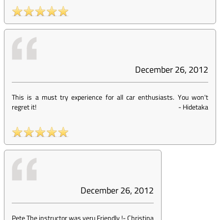
December 26, 2012
This is a must try experience for all car enthusiasts. You won't
regret it!
-
Hidetaka
December 26, 2012
Pete The instructor was veru Friendly !
-
Christina