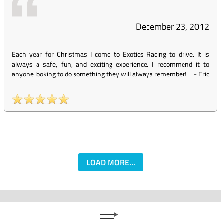
December 23, 2012
Each year for Christmas I come to Exotics Racing to drive. It is
always a safe, fun, and exciting experience. I recommend it to
anyone looking to do something they will always remember!
-
Eric
LOAD MORE...