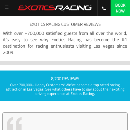
BOOK
NOW
EXOTICS RACING CUSTOMER REVIEWS
With over +700,000 satisfied guests from all over the world,
it’s easy to see why Exotics Racing has become the #1
destination for racing enthusiasts visiting Las Vegas since
2009.
8,700 REVIEWS
Over 700,000+ Happy Customers! We've become a top rated racing
attraction in Las Vegas. See what others have to say about their exciting
driving experience at Exotics Racing.