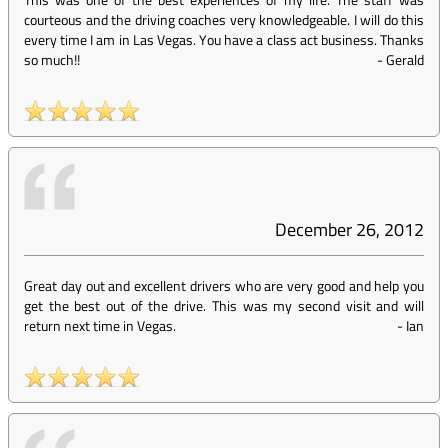
courteous and the driving coaches very knowledgeable. I will do this
every time I am in Las Vegas. You have a class act business. Thanks
so much!!
-
Gerald
December 26, 2012
Great day out and excellent drivers who are very good and help you
get the best out of the drive. This was my second visit and will
return next time in Vegas.
-
Ian