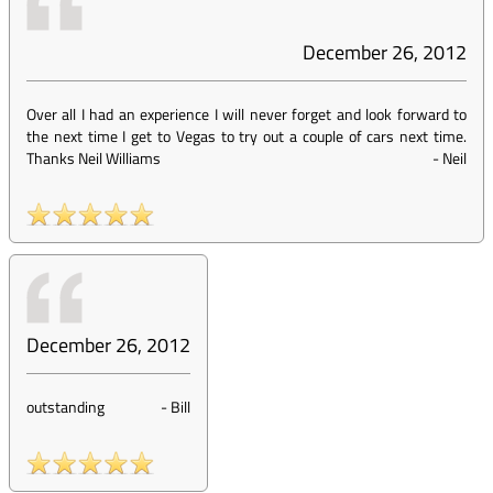
December 26, 2012
Over all I had an experience I will never forget and look forward to
the next time I get to Vegas to try out a couple of cars next time.
Thanks Neil Williams
-
Neil
December 26, 2012
outstanding
-
Bill