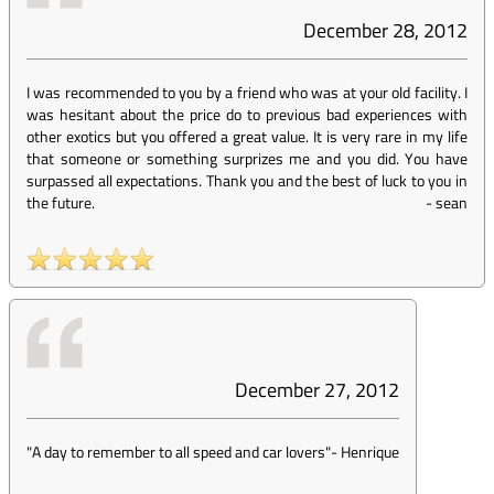
December 28, 2012
I was recommended to you by a friend who was at your old facility. I
was hesitant about the price do to previous bad experiences with
other exotics but you offered a great value. It is very rare in my life
that someone or something surprizes me and you did. You have
surpassed all expectations. Thank you and the best of luck to you in
the future.
-
sean
December 27, 2012
"A day to remember to all speed and car lovers"
-
Henrique