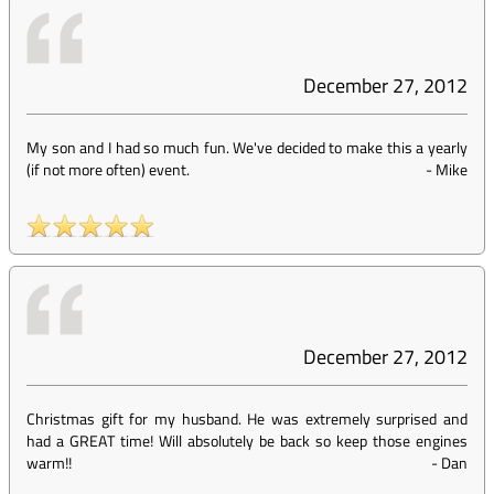
December 27, 2012
My son and I had so much fun. We've decided to make this a yearly
(if not more often) event.
-
Mike
December 27, 2012
Christmas gift for my husband. He was extremely surprised and
had a GREAT time! Will absolutely be back so keep those engines
warm!!
-
Dan