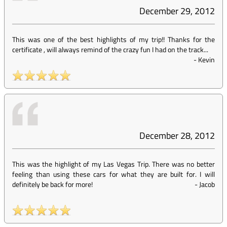
December 29, 2012
This was one of the best highlights of my trip!! Thanks for the
certificate , will always remind of the crazy fun I had on the track...
-
Kevin
December 28, 2012
This was the highlight of my Las Vegas Trip. There was no better
feeling than using these cars for what they are built for. I will
definitely be back for more!
-
Jacob