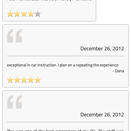
December 26, 2012
exceptional in car instruction. I plan on a repeating the experience
-
Dana
December 26, 2012
This was one of the best experiences of my life. The staff was