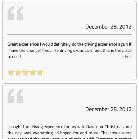
December 28, 2012
Great experience! I would definitely do the driving experience again if
I have the chance! If you like driving exotic cars fast, this is the place
to do it!
-
Eric
December 28, 2012
I bought the driving experience for my wife Dawn for Christmas and
the day was everything I'd hoped for and more. The crews were
excellent and the cars were out of this world! Fantastic customer