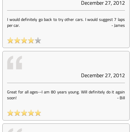
December 27, 2012
I would definitely go back to try other cars. I would suggest 7 laps
per car.
-
James
December 27, 2012
Great for all ages--I am 80 years young. Will definitely do it again
soon!
-
Bill