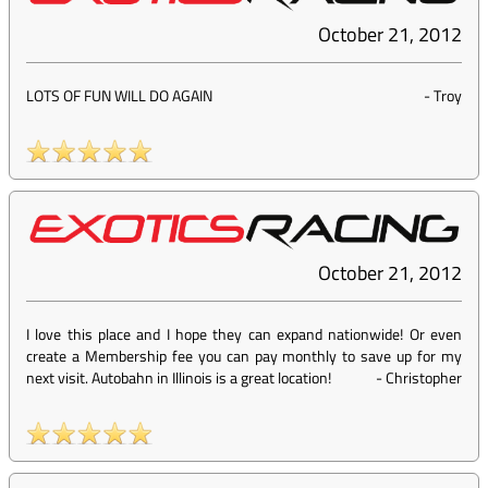
October 21, 2012
LOTS OF FUN WILL DO AGAIN
-
Troy
October 21, 2012
I love this place and I hope they can expand nationwide! Or even
create a Membership fee you can pay monthly to save up for my
next visit. Autobahn in Illinois is a great location!
-
Christopher