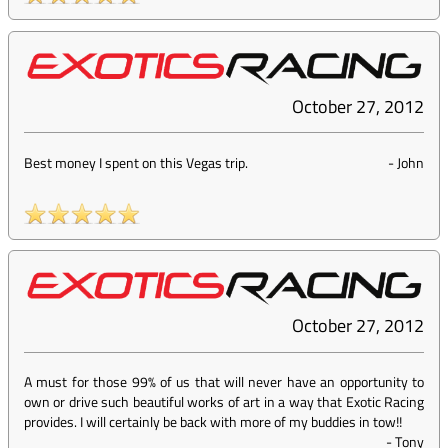
October 27, 2012
Best money I spent on this Vegas trip.
-
John
October 27, 2012
A must for those 99% of us that will never have an opportunity to
own or drive such beautiful works of art in a way that Exotic Racing
provides. I will certainly be back with more of my buddies in tow!!
-
Tony