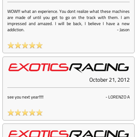
WOW!!! what an experience. You dont realize what these machines
are made of until you get to go on the track with them. I am
impressed and amazed. I will be back, I believe I have a new
addiction.
-
Jason
October 21, 2012
see you next year!!!!!
-
LORENZO A