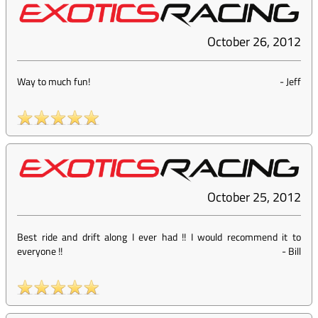
October 26, 2012
Way to much fun!
-
Jeff
October 25, 2012
Best ride and drift along I ever had !! I would recommend it to
everyone !!
-
Bill