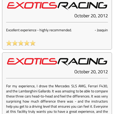
October 20, 2012
Excellent experience - highly recommended.
-
Joaquin
October 20, 2012
For my experience, I drove the Mercedes SLS AMG, Ferrari F430,
and the Lamborghini Gallardo. It was amazing to be able to compare
these three cars head-to-head and feel the differences. It was very
surprising how much difference there was - and the instructors
help you get to a driving level that ensures you can feel it. Everyone
at this facility truly wants you to have a great experience, and the