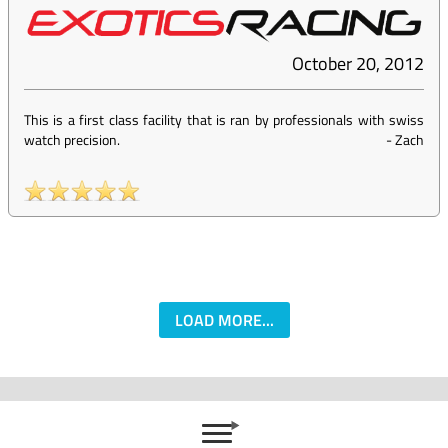
October 20, 2012
This is a first class facility that is ran by professionals with swiss
watch precision.
-
Zach
LOAD MORE...