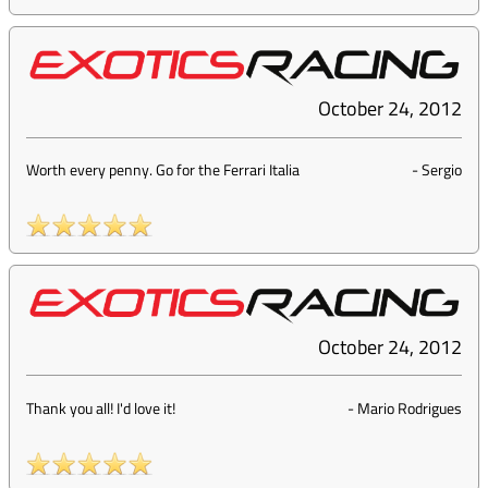
October 24, 2012
Worth every penny. Go for the Ferrari Italia
-
Sergio
October 24, 2012
Thank you all! I'd love it!
-
Mario Rodrigues