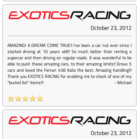
October 23, 2012
AMAZING! A DREAM COME TRUE!! I've been a car nut ever since I
started driving at 10 years old!!! So much better than renting a
supercar and then driving on regular roads. It was wonderful to be
able to push these amazing cars, to their amazing limits!! Drove 5
cars and loved the Ferrari 458 Italia the best. Amazing handling!!!
Thank you EXOTICS RACING for enabling me to check of one of my
"bucket list" items!!!
-
Michael
October 23, 2012