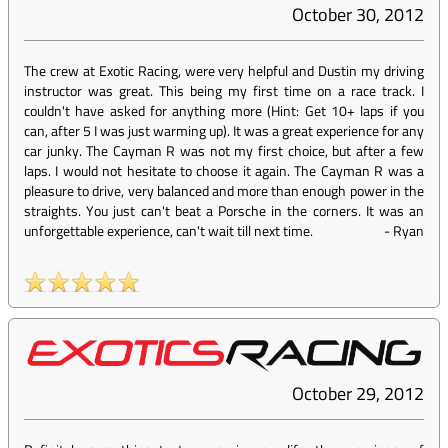
October 30, 2012
The crew at Exotic Racing, were very helpful and Dustin my driving
instructor was great. This being my first time on a race track. I
couldn't have asked for anything more (Hint: Get 10+ laps if you
can, after 5 I was just warming up). It was a great experience for any
car junky. The Cayman R was not my first choice, but after a few
laps. I would not hesitate to choose it again. The Cayman R was a
pleasure to drive, very balanced and more than enough power in the
straights. You just can't beat a Porsche in the corners. It was an
unforgettable experience, can't wait till next time.
-
Ryan
October 29, 2012