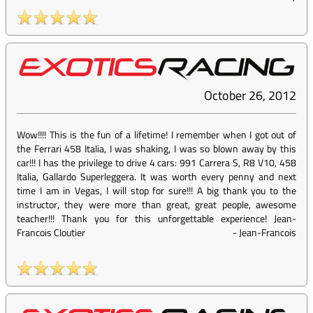
October 26, 2012
Wow!!!! This is the fun of a lifetime! I remember when I got out of
the Ferrari 458 Italia, I was shaking, I was so blown away by this
car!!! I has the privilege to drive 4 cars: 991 Carrera S, R8 V10, 458
Italia, Gallardo Superleggera. It was worth every penny and next
time I am in Vegas, I will stop for sure!!! A big thank you to the
instructor, they were more than great, great people, awesome
teacher!!! Thank you for this unforgettable experience! Jean-
Francois Cloutier
-
Jean-Francois