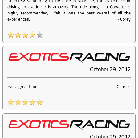
Definitely something to try once in your life, the experience of
driving an exotic car is amazing! The ride-along in a Corvette is
highly recommended, I felt it was the best overall of all the
experiences.
-
Corey
October 29, 2012
Had a great time!!
-
Charles
October 29, 2012