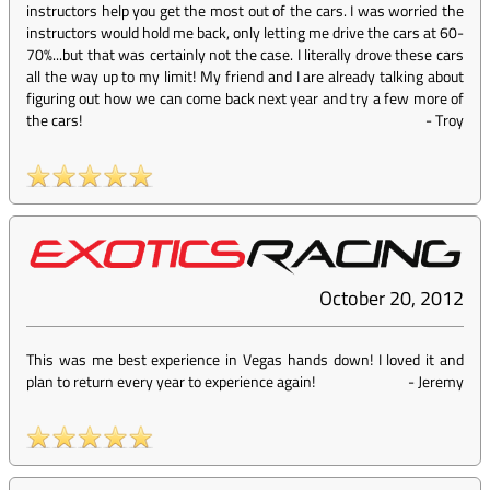
instructors help you get the most out of the cars. I was worried the
instructors would hold me back, only letting me drive the cars at 60-
70%...but that was certainly not the case. I literally drove these cars
all the way up to my limit! My friend and I are already talking about
figuring out how we can come back next year and try a few more of
the cars!
-
Troy
October 20, 2012
This was me best experience in Vegas hands down! I loved it and
plan to return every year to experience again!
-
Jeremy