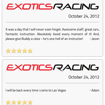
October 24, 2012
It was a day that I will never soon forget. Awesome staff, great cars,
fantastic instruction. Absolutely loved every moment of it! And,
please give Buddy a raise - he's one hell of an instructor!
-
Jason
October 24, 2012
I will be back every time i come to Las Vegas
-
Adam