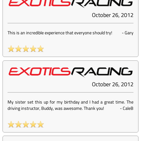
October 26, 2012
This is an incredible experience that everyone should try!
-
Gary
October 26, 2012
My sister set this up for my birthday and I had a great time. The
driving instructor, Buddy, was awesome. Thank you!
-
CaleB