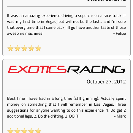
It was an amazing experience driving a supercar on a race track. It
was my first time in Vegas, but will not be the last... and I'm sure
that every time that I come back, I'll go have another taste of those
awesome machines!
-
Felipe
October 27, 2012
Best time I have had in a long time (still grinning). Actually spent
money on something that I will remember in Las Vegas. Three
suggestions for anyone wanting to do this experience: 1. Do get 2
additional laps; 2. Do the drifting; 3. DO IT!
-
Mark