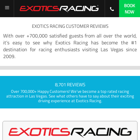
BOOK
NOW
EXOTICS RACING CUSTOMER REVIEWS
With over +700,000 satisfied guests from all over the world,
it’s easy to see why Exotics Racing has become the #1
destination for racing enthusiasts visiting Las Vegas since
2009.
8,701 REVIEWS
Over 700,000+ Happy Customers! We've become a top rated racing
attraction in Las Vegas. See what others have to say about their exciting
driving experience at Exotics Racing.