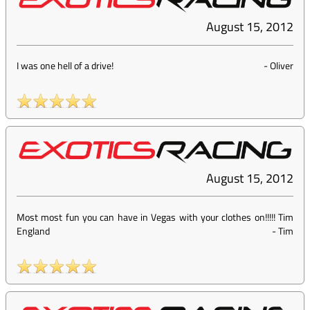
August 15, 2012
I was one hell of a drive!
-
Oliver
August 15, 2012
Most most fun you can have in Vegas with your clothes on!!!!! Tim
England
-
Tim