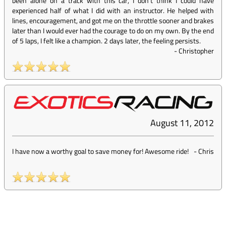
been alone on a track with this car, I don't think I could have
experienced half of what I did with an instructor. He helped with
lines, encouragement, and got me on the throttle sooner and brakes
later than I would ever had the courage to do on my own. By the end
of 5 laps, I felt like a champion. 2 days later, the feeling persists.
-
Christopher
August 11, 2012
I have now a worthy goal to save money for! Awesome ride!
-
Chris