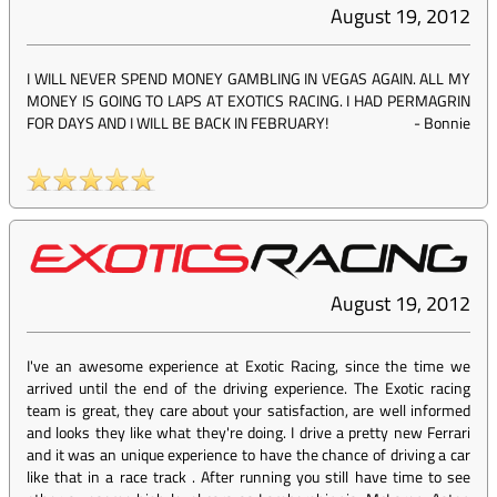
August 19, 2012
I WILL NEVER SPEND MONEY GAMBLING IN VEGAS AGAIN. ALL MY
MONEY IS GOING TO LAPS AT EXOTICS RACING. I HAD PERMAGRIN
FOR DAYS AND I WILL BE BACK IN FEBRUARY!
-
Bonnie
August 19, 2012
I've an awesome experience at Exotic Racing, since the time we
arrived until the end of the driving experience. The Exotic racing
team is great, they care about your satisfaction, are well informed
and looks they like what they're doing. I drive a pretty new Ferrari
and it was an unique experience to have the chance of driving a car
like that in a race track . After running you still have time to see