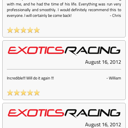
with me, and he had the time of his life. Everything was run very
professionally and smoothly. I would definitely recommend this to
everyone. I will certainly be come back!
-
Chris
August 16, 2012
Incredible!!! Will do it again !!!
-
William
August 16, 2012