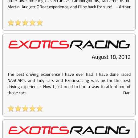
other awesome high level cars as Lamborghinnis, McLaren, Aston
Martin, Audi,etc GReat experience, and I'll be back for sure!
-
Arthur
August 18, 2012
The best driving experience I have ever had. I have done raced
NASCAR's and Indy cars and Exoticsracing was by far the best
driving experience. Now I just need to find a way to afford one of
those cars.
-
Dan