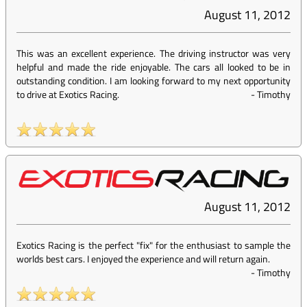
August 11, 2012
This was an excellent experience. The driving instructor was very
helpful and made the ride enjoyable. The cars all looked to be in
outstanding condition. I am looking forward to my next opportunity
to drive at Exotics Racing.
-
Timothy
August 11, 2012
Exotics Racing is the perfect "fix" for the enthusiast to sample the
worlds best cars. I enjoyed the experience and will return again.
-
Timothy