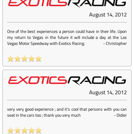
August 14, 2012
One of the best experiences a person could have in their life. Upon
my return to Vegas in the future it will include a day at the Las
Vegas Motor Speedway with Exotics Racing.
-
Christopher
August 14, 2012
very very good experience ; and it's cool that persons with you can
seat in the cars too ; thank you very much
-
Didier