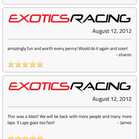
August 12, 2012
amazingly fun and worth every penny! Would do it again and soon!
-
sharon
August 12, 2012
This was a blast! We will be back with more people and many more
laps. 5 Laps goes too fast!
-
James