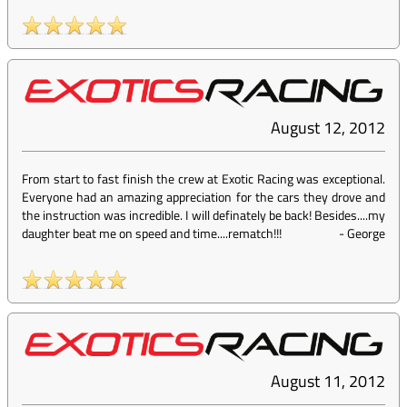
August 12, 2012
From start to fast finish the crew at Exotic Racing was exceptional.
Everyone had an amazing appreciation for the cars they drove and
the instruction was incredible. I will definately be back! Besides....my
daughter beat me on speed and time....rematch!!!
-
George
August 11, 2012