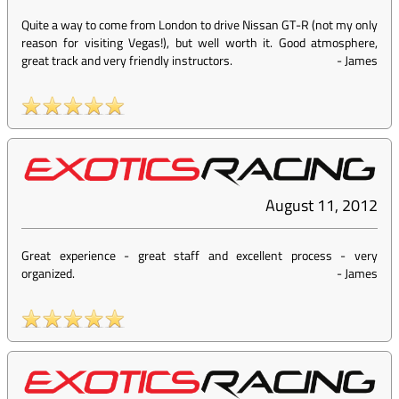
Quite a way to come from London to drive Nissan GT-R (not my only
reason for visiting Vegas!), but well worth it. Good atmosphere,
great track and very friendly instructors.
-
James
August 11, 2012
Great experience - great staff and excellent process - very
organized.
-
James