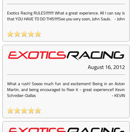
Exotics Racing RULES!!!!!!!!! What a great experience. All I can say is
that YOU HAVE TO DO THIS!!!!!See you very soon, John Sauls.
-
John
August 16, 2012
What a rush! Soooo much fun and excitement! Being in an Aston
Martin, and being encouraged to floor it - great experience!! Kevin
Schreiber-Dallas
-
KEVIN