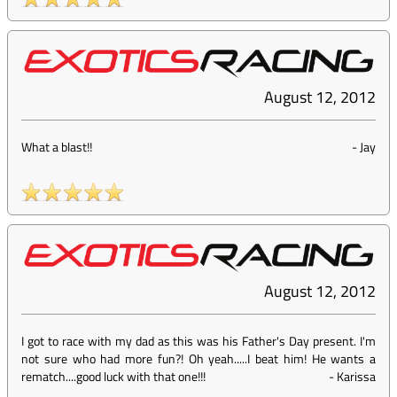
August 12, 2012
What a blast!!
-
Jay
August 12, 2012
I got to race with my dad as this was his Father's Day present. I'm
not sure who had more fun?! Oh yeah.....I beat him! He wants a
rematch....good luck with that one!!!
-
Karissa