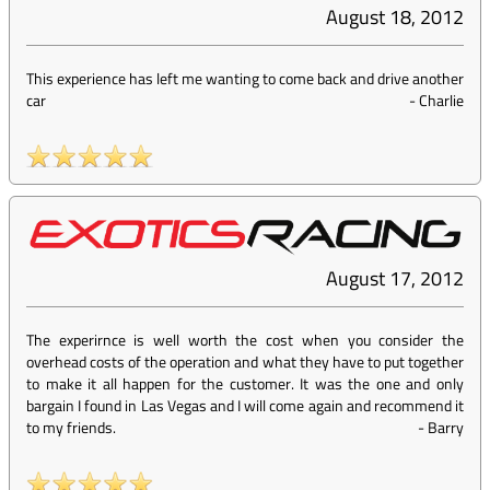
August 18, 2012
This experience has left me wanting to come back and drive another
car
-
Charlie
August 17, 2012
The experirnce is well worth the cost when you consider the
overhead costs of the operation and what they have to put together
to make it all happen for the customer. It was the one and only
bargain I found in Las Vegas and I will come again and recommend it
to my friends.
-
Barry