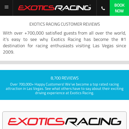
BOOK
NOW
EXOTICS RACING CUSTOMER REVIEWS
With over +700,000 satisfied guests from all over the world,
it’s easy to see why Exotics Racing has become the #1
destination for racing enthusiasts visiting Las Vegas since
2009.
8,700 REVIEWS
Over 700,000+ Happy Customers! We've become a top rated racing
attraction in Las Vegas. See what others have to say about their exciting
driving experience at Exotics Racing.