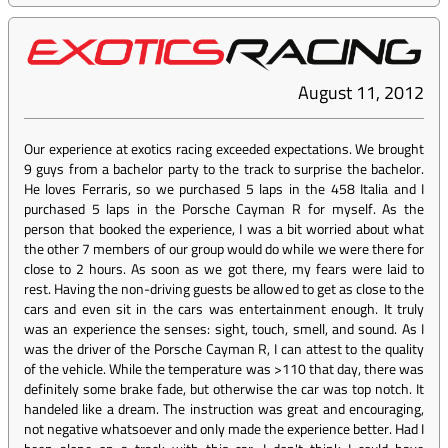
August 11, 2012
Our experience at exotics racing exceeded expectations. We brought
9 guys from a bachelor party to the track to surprise the bachelor.
He loves Ferraris, so we purchased 5 laps in the 458 Italia and I
purchased 5 laps in the Porsche Cayman R for myself. As the
person that booked the experience, I was a bit worried about what
the other 7 members of our group would do while we were there for
close to 2 hours. As soon as we got there, my fears were laid to
rest. Having the non-driving guests be allowed to get as close to the
cars and even sit in the cars was entertainment enough. It truly
was an experience the senses: sight, touch, smell, and sound. As I
was the driver of the Porsche Cayman R, I can attest to the quality
of the vehicle. While the temperature was >110 that day, there was
definitely some brake fade, but otherwise the car was top notch. It
handeled like a dream. The instruction was great and encouraging,
not negative whatsoever and only made the experience better. Had I