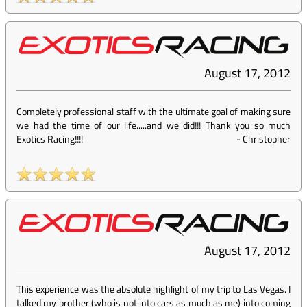
August 17, 2012
Completely professional staff with the ultimate goal of making sure
we had the time of our life.....and we did!!! Thank you so much
Exotics Racing!!!!
-
Christopher
August 17, 2012
This experience was the absolute highlight of my trip to Las Vegas. I
talked my brother (who is not into cars as much as me) into coming