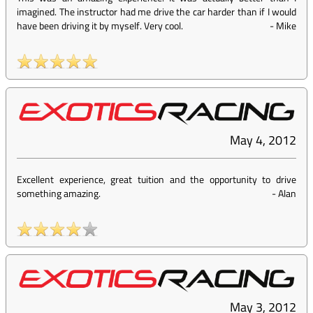
imagined. The instructor had me drive the car harder than if I would
have been driving it by myself. Very cool.
-
Mike
May 4, 2012
Excellent experience, great tuition and the opportunity to drive
something amazing.
-
Alan
May 3, 2012