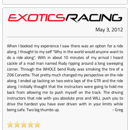
May 3, 2012
When I booked my experience I saw there was an option for a ride
along. I thought to my self "Why in the world would anyone want to
do a ride along". With in about 10 minutes of my arrival I heard
cackle of a mad man named Rudy ripping around a long sweeping
corner. Through the WHOLE bend Rudy was smoking the tire of a
Z06 Corvette. That pretty much changed my perspective on the ride
along. I ended up tacking on two extra laps of the GTR and the ride
along. I initially thought that the instructors were going to hold me
back from allowing me to push myself on the track. The driving
instructors that ride with you absolute pros and WILL push you to
drive the hardest you have ever driven with in your limits while
being safe. Two big thumbs up.
-
Greg