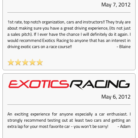
May 7, 2012
1st rate, top notch organization, cars and instructors!! They truly are
about making sure you have a great driving experience, (its not just
a sales pitch). If I ever have the chance I will definitely do it again. I
would recommend Exotics Racing to anyone that has an interest in
driving exotic cars on a race course!!
-
Blaine
May 6, 2012
An exciting experience for anyone especially a car enthusiast. I
strongly recommend testing out at least two cars and getting an
extra lap for your most favorite car - you won't be sorry!
-
Adam