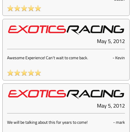
May 5, 2012
Awesome Experience! Can't wait to come back.
-
Kevin
May 5, 2012
We will be talking about this for years to come!
-
mark