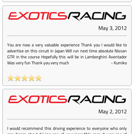
May 3, 2012
You are now a very valuable experience Thank you I would like to
advertise on this circuit in Japan Will run next time absolute Nissan
GTR in the course Hopefully this will be in Lamborghini Aventador
Was very fun Thank you very much
-
Kumiko
May 2, 2012
I would recommend this driving experience to everyone who only