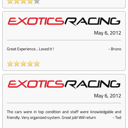
May 6, 2012
Great Experience... Loved it !
-
Bruno
May 6, 2012
The cars were in top condition and staff were knowledgable and
friendly. Very organized system. Great job! Will return
-
Ted