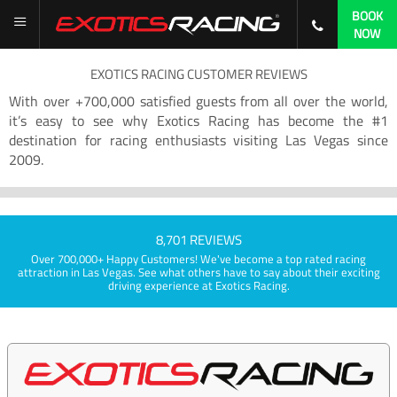
BOOK
NOW
EXOTICS RACING CUSTOMER REVIEWS
With over +700,000 satisfied guests from all over the world,
it’s easy to see why Exotics Racing has become the #1
destination for racing enthusiasts visiting Las Vegas since
2009.
8,701 REVIEWS
Over 700,000+ Happy Customers! We've become a top rated racing
attraction in Las Vegas. See what others have to say about their exciting
driving experience at Exotics Racing.