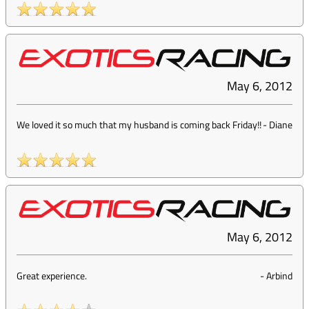
May 6, 2012
We loved it so much that my husband is coming back Friday!!
-
Diane
May 6, 2012
Great experience.
-
Arbind