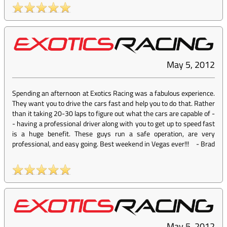
May 5, 2012
Spending an afternoon at Exotics Racing was a fabulous experience.
They want you to drive the cars fast and help you to do that. Rather
than it taking 20-30 laps to figure out what the cars are capable of -
- having a professional driver along with you to get up to speed fast
is a huge benefit. These guys run a safe operation, are very
professional, and easy going. Best weekend in Vegas ever!!!
-
Brad
May 5, 2012