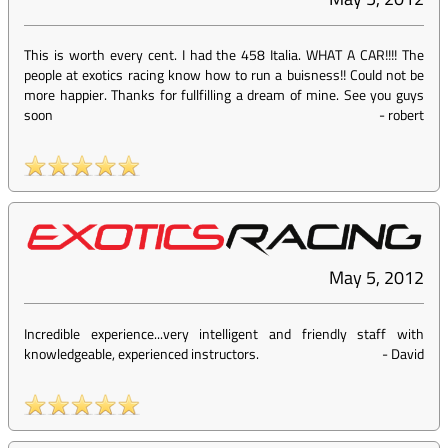
This is worth every cent. I had the 458 Italia. WHAT A CAR!!!! The
people at exotics racing know how to run a buisness!! Could not be
more happier. Thanks for fullfilling a dream of mine. See you guys
soon
-
robert
May 5, 2012
Incredible experience...very intelligent and friendly staff with
knowledgeable, experienced instructors.
-
David