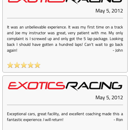
May 5, 2012
It was an unbelievable experience. It was my first time on a track
and Joe my instructor was great, very patient with me. My only
complaint is I screwed up and only got the 5 lap package. Looking
back I should have gotten a hundred laps! Can't wait to go back
again!
-
John
May 5, 2012
Exceptional cars, great facility, and excellent coaching made this a
fantastic experience. I will return!
-
Ron