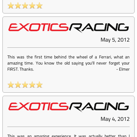
May 5, 2012
This was the first time behind the wheel of a Ferrari, what an
amazing time. You know the old saying you'll never forget your
FIRST. Thanks.
-
Elmer
May 4, 2012
This was an amazing experience. It was actually better than I