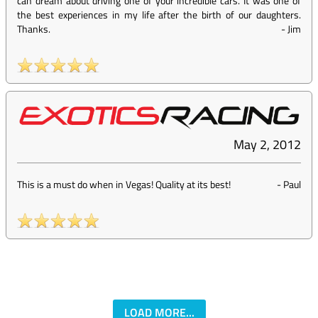
can dream about driving one of your incredible cars. It was one of
the best experiences in my life after the birth of our daughters.
Thanks.
-
Jim
May 2, 2012
This is a must do when in Vegas! Quality at its best!
-
Paul
LOAD MORE...