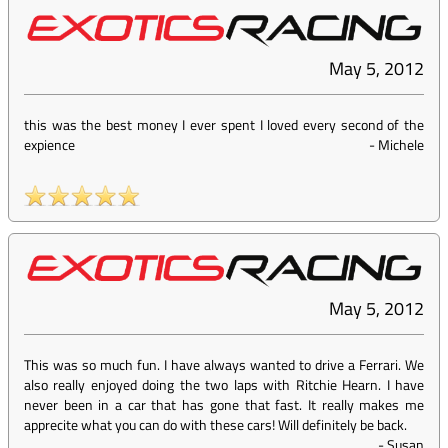
May 5, 2012
this was the best money I ever spent I loved every second of the
expience
-
Michele
May 5, 2012
This was so much fun. I have always wanted to drive a Ferrari. We
also really enjoyed doing the two laps with Ritchie Hearn. I have
never been in a car that has gone that fast. It really makes me
apprecite what you can do with these cars! Will definitely be back.
-
Susan