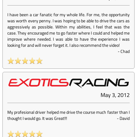
I have been a car fanatic for my whole life. For me, the opportunity
was worth every penny. I was hoping to be able to drive the cars as
aggressively as possible. Within my abilities, I feel that was the
case. They encouraged me to go faster where I could and helped me
improve where needed. I was able to have the experience I was
looking for and will never forget it. I also recommend the video!
-
Chad
May 3, 2012
My profesional driver helped me drive the course much faster than I
thought I would go. It was Great!!!
-
David