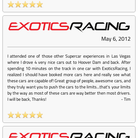
May 6, 2012
I attended one of those other Supercar experiences in Las Vegas
where I drove 4 very nice cars out to Hoover Dam and back. After
spending 10 minutes on the track in one car with ExoticsRacing, I
realized I should have booked more cars here and really see what
these cars are capable of! Great group of people, awesome cars, and
they truly want you to push the cars to the limits...that's your limits
by the way as most of these cars are way better then most drivers.
I will be back, Thanks!
-
Tim