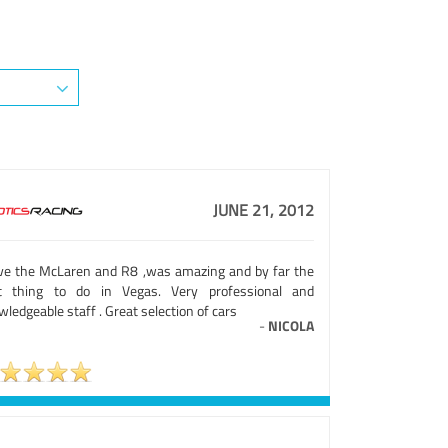
JUNE 21, 2012
ve the McLaren and R8 ,was amazing and by far the
t thing to do in Vegas. Very professional and
ledgeable staff . Great selection of cars
-
NICOLA