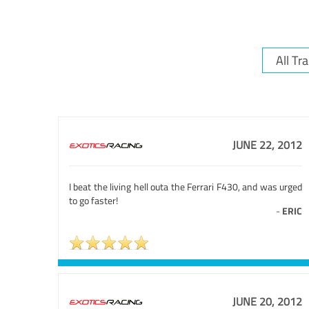
JUNE 22, 2012
I beat the living hell outa the Ferrari F430, and was urged
to go faster!
-
ERIC
JUNE 20, 2012