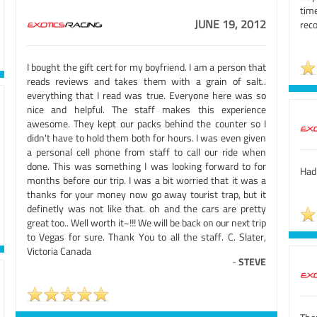
tim
JUNE 19, 2012
reco
I bought the gift cert for my boyfriend. I am a person that
reads reviews and takes them with a grain of salt..
everything that I read was true. Everyone here was so
nice and helpful. The staff makes this experience
awesome. They kept our packs behind the counter so I
didn't have to hold them both for hours. I was even given
a personal cell phone from staff to call our ride when
done. This was something I was looking forward to for
Had 
months before our trip. I was a bit worried that it was a
thanks for your money now go away tourist trap, but it
definetly was not like that. oh and the cars are pretty
great too.. Well worth it~!!! We will be back on our next trip
to Vegas for sure. Thank You to all the staff. C. Slater,
Victoria Canada
-
STEVE