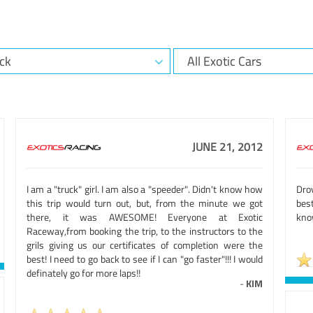
JUNE 21, 2012
I am a "truck" girl. I am also a "speeder". Didn't know how
Dro
this trip would turn out, but, from the minute we got
bes
there, it was AWESOME! Everyone at Exotic
know
Raceway,from booking the trip, to the instructors to the
grils giving us our certificates of completion were the
best! I need to go back to see if I can "go faster"!!! I would
definately go for more laps!!
-
KIM