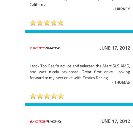
California
-
HARVEY
JUNE 17, 2012
I took Top Gear's advice and selected the Merc SLS AMG,
and was nicely rewarded. Great first drive. Looking
forward to my next drive with Exotics Racing.
-
THOMAS
JUNE 17, 2012