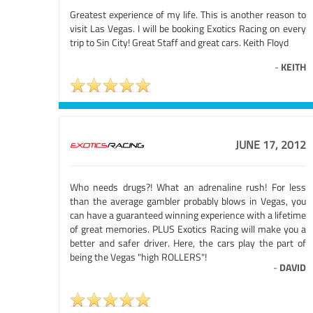
Greatest experience of my life. This is another reason to
visit Las Vegas. I will be booking Exotics Racing on every
trip to Sin City! Great Staff and great cars. Keith Floyd
-
KEITH
JUNE 17, 2012
Who needs drugs?! What an adrenaline rush! For less
than the average gambler probably blows in Vegas, you
can have a guaranteed winning experience with a lifetime
of great memories. PLUS Exotics Racing will make you a
better and safer driver. Here, the cars play the part of
being the Vegas "high ROLLERS"!
-
DAVID