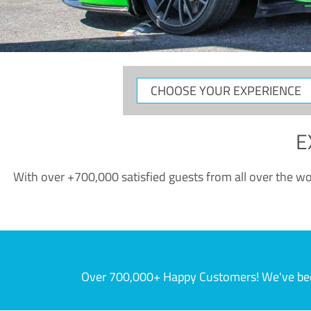
CHOOSE
YOUR
EXPERIENCE
E
With over +700,000 satisfied guests from all over the wor
Over 700,000+ Happy Customers! We've becom