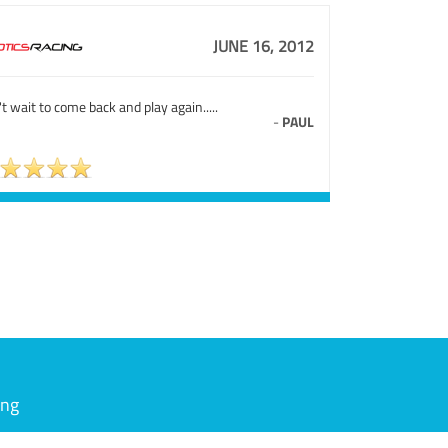
JUNE 16, 2012
t wait to come back and play again.....
-
PAUL
ing