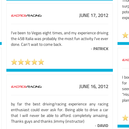
Tho
sur
pot
JUNE 17, 2012
expe
I've been to Vegas eight times, and my experience driving
the 458 Italia was probably the most fun activity I've ever
done. Can't wait to come back.
-
PATRICK
I b
for
JUNE 16, 2012
see
"Hi
plan
by far the best driving/racing experience any racing
enthusiast could ever ask for. Being able to drive a car
that I will never be able to afford. completely amazing.
Thanks guys and thanks Jimmy (instructor)
-
DAVID