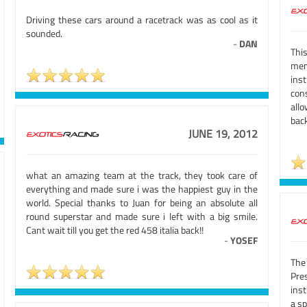
Driving these cars around a racetrack was as cool as it
sounded.
-
DAN
Thi
mem
inst
con
allo
back
JUNE 19, 2012
what an amazing team at the track, they took care of
everything and made sure i was the happiest guy in the
world. Special thanks to Juan for being an absolute all
round superstar and made sure i left with a big smile.
Cant wait till you get the red 458 italia back!!
-
YOSEF
The
Pre
ins
a sp