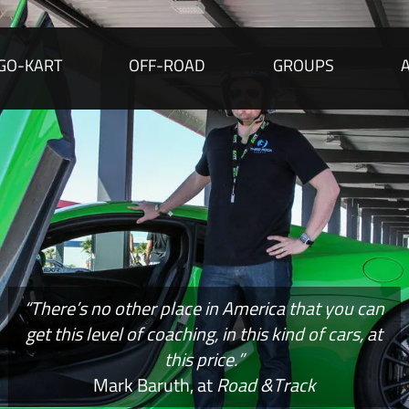
GO-KART
OFF-ROAD
GROUPS
“There’s no other place in America that you can
get this level of coaching, in this kind of cars, at
this price.”
Mark Baruth, at
Road &Track