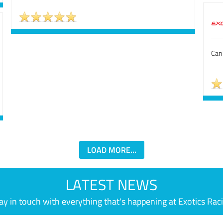
Can'
LOAD MORE...
LATEST NEWS
ay in touch with everything that's happening at Exotics Rac