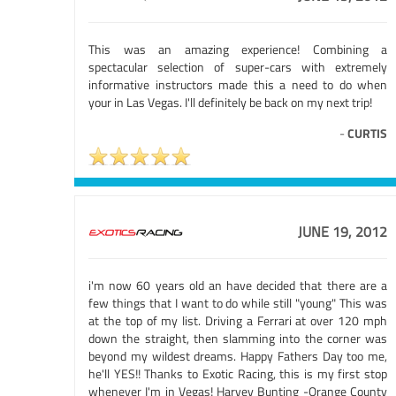
This was an amazing experience! Combining a
spectacular selection of super-cars with extremely
informative instructors made this a need to do when
your in Las Vegas. I'll definitely be back on my next trip!
-
CURTIS
JUNE 19, 2012
i'm now 60 years old an have decided that there are a
few things that I want to do while still "young" This was
at the top of my list. Driving a Ferrari at over 120 mph
down the straight, then slamming into the corner was
beyond my wildest dreams. Happy Fathers Day too me,
he'll YES!! Thanks to Exotic Racing, this is my first stop
whenever I'm in Vegas! Harvey Bunting -Orange County