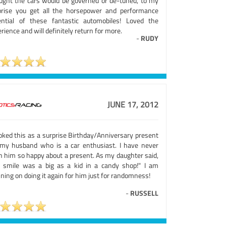
ught the cars would be governed or de-tuned, to my
prise you get all the horsepower and performance
ential of these fantastic automobiles! Loved the
rience and will definitely return for more.
-
RUDY
JUNE 17, 2012
ooked this as a surprise Birthday/Anniversary present
 my husband who is a car enthusiast. I have never
n him so happy about a present. As my daughter said,
s smile was a big as a kid in a candy shop!" I am
ning on doing it again for him just for randomness!
-
RUSSELL