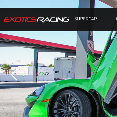
SUPERCAR