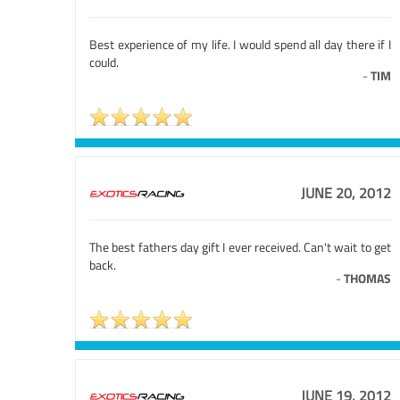
Best experience of my life. I would spend all day there if I
could.
-
TIM
JUNE 20, 2012
The best fathers day gift I ever received. Can't wait to get
back.
-
THOMAS
JUNE 19, 2012