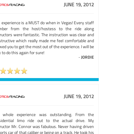
JUNE 19, 2012
s experience is a MUST do when in Vegas! Every staff
ber from the host/hostess to the ride along
ructors were fantastic. The instruction was clear and
structive which really made me feel comfortable and
wed you to get the most out of the experience. I will be
 to do this again for sure!
-
JORDIE
JUNE 19, 2012
 whole experience was outstanding. From the
sidential limo ride out to the actual drive. My
tructor Mr. Connor was fabulous. Never having driven
orts car of that caliber or being on a track. He took his