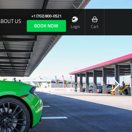
+1 (702) 800-0521
ABOUT US
BOOK NOW
Login
Cart