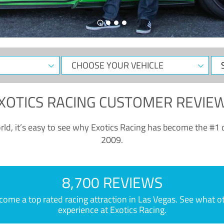
CHOOSE
Sele
YOUR
Dat
VEHICLE
XOTICS RACING CUSTOMER REVIE
ld, it’s easy to see why Exotics Racing has become the #1 d
2009.
8,700 REVIEWS
e a top rated racing attraction in Las Vegas. See what othe
experience at Exotics Racing.