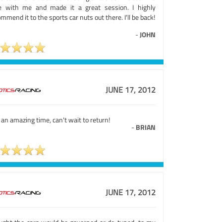
e with me and made it a great session. I highly
mmend it to the sports car nuts out there. I'll be back!
-
JOHN
JUNE 17, 2012
an amazing time, can't wait to return!
-
BRIAN
JUNE 17, 2012