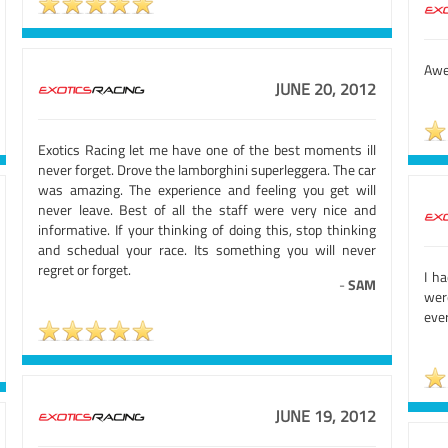
Awe
JUNE 20, 2012
Exotics Racing let me have one of the best moments ill
never forget. Drove the lamborghini superleggera. The car
was amazing. The experience and feeling you get will
never leave. Best of all the staff were very nice and
informative. If your thinking of doing this, stop thinking
and schedual your race. Its something you will never
regret or forget.
I h
-
SAM
were
ever
JUNE 19, 2012