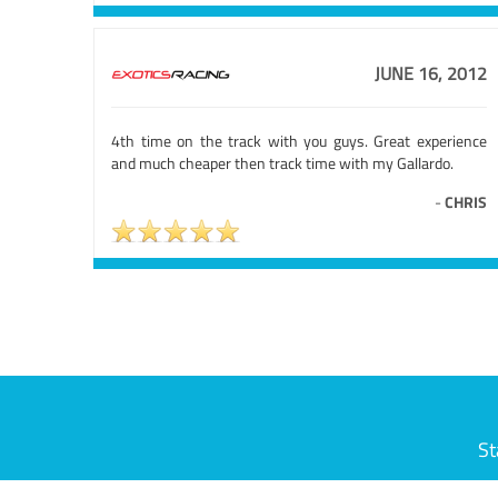
JUNE 16, 2012
4th time on the track with you guys. Great experience
and much cheaper then track time with my Gallardo.
-
CHRIS
St