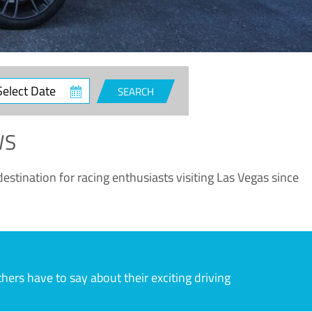
ct
SEARCH
e
WS
estination for racing enthusiasts visiting Las Vegas since
rs have to say about their exciting driving