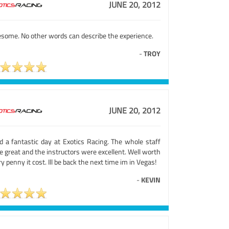
JUNE 20, 2012
some. No other words can describe the experience.
-
TROY
JUNE 20, 2012
ad a fantastic day at Exotics Racing. The whole staff
 great and the instructors were excellent. Well worth
y penny it cost. Ill be back the next time im in Vegas!
-
KEVIN