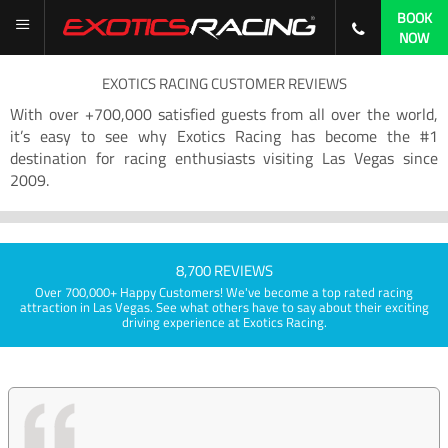
BOOK
NOW
EXOTICS RACING CUSTOMER REVIEWS
With over +700,000 satisfied guests from all over the world,
it’s easy to see why Exotics Racing has become the #1
destination for racing enthusiasts visiting Las Vegas since
2009.
8,700 REVIEWS
Over 700,000+ Happy Customers! We've become a top rated racing
attraction in Las Vegas. See what others have to say about their exciting
driving experience at Exotics Racing.