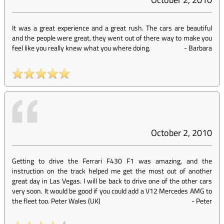
It was a great experience and a great rush. The cars are beautiful
and the people were great, they went out of there way to make you
feel like you really knew what you where doing.
-
Barbara
October 2, 2010
Getting to drive the Ferrari F430 F1 was amazing, and the
instruction on the track helped me get the most out of another
great day in Las Vegas. I will be back to drive one of the other cars
very soon. It would be good if you could add a V12 Mercedes AMG to
the fleet too. Peter Wales (UK)
-
Peter