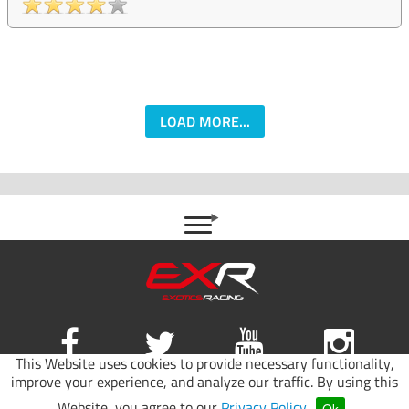
LOAD MORE...
This Website uses cookies to provide necessary functionality,
improve your experience, and analyze our traffic. By using this
Site map
|
Terms of use
|
Privacy Policy
Website, you agree to our
Privacy Policy
.