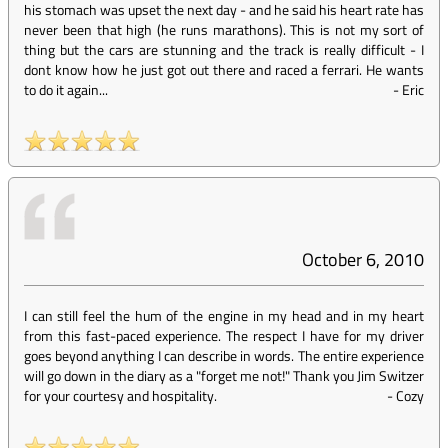
his stomach was upset the next day - and he said his heart rate has
never been that high (he runs marathons). This is not my sort of
thing but the cars are stunning and the track is really difficult - I
dont know how he just got out there and raced a ferrari. He wants
to do it again...
-
Eric
October 6, 2010
I can still feel the hum of the engine in my head and in my heart
from this fast-paced experience. The respect I have for my driver
goes beyond anything I can describe in words. The entire experience
will go down in the diary as a "forget me not!" Thank you Jim Switzer
for your courtesy and hospitality.
-
Cozy