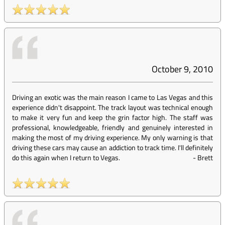
October 9, 2010
Driving an exotic was the main reason I came to Las Vegas and this
experience didn't disappoint. The track layout was technical enough
to make it very fun and keep the grin factor high. The staff was
professional, knowledgeable, friendly and genuinely interested in
making the most of my driving experience. My only warning is that
driving these cars may cause an addiction to track time. I'll definitely
do this again when I return to Vegas.
-
Brett