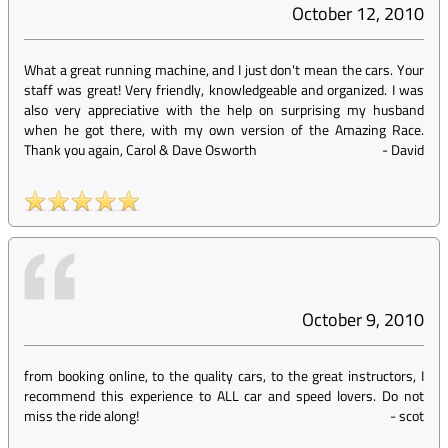
October 12, 2010
What a great running machine, and I just don't mean the cars. Your
staff was great! Very friendly, knowledgeable and organized. I was
also very appreciative with the help on surprising my husband
when he got there, with my own version of the Amazing Race.
Thank you again, Carol & Dave Osworth
-
David
October 9, 2010
from booking online, to the quality cars, to the great instructors, I
recommend this experience to ALL car and speed lovers. Do not
miss the ride along!
-
scot