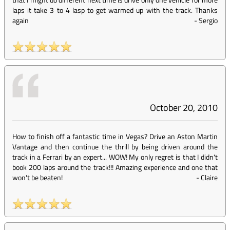
laps it take 3 to 4 lasp to get warmed up with the track. Thanks
again
-
Sergio
October 20, 2010
How to finish off a fantastic time in Vegas? Drive an Aston Martin
Vantage and then continue the thrill by being driven around the
track in a Ferrari by an expert... WOW! My only regret is that I didn't
book 200 laps around the track!!! Amazing experience and one that
won't be beaten!
-
Claire