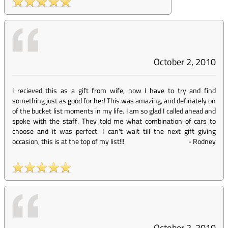
October 2, 2010
I recieved this as a gift from wife, now I have to try and find
something just as good for her! This was amazing, and definately on
of the bucket list moments in my life. I am so glad I called ahead and
spoke with the staff. They told me what combination of cars to
choose and it was perfect. I can't wait till the next gift giving
occasion, this is at the top of my list!!!
-
Rodney
October 2, 2010