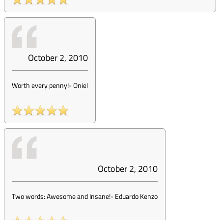
October 2, 2010
Worth every penny!
-
Oniel
October 2, 2010
Two words: Awesome and Insane!
-
Eduardo Kenzo