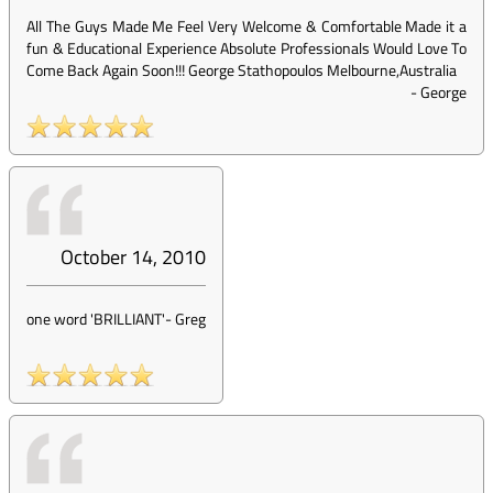
All The Guys Made Me Feel Very Welcome & Comfortable Made it a
fun & Educational Experience Absolute Professionals Would Love To
Come Back Again Soon!!! George Stathopoulos Melbourne,Australia
-
George
October 14, 2010
one word 'BRILLIANT'
-
Greg