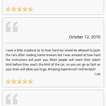
October 12, 2010
I was a little sceptical as to how hard we would be allowed to push
the cars after reading some reviews but I was amazed at how hard
the instructors will push you. Most people will reach their talent
limit before they reach the limit of the car, so you can go as fast as
your brain will allow you to go. Amazing experience!! I will be back!
-
Lee