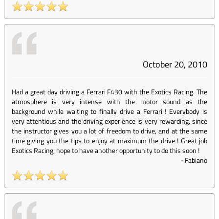
October 20, 2010
Had a great day driving a Ferrari F430 with the Exotics Racing. The
atmosphere is very intense with the motor sound as the
background while waiting to finally drive a Ferrari ! Everybody is
very attentious and the driving experience is very rewarding, since
the instructor gives you a lot of freedom to drive, and at the same
time giving you the tips to enjoy at maximum the drive ! Great job
Exotics Racing, hope to have another opportunity to do this soon !
-
Fabiano