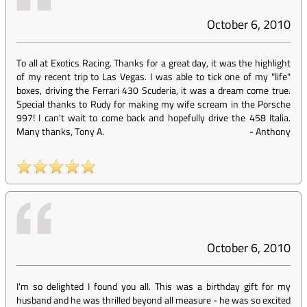
October 6, 2010
To all at Exotics Racing. Thanks for a great day, it was the highlight
of my recent trip to Las Vegas. I was able to tick one of my "life"
boxes, driving the Ferrari 430 Scuderia, it was a dream come true.
Special thanks to Rudy for making my wife scream in the Porsche
997! I can't wait to come back and hopefully drive the 458 Italia.
Many thanks, Tony A.
-
Anthony
October 6, 2010
I'm so delighted I found you all. This was a birthday gift for my
husband and he was thrilled beyond all measure - he was so excited