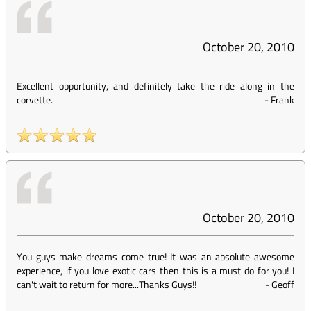
October 20, 2010
Excellent opportunity, and definitely take the ride along in the
corvette.
-
Frank
October 20, 2010
You guys make dreams come true! It was an absolute awesome
experience, if you love exotic cars then this is a must do for you! I
can't wait to return for more...Thanks Guys!!
-
Geoff