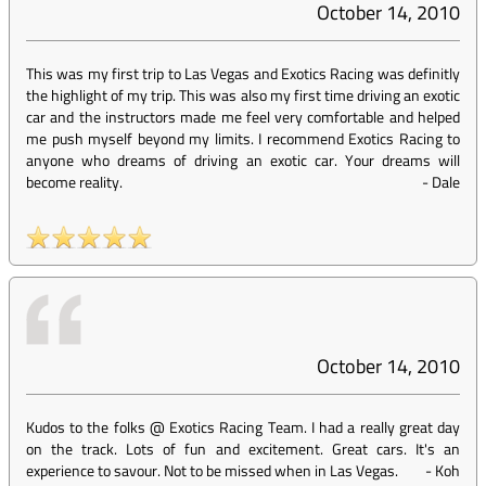
October 14, 2010
This was my first trip to Las Vegas and Exotics Racing was definitly
the highlight of my trip. This was also my first time driving an exotic
car and the instructors made me feel very comfortable and helped
me push myself beyond my limits. I recommend Exotics Racing to
anyone who dreams of driving an exotic car. Your dreams will
become reality.
-
Dale
October 14, 2010
Kudos to the folks @ Exotics Racing Team. I had a really great day
on the track. Lots of fun and excitement. Great cars. It's an
experience to savour. Not to be missed when in Las Vegas.
-
Koh