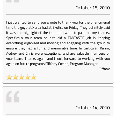
October 15, 2010
I just wanted to send you a note to thank you for the phenomenal
time the guys at Xerox had at Exotics on Friday. They definitely said
it was the highlight of the trip and I want to pass on my thanks.
Specifically your team on site did a FANTASTIC job in keeping
everything organized and moving and engaging with the group to
ensure they had a fun and memorable time. In particular, Karim,
Audrey and Chris were exceptional and are valuable members of
your team. Thanks again and I look forward to working with you
again on future programs! Tiffany Coelho, Program Manager
-
Tiffany
October 14, 2010