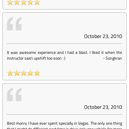
October 23, 2010
It was awesome experience and I had a blast. I liked it when the
instructor said i upshift too soon : )
-
Songkran
October 23, 2010
Best monry I have ever spent specially in Vegas. The only one thing
that I might do different next time is drive only one vehicle for more