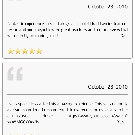
October 23, 2010
Fantastic experience lots of fun great people! I had two instructors
ferrari and porsche,both were great teachers and fun to drive with. I
will definitly be coming back!
-
Dan
October 23, 2010
I was speechless after this amazing experience. This was definetly
a dream come true. I recommend it to everyone and especially to the
enthusiastic driver. http://www.youtube.com/watch?
v=45MGGxY4vNs
-
Yaron