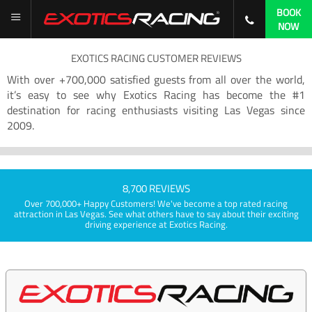
BOOK
NOW
EXOTICS RACING CUSTOMER REVIEWS
With over +700,000 satisfied guests from all over the world,
it’s easy to see why Exotics Racing has become the #1
destination for racing enthusiasts visiting Las Vegas since
2009.
8,700 REVIEWS
Over 700,000+ Happy Customers! We've become a top rated racing
attraction in Las Vegas. See what others have to say about their exciting
driving experience at Exotics Racing.