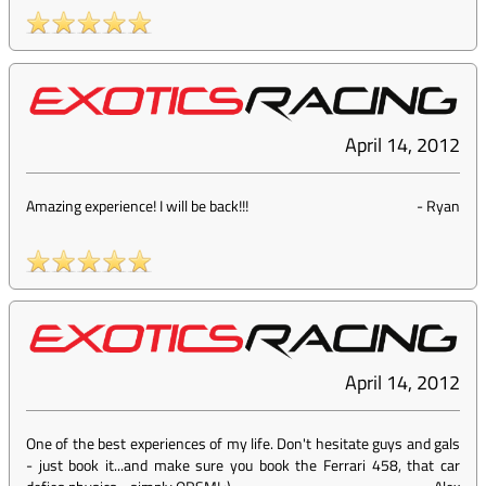
April 14, 2012
Amazing experience! I will be back!!!
-
Ryan
April 14, 2012
One of the best experiences of my life. Don't hesitate guys and gals
- just book it...and make sure you book the Ferrari 458, that car