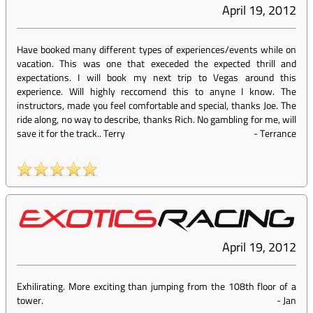
April 19, 2012
Have booked many different types of experiences/events while on
vacation. This was one that execeded the expected thrill and
expectations. I will book my next trip to Vegas around this
experience. Will highly reccomend this to anyne I know. The
instructors, made you feel comfortable and special, thanks Joe. The
ride along, no way to describe, thanks Rich. No gambling for me, will
save it for the track.. Terry
-
Terrance
April 19, 2012
Exhilirating. More exciting than jumping from the 108th floor of a
tower.
-
Jan