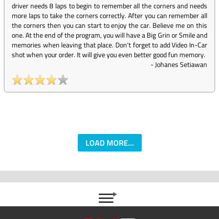
driver needs 8 laps to begin to remember all the corners and needs
more laps to take the corners correctly. After you can remember all
the corners then you can start to enjoy the car. Believe me on this
one. At the end of the program, you will have a Big Grin or Smile and
memories when leaving that place. Don't forget to add Video In-Car
shot when your order. It will give you even better good fun memory.
-
Johanes Setiawan
LOAD MORE...