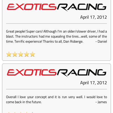
April 17, 2012
Great people! Super cars! Although I'm an older/slower driver, I had a
blast. The instructors had me squealing the tires...well, some of the
time. Terrific experience! Thanks to all, Dan Roberge.
-
Daniel
April 17, 2012
Overall I love your concept and it is run very well. I would love to
come back in the future.
-
James