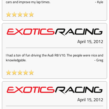
cars and improve my lap times.
-
Kyle
April 15, 2012
I had a ton of fun driving the Audi R8 V10. The people were nice and
knowledgable.
-
Greg
April 15, 2012