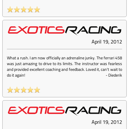
April 19, 2012
What a rush. I am now officially an adrenaline junky. The ferrari 458
was just amazing to drive to its limits. The instructor was fearless
and provided excellent coaching and feedback. Loved it, can't wait to
do it again!
-
Diederik
April 19, 2012