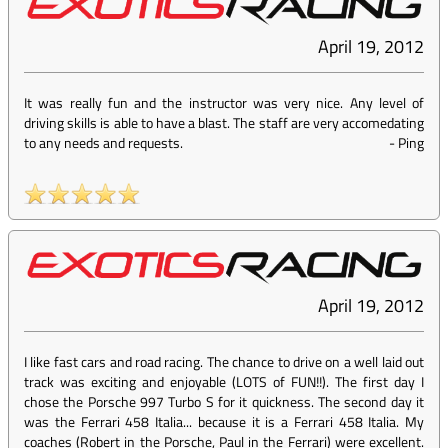
April 19, 2012
It was really fun and the instructor was very nice. Any level of
driving skills is able to have a blast. The staff are very accomedating
to any needs and requests.
-
Ping
April 19, 2012
I like fast cars and road racing. The chance to drive on a well laid out
track was exciting and enjoyable (LOTS of FUN!!). The first day I
chose the Porsche 997 Turbo S for it quickness. The second day it
was the Ferrari 458 Italia... because it is a Ferrari 458 Italia. My
coaches (Robert in the Porsche, Paul in the Ferrari) were excellent.