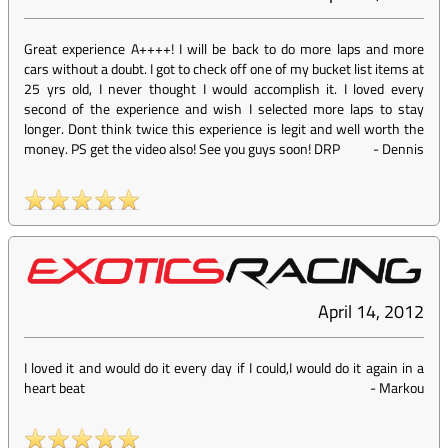
Great experience A++++! I will be back to do more laps and more
cars without a doubt. I got to check off one of my bucket list items at
25 yrs old, I never thought I would accomplish it. I loved every
second of the experience and wish I selected more laps to stay
longer. Dont think twice this experience is legit and well worth the
money. PS get the video also! See you guys soon! DRP
-
Dennis
April 14, 2012
I loved it and would do it every day if I could,I would do it again in a
heart beat
-
Markou