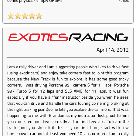
defies physics - simply ORSM! :)
-
Alex
April 14, 2012
I am a rally driver and I am suggesting people who likes to drive fast
(using exotic cars) and enjoy take corners fast to joint this program
because the New Track is fun to explore. It has some good tricky
corners. I was driving Porsche 991 carrera S for 11 laps, Porsche
997 Turbo S for 12 laps and SLS AMG for 11 laps. It was fun
especially if you have a "fun" instructor beside you when he sees
that you can drive and handle the cars (during cornering, braking at
the right braking point)so he lets you explore the car more. That was
happening to me with Brandon as my instructor. Just proof to him
you can listen and drive correctly at the first few laps. To learn the
track (and you should) if this is your first time, start with low
horsepower car and at least you need 10 laps or more. I am a rally