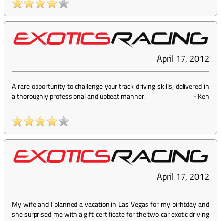
April 17, 2012
A rare opportunity to challenge your track driving skills, delivered in
a thoroughly professional and upbeat manner.
-
Ken
April 17, 2012
My wife and I planned a vacation in Las Vegas for my birhtday and
she surprised me with a gift certificate for the two car exotic driving