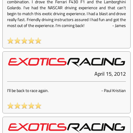
combination. I drove the Ferrari F430 F1 and the Lamborghini
Golardo. I've had the NASCAR driving experience and that can't
begin to match this exotic driving experience. I had a blast and drove
really fast. Friendly driving instructors assured I had fun and got the
most out of the experience. I'm coming back!
-
James
April 15, 2012
I'll be back to race again.
-
Paul Kristian