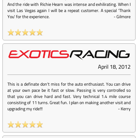
And the ride with Richie Hearn was intense and exhilirating. When I
visit Las Vegas again I will be a repeat customer. A special 'Thank
You' for the experience.
-
Gilmore
April 18, 2012
This is a definate don't miss for the auto enthusiast. You can drive
at your own pace be it fast or slow. Passing is very controlled so
that you can drive hard and fast. Very technical 1.4 mile course
consisting of 11 turns. Great fun. I plan on making another visit and
upgrading my ride!!!
-
Kerry