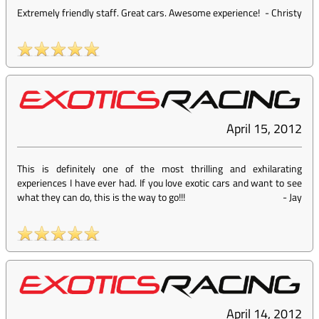
Extremely friendly staff. Great cars. Awesome experience!
-
Christy
April 15, 2012
This is definitely one of the most thrilling and exhilarating
experiences I have ever had. If you love exotic cars and want to see
what they can do, this is the way to go!!!
-
Jay
April 14, 2012