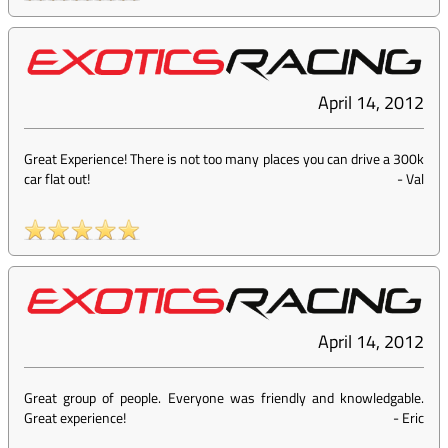
April 14, 2012
Great Experience! There is not too many places you can drive a 300k
car flat out!
-
Val
April 14, 2012
Great group of people. Everyone was friendly and knowledgable.
Great experience!
-
Eric