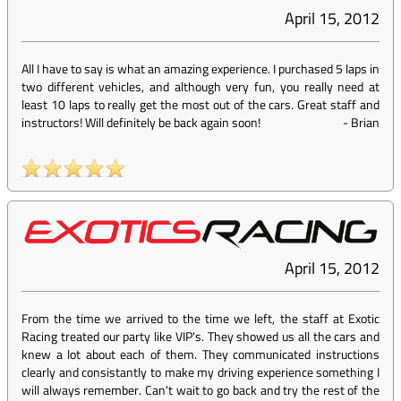
April 15, 2012
All I have to say is what an amazing experience. I purchased 5 laps in
two different vehicles, and although very fun, you really need at
least 10 laps to really get the most out of the cars. Great staff and
instructors! Will definitely be back again soon!
-
Brian
April 15, 2012
From the time we arrived to the time we left, the staff at Exotic
Racing treated our party like VIP's. They showed us all the cars and
knew a lot about each of them. They communicated instructions
clearly and consistantly to make my driving experience something I
will always remember. Can't wait to go back and try the rest of the