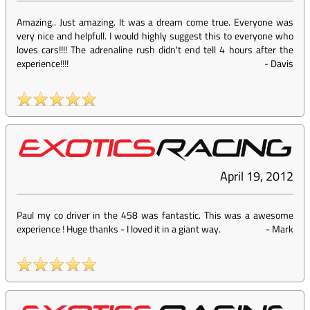
Amazing.. Just amazing. It was a dream come true. Everyone was
very nice and helpfull. I would highly suggest this to everyone who
loves cars!!!! The adrenaline rush didn't end tell 4 hours after the
experience!!!!
-
Davis
April 19, 2012
Paul my co driver in the 458 was fantastic. This was a awesome
experience ! Huge thanks - I loved it in a giant way.
-
Mark