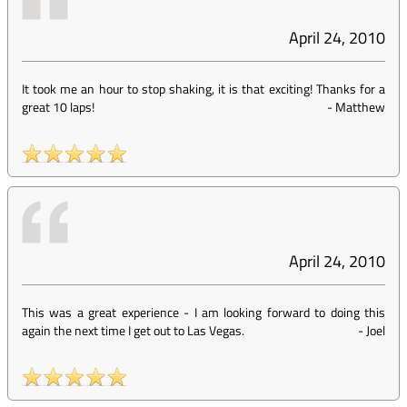
April 24, 2010
It took me an hour to stop shaking, it is that exciting! Thanks for a
great 10 laps!
-
Matthew
April 24, 2010
This was a great experience - I am looking forward to doing this
again the next time I get out to Las Vegas.
-
Joel