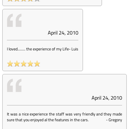
April 24, 2010
I loved......... the experience of my Life
-
Luis
April 24, 2010
It was a nice experience the staff was very friendly and they made
sure that you enjoyed al the features in the cars.
-
Gregory