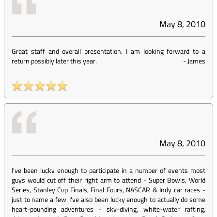
May 8, 2010
Great staff and overall presentation. I am looking forward to a
return possibly later this year.
-
James
May 8, 2010
I've been lucky enough to participate in a number of events most
guys would cut off their right arm to attend - Super Bowls, World
Series, Stanley Cup Finals, Final Fours, NASCAR & Indy car races -
just to name a few. I've also been lucky enough to actually do some
heart-pounding adventures - sky-diving, white-water rafting,