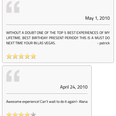
May 1, 2010
WITHOUT A DOUBT ONE OF THE TOP 5 BEST EXPERIENCES OF MY
LIFETIME. BEST BIRTHDAY PRESENT PERIOD!! THIS IS A MUST DO
NEXT TIME YOUR IN LAS VEGAS.
-
patrick
April 24, 2010
Awesome experience! Can't wait to do it again!
-
Alana