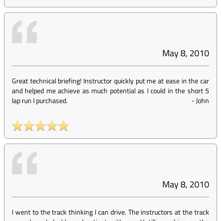
May 8, 2010
Great technical briefing! Instructor quickly put me at ease in the car
and helped me achieve as much potential as I could in the short 5
lap run I purchased.
-
John
May 8, 2010
I went to the track thinking I can drive. The instructors at the track