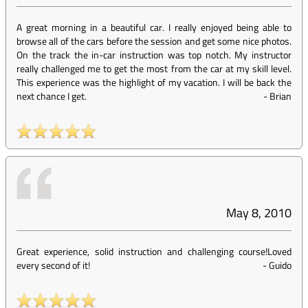
A great morning in a beautiful car. I really enjoyed being able to
browse all of the cars before the session and get some nice photos.
On the track the in-car instruction was top notch. My instructor
really challenged me to get the most from the car at my skill level.
This experience was the highlight of my vacation. I will be back the
next chance I get.
-
Brian
May 8, 2010
Great experience, solid instruction and challenging course!Loved
every second of it!
-
Guido