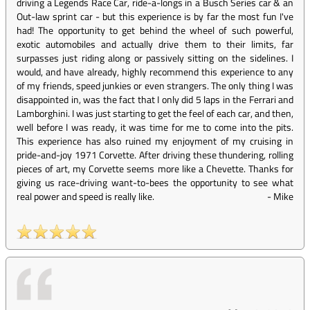
driving a Legends Race Car, ride-a-longs in a Busch Series car & an
Out-law sprint car - but this experience is by far the most fun I've
had! The opportunity to get behind the wheel of such powerful,
exotic automobiles and actually drive them to their limits, far
surpasses just riding along or passively sitting on the sidelines. I
would, and have already, highly recommend this experience to any
of my friends, speed junkies or even strangers. The only thing I was
disappointed in, was the fact that I only did 5 laps in the Ferrari and
Lamborghini. I was just starting to get the feel of each car, and then,
well before I was ready, it was time for me to come into the pits.
This experience has also ruined my enjoyment of my cruising in
pride-and-joy 1971 Corvette. After driving these thundering, rolling
pieces of art, my Corvette seems more like a Chevette. Thanks for
giving us race-driving want-to-bees the opportunity to see what
real power and speed is really like.
-
Mike