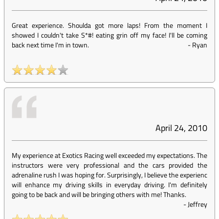
Great experience. Shoulda got more laps! From the moment I
showed I couldn't take S*#! eating grin off my face! I'll be coming
back next time I'm in town.
-
Ryan
April 24, 2010
My experience at Exotics Racing well exceeded my expectations. The
instructors were very professional and the cars provided the
adrenaline rush I was hoping for. Surprisingly, I believe the experienc
will enhance my driving skills in everyday driving. I'm definitely
going to be back and will be bringing others with me! Thanks.
-
Jeffrey