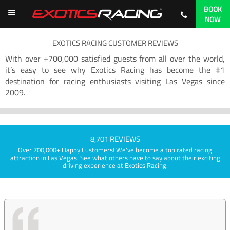
BOOK
NOW
EXOTICS RACING CUSTOMER REVIEWS
With over +700,000 satisfied guests from all over the world,
it’s easy to see why Exotics Racing has become the #1
destination for racing enthusiasts visiting Las Vegas since
2009.
8,701 REVIEWS
Over 700,000+ Happy Customers! We've become a top rated racing
attraction in Las Vegas. See what others have to say about their exciting
driving experience at Exotics Racing.