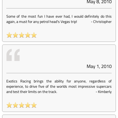
May 8, 2010
Some of the most fun I have ever had, I would definitely do this
again, a must for any petrol head's Vegas trip!
-
Christopher
May 1, 2010
Exotics Racing brings the ability for anyone, regardless of
experience, to drive five of the worlds most impressive supercars
and test their limits on the track.
-
Kimberly