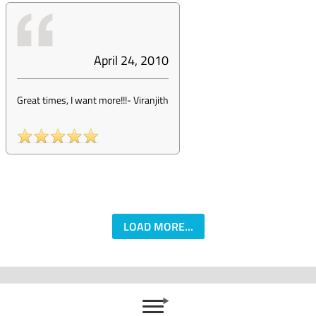
April 24, 2010
Great times, I want more!!!
-
Viranjith
LOAD MORE...