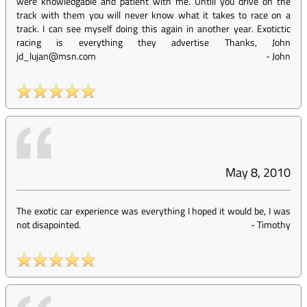
were knowledgable and patient with me. Untill you drive on the
track with them you will never know what it takes to race on a
track. I can see myself doing this again in another year. Exotictic
racing is everything they advertise Thanks, John
jd_lujan@msn.com
-
John
May 8, 2010
The exotic car experience was everything I hoped it would be, I was
not disapointed.
-
Timothy