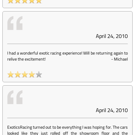
April 24, 2010
I had a wonderful exotic racing experience! Will be returning again to
relive the excitement!
-
Michael
April 24, 2010
ExoticsRacing turned out to be everything I was hoping for. The cars
looked like they just rolled off the showroom floor and the