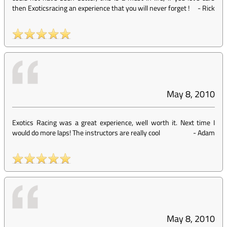
then Exoticsracing an experience that you will never forget !
-
Rick
May 8, 2010
Exotics Racing was a great experience, well worth it. Next time I
would do more laps! The instructors are really cool
-
Adam
May 8, 2010