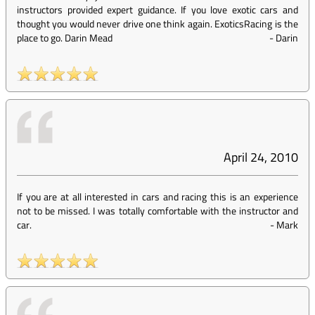
instructors provided expert guidance. If you love exotic cars and
thought you would never drive one think again. ExoticsRacing is the
place to go. Darin Mead
-
Darin
April 24, 2010
If you are at all interested in cars and racing this is an experience
not to be missed. I was totally comfortable with the instructor and
car.
-
Mark