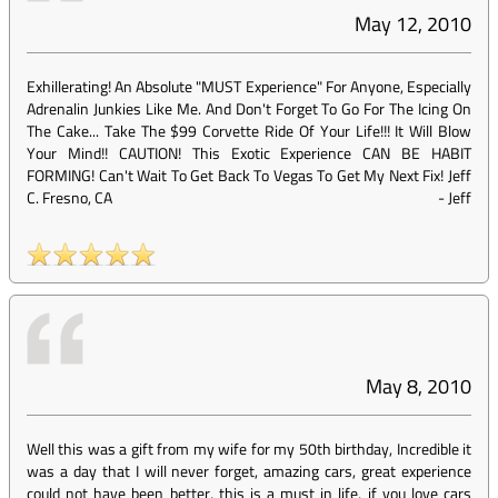
May 12, 2010
Exhillerating! An Absolute "MUST Experience" For Anyone, Especially
Adrenalin Junkies Like Me. And Don't Forget To Go For The Icing On
The Cake... Take The $99 Corvette Ride Of Your Life!!! It Will Blow
Your Mind!! CAUTION! This Exotic Experience CAN BE HABIT
FORMING! Can't Wait To Get Back To Vegas To Get My Next Fix! Jeff
C. Fresno, CA
-
Jeff
May 8, 2010
Well this was a gift from my wife for my 50th birthday, Incredible it
was a day that I will never forget, amazing cars, great experience
could not have been better, this is a must in life, if you love cars