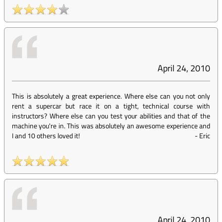
April 24, 2010
This is absolutely a great experience. Where else can you not only
rent a supercar but race it on a tight, technical course with
instructors? Where else can you test your abilities and that of the
machine you're in. This was absolutely an awesome experience and
I and 10 others loved it!
-
Eric
April 24, 2010