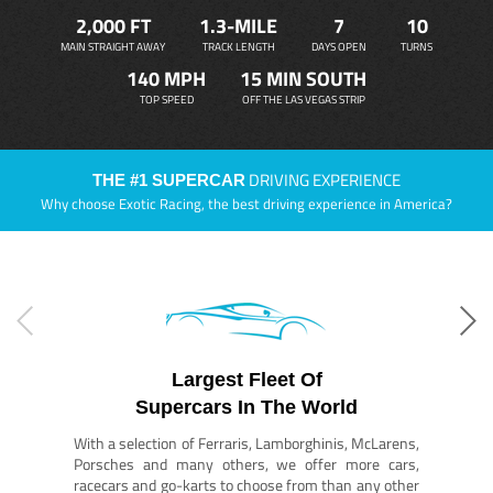
2,000 FT
1.3-MILE
7
10
MAIN STRAIGHT AWAY
TRACK LENGTH
DAYS OPEN
TURNS
140 MPH
15 MIN SOUTH
TOP SPEED
OFF THE LAS VEGAS STRIP
DRIVING EXPERIENCE
THE #1 SUPERCAR
Why choose Exotic Racing, the best driving experience in America?
Largest Fleet Of
Supercars In The World
With a selection of Ferraris, Lamborghinis, McLarens,
Porsches and many others, we offer more cars,
racecars and go-karts to choose from than any other