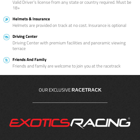
Valid Driver’s license from any state or country required. Must be
18+
Helmets & Insurance
Helmets are provided on track at no cost. Insurance is optional
Driving Center
Driving Center with premium facilities and panoramic viewing
terrace
Friends And Family
Friends and family are welcome to join you at the racetrack
OUR EXCLUSIVE
RACETRACK