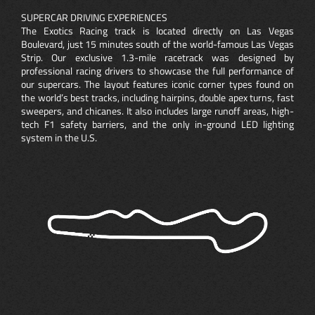
SUPERCAR DRIVING EXPERIENCES
The Exotics Racing track is located directly on Las Vegas
Boulevard, just 15 minutes south of the world-famous Las Vegas
Strip. Our exclusive 1.3-mile racetrack was designed by
professional racing drivers to showcase the full performance of
our supercars. The layout features iconic corner types found on
the world’s best tracks, including hairpins, double apex turns, fast
sweepers, and chicanes. It also includes large runoff areas, high-
tech F1 safety barriers, and the only in-ground LED lighting
system in the U.S.