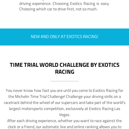
driving experience. Choosing Exotics Racing is easy.
Choosing which car to drive first, not so much.
NEW AND ONLY AT EXOTICS RACING!
TIME TRIAL WORLD CHALLENGE BY EXOTICS
RACING
You never know how fast you are until you come to Exotics Racing for
the Michelin Time Trial Challenge! Challenge your driving skills on a
racetrack behind the wheel of our supercars and take part of the world's
largest motorsports competition, exclusively at Exotics Racing Las
Vegas.
After each driving experience, whether you want to race against the
clock or a friend, our automatic live and online ranking allows you to