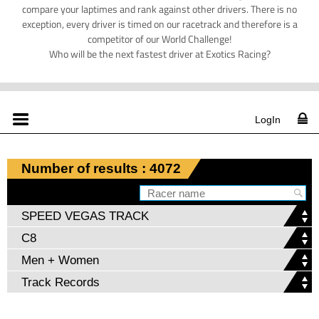
compare your laptimes and rank against other drivers. There is no
exception, every driver is timed on our racetrack and therefore is a
competitor of our World Challenge!
Who will be the next fastest driver at Exotics Racing?