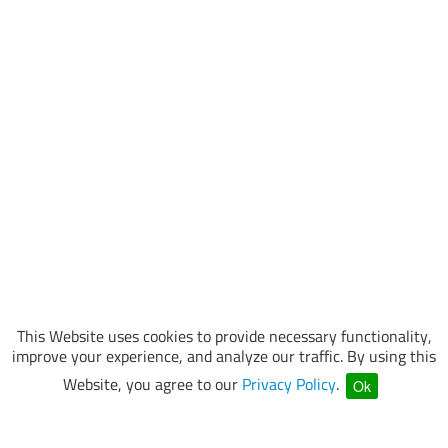
This Website uses cookies to provide necessary functionality,
improve your experience, and analyze our traffic. By using this
Website, you agree to our
Privacy Policy
.
Ok