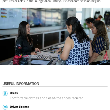
pictures or relax in the lounge area until your classroom session begins.
USEFUL INFORMATION
Dress
Comfortable clothes and closed-toe shoes required
Driver License