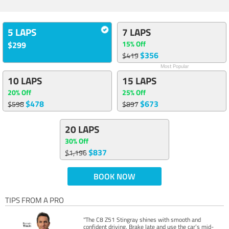
5 LAPS
7 LAPS
15% Off
$299
$356
$419
Most Popular
10 LAPS
15 LAPS
20% Off
25% Off
$478
$673
$598
$897
20 LAPS
30% Off
$837
$1,196
BOOK NOW
TIPS FROM A PRO
"The C8 Z51 Stingray shines with smooth and
confident driving. Brake late and use the car’s mid-