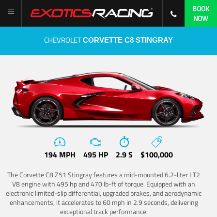
BOOK
NOW
CHEVROLET
CORVETTE C8 STINGRAY
194 MPH
495 HP
2.9 S
$100,000
The Corvette C8 Z51 Stingray features a mid-mounted 6.2-liter LT2
V8 engine with 495 hp and 470 lb-ft of torque. Equipped with an
electronic limited-slip differential, upgraded brakes, and aerodynamic
enhancements, it accelerates to 60 mph in 2.9 seconds, delivering
exceptional track performance.