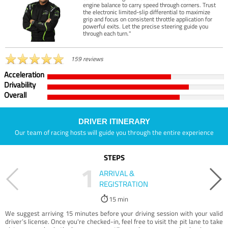
engine balance to carry speed through corners. Trust
the electronic limited-slip differential to maximize
grip and focus on consistent throttle application for
powerful exits. Let the precise steering guide you
through each turn."
159 reviews
Acceleration
Drivability
Overall
DRIVER ITINERARY
Our team of racing hosts will guide you through the entire experience
STEPS
1
ARRIVAL &
REGISTRATION
15 min
We suggest arriving 15 minutes before your driving session with your valid
driver’s license. Once you're checked-in, feel free to visit the pit lane to take