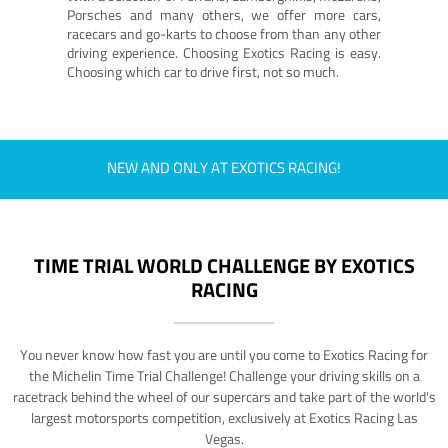
Porsches and many others, we offer more cars,
racecars and go-karts to choose from than any other
driving experience. Choosing Exotics Racing is easy.
Choosing which car to drive first, not so much.
NEW AND ONLY AT EXOTICS RACING!
TIME TRIAL WORLD CHALLENGE BY EXOTICS
RACING
You never know how fast you are until you come to Exotics Racing for
the Michelin Time Trial Challenge! Challenge your driving skills on a
racetrack behind the wheel of our supercars and take part of the world's
largest motorsports competition, exclusively at Exotics Racing Las
Vegas.