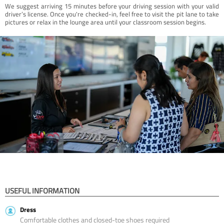
We suggest arriving 15 minutes before your driving session with your valid
driver’s license. Once you're checked-in, feel free to visit the pit lane to take
pictures or relax in the lounge area until your classroom session begins.
USEFUL INFORMATION
Dress
Comfortable clothes and closed-toe shoes required