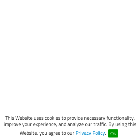
This Website uses cookies to provide necessary functionality,
improve your experience, and analyze our traffic. By using this
Website, you agree to our
Privacy Policy
.
Ok