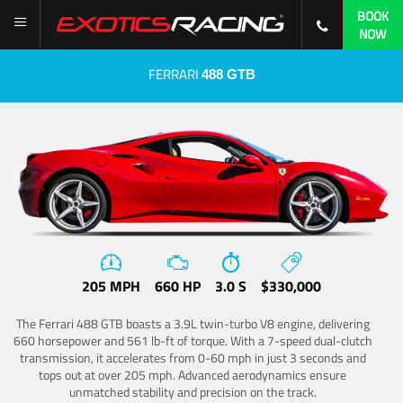
BOOK
NOW
FERRARI
488 GTB
205 MPH
660 HP
3.0 S
$330,000
The Ferrari 488 GTB boasts a 3.9L twin-turbo V8 engine, delivering
660 horsepower and 561 lb-ft of torque. With a 7-speed dual-clutch
transmission, it accelerates from 0-60 mph in just 3 seconds and
tops out at over 205 mph. Advanced aerodynamics ensure
unmatched stability and precision on the track.