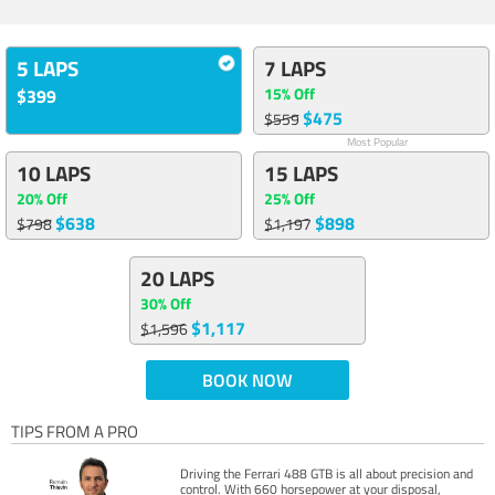
5 LAPS
7 LAPS
15% Off
$399
$475
$559
Most Popular
10 LAPS
15 LAPS
20% Off
25% Off
$638
$898
$798
$1,197
20 LAPS
30% Off
$1,117
$1,596
BOOK NOW
TIPS FROM A PRO
Driving the Ferrari 488 GTB is all about precision and
control. With 660 horsepower at your disposal,