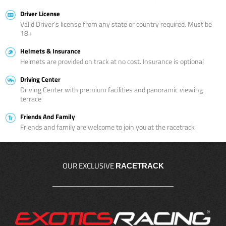
Driver License
Valid Driver’s license from any state or country required. Must be
18+
Helmets & Insurance
Helmets are provided on track at no cost. Insurance is optional
Driving Center
Driving Center with premium facilities and panoramic viewing
terrace
Friends And Family
Friends and family are welcome to join you at the racetrack
OUR EXCLUSIVE
RACETRACK