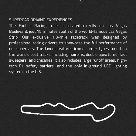
SUPERCAR DRIVING EXPERIENCES
The Exotics Racing track is located directly on Las Vegas
Boulevard, just 15 minutes south of the world-famous Las Vegas
Strip. Our exclusive 1.3-mile racetrack was designed by
professional racing drivers to showcase the full performance of
our supercars. The layout features iconic corner types found on
the world’s best tracks, including hairpins, double apex turns, fast
sweepers, and chicanes. It also includes large runoff areas, high-
tech F1 safety barriers, and the only in-ground LED lighting
system in the U.S.