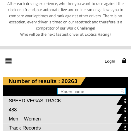
After each driving experience, whether you want to race against the
clock or a friend, our automatic live and online ranking allows you to
compare your laptimes and rank against other drivers. There is no
exception, every driver is timed on our racetrack and therefore is a
competitor of our World Challenge!
Who will be the next fastest driver at Exotics Racing?