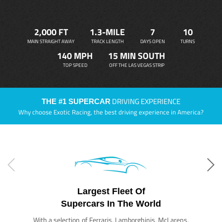
2,000 FT
1.3-MILE
7
10
MAIN STRAIGHT AWAY
TRACK LENGTH
DAYS OPEN
TURNS
140 MPH
15 MIN SOUTH
TOP SPEED
OFF THE LAS VEGAS STRIP
DRIVING EXPERIENCE
THE #1 SUPERCAR
Why choose Exotic Racing, the best driving experience in America?
Largest Fleet Of
Supercars In The World
With a selection of Ferraris, Lamborghinis, McLarens,