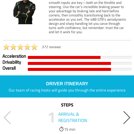
smooth inputs are key—both on the throttle and
steering. Use the car’s incredible braking power to
your advantage by braking late and hard before
corners, then smoothly transitioning back to the
accelerator as you exit. The 488 GTB’s aerodynamic
design and sharp handling let you carve through
turns with confidence, but remember: trust the car
and let it work for you.
372 reviews
Acceleration
Drivability
Overall
DRIVER ITINERARY
Our team of racing hosts will guide you through the entire experience
STEPS
1
ARRIVAL &
REGISTRATION
15 min