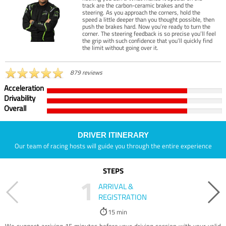
track are the carbon-ceramic brakes and the
steering. As you approach the corners, hold the
speed a little deeper than you thought possible, then
push the brakes hard. Now you’re ready to turn the
corner. The steering feedback is so precise you’ll feel
the grip with such confidence that you’ll quickly find
the limit without going over it.
879 reviews
Acceleration
Drivability
Overall
DRIVER ITINERARY
Our team of racing hosts will guide you through the entire experience
STEPS
1
ARRIVAL &
REGISTRATION
15 min
We suggest arriving 15 minutes before your driving session with your valid