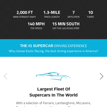
2,000 FT
1.3-MILE
7
10
MAIN STRAIGHT AWAY
TRACK LENGTH
DAYS OPEN
TURNS
140 MPH
15 MIN SOUTH
TOP SPEED
OFF THE LAS VEGAS STRIP
DRIVING EXPERIENCE
THE #1 SUPERCAR
Why choose Exotic Racing, the best driving experience in America?
Largest Fleet Of
Supercars In The World
With a selection of Ferraris, Lamborghinis, McLarens,