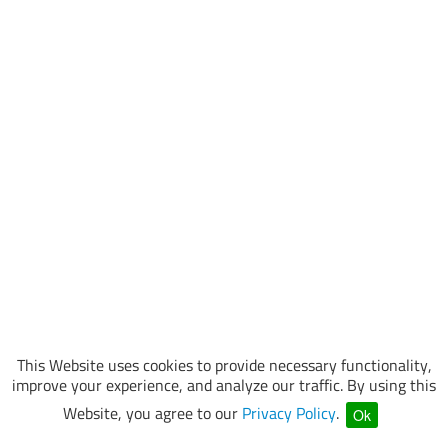
This Website uses cookies to provide necessary functionality,
improve your experience, and analyze our traffic. By using this
Website, you agree to our
Privacy Policy
.
Ok