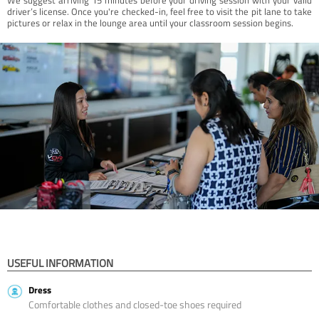
driver’s license. Once you're checked-in, feel free to visit the pit lane to take
pictures or relax in the lounge area until your classroom session begins.
USEFUL INFORMATION
Dress
Comfortable clothes and closed-toe shoes required