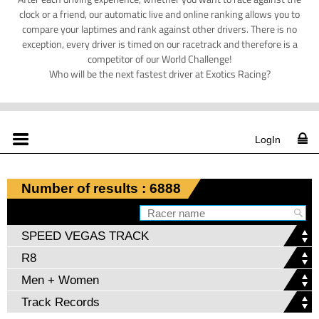
clock or a friend, our automatic live and online ranking allows you to
compare your laptimes and rank against other drivers. There is no
exception, every driver is timed on our racetrack and therefore is a
competitor of our World Challenge!
Who will be the next fastest driver at Exotics Racing?