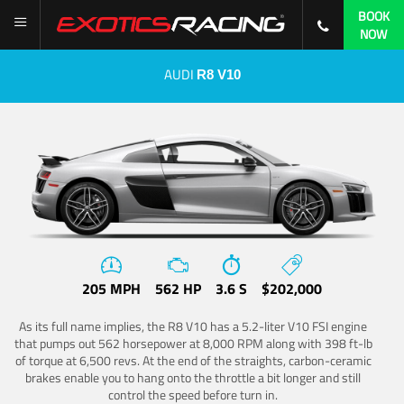
BOOK
NOW
AUDI
R8 V10
205 MPH
562 HP
3.6 S
$202,000
As its full name implies, the R8 V10 has a 5.2-liter V10 FSI engine
that pumps out 562 horsepower at 8,000 RPM along with 398 ft-lb
of torque at 6,500 revs. At the end of the straights, carbon-ceramic
brakes enable you to hang onto the throttle a bit longer and still
control the speed before turn in.