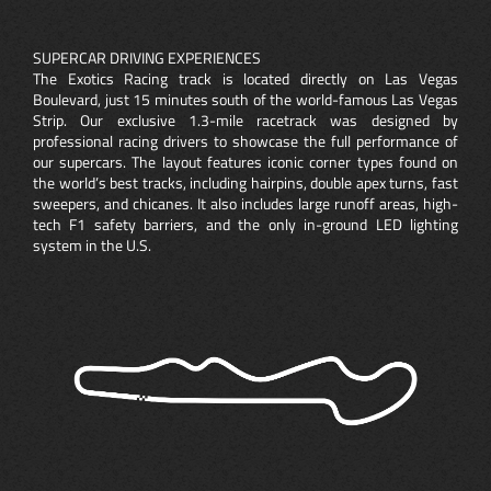
SUPERCAR DRIVING EXPERIENCES
The Exotics Racing track is located directly on Las Vegas
Boulevard, just 15 minutes south of the world-famous Las Vegas
Strip. Our exclusive 1.3-mile racetrack was designed by
professional racing drivers to showcase the full performance of
our supercars. The layout features iconic corner types found on
the world’s best tracks, including hairpins, double apex turns, fast
sweepers, and chicanes. It also includes large runoff areas, high-
tech F1 safety barriers, and the only in-ground LED lighting
system in the U.S.