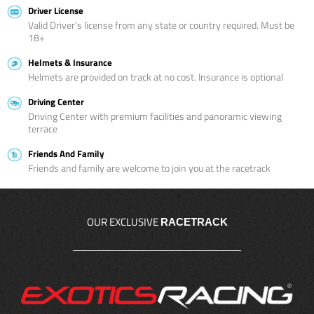
Driver License
Valid Driver’s license from any state or country required. Must be
18+
Helmets & Insurance
Helmets are provided on track at no cost. Insurance is optional
Driving Center
Driving Center with premium facilities and panoramic viewing
terrace
Friends And Family
Friends and family are welcome to join you at the racetrack
OUR EXCLUSIVE
RACETRACK