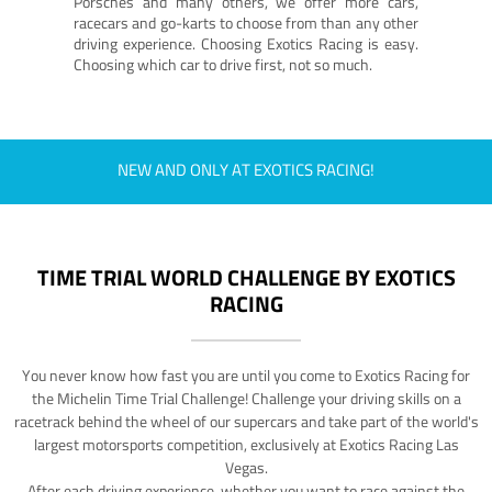
Porsches and many others, we offer more cars,
racecars and go-karts to choose from than any other
driving experience. Choosing Exotics Racing is easy.
Choosing which car to drive first, not so much.
NEW AND ONLY AT EXOTICS RACING!
TIME TRIAL WORLD CHALLENGE BY EXOTICS
RACING
You never know how fast you are until you come to Exotics Racing for
the Michelin Time Trial Challenge! Challenge your driving skills on a
racetrack behind the wheel of our supercars and take part of the world's
largest motorsports competition, exclusively at Exotics Racing Las
Vegas.
After each driving experience, whether you want to race against the