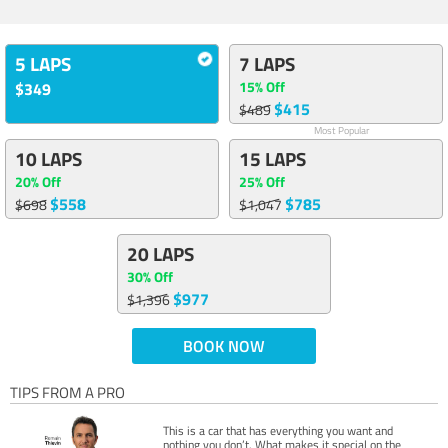
5 LAPS
7 LAPS
15% Off
$349
$415
$489
Most Popular
10 LAPS
15 LAPS
20% Off
25% Off
$558
$785
$698
$1,047
20 LAPS
30% Off
$977
$1,396
BOOK NOW
TIPS FROM A PRO
This is a car that has everything you want and
nothing you don’t. What makes it special on the