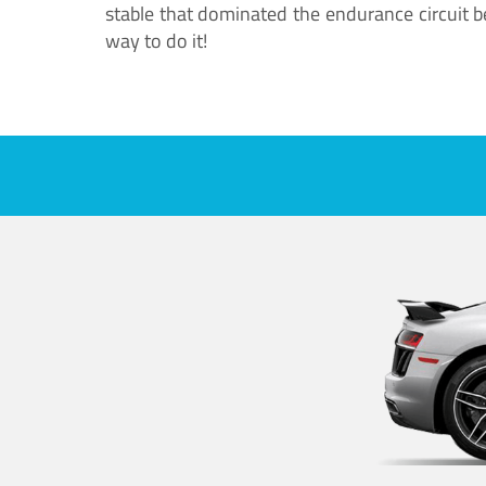
stable that dominated the endurance circuit bef
way to do it!