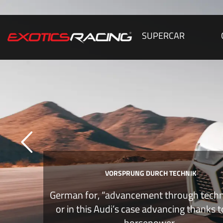
SUPERCAR
VORSPRUNG DURCH TECHNIK
German for, “advancement through tech
or in this Audi’s case advancing thanks 
horsepower.