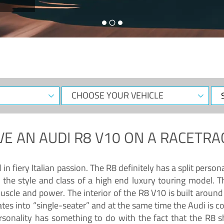
CHOOSE
Sele
YOUR
Dat
VEHICLE
VE AN
AUDI R8 V10
ON A RACETRA
 fiery Italian passion. The R8 definitely has a split persona
 the style and class of a high end luxury touring model. Th
muscle and power. The interior of the R8 V10 is built arou
ates into “single-seater” and at the same time the Audi is 
rsonality has something to do with the fact that the R8 s