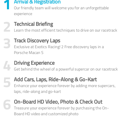
1
Arrival & Registration
Our friendly team will welcome you for an unforgettable
experience
2
Technical Briefing
Learn the most efficient techniques to drive on our racetrack
3
Track Discovery Laps
Exclusive at Exotics Racing! 2 Free discovery laps in a
Porsche Macan S
4
Driving Experience
Get behind the wheel of a powerful supercar on our racetrack
5
Add Cars, Laps, Ride-Along & Go-Kart
Enhance your experience forever by adding more supercars,
laps, ride-along and go-kart
6
On-Board HD Video, Photo & Check Out
Treasure your experience forever by purchasing the On-
Board HD video and customized photo