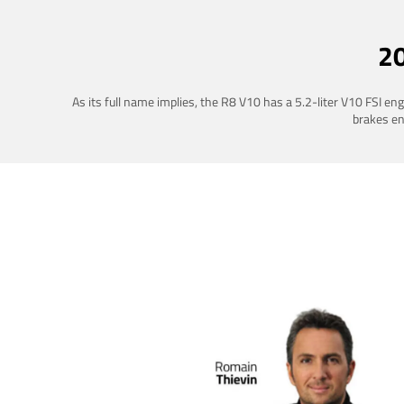
2
As its full name implies, the R8 V10 has a 5.2-liter V10 FSI e
brakes ena