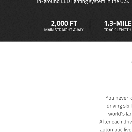
in-ground LED lighting system in the U.S.
2,000 FT
1.3-MILE
MAIN STRAIGHT AWAY
TRACK LENGTH
You never k
driving ski
world's la
After each dri
automatic live