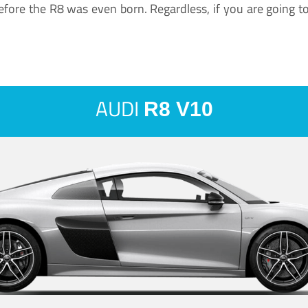
ore the R8 was even born. Regardless, if you are going to ha
AUDI
R8 V10