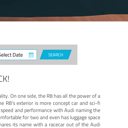
ct
SEARCH
e
CK!
lity. On one side, the R8 has all the power of a
e R8's exterior is more concept car and sci-fi
nd speed and performance with Audi naming the
comfortable for two and even has luggage space
hares its name with a racecar out of the Audi