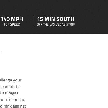
140 MPH
15 MIN SOUTH
TOP SPEED
OFF THE LAS VEGAS STRIP
G
allenge your
 part of the
 Las Vegas.
r a friend, our
nd rank against