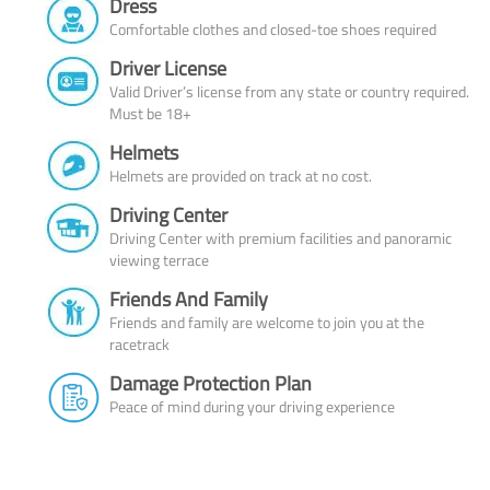
Dress
Comfortable clothes and closed-toe shoes required
Driver License
Valid Driver’s license from any state or country required.
Must be 18+
Helmets
Helmets are provided on track at no cost.
Driving Center
Driving Center with premium facilities and panoramic
viewing terrace
Friends And Family
Friends and family are welcome to join you at the
racetrack
Damage Protection Plan
Peace of mind during your driving experience