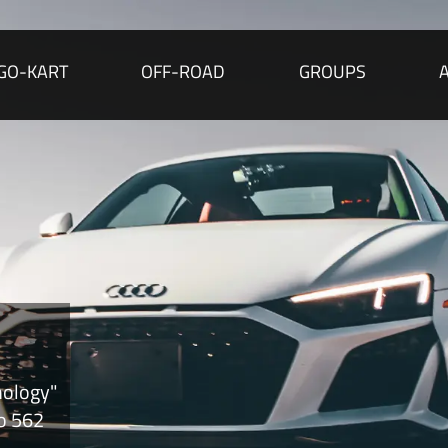
GO-KART
OFF-ROAD
GROUPS
nology"
to 562