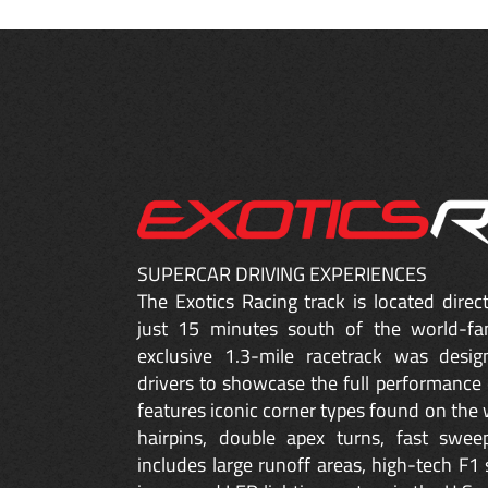
SUPERCAR DRIVING EXPERIENCES
The Exotics Racing track is located dire
just 15 minutes south of the world-fa
exclusive 1.3-mile racetrack was desig
drivers to showcase the full performance 
features iconic corner types found on the w
hairpins, double apex turns, fast sweep
includes large runoff areas, high-tech F1 