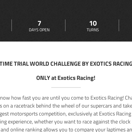
7
10
DAYS OPEN
TURNS
TIME TRIAL WORLD CHALLENGE BY EXOTICS RACIN
ONLY at Exotics Racing!
now how fast you are until you come to Exotics Racing! Ch
lls on a racetrack behind the wheel of our supercars and take
rgest motorsports competition, exclusively at Exotics Racing
ving experience, whether you want to race against the clock o
 and online ranking allows you to compare your laptimes a