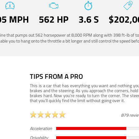
05 MPH
562 HP
3.6 S
$202,0
ngine that pumps out 562 horsepower at 8,000 RPM along with 398 ft-lb of to
ble you to hang onto the throttle a bit longer and still control the speed befo
TIPS FROM A PRO
This is a car that has everything you want and nothing you
brakes and the steering. As you approach the corners, hold 
brakes hard. Now you’re ready to turn the corner. The steeri
that you’ll quickly find the limit without going over it.
879 revi
Acceleration
Drivability