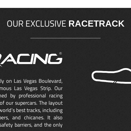
OUR EXCLUSIVE
RACETRACK
ctly on Las Vegas Boulevard,
mous Las Vegas Strip. Our
ned by professional racing
of our supercars. The layout
orld’s best tracks, including
ers, and chicanes. It also
safety barriers, and the only