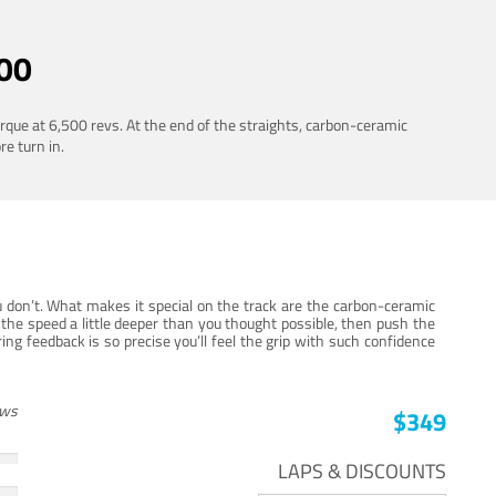
00
rque at 6,500 revs. At the end of the straights, carbon-ceramic
re turn in.
 don’t. What makes it special on the track are the carbon-ceramic
the speed a little deeper than you thought possible, then push the
ng feedback is so precise you’ll feel the grip with such confidence
ews
$349
LAPS & DISCOUNTS