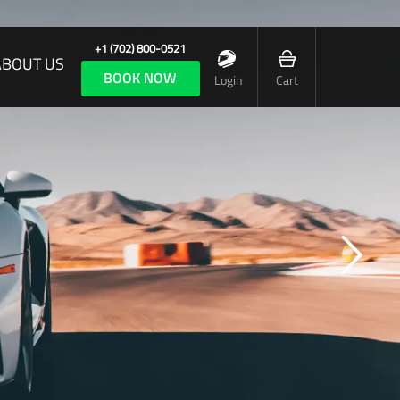
+1 (702) 800-0521
ABOUT US
BOOK NOW
Login
Cart