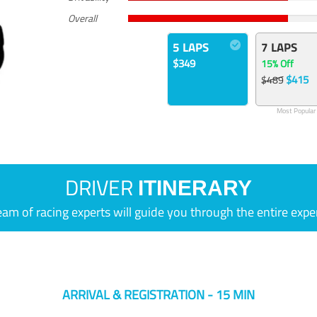
Overall
5 LAPS
7 LAPS
$349
15% Off
$415
$489
Most Popular
DRIVER
ITINERARY
eam of racing experts will guide you through the entire expe
ARRIVAL & REGISTRATION - 15 MIN