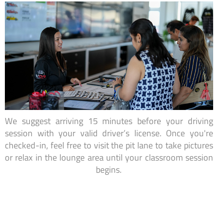
We suggest arriving 15 minutes before your driving
session with your valid driver’s license. Once you're
checked-in, feel free to visit the pit lane to take pictures
or relax in the lounge area until your classroom session
begins.