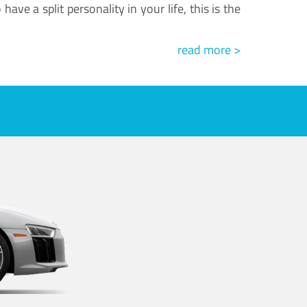
ve a split personality in your life, this is the
read more >