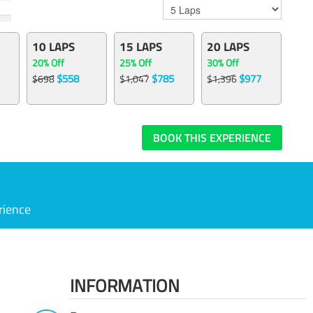
10 LAPS
15 LAPS
20 LAPS
20% Off
25% Off
30% Off
$558
$785
$977
$698
$1,047
$1,396
BOOK THIS EXPERIENCE
rience
INFORMATION