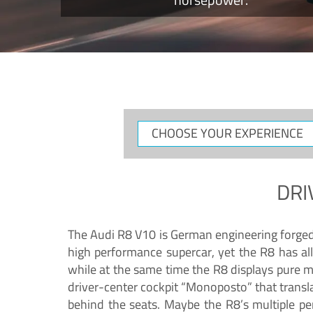
CHOOSE
YOUR
EXPERIENCE
DRI
The Audi R8 V10 is German engineering forged in
high performance supercar, yet the R8 has all
while at the same time the R8 displays pure 
driver-center cockpit “Monoposto” that transl
behind the seats. Maybe the R8’s multiple pe