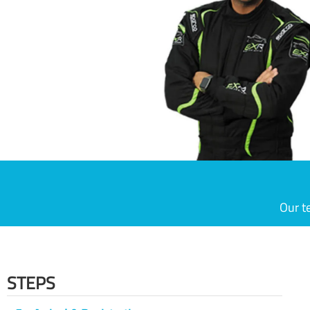
Our t
STEPS