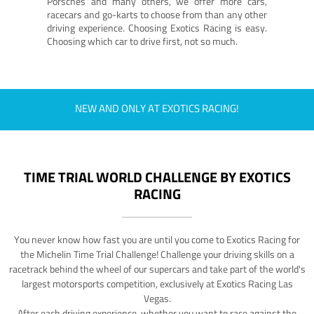
Porsches and many others, we offer more cars,
racecars and go-karts to choose from than any other
driving experience. Choosing Exotics Racing is easy.
Choosing which car to drive first, not so much.
NEW AND ONLY AT EXOTICS RACING!
TIME TRIAL WORLD CHALLENGE BY EXOTICS
RACING
You never know how fast you are until you come to Exotics Racing for
the Michelin Time Trial Challenge! Challenge your driving skills on a
racetrack behind the wheel of our supercars and take part of the world's
largest motorsports competition, exclusively at Exotics Racing Las
Vegas.
After each driving experience, whether you want to race against the