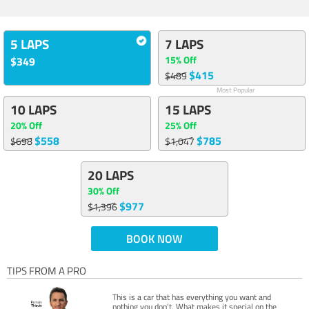
5 LAPS
7 LAPS
15% Off
$349
$415
$489
Most Popular
10 LAPS
15 LAPS
20% Off
25% Off
$558
$785
$698
$1,047
20 LAPS
30% Off
$977
$1,396
BOOK NOW
TIPS FROM A PRO
This is a car that has everything you want and
nothing you don’t. What makes it special on the