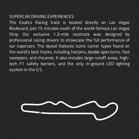
SUPERCAR DRIVING EXPERIENCES
The Exotics Racing track is located directly on Las Vegas
Boulevard, just 15 minutes south of the world-famous Las Vegas
Strip. Our exclusive 1.3-mile racetrack was designed by
professional racing drivers to showcase the full performance of
our supercars. The layout features iconic corner types found on
the world’s best tracks, including hairpins, double apex turns, fast
sweepers, and chicanes. It also includes large runoff areas, high-
tech F1 safety barriers, and the only in-ground LED lighting
system in the U.S.