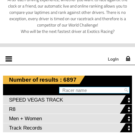
clock or a friend, our automatic live and online ranking allows you to
compare your laptimes and rank against other drivers. There is no
exception, every driver is timed on our racetrack and therefore is a
competitor of our World Challenge!
Who will be the next fastest driver at Exotics Racing?