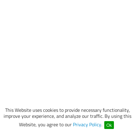
This Website uses cookies to provide necessary functionality,
improve your experience, and analyze our traffic. By using this
Website, you agree to our
Privacy Policy
.
Ok