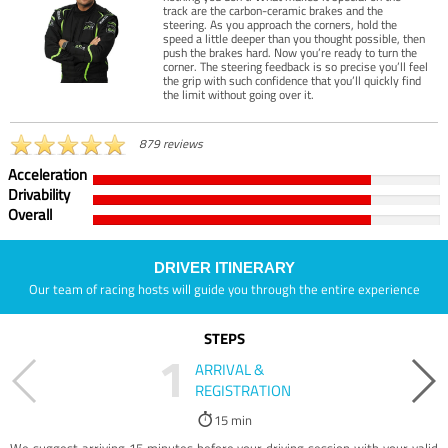
track are the carbon-ceramic brakes and the
steering. As you approach the corners, hold the
speed a little deeper than you thought possible, then
push the brakes hard. Now you’re ready to turn the
corner. The steering feedback is so precise you’ll feel
the grip with such confidence that you’ll quickly find
the limit without going over it.
879 reviews
Acceleration
Drivability
Overall
DRIVER ITINERARY
Our team of racing hosts will guide you through the entire experience
STEPS
1
ARRIVAL &
REGISTRATION
15 min
We suggest arriving 15 minutes before your driving session with your valid