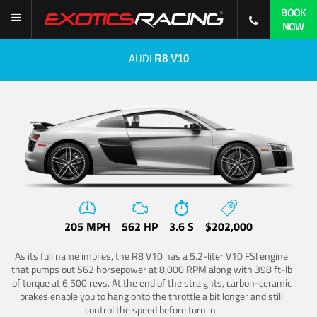
BOOK
NOW
AUDI
R8 V10
205 MPH
562 HP
3.6 S
$202,000
As its full name implies, the R8 V10 has a 5.2-liter V10 FSI engine
that pumps out 562 horsepower at 8,000 RPM along with 398 ft-lb
of torque at 6,500 revs. At the end of the straights, carbon-ceramic
brakes enable you to hang onto the throttle a bit longer and still
control the speed before turn in.