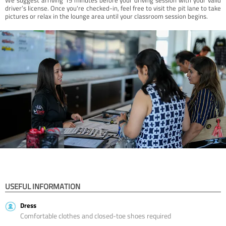
driver’s license. Once you're checked-in, feel free to visit the pit lane to take
pictures or relax in the lounge area until your classroom session begins.
USEFUL INFORMATION
Dress
Comfortable clothes and closed-toe shoes required