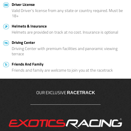
Driver License
Valid Driver’s license from any state or country required. Must be
18+
Helmets & Insurance
Helmets are provided on track at no cost. Insurance is optional
Driving Center
Driving Center with premium facilities and panoramic viewing
terrace
Friends And Family
Friends and family are welcome to join you at the racetrack
OUR EXCLUSIVE
RACETRACK