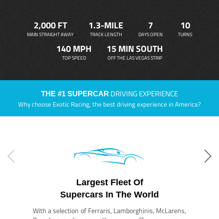
2,000 FT
1.3-MILE
7
10
MAIN STRAIGHT AWAY
TRACK LENGTH
DAYS OPEN
TURNS
140 MPH
15 MIN SOUTH
TOP SPEED
OFF THE LAS VEGAS STRIP
DRIVING EXPERIENCE
THE #1 SUPERCAR
Why choose Exotic Racing, the best driving experience in America?
Largest Fleet Of
Supercars In The World
With a selection of Ferraris, Lamborghinis, McLarens,