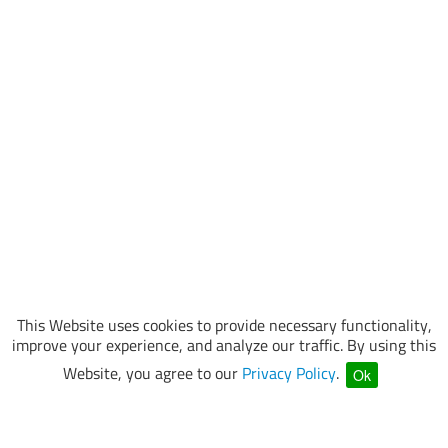
This Website uses cookies to provide necessary functionality,
improve your experience, and analyze our traffic. By using this
Website, you agree to our
Privacy Policy
.
Ok