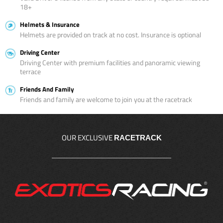
18+
Helmets & Insurance
Helmets are provided on track at no cost. Insurance is optional
Driving Center
Driving Center with premium facilities and panoramic viewing
terrace
Friends And Family
Friends and family are welcome to join you at the racetrack
OUR EXCLUSIVE
RACETRACK