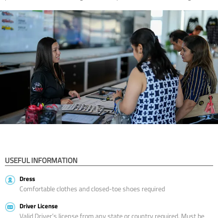
USEFUL INFORMATION
Dress
Comfortable clothes and closed-toe shoes required
Driver License
Valid Driver’s license from any state or country required. Must be