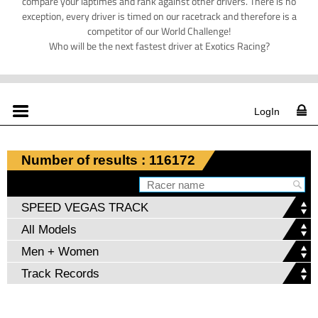
compare your laptimes and rank against other drivers. There is no
exception, every driver is timed on our racetrack and therefore is a
competitor of our World Challenge!
Who will be the next fastest driver at Exotics Racing?