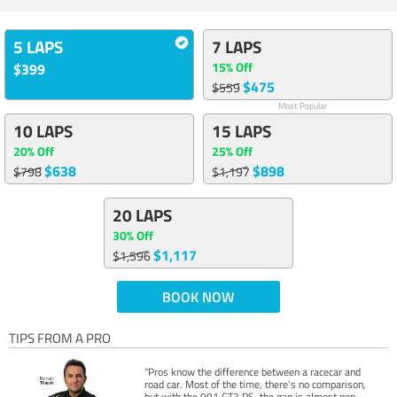
5 LAPS
7 LAPS
15% Off
$399
$475
$559
Most Popular
10 LAPS
15 LAPS
20% Off
25% Off
$638
$898
$798
$1,197
20 LAPS
30% Off
$1,117
$1,596
BOOK NOW
TIPS FROM A PRO
"Pros know the difference between a racecar and
road car. Most of the time, there’s no comparison,
but with the 991 GT3 RS, the gap is almost non-