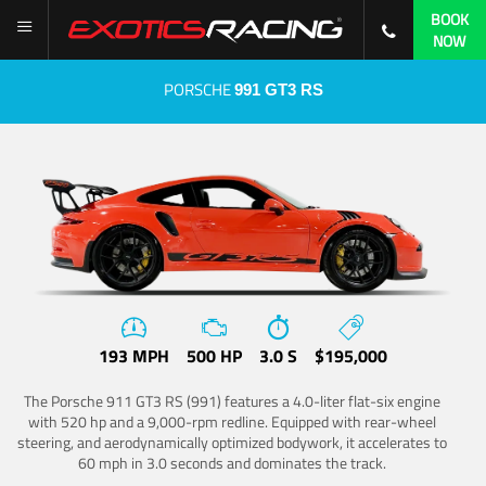
BOOK
NOW
PORSCHE
991 GT3 RS
193 MPH
500 HP
3.0 S
$195,000
The Porsche 911 GT3 RS (991) features a 4.0-liter flat-six engine
with 520 hp and a 9,000-rpm redline. Equipped with rear-wheel
steering, and aerodynamically optimized bodywork, it accelerates to
60 mph in 3.0 seconds and dominates the track.