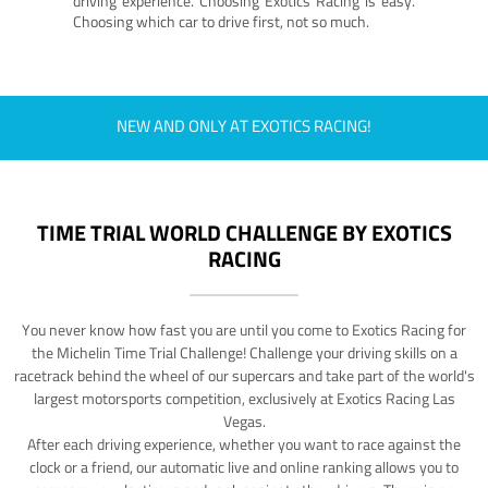
driving experience. Choosing Exotics Racing is easy.
Choosing which car to drive first, not so much.
NEW AND ONLY AT EXOTICS RACING!
TIME TRIAL WORLD CHALLENGE BY EXOTICS
RACING
You never know how fast you are until you come to Exotics Racing for
the Michelin Time Trial Challenge! Challenge your driving skills on a
racetrack behind the wheel of our supercars and take part of the world's
largest motorsports competition, exclusively at Exotics Racing Las
Vegas.
After each driving experience, whether you want to race against the
clock or a friend, our automatic live and online ranking allows you to