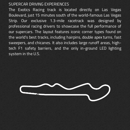
SUPERCAR DRIVING EXPERIENCES
The Exotics Racing track is located directly on Las Vegas
Boulevard, just 15 minutes south of the world-famous Las Vegas
Strip. Our exclusive 1.3-mile racetrack was designed by
professional racing drivers to showcase the full performance of
our supercars. The layout features iconic corner types found on
the world’s best tracks, including hairpins, double apex turns, fast
sweepers, and chicanes. It also includes large runoff areas, high-
tech F1 safety barriers, and the only in-ground LED lighting
system in the U.S.