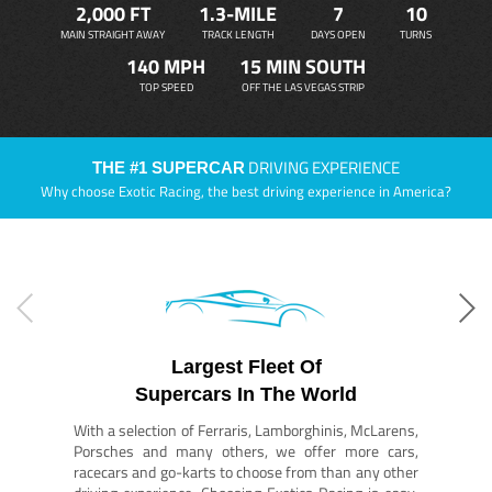
2,000 FT
1.3-MILE
7
10
MAIN STRAIGHT AWAY
TRACK LENGTH
DAYS OPEN
TURNS
140 MPH
15 MIN SOUTH
TOP SPEED
OFF THE LAS VEGAS STRIP
DRIVING EXPERIENCE
THE #1 SUPERCAR
Why choose Exotic Racing, the best driving experience in America?
Largest Fleet Of
Supercars In The World
With a selection of Ferraris, Lamborghinis, McLarens,
Porsches and many others, we offer more cars,
racecars and go-karts to choose from than any other