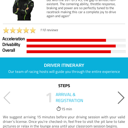
existent. The cornering ability, throttle response,
braking and power are so perfectly tuned to the
racetrack making this car a complete joy to drive
again and again"
110 reviews
Acceleration
Drivability
Overall
DRIVER ITINERARY
Our team of racing hosts will guide you through the entire experience
STEPS
1
ARRIVAL &
REGISTRATION
15 min
We suggest arriving 15 minutes before your driving session with your valid
driver’s license. Once you're checked-in, feel free to visit the pit lane to take
pictures or relax in the lounge area until your classroom session begins.