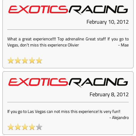
February 10, 2012
What a great experience!!!! Top adrenaline Great staff If you go to
Vegas, don’t miss this experience Olivier
-
Mae
February 8, 2012
If you go to Las Vegas can not miss this experience! Is very fun!!
-
Alejandro