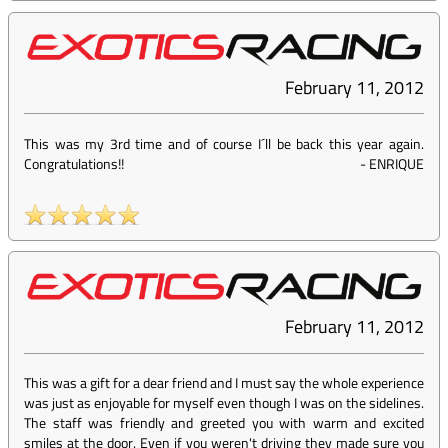
February 11, 2012
This was my 3rd time and of course I´ll be back this year again.
Congratulations!!
-
ENRIQUE
February 11, 2012
This was a gift for a dear friend and I must say the whole experience
was just as enjoyable for myself even though I was on the sidelines.
The staff was friendly and greeted you with warm and excited
smiles at the door. Even if you weren't driving they made sure you