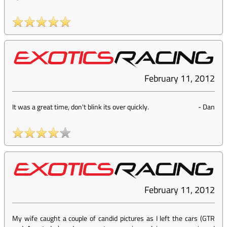
February 11, 2012
It was a great time, don't blink its over quickly.
-
Dan
February 11, 2012
My wife caught a couple of candid pictures as I left the cars (GTR