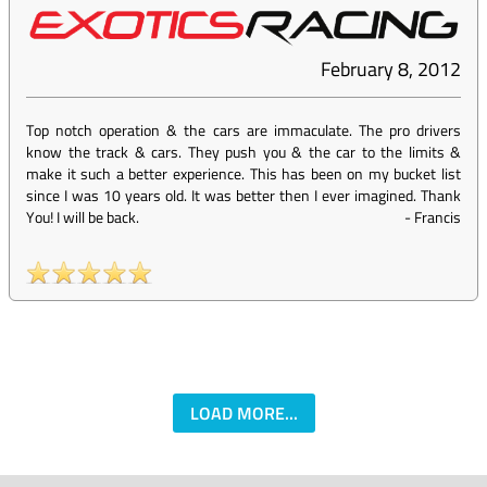
February 8, 2012
Top notch operation & the cars are immaculate. The pro drivers
know the track & cars. They push you & the car to the limits &
make it such a better experience. This has been on my bucket list
since I was 10 years old. It was better then I ever imagined. Thank
You! I will be back.
-
Francis
LOAD MORE...