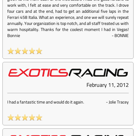
work with, I felt at ease and very comfortable on the track. I drove
four cars and at the end, had to get an additional five laps in the
Ferrari 458 Italia. What an experience, and one we will surely repeat
annually. Your organization is top notch, and all staff treated us with
warm hospitality. Thanks for the coolest moment I had in Vegas!
Bonnie
-
BONNIE
February 11, 2012
I had a fantastic time and would do it again.
-
Jolie Tracey