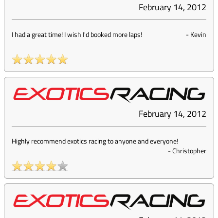
February 14, 2012
I had a great time! I wish I'd booked more laps!
-
Kevin
February 14, 2012
Highly recommend exotics racing to anyone and everyone!
-
Christopher