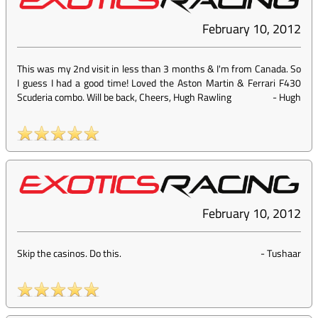
February 10, 2012
This was my 2nd visit in less than 3 months & I'm from Canada. So
I guess I had a good time! Loved the Aston Martin & Ferrari F430
Scuderia combo. Will be back, Cheers, Hugh Rawling
-
Hugh
February 10, 2012
Skip the casinos. Do this.
-
Tushaar