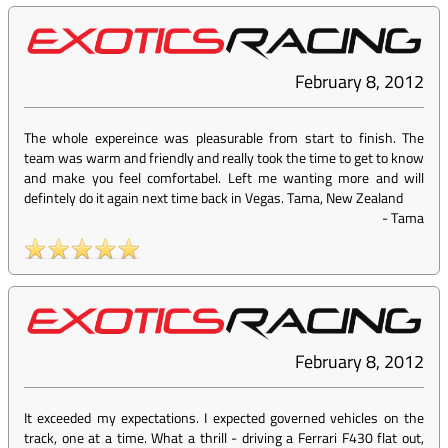
February 8, 2012
The whole expereince was pleasurable from start to finish. The
team was warm and friendly and really took the time to get to know
and make you feel comfortabel. Left me wanting more and will
defintely do it again next time back in Vegas. Tama, New Zealand
-
Tama
February 8, 2012
It exceeded my expectations. I expected governed vehicles on the
track, one at a time. What a thrill - driving a Ferrari F430 flat out,