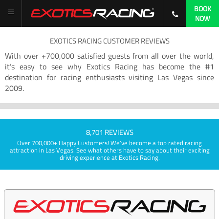
BOOK
NOW
EXOTICS RACING CUSTOMER REVIEWS
With over +700,000 satisfied guests from all over the world,
it’s easy to see why Exotics Racing has become the #1
destination for racing enthusiasts visiting Las Vegas since
2009.
8,701 REVIEWS
Over 700,000+ Happy Customers! We've become a top rated racing
attraction in Las Vegas. See what others have to say about their exciting
driving experience at Exotics Racing.