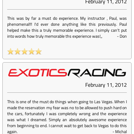
February 11, 2012
This was by far a must do experience. My instructor , Paul, was
phenomenal!!! I'd ever done anything like this previously. Paul
helped make this a truly memorable experience. I simply can't put
into words how truly memorable ths experience was!,,
-
Don
February 11, 2012
This is one of the must do things when going to Las Vegas. When I
made the reservation my fear was no to be allowed to push hard on
the cars, fortunately I was completely wrong and the experience
was what I dreamed. Simply an absolutely awesome experience
from beginning to end. I cannot wait to get back to Vegas to do this
again.
-
Michal