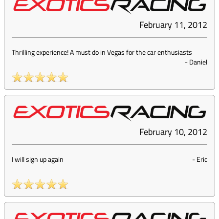
February 11, 2012
Thrilling experience! A must do in Vegas for the car enthusiasts
-
Daniel
February 10, 2012
I will sign up again
-
Eric