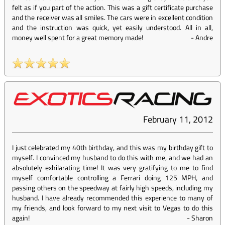
felt as if you part of the action. This was a gift certificate purchase
and the receiver was all smiles. The cars were in excellent condition
and the instruction was quick, yet easily understood. All in all,
money well spent for a great memory made!
-
Andre
February 11, 2012
I just celebrated my 40th birthday, and this was my birthday gift to
myself. I convinced my husband to do this with me, and we had an
absolutely exhilarating time! It was very gratifying to me to find
myself comfortable controlling a Ferrari doing 125 MPH, and
passing others on the speedway at fairly high speeds, including my
husband. I have already recommended this experience to many of
my friends, and look forward to my next visit to Vegas to do this
again!
-
Sharon