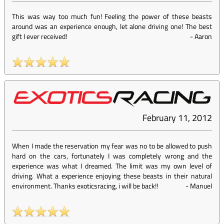
This was way too much fun! Feeling the power of these beasts
around was an experience enough, let alone driving one! The best
gift I ever received!
-
Aaron
February 11, 2012
When I made the reservation my fear was no to be allowed to push
hard on the cars, fortunately I was completely wrong and the
experience was what I dreamed. The limit was my own level of
driving. What a experience enjoying these beasts in their natural
environment. Thanks exoticsracing, i will be back!!
-
Manuel