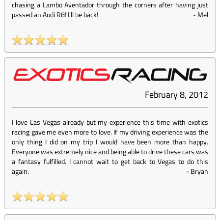
chasing a Lambo Aventador through the corners after having just
passed an Audi R8! I'll be back!
-
Mel
February 8, 2012
I love Las Vegas already but my experience this time with exotics
racing gave me even more to love. If my driving experience was the
only thing I did on my trip I would have been more than happy.
Everyone was extremely nice and being able to drive these cars was
a fantasy fulfilled. I cannot wait to get back to Vegas to do this
again.
-
Bryan