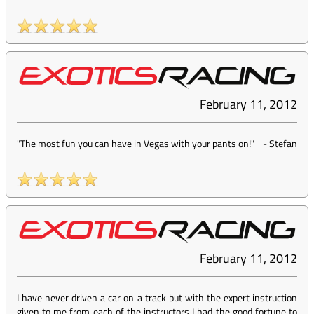
February 11, 2012
"The most fun you can have in Vegas with your pants on!"
-
Stefan
February 11, 2012
I have never driven a car on a track but with the expert instruction
given to me from each of the instructors I had the good fortune to