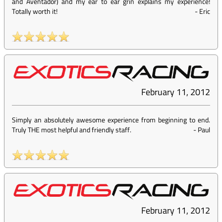
and Aventador) and my ear to ear grin explains my experience!
Totally worth it!
-
Eric
February 11, 2012
Simply an absolutely awesome experience from beginning to end.
Truly THE most helpful and friendly staff.
-
Paul
February 11, 2012