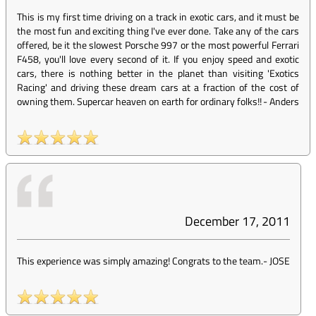
This is my first time driving on a track in exotic cars, and it must be
the most fun and exciting thing I've ever done. Take any of the cars
offered, be it the slowest Porsche 997 or the most powerful Ferrari
F458, you'll love every second of it. If you enjoy speed and exotic
cars, there is nothing better in the planet than visiting 'Exotics
Racing' and driving these dream cars at a fraction of the cost of
owning them. Supercar heaven on earth for ordinary folks!!
-
Anders
December 17, 2011
This experience was simply amazing! Congrats to the team.
-
JOSE