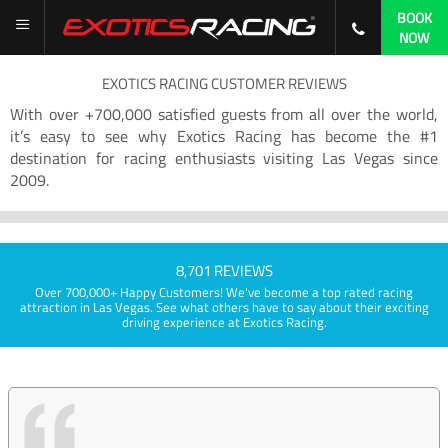
BOOK
NOW
EXOTICS RACING CUSTOMER REVIEWS
With over +700,000 satisfied guests from all over the world,
it’s easy to see why Exotics Racing has become the #1
destination for racing enthusiasts visiting Las Vegas since
2009.
8,701 REVIEWS
Over 700,000+ Happy Customers! We've become a top rated racing
attraction in Las Vegas. See what others have to say about their exciting
driving experience at Exotics Racing.