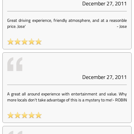
December 27, 2011
Great driving experience, friendly atmosphere, and at a reasonble
price. Jose'
-
Jose
December 27, 2011
A great all around experience with entertainment and value. Why
more locals don't take advantage of this is a mystery to me!
-
ROBIN