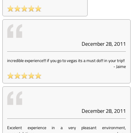
December 28, 2011
incredible experience!!! if you go to vegas its a must do!!! in your trip!!
-
Jaime
December 28, 2011
Excelent experience in a very pleasant environment,