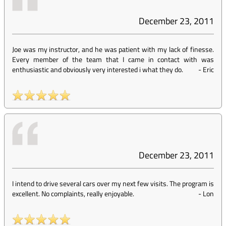
December 23, 2011
Joe was my instructor, and he was patient with my lack of finesse.
Every member of the team that I came in contact with was
enthusiastic and obviously very interested i what they do.
-
Eric
December 23, 2011
I intend to drive several cars over my next few visits. The program is
excellent. No complaints, really enjoyable.
-
Lon