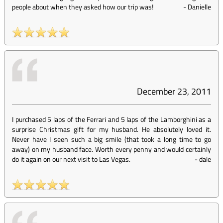
people about when they asked how our trip was!
-
Danielle
December 23, 2011
I purchased 5 laps of the Ferrari and 5 laps of the Lamborghini as a
surprise Christmas gift for my husband. He absolutely loved it.
Never have I seen such a big smile (that took a long time to go
away) on my husband face. Worth every penny and would certainly
do it again on our next visit to Las Vegas.
-
dale