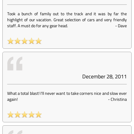
Took a bunch of family out to the track and it was by far the
highlight of our vacation. Great selection of cars and very friendly
staff. A must do for any gear head.
-
Dave
December 28, 2011
What a total blast! I'll never want to take corners nice and slow ever
again!
-
Christina