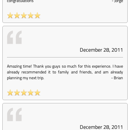
congratulations
-
Jorge
December 28, 2011
Amazing time! Thank you guys so much for this experience. I have
already recommended it to family and friends, and am already
planning my next trip.
-
Brian
December 28, 2011