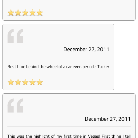
December 27, 2011
Best time behind the wheel of a car ever, period.
-
Tucker
December 27, 2011
This was the highlight of my first time in Vegas! First thing I tell