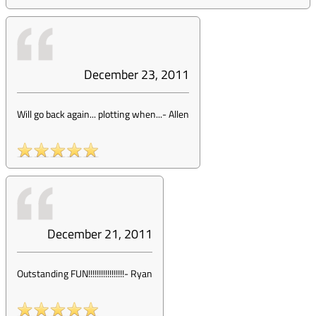
December 23, 2011
Will go back again... plotting when...
-
Allen
December 21, 2011
Outstanding FUN!!!!!!!!!!!!!!!!!
-
Ryan