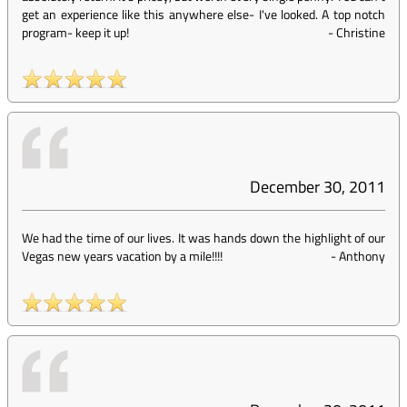
get an experience like this anywhere else- I've looked. A top notch
program- keep it up!
-
Christine
December 30, 2011
We had the time of our lives. It was hands down the highlight of our
Vegas new years vacation by a mile!!!!
-
Anthony