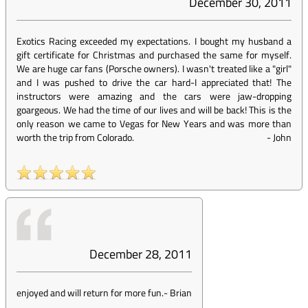
December 30, 2011
Exotics Racing exceeded my expectations. I bought my husband a
gift certificate for Christmas and purchased the same for myself.
We are huge car fans (Porsche owners). I wasn't treated like a "girl"
and I was pushed to drive the car hard-I appreciated that! The
instructors were amazing and the cars were jaw-dropping
goargeous. We had the time of our lives and will be back! This is the
only reason we came to Vegas for New Years and was more than
worth the trip from Colorado.
-
John
December 28, 2011
enjoyed and will return for more fun.
-
Brian