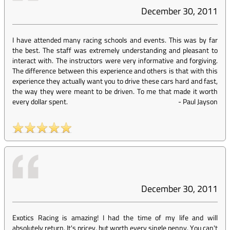
December 30, 2011
I have attended many racing schools and events. This was by far
the best. The staff was extremely understanding and pleasant to
interact with. The instructors were very informative and forgiving.
The difference between this experience and others is that with this
experience they actually want you to drive these cars hard and fast,
the way they were meant to be driven. To me that made it worth
every dollar spent.
-
Paul Jayson
December 30, 2011
Exotics Racing is amazing! I had the time of my life and will
absolutely return. It's pricey, but worth every single penny. You can't