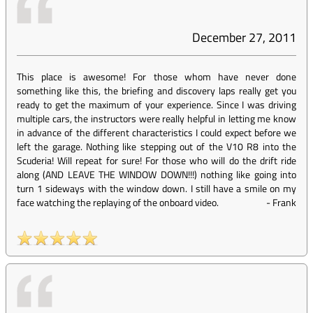
December 27, 2011
This place is awesome! For those whom have never done
something like this, the briefing and discovery laps really get you
ready to get the maximum of your experience. Since I was driving
multiple cars, the instructors were really helpful in letting me know
in advance of the different characteristics I could expect before we
left the garage. Nothing like stepping out of the V10 R8 into the
Scuderia! Will repeat for sure! For those who will do the drift ride
along (AND LEAVE THE WINDOW DOWN!!!) nothing like going into
turn 1 sideways with the window down. I still have a smile on my
face watching the replaying of the onboard video.
-
Frank