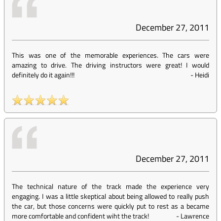
December 27, 2011
This was one of the memorable experiences. The cars were
amazing to drive. The driving instructors were great! I would
definitely do it again!!!
-
Heidi
December 27, 2011
The technical nature of the track made the experience very
engaging. I was a little skeptical about being allowed to really push
the car, but those concerns were quickly put to rest as a became
more comfortable and confident wiht the track!
-
Lawrence