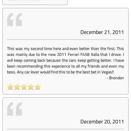
December 21, 2011
This was my second time here and even better than the first. This
was mainly due to the new 2011 Ferrari F458 Italia that I drove. I
will keep coming back because the cars keep getting better. I have
been recommending this experience to all my friends and even my
boss. Any car lover would find this to be the best bet in Vegas!!
-
Brendon
December 20, 2011