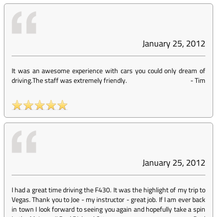
January 25, 2012
It was an awesome experience with cars you could only dream of
driving.The staff was extremely friendly.
-
Tim
January 25, 2012
I had a great time driving the F430. It was the highlight of my trip to
Vegas. Thank you to Joe - my instructor - great job. If I am ever back
in town I look forward to seeing you again and hopefully take a spin