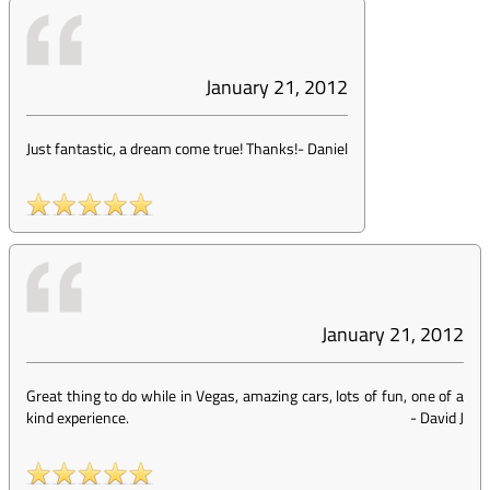
January 21, 2012
Just fantastic, a dream come true! Thanks!
-
Daniel
January 21, 2012
Great thing to do while in Vegas, amazing cars, lots of fun, one of a
kind experience.
-
David J