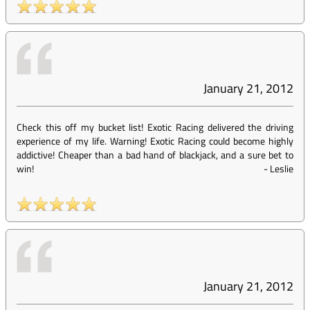
January 21, 2012
Check this off my bucket list! Exotic Racing delivered the driving
experience of my life. Warning! Exotic Racing could become highly
addictive! Cheaper than a bad hand of blackjack, and a sure bet to
win!
-
Leslie
January 21, 2012