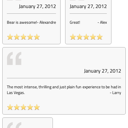
January 27, 2012
January 27, 2012
Bear is awesome!
-
Alexandre
Great!
-
Alex
January 27, 2012
The most intense, thrilling and just plain fun experience to be had in
Las Vegas.
-
Larry