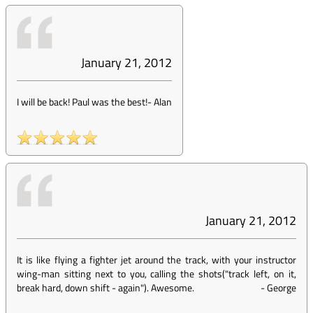
January 21, 2012
I will be back! Paul was the best!
-
Alan
January 21, 2012
It is like flying a fighter jet around the track, with your instructor
wing-man sitting next to you, calling the shots("track left, on it,
break hard, down shift - again"). Awesome.
-
George