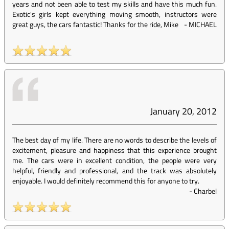
years and not been able to test my skills and have this much fun.
Exotic's girls kept everything moving smooth, instructors were
great guys, the cars fantastic! Thanks for the ride, Mike
-
MICHAEL
January 20, 2012
The best day of my life. There are no words to describe the levels of
excitement, pleasure and happiness that this experience brought
me. The cars were in excellent condition, the people were very
helpful, friendly and professional, and the track was absolutely
enjoyable. I would definitely recommend this for anyone to try.
-
Charbel