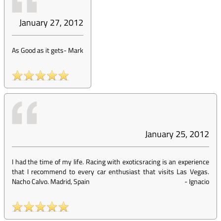
January 27, 2012
As Good as it gets
-
Mark
January 25, 2012
I had the time of my life. Racing with exoticsracing is an experience
that I recommend to every car enthusiast that visits Las Vegas.
Nacho Calvo. Madrid, Spain
-
Ignacio