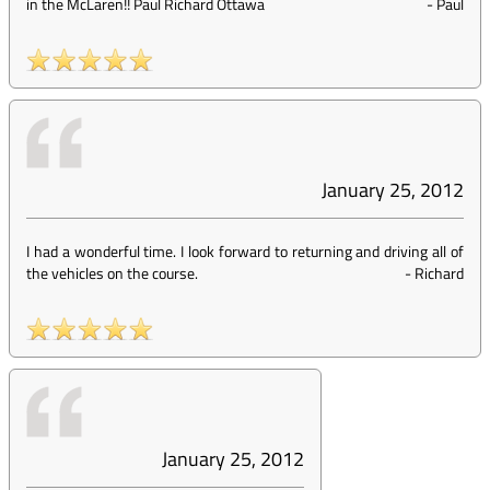
in the McLaren!! Paul Richard Ottawa
-
Paul
January 25, 2012
I had a wonderful time. I look forward to returning and driving all of
the vehicles on the course.
-
Richard
January 25, 2012