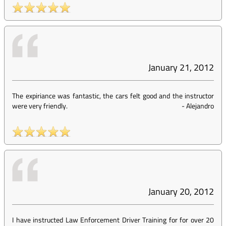
January 21, 2012
The expiriance was fantastic, the cars felt good and the instructor
were very friendly.
-
Alejandro
January 20, 2012
I have instructed Law Enforcement Driver Training for for over 20