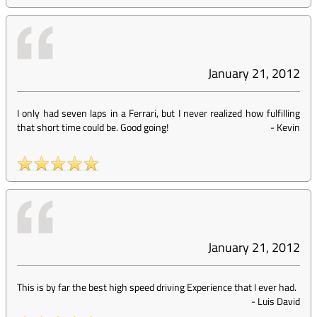
January 21, 2012
I only had seven laps in a Ferrari, but I never realized how fulfilling
that short time could be. Good going!
-
Kevin
January 21, 2012
This is by far the best high speed driving Experience that I ever had.
-
Luis David