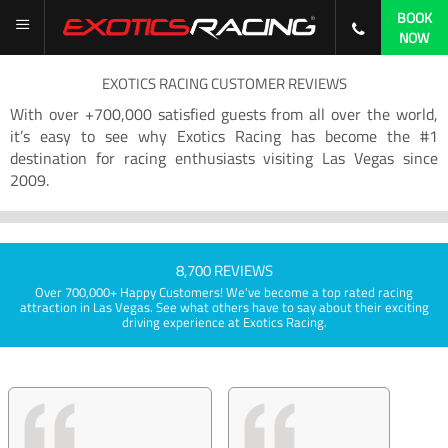
BOOK
NOW
EXOTICS RACING CUSTOMER REVIEWS
With over +700,000 satisfied guests from all over the world,
it’s easy to see why Exotics Racing has become the #1
destination for racing enthusiasts visiting Las Vegas since
2009.
8,700 REVIEWS
Over 700,000+ Happy Customers! We've become a top rated racing
attraction in Las Vegas. See what others have to say about their exciting
driving experience at Exotics Racing.