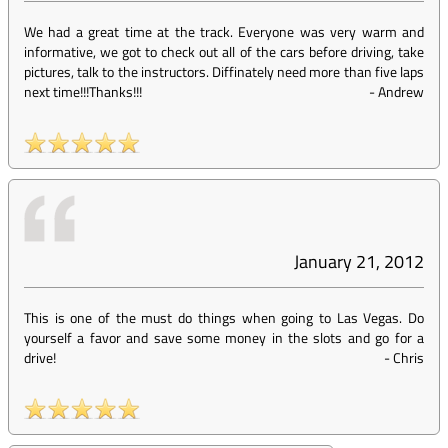
We had a great time at the track. Everyone was very warm and
informative, we got to check out all of the cars before driving, take
pictures, talk to the instructors. Diffinately need more than five laps
next time!!!Thanks!!!
-
Andrew
January 21, 2012
This is one of the must do things when going to Las Vegas. Do
yourself a favor and save some money in the slots and go for a
drive!
-
Chris