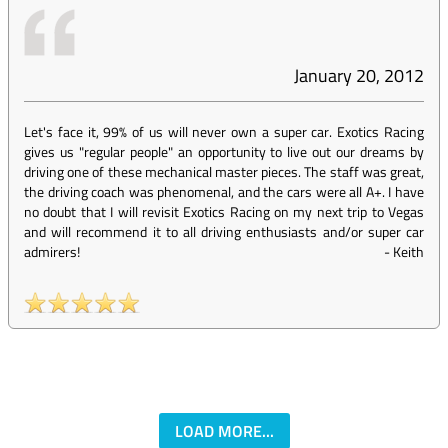
January 20, 2012
Let's face it, 99% of us will never own a super car. Exotics Racing
gives us "regular people" an opportunity to live out our dreams by
driving one of these mechanical master pieces. The staff was great,
the driving coach was phenomenal, and the cars were all A+. I have
no doubt that I will revisit Exotics Racing on my next trip to Vegas
and will recommend it to all driving enthusiasts and/or super car
admirers!
-
Keith
LOAD MORE...