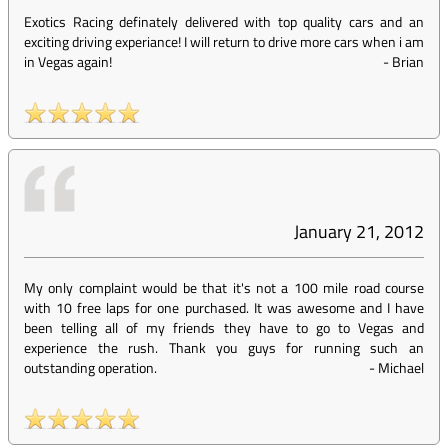
Exotics Racing definately delivered with top quality cars and an
exciting driving experiance! I will return to drive more cars when i am
in Vegas again!
-
Brian
January 21, 2012
My only complaint would be that it's not a 100 mile road course
with 10 free laps for one purchased. It was awesome and I have
been telling all of my friends they have to go to Vegas and
experience the rush. Thank you guys for running such an
outstanding operation.
-
Michael