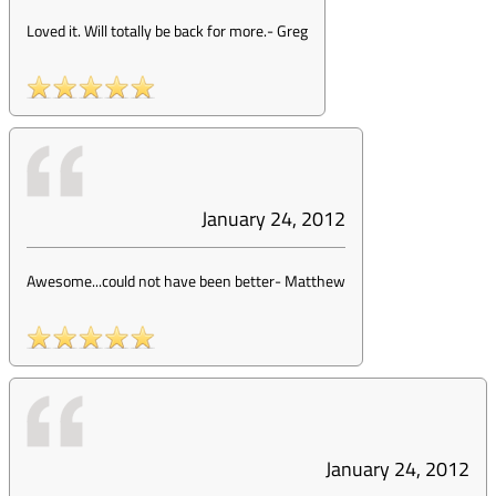
Loved it. Will totally be back for more.
-
Greg
January 24, 2012
Awesome...could not have been better
-
Matthew
January 24, 2012