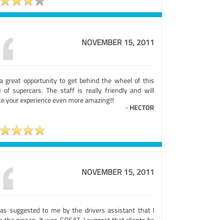
NOVEMBER 15, 2011
s a great opportunity to get behind the wheel of this
d of supercars. The staff is really friendly and will
e your experience even more amazing!!!
-
HECTOR
NOVEMBER 15, 2011
was suggested to me by the drivers assistant that I
e the nissan. It was GREAT. I suggest that clients be