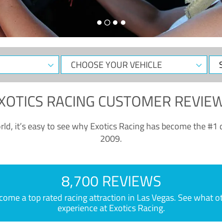
CHOOSE
Sele
YOUR
Dat
VEHICLE
XOTICS RACING CUSTOMER REVIE
ld, it’s easy to see why Exotics Racing has become the #1 d
2009.
8,700 REVIEWS
e a top rated racing attraction in Las Vegas. See what othe
experience at Exotics Racing.