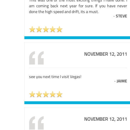
am coming back next year for sure. If you have never
done the high speed and drift, its a must.
-
STEVE
NOVEMBER 12, 2011
see you next time I visit Vegas!
-
JAIME
NOVEMBER 12, 2011