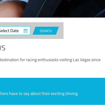
ct
SEARCH
e
WS
estination for racing enthusiasts visiting Las Vegas since
rs have to say about their exciting driving