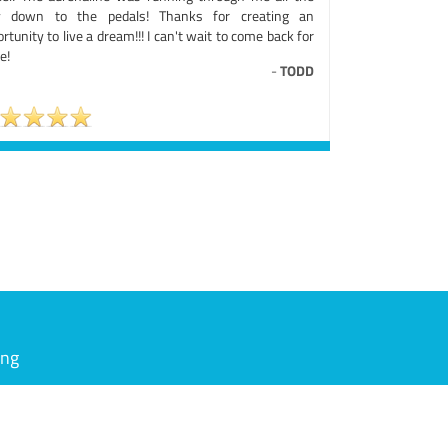
 down to the pedals! Thanks for creating an
rtunity to live a dream!!! I can't wait to come back for
e!
-
TODD
ing