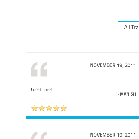
NOVEMBER 19, 2011
Great time!
-
MANISH
NOVEMBER 19, 2011