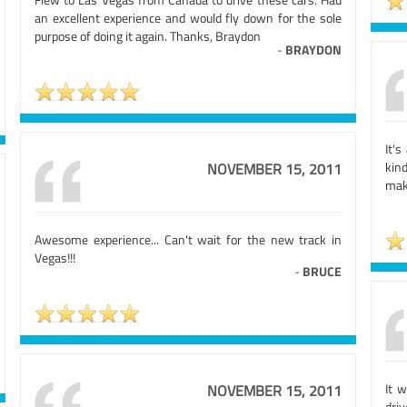
an excellent experience and would fly down for the sole
purpose of doing it again. Thanks, Braydon
-
BRAYDON
It'
kin
NOVEMBER 15, 2011
mak
Awesome experience... Can't wait for the new track in
Vegas!!!
-
BRUCE
It 
NOVEMBER 15, 2011
driv