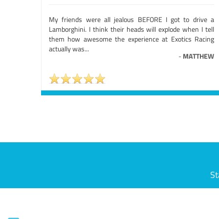
My friends were all jealous BEFORE I got to drive a
Lamborghini. I think their heads will explode when I tell
them how awesome the experience at Exotics Racing
actually was...
-
MATTHEW
St