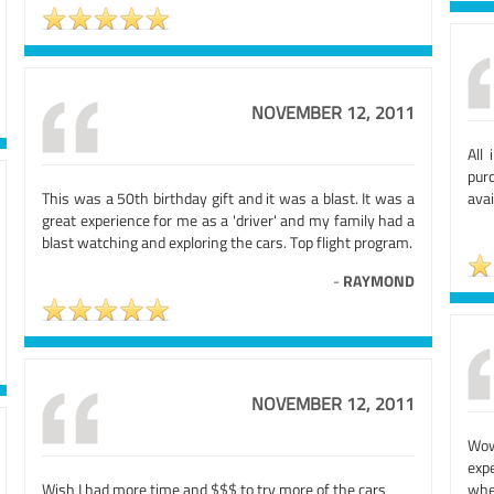
NOVEMBER 12, 2011
All
pur
This was a 50th birthday gift and it was a blast. It was a
avai
great experience for me as a 'driver' and my family had a
blast watching and exploring the cars. Top flight program.
-
RAYMOND
NOVEMBER 12, 2011
Wow
exp
Wish I had more time and $$$ to try more of the cars
whe