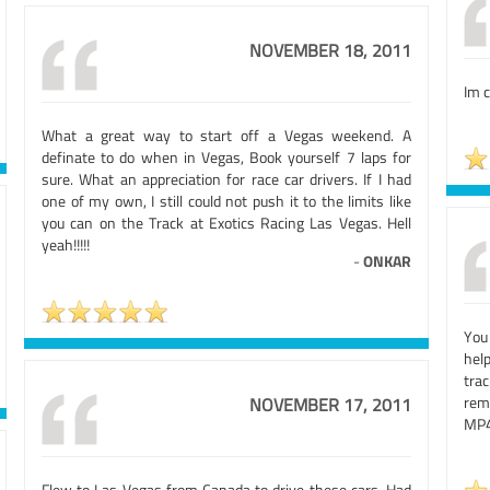
NOVEMBER 18, 2011
Im c
What a great way to start off a Vegas weekend. A
definate to do when in Vegas, Book yourself 7 laps for
sure. What an appreciation for race car drivers. If I had
one of my own, I still could not push it to the limits like
you can on the Track at Exotics Racing Las Vegas. Hell
yeah!!!!!
-
ONKAR
You
hel
trac
rem
NOVEMBER 17, 2011
MP4
Flew to Las Vegas from Canada to drive these cars. Had