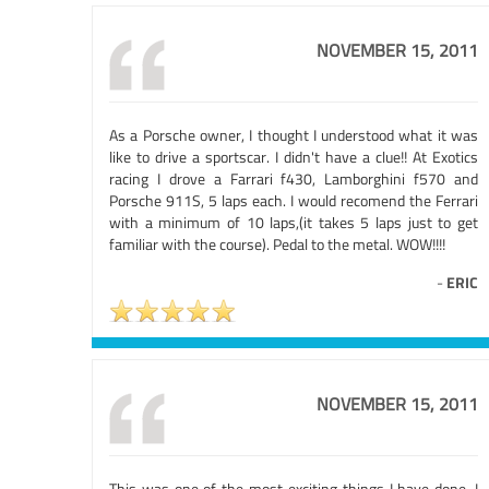
NOVEMBER 15, 2011
As a Porsche owner, I thought I understood what it was
like to drive a sportscar. I didn't have a clue!! At Exotics
racing I drove a Farrari f430, Lamborghini f570 and
Porsche 911S, 5 laps each. I would recomend the Ferrari
with a minimum of 10 laps,(it takes 5 laps just to get
familiar with the course). Pedal to the metal. WOW!!!!
-
ERIC
NOVEMBER 15, 2011
This was one of the most exciting things I have done. I