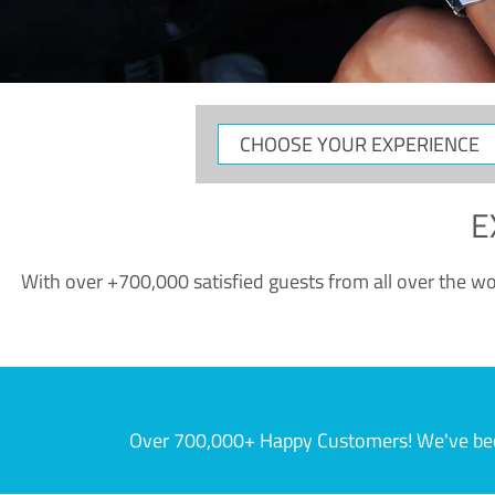
CHOOSE
YOUR
EXPERIENCE
E
With over +700,000 satisfied guests from all over the wor
Over 700,000+ Happy Customers! We've becom