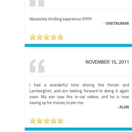
Absolutely thrilling experience !!!!!!!!!!!
-
VINITKUMAR
NOVEMBER 15, 2011
I had a wonderful time driving the Ferrari and
Lamborghini, and am looking forward to doing it again
soon. My son saw the in-car videos, and he is now
saving up his money to join me.
-
ALAN