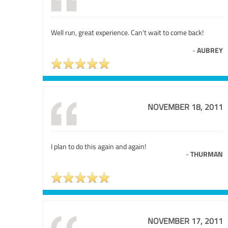
Well run, great experience. Can't wait to come back!
-
AUBREY
NOVEMBER 18, 2011
I plan to do this again and again!
-
THURMAN
NOVEMBER 17, 2011