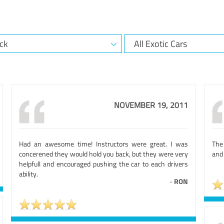
NOVEMBER 19, 2011
Had an awesome time! Instructors were great. I was
The 
concerened they would hold you back, but they were very
and
helpfull and encouraged pushing the car to each drivers
ability.
-
RON