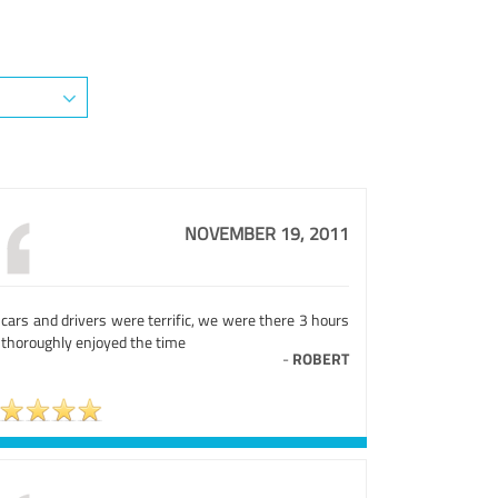
NOVEMBER 19, 2011
cars and drivers were terrific, we were there 3 hours
 thoroughly enjoyed the time
-
ROBERT