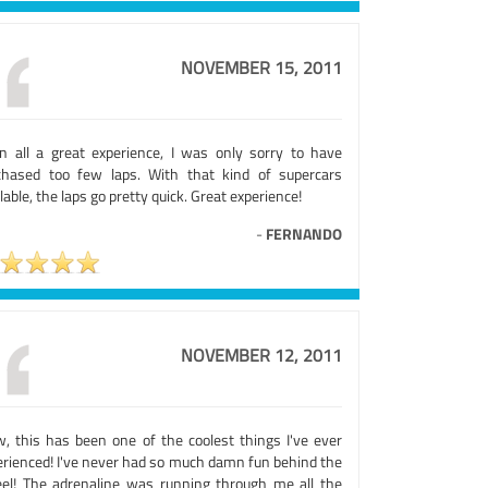
NOVEMBER 15, 2011
 in all a great experience, I was only sorry to have
chased too few laps. With that kind of supercars
lable, the laps go pretty quick. Great experience!
-
FERNANDO
NOVEMBER 12, 2011
, this has been one of the coolest things I've ever
erienced! I've never had so much damn fun behind the
el! The adrenaline was running through me all the