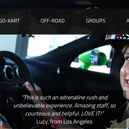
GO-KART
OFF-ROAD
GROUPS
“This is such an adrenaline rush and
unbelievable experience. Amazing staff, so
courteous and helpful. LOVE IT!”
Lucy, from Los Angeles