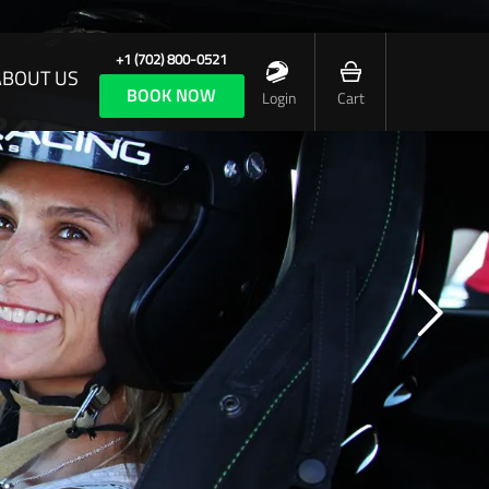
+1 (702) 800-0521
ABOUT US
BOOK NOW
Login
Cart