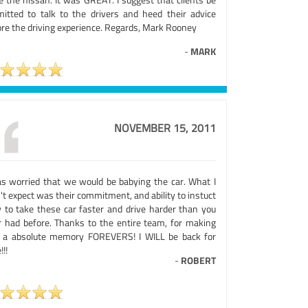
mitted to talk to the drivers and heed their advice
ore the driving experience. Regards, Mark Rooney
-
MARK
NOVEMBER 15, 2011
as worried that we would be babying the car. What I
't expect was their commitment, and ability to instuct
 to take these car faster and drive harder than you
r had before. Thanks to the entire team, for making
s a absolute memory FOREVERS! I WILL be back for
!!!
-
ROBERT