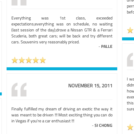
per
bef
Everything was 1st class, exceeded
expectations;everything was on schedule, no waiting
(last session of the day);drove a Nissan GTR & a Ferrari
Scuderia, both great cars; will be back and try different
cars. Souvenirs very reasonably priced.
-
PALLE
I w
didn
NOVEMBER 15, 2011
how
eve
thi
Finally fulfilled my dream of driving an exotic the way it
sure
was meant to be driven !!! Most exciting thing you can do
in Vegas if you're a car enthusiast !!!
-
SI CHONG