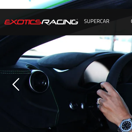
SUPERCAR