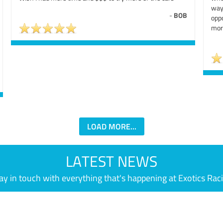
way
-
BOB
oppo
mor
LOAD MORE...
LATEST NEWS
ay in touch with everything that's happening at Exotics Rac