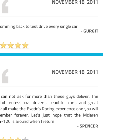
NOVEMBER 18, 2011
omming back to test drive every single car
-
GURGIT
NOVEMBER 18, 2011
 can not ask for more than these guys deliver. The
pful professional drivers, beautiful cars, and great
k all make the Exotic's Racing experience one you will
ember forever. Let's just hope that the Mclaren
-12C is around when I return!
-
SPENCER