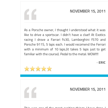
NOVEMBER 15, 2011
As a Porsche owner, I thought I understood what it was
like to drive a sportscar. I didn't have a clue!! At Exotics
racing I drove a Farrari f430, Lamborghini f570 and
Porsche 911S, 5 laps each. I would recomend the Ferrari
with a minimum of 10 laps,(it takes 5 laps just to get
familiar with the course). Pedal to the metal. WOW!!!!
-
ERIC
NOVEMBER 15, 2011
This was one of the most exciting things I have done. I