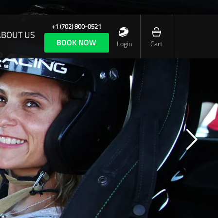
+1 (702) 800-0521
ABOUT US
BOOK NOW
Login
Cart