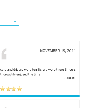
NOVEMBER 19, 2011
cars and drivers were terrific, we were there 3 hours
 thoroughly enjoyed the time
-
ROBERT