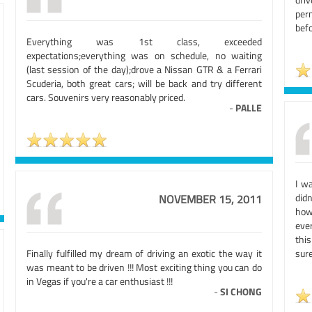
per
bef
Everything was 1st class, exceeded
expectations;everything was on schedule, no waiting
(last session of the day);drove a Nissan GTR & a Ferrari
Scuderia, both great cars; will be back and try different
cars. Souvenirs very reasonably priced.
-
PALLE
I w
didn
NOVEMBER 15, 2011
how
eve
thi
Finally fulfilled my dream of driving an exotic the way it
sure
was meant to be driven !!! Most exciting thing you can do
in Vegas if you're a car enthusiast !!!
-
SI CHONG