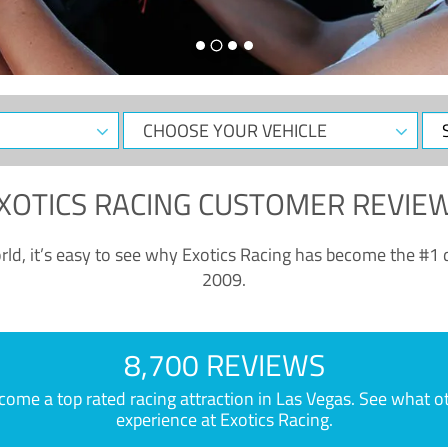
CHOOSE
Sele
YOUR
Dat
VEHICLE
XOTICS RACING CUSTOMER REVIE
ld, it’s easy to see why Exotics Racing has become the #1 d
2009.
8,700 REVIEWS
e a top rated racing attraction in Las Vegas. See what othe
experience at Exotics Racing.