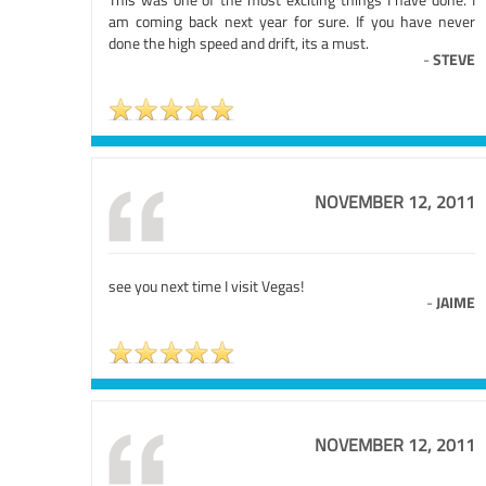
am coming back next year for sure. If you have never
done the high speed and drift, its a must.
-
STEVE
NOVEMBER 12, 2011
see you next time I visit Vegas!
-
JAIME
NOVEMBER 12, 2011