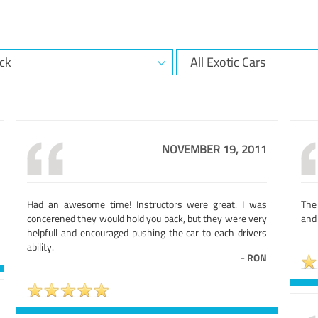
NOVEMBER 19, 2011
Had an awesome time! Instructors were great. I was
The 
concerened they would hold you back, but they were very
and
helpfull and encouraged pushing the car to each drivers
ability.
-
RON