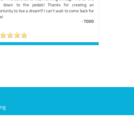
 down to the pedals! Thanks for creating an
rtunity to live a dream!!! I can't wait to come back for
e!
-
TODD
ing