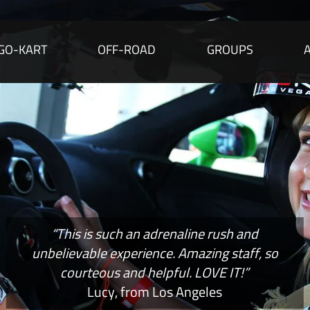
GO-KART
OFF-ROAD
GROUPS
“This is such an adrenaline rush and
unbelievable experience. Amazing staff, so
courteous and helpful. LOVE IT!”
Lucy, from Los Angeles