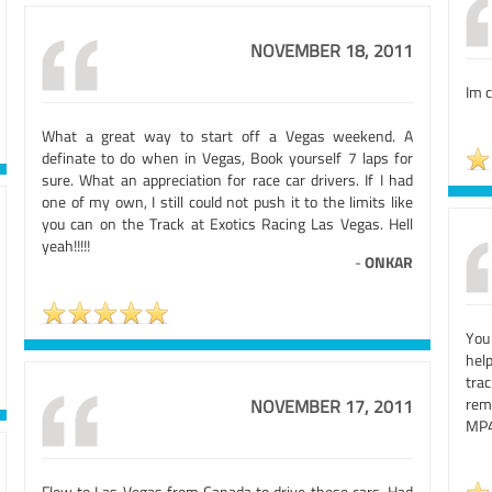
NOVEMBER 18, 2011
Im c
What a great way to start off a Vegas weekend. A
definate to do when in Vegas, Book yourself 7 laps for
sure. What an appreciation for race car drivers. If I had
one of my own, I still could not push it to the limits like
you can on the Track at Exotics Racing Las Vegas. Hell
yeah!!!!!
-
ONKAR
You
hel
trac
rem
NOVEMBER 17, 2011
MP4
Flew to Las Vegas from Canada to drive these cars. Had