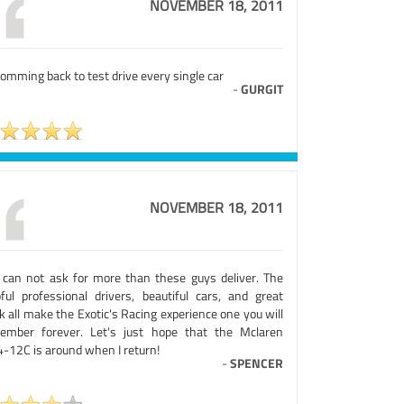
NOVEMBER 18, 2011
omming back to test drive every single car
-
GURGIT
NOVEMBER 18, 2011
 can not ask for more than these guys deliver. The
pful professional drivers, beautiful cars, and great
k all make the Exotic's Racing experience one you will
ember forever. Let's just hope that the Mclaren
-12C is around when I return!
-
SPENCER