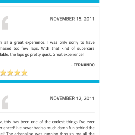
NOVEMBER 15, 2011
 in all a great experience, I was only sorry to have
chased too few laps. With that kind of supercars
lable, the laps go pretty quick. Great experience!
-
FERNANDO
NOVEMBER 12, 2011
, this has been one of the coolest things I've ever
erienced! I've never had so much damn fun behind the
el! The adrenaline was running through me all the