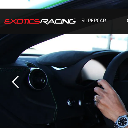
SUPERCAR