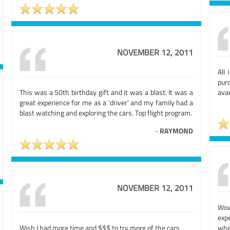
NOVEMBER 12, 2011
All
pur
This was a 50th birthday gift and it was a blast. It was a
avai
great experience for me as a 'driver' and my family had a
blast watching and exploring the cars. Top flight program.
-
RAYMOND
NOVEMBER 12, 2011
Wow
exp
Wish I had more time and $$$ to try more of the cars
whe