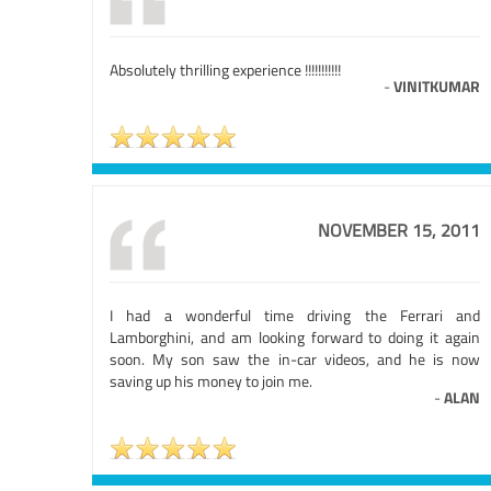
Absolutely thrilling experience !!!!!!!!!!!
-
VINITKUMAR
NOVEMBER 15, 2011
I had a wonderful time driving the Ferrari and
Lamborghini, and am looking forward to doing it again
soon. My son saw the in-car videos, and he is now
saving up his money to join me.
-
ALAN