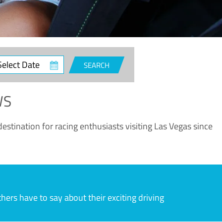
ct
SEARCH
e
WS
estination for racing enthusiasts visiting Las Vegas since
rs have to say about their exciting driving