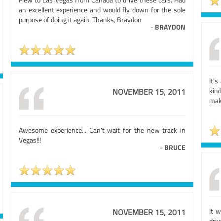
an excellent experience and would fly down for the sole
purpose of doing it again. Thanks, Braydon
-
BRAYDON
It'
kin
NOVEMBER 15, 2011
mak
Awesome experience... Can't wait for the new track in
Vegas!!!
-
BRUCE
It 
NOVEMBER 15, 2011
driv