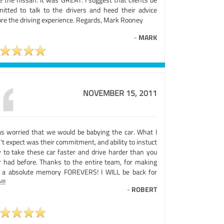
mitted to talk to the drivers and heed their advice
ore the driving experience. Regards, Mark Rooney
-
MARK
NOVEMBER 15, 2011
as worried that we would be babying the car. What I
't expect was their commitment, and ability to instuct
 to take these car faster and drive harder than you
r had before. Thanks to the entire team, for making
s a absolute memory FOREVERS! I WILL be back for
!!!
-
ROBERT