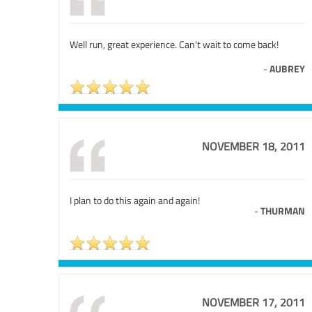
Well run, great experience. Can't wait to come back!
-
AUBREY
NOVEMBER 18, 2011
I plan to do this again and again!
-
THURMAN
NOVEMBER 17, 2011