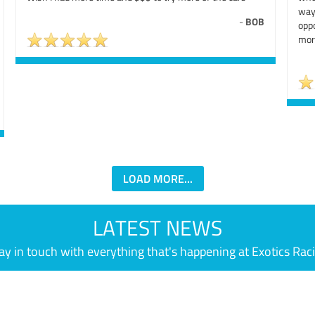
way
-
BOB
oppo
mor
LOAD MORE...
LATEST NEWS
ay in touch with everything that's happening at Exotics Rac