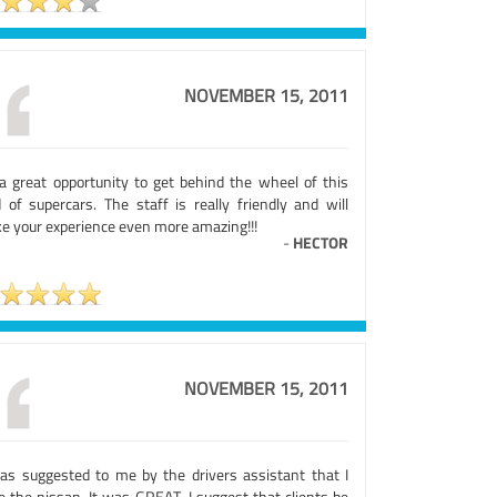
NOVEMBER 15, 2011
s a great opportunity to get behind the wheel of this
d of supercars. The staff is really friendly and will
e your experience even more amazing!!!
-
HECTOR
NOVEMBER 15, 2011
was suggested to me by the drivers assistant that I
e the nissan. It was GREAT. I suggest that clients be