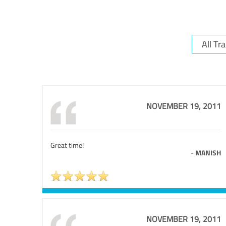
NOVEMBER 19, 2011
Great time!
-
MANISH
NOVEMBER 19, 2011