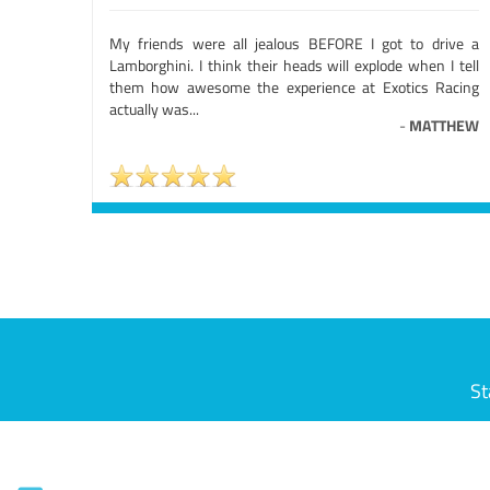
My friends were all jealous BEFORE I got to drive a
Lamborghini. I think their heads will explode when I tell
them how awesome the experience at Exotics Racing
actually was...
-
MATTHEW
St