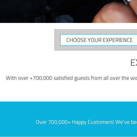
CHOOSE
YOUR
EXPERIENCE
E
With over +700,000 satisfied guests from all over the wor
Over 700,000+ Happy Customers! We've becom