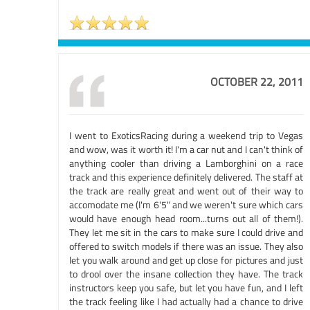
OCTOBER 22, 2011
I went to ExoticsRacing during a weekend trip to Vegas
and wow, was it worth it! I'm a car nut and I can't think of
anything cooler than driving a Lamborghini on a race
track and this experience definitely delivered. The staff at
the track are really great and went out of their way to
accomodate me (I'm 6'5" and we weren't sure which cars
would have enough head room...turns out all of them!).
They let me sit in the cars to make sure I could drive and
offered to switch models if there was an issue. They also
let you walk around and get up close for pictures and just
to drool over the insane collection they have. The track
instructors keep you safe, but let you have fun, and I left
the track feeling like I had actually had a chance to drive