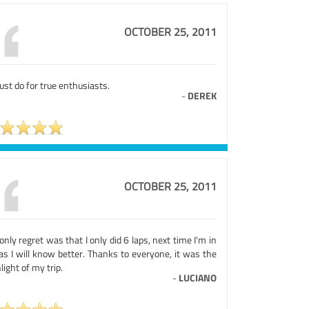
OCTOBER 25, 2011
st do for true enthusiasts.
-
DEREK
OCTOBER 25, 2011
nly regret was that I only did 6 laps, next time I'm in
as I will know better. Thanks to everyone, it was the
light of my trip.
-
LUCIANO