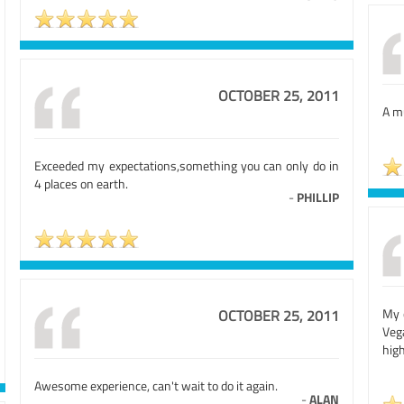
OCTOBER 25, 2011
A mu
Exceeded my expectations,something you can only do in
4 places on earth.
-
PHILLIP
My o
OCTOBER 25, 2011
Veg
high
Awesome experience, can't wait to do it again.
-
ALAN