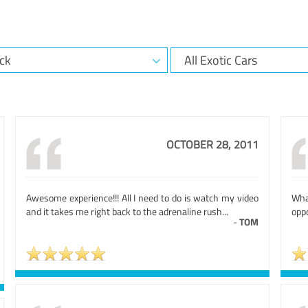
OCTOBER 28, 2011
Awesome experience!!! All I need to do is watch my video
Wha
and it takes me right back to the adrenaline rush...
oppo
-
TOM