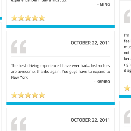
-
MING
I'm 
fee
OCTOBER 22, 2011
muc
out
bec
righ
The best driving experience I have ever had... Instructors
it a
are awesome, thanks again. You guys have to expand to
New York
-
KARIEO
OCTOBER 22, 2011