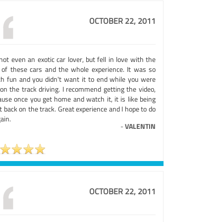
OCTOBER 22, 2011
not even an exotic car lover, but fell in love with the
l of these cars and the whole experience. It was so
h fun and you didn't want it to end while you were
 on the track driving. I recommend getting the video,
ause once you get home and watch it, it is like being
t back on the track. Great experience and I hope to do
gain.
-
VALENTIN
OCTOBER 22, 2011