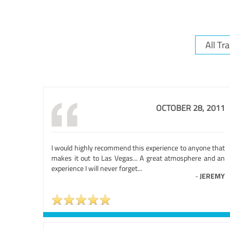
OCTOBER 28, 2011
I would highly recommend this experience to anyone that
makes it out to Las Vegas... A great atmosphere and an
experience I will never forget...
-
JEREMY