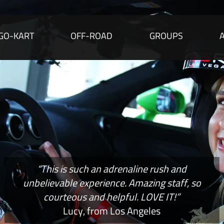
GO-KART
OFF-ROAD
GROUPS
“This is such an adrenaline rush and
unbelievable experience. Amazing staff, so
courteous and helpful. LOVE IT!”
Lucy, from Los Angeles