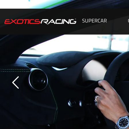
SUPERCAR