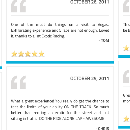
OCTOBER 26, 2011
One of the must do things on a visit to Vegas.
This
Exhilarating experience and 5 laps are not enough. Loved
be 
it, thanks to all at Exotic Racing.
-
TOM
OCTOBER 25, 2011
Gre
What a great experience! You really do get the chance to
mone
test the limits of your ability ON THE TRACK. So much
better than renting an exotic for the street and just
sitting in traffic! DO THE RIDE ALONG LAP - AWESOME!
-
CHRIS