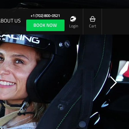
+1 (702) 800-0521
ABOUT US
BOOK NOW
Login
Cart