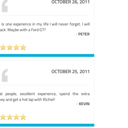
OCTOBER 26, 2011
 is one experience in my life I will never forget. I will
back. Maybe with a Ford GT?
-
PETER
OCTOBER 25, 2011
at people, excellent experience, spend the extra
y and get a hot lap with Richie!!
-
KEVIN