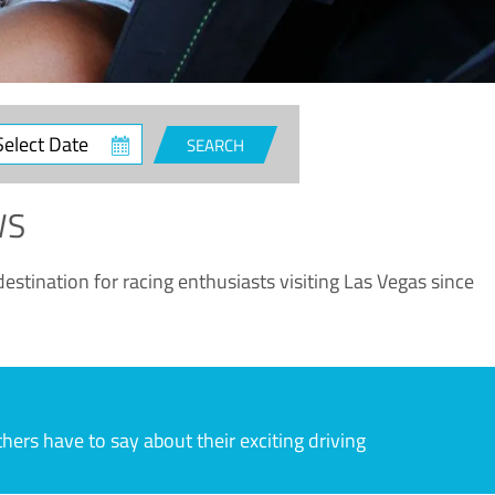
ct
SEARCH
e
WS
estination for racing enthusiasts visiting Las Vegas since
rs have to say about their exciting driving