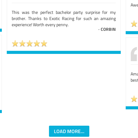
Awe
This was the perfect bachelor party surprise for my
brother. Thanks to Exotic Racing for such an amazing
experience! Worth every penny.
-
CORBIN
Ama
best
LOAD MORE...