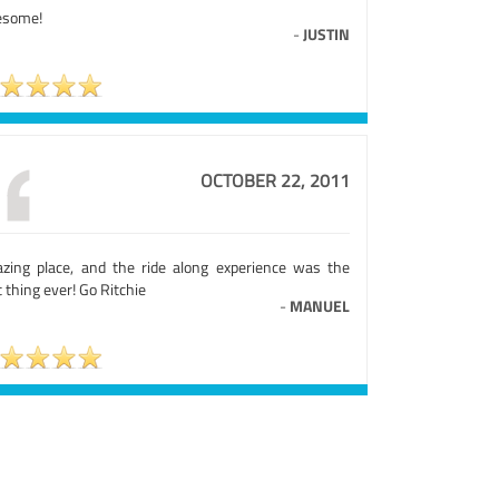
some!
-
JUSTIN
OCTOBER 22, 2011
zing place, and the ride along experience was the
 thing ever! Go Ritchie
-
MANUEL