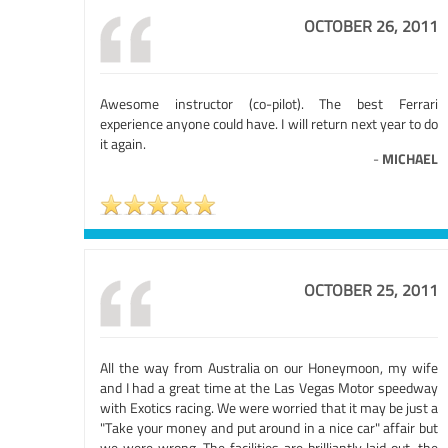
OCTOBER 26, 2011
Awesome instructor (co-pilot). The best Ferrari
experience anyone could have. I will return next year to do
it again.
-
MICHAEL
OCTOBER 25, 2011
All the way from Australia on our Honeymoon, my wife
and I had a great time at the Las Vegas Motor speedway
with Exotics racing. We were worried that it may be just a
"Take your money and put around in a nice car" affair but
we were wrong. The facilities are brilliantly laid out, the