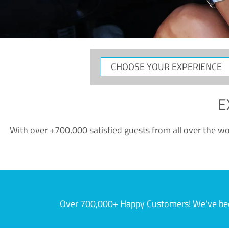
CHOOSE
YOUR
EXPERIENCE
E
With over +700,000 satisfied guests from all over the wor
Over 700,000+ Happy Customers! We've becom