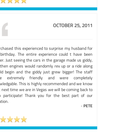
OCTOBER 25, 2011
urchased this experienced to surprise my husband for
 birthday. The entire experience could t have been
er. Just seeing the cars in the garage made us giddy,
 then engines would randomly rev up or a ride along
ld begin and the giddy just grew bigger! The staff
e extremely friendly and were completely
wledgable. This is highly recommended and we know
t next time we are in Vegas we will be coming back to
h participate! Thank you for the best part of our
tion.
-
PETE