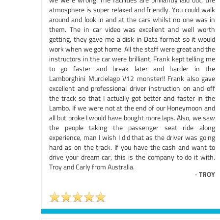
atmosphere is super relaxed and friendly. You could walk
around and look in and at the cars whilst no one was in
them. The in car video was excellent and well worth
getting, they gave me a disk in Data format so it would
work when we got home. All the staff were great and the
instructors in the car were brilliant, Frank kept telling me
to go faster and break later and harder in the
Lamborghini Murcielago V12 monster!! Frank also gave
excellent and professional driver instruction on and off
the track so that I actually got better and faster in the
Lambo. If we were not at the end of our Honeymoon and
all but broke I would have bought more laps. Also, we saw
the people taking the passenger seat ride along
experience, man I wish I did that as the driver was going
hard as on the track. If you have the cash and want to
drive your dream car, this is the company to do it with.
Troy and Carly from Australia.
-
TROY