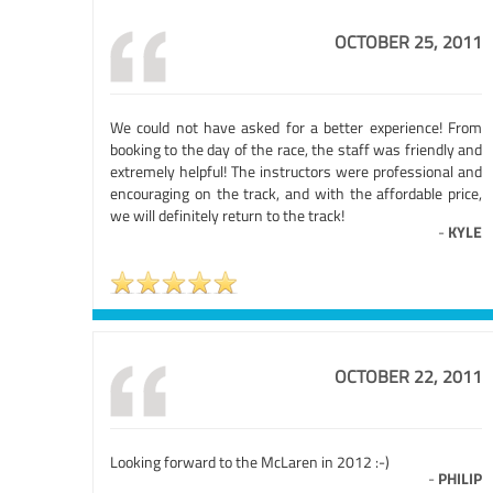
OCTOBER 25, 2011
We could not have asked for a better experience! From
booking to the day of the race, the staff was friendly and
extremely helpful! The instructors were professional and
encouraging on the track, and with the affordable price,
we will definitely return to the track!
-
KYLE
OCTOBER 22, 2011
Looking forward to the McLaren in 2012 :-)
-
PHILIP