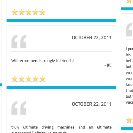
OCTOBER 22, 2011
I p
his
Will recommend strongly to friends!
bett
-
JIE
but
wou
wer
kno
tha
bot
vaca
OCTOBER 22, 2011
truly ultimate driving machines and an ultimate
experience! Definitely a must do.