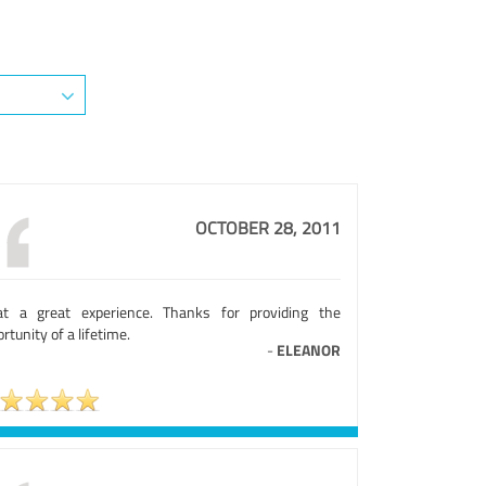
OCTOBER 28, 2011
t a great experience. Thanks for providing the
rtunity of a lifetime.
-
ELEANOR