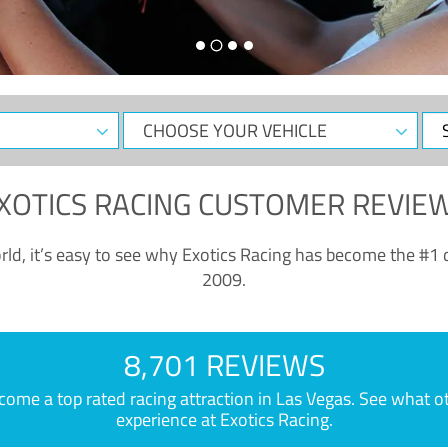
CHOOSE
Sele
YOUR
Dat
VEHICLE
XOTICS RACING CUSTOMER REVIE
ld, it’s easy to see why Exotics Racing has become the #1 d
2009.
8,701 REVIEWS
e a top rated racing attraction in Las Vegas. See what othe
experience at Exotics Racing.