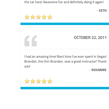
the car hard. Awesome fun and definitely doing it again!
-
SETH
OCTOBER 22, 2011
I had an amazing time! Best time I've ever spent in Vegas!
Brandon, the thin Brandon, was a great instructor! Thank
you!
-
ROXANNE