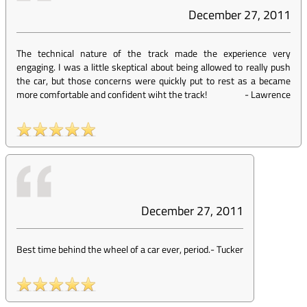
December 27, 2011
The technical nature of the track made the experience very
engaging. I was a little skeptical about being allowed to really push
the car, but those concerns were quickly put to rest as a became
more comfortable and confident wiht the track!
-
Lawrence
December 27, 2011
Best time behind the wheel of a car ever, period.
-
Tucker