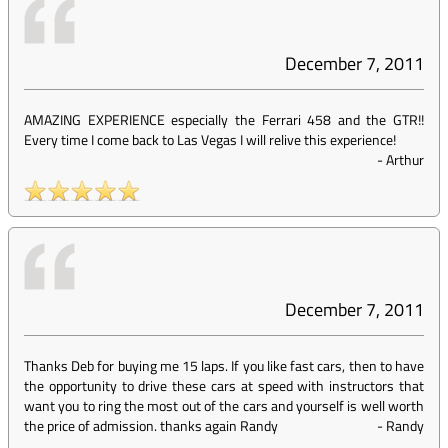
December 7, 2011
AMAZING EXPERIENCE especially the Ferrari 458 and the GTR!!
Every time I come back to Las Vegas I will relive this experience!
-
Arthur
December 7, 2011
Thanks Deb for buying me 15 laps. If you like fast cars, then to have
the opportunity to drive these cars at speed with instructors that
want you to ring the most out of the cars and yourself is well worth
the price of admission. thanks again Randy
-
Randy