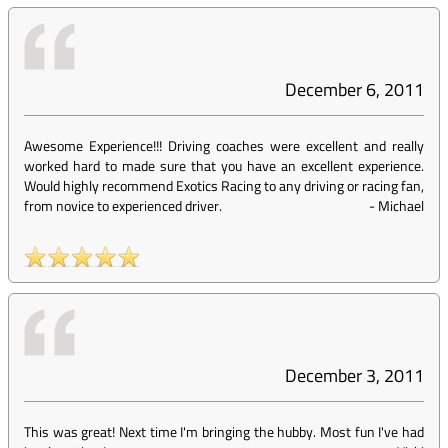
December 6, 2011
Awesome Experience!!! Driving coaches were excellent and really
worked hard to made sure that you have an excellent experience.
Would highly recommend Exotics Racing to any driving or racing fan,
from novice to experienced driver.
-
Michael
December 3, 2011
This was great! Next time I'm bringing the hubby. Most fun I've had