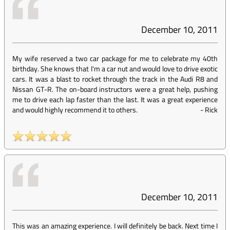
December 10, 2011
My wife reserved a two car package for me to celebrate my 40th
birthday. She knows that I'm a car nut and would love to drive exotic
cars. It was a blast to rocket through the track in the Audi R8 and
Nissan GT-R. The on-board instructors were a great help, pushing
me to drive each lap faster than the last. It was a great experience
and would highly recommend it to others.
-
Rick
December 10, 2011
This was an amazing experience. I will definitely be back. Next time I