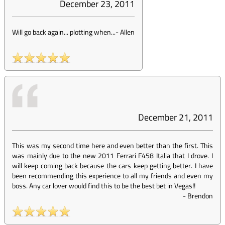
December 23, 2011
Will go back again... plotting when...
-
Allen
December 21, 2011
This was my second time here and even better than the first. This
was mainly due to the new 2011 Ferrari F458 Italia that I drove. I
will keep coming back because the cars keep getting better. I have
been recommending this experience to all my friends and even my
boss. Any car lover would find this to be the best bet in Vegas!!
-
Brendon