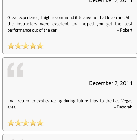
Great experience, I high recommend it to anyone that love cars. ALL
the instructors were excellent and helped you get the best
performance out of the car.
-
Robert
December 7, 2011
I will return to exotics racing during future trips to the Las Vegas
area.
-
Deborah