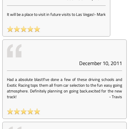
It will be a place to visit in future visits to Las Vegas!
-
Mark
December 10, 2011
Had a absolute blast!I've done a few of these driving schools and
Exotic Racing tops them all from car selection to the fun easy going
atmosphere. Definitely planning on going back,excited for the new
track!
-
Travis