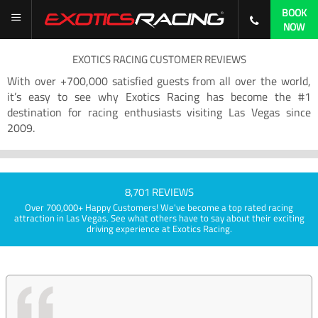
BOOK
NOW
EXOTICS RACING CUSTOMER REVIEWS
With over +700,000 satisfied guests from all over the world,
it’s easy to see why Exotics Racing has become the #1
destination for racing enthusiasts visiting Las Vegas since
2009.
8,701 REVIEWS
Over 700,000+ Happy Customers! We've become a top rated racing
attraction in Las Vegas. See what others have to say about their exciting
driving experience at Exotics Racing.