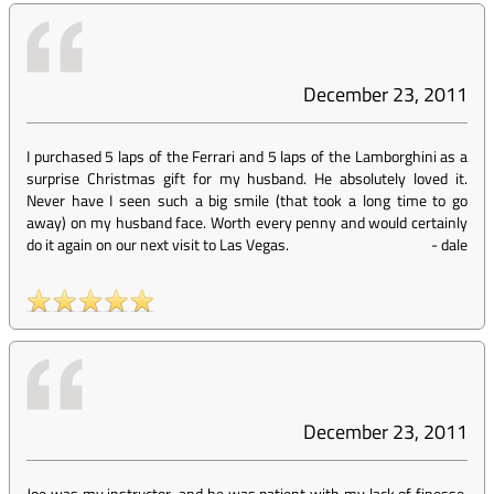
December 23, 2011
I purchased 5 laps of the Ferrari and 5 laps of the Lamborghini as a
surprise Christmas gift for my husband. He absolutely loved it.
Never have I seen such a big smile (that took a long time to go
away) on my husband face. Worth every penny and would certainly
do it again on our next visit to Las Vegas.
-
dale
December 23, 2011
Joe was my instructor, and he was patient with my lack of finesse.