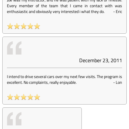
Every member of the team that I came in contact with was
enthusiastic and obviously very interested i what they do.
-
Eric
December 23, 2011
I intend to drive several cars over my next few visits. The program is
excellent. No complaints, really enjoyable.
-
Lon