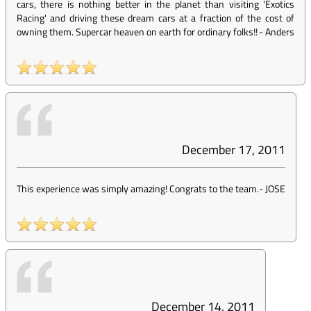
cars, there is nothing better in the planet than visiting 'Exotics
Racing' and driving these dream cars at a fraction of the cost of
owning them. Supercar heaven on earth for ordinary folks!!
-
Anders
December 17, 2011
This experience was simply amazing! Congrats to the team.
-
JOSE
December 14, 2011