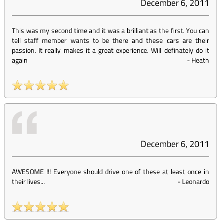
December 6, 2011
This was my second time and it was a brilliant as the first. You can
tell staff member wants to be there and these cars are their
passion. It really makes it a great experience. Will definately do it
again
-
Heath
December 6, 2011
AWESOME !!! Everyone should drive one of these at least once in
their lives...
-
Leonardo