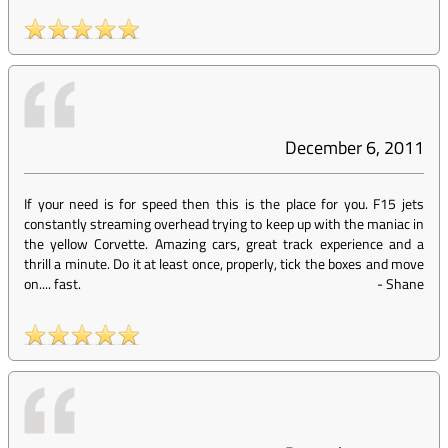
December 6, 2011
If your need is for speed then this is the place for you. F15 jets
constantly streaming overhead trying to keep up with the maniac in
the yellow Corvette. Amazing cars, great track experience and a
thrill a minute. Do it at least once, properly, tick the boxes and move
on.... fast.
-
Shane