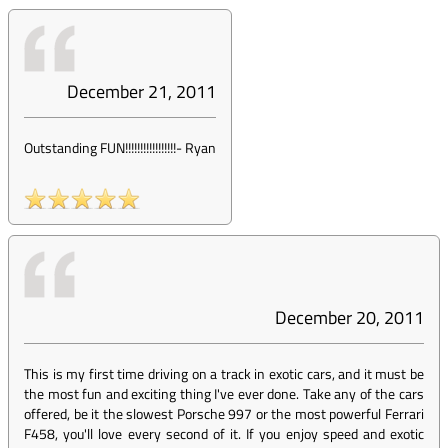
December 21, 2011
Outstanding FUN!!!!!!!!!!!!!!!!!
-
Ryan
December 20, 2011
This is my first time driving on a track in exotic cars, and it must be
the most fun and exciting thing I've ever done. Take any of the cars
offered, be it the slowest Porsche 997 or the most powerful Ferrari
F458, you'll love every second of it. If you enjoy speed and exotic