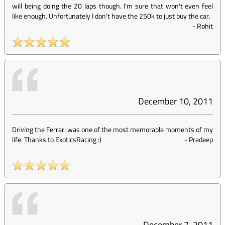
will being doing the 20 laps though. I'm sure that won't even feel
like enough. Unfortunately I don't have the 250k to just buy the car.
-
Rohit
December 10, 2011
Driving the Ferrari was one of the most memorable moments of my
life. Thanks to ExoticsRacing :)
-
Pradeep
December 7, 2011