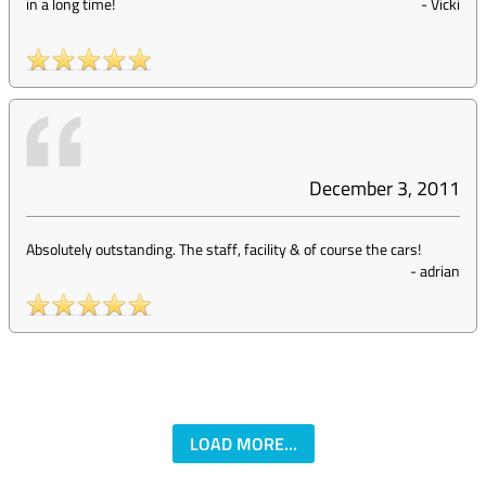
in a long time!
-
Vicki
December 3, 2011
Absolutely outstanding. The staff, facility & of course the cars!
-
adrian
LOAD MORE...