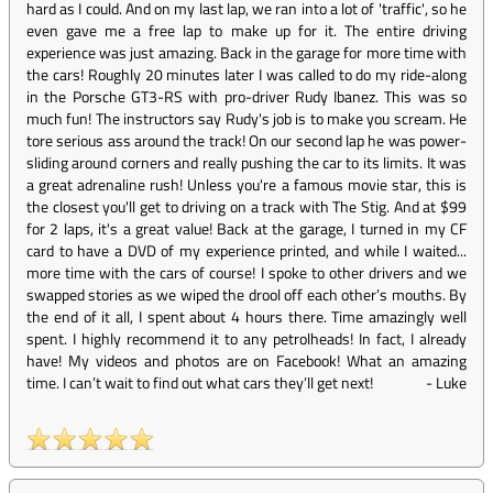
hard as I could. And on my last lap, we ran into a lot of 'traffic', so he
even gave me a free lap to make up for it. The entire driving
experience was just amazing. Back in the garage for more time with
the cars! Roughly 20 minutes later I was called to do my ride-along
in the Porsche GT3-RS with pro-driver Rudy Ibanez. This was so
much fun! The instructors say Rudy's job is to make you scream. He
tore serious ass around the track! On our second lap he was power-
sliding around corners and really pushing the car to its limits. It was
a great adrenaline rush! Unless you're a famous movie star, this is
the closest you'll get to driving on a track with The Stig. And at $99
for 2 laps, it's a great value! Back at the garage, I turned in my CF
card to have a DVD of my experience printed, and while I waited...
more time with the cars of course! I spoke to other drivers and we
swapped stories as we wiped the drool off each other’s mouths. By
the end of it all, I spent about 4 hours there. Time amazingly well
spent. I highly recommend it to any petrolheads! In fact, I already
have! My videos and photos are on Facebook! What an amazing
time. I can’t wait to find out what cars they’ll get next!
-
Luke