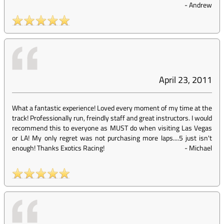
-
Andrew
April 23, 2011
What a fantastic experience! Loved every moment of my time at the
track! Professionally run, freindly staff and great instructors. I would
recommend this to everyone as MUST do when visiting Las Vegas
or LA! My only regret was not purchasing more laps....5 just isn't
enough! Thanks Exotics Racing!
-
Michael