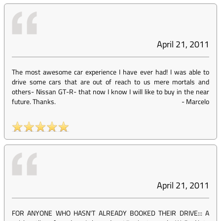
April 21, 2011
The most awesome car experience I have ever had! I was able to
drive some cars that are out of reach to us mere mortals and
others- Nissan GT-R- that now I know I will like to buy in the near
future. Thanks.
-
Marcelo
April 21, 2011
FOR ANYONE WHO HASN'T ALREADY BOOKED THEIR DRIVE::: A