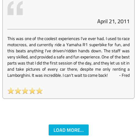
April 21, 2011
This was one of the coolest experiences I've ever had. I used to race
motocross, and currently ride a Yamaha R1 superbike for fun, and
this beats anything I've driven/ridden hands down. The staff was
very skilled, and provided a safe and fun experience. One of the best
parts was that I did the first session of the day, and they let us sit in
and take pictures of every car there, despite me only renting a
Lamborghini. It was incredible. I can't wait to come back!
-
Fred
LOAD MORE...