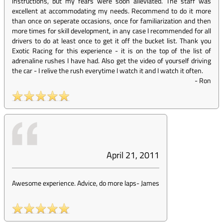
instructions, but my fears were soon alleviated. The staff was
excellent at accommodating my needs. Recommend to do it more
than once on seperate occasions, once for familiarization and then
more times for skill development, in any case I recommended for all
drivers to do at least once to get it off the bucket list. Thank you
Exotic Racing for this experience - it is on the top of the list of
adrenaline rushes I have had. Also get the video of yourself driving
the car - I relive the rush everytime I watch it and I watch it often.
-
Ron
April 21, 2011
Awesome experience. Advice, do more laps
-
James