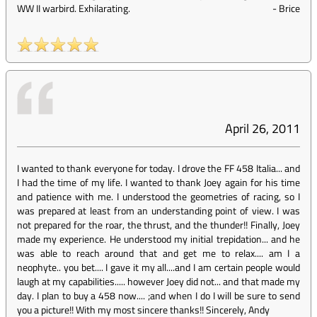
WW II warbird. Exhilarating.
-
Brice
April 26, 2011
I wanted to thank everyone for today. I drove the FF 458 Italia... and
I had the time of my life. I wanted to thank Joey again for his time
and patience with me. I understood the geometries of racing, so I
was prepared at least from an understanding point of view. I was
not prepared for the roar, the thrust, and the thunder!! Finally, Joey
made my experience. He understood my initial trepidation... and he
was able to reach around that and get me to relax.... am I a
neophyte.. you bet.... I gave it my all....and I am certain people would
laugh at my capabilities..... however Joey did not... and that made my
day. I plan to buy a 458 now.... ;and when I do I will be sure to send
you a picture!! With my most sincere thanks!! Sincerely, Andy