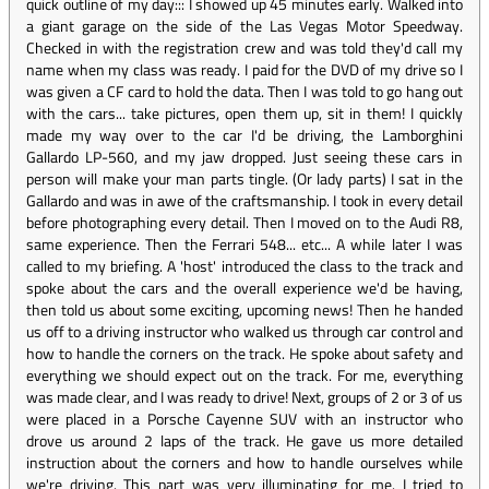
quick outline of my day::: I showed up 45 minutes early. Walked into
a giant garage on the side of the Las Vegas Motor Speedway.
Checked in with the registration crew and was told they'd call my
name when my class was ready. I paid for the DVD of my drive so I
was given a CF card to hold the data. Then I was told to go hang out
with the cars... take pictures, open them up, sit in them! I quickly
made my way over to the car I'd be driving, the Lamborghini
Gallardo LP-560, and my jaw dropped. Just seeing these cars in
person will make your man parts tingle. (Or lady parts) I sat in the
Gallardo and was in awe of the craftsmanship. I took in every detail
before photographing every detail. Then I moved on to the Audi R8,
same experience. Then the Ferrari 548... etc... A while later I was
called to my briefing. A 'host' introduced the class to the track and
spoke about the cars and the overall experience we'd be having,
then told us about some exciting, upcoming news! Then he handed
us off to a driving instructor who walked us through car control and
how to handle the corners on the track. He spoke about safety and
everything we should expect out on the track. For me, everything
was made clear, and I was ready to drive! Next, groups of 2 or 3 of us
were placed in a Porsche Cayenne SUV with an instructor who
drove us around 2 laps of the track. He gave us more detailed
instruction about the corners and how to handle ourselves while
we're driving. This part was very illuminating for me. I tried to