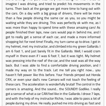
imagine I was driving, and tried to predict his movements in the
turns. Then back at the garage we got more time to hang out with
the cars. On a day with a big group of drivers, there will be more
than a few people driving the same car as you, so you might be
waiting while they are driving. This was perfectly ok with me, as I
was more than happy to spend time with these amazing cars! As
people finished their laps, new cars would pop in behind me, and I
got to really get a sense of each car, and made a more informed
shopping list for next time! Finally, my turn came up to drive. I got in
my helmet, met my instructor, and climbed into my green Gallardo. I
am 6 foot 1, and just barely fit in the Gallardo. Well, I would cram
myself in there even if I was 6 foot 7, but it was tight. My helmet
was pressing into the roof of the car, and the seat was all the way
back. But I was able to find a comfortable driving position, and I
made my way on to the track. Let me tell you right now... you
haven't felt power like this before. Your friends pimped out Honda
CRX, or even your dad's new Camaro will not touch the feeling of
these cars. The acceleration is wonderfully brutal! The control in the
corners is amazing. And the sound… the SOUND!!! Godlike. I really
got a sense of what a car CAN feel like in the Gallardo. I drove 7 laps,
and with the help of my instructor Richie, I was able to pass a lot of
people during my drive. He really pushed me into driving as fast and