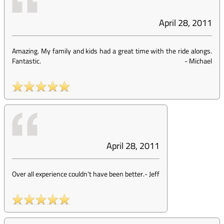
April 28, 2011
Amazing. My family and kids had a great time with the ride alongs.
Fantastic.
-
Michael
April 28, 2011
Over all experience couldn't have been better.
-
Jeff