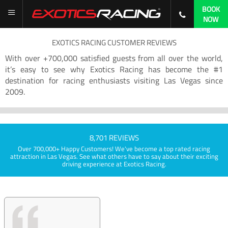
BOOK
NOW
EXOTICS RACING CUSTOMER REVIEWS
With over +700,000 satisfied guests from all over the world,
it’s easy to see why Exotics Racing has become the #1
destination for racing enthusiasts visiting Las Vegas since
2009.
8,701 REVIEWS
Over 700,000+ Happy Customers! We've become a top rated racing
attraction in Las Vegas. See what others have to say about their exciting
driving experience at Exotics Racing.