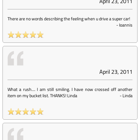
April 23, 2011
There are no words describing the feeling when u drive a super car!
-
Ioannis
April 23, 2011
What a rush.... I am still smiling. I have now crossed off another
item on my bucket list. THANKS! Linda
-
Linda