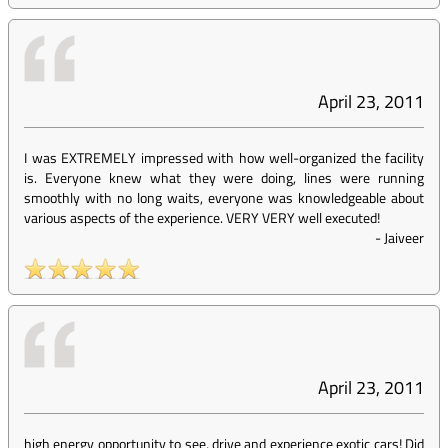
April 23, 2011
I was EXTREMELY impressed with how well-organized the facility
is. Everyone knew what they were doing, lines were running
smoothly with no long waits, everyone was knowledgeable about
various aspects of the experience. VERY VERY well executed!
-
Jaiveer
April 23, 2011
high energy opportunity to see, drive and experience exotic cars! Did