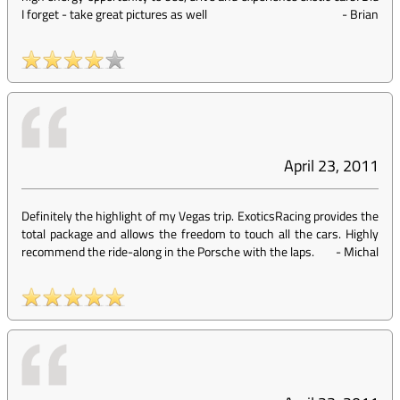
I forget - take great pictures as well
-
Brian
April 23, 2011
Definitely the highlight of my Vegas trip. ExoticsRacing provides the
total package and allows the freedom to touch all the cars. Highly
recommend the ride-along in the Porsche with the laps.
-
Michal