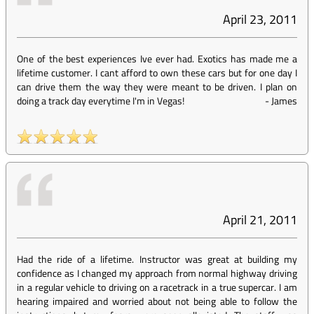
April 23, 2011
One of the best experiences Ive ever had. Exotics has made me a
lifetime customer. I cant afford to own these cars but for one day I
can drive them the way they were meant to be driven. I plan on
doing a track day everytime I'm in Vegas!
-
James
April 21, 2011
Had the ride of a lifetime. Instructor was great at building my
confidence as I changed my approach from normal highway driving
in a regular vehicle to driving on a racetrack in a true supercar. I am
hearing impaired and worried about not being able to follow the