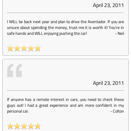
April 23, 2011
I WILL be back next year and plan to drive the Aventador. If you are
unsure about spending the money, trust me it is worth it! You're in
safe hands and WILL enjoying pushing the car!
-
Neil
April 23, 2011
If anyone has a remote interest in cars, you need to check these
guys out! I had a great experience and am more confident in my
personal car.
-
Colton