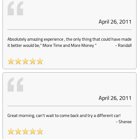
April 26, 2011
Absolutely amazing experience , the only thing that could have made
it better would be," More Time and More Money "
-
Randall
April 26, 2011
Great morning, can't wait to come back and try a different car!
-
Sheree