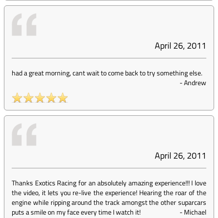
April 26, 2011
had a great morning, cant wait to come back to try something else.
-
Andrew
April 26, 2011
Thanks Exotics Racing for an absolutely amazing experience!!! I love
the video, it lets you re-live the experience! Hearing the roar of the
engine while ripping around the track amongst the other suparcars
puts a smile on my face every time I watch it!
-
Michael