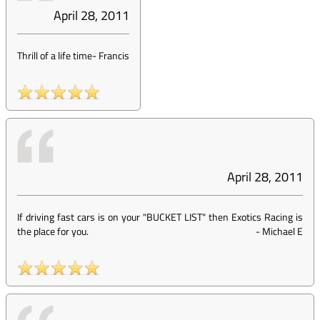
April 28, 2011
Thrill of a life time
-
Francis
April 28, 2011
If driving fast cars is on your "BUCKET LIST" then Exotics Racing is
the place for you.
-
Michael E