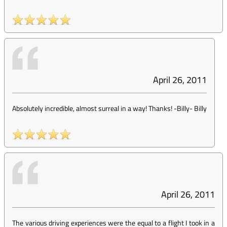
April 26, 2011
Absolutely incredible, almost surreal in a way! Thanks! -Billy
-
Billy
April 26, 2011
The various driving experiences were the equal to a flight I took in a