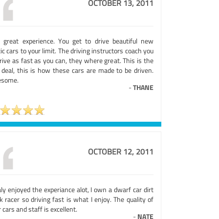
OCTOBER 13, 2011
 great experience. You get to drive beautiful new
ic cars to your limit. The driving instructors coach you
rive as fast as you can, they where great. This is the
l deal, this is how these cars are made to be driven.
some.
-
THANE
OCTOBER 12, 2011
aly enjoyed the experiance alot, I own a dwarf car dirt
k racer so driving fast is what I enjoy. The quality of
 cars and staff is excellent.
-
NATE