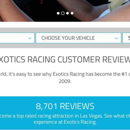
CHOOSE
Sele
YOUR
Dat
VEHICLE
XOTICS RACING CUSTOMER REVIE
ld, it’s easy to see why Exotics Racing has become the #1 d
2009.
8,701 REVIEWS
e a top rated racing attraction in Las Vegas. See what othe
experience at Exotics Racing.