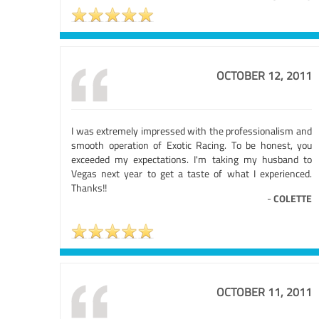
OCTOBER 12, 2011
I was extremely impressed with the professionalism and
smooth operation of Exotic Racing. To be honest, you
exceeded my expectations. I'm taking my husband to
Vegas next year to get a taste of what I experienced.
Thanks!!
-
COLETTE
OCTOBER 11, 2011