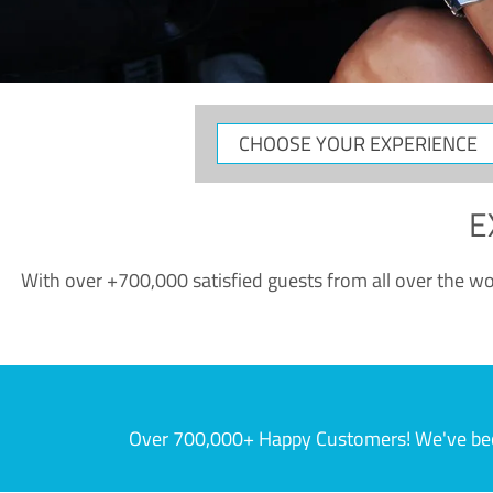
CHOOSE
YOUR
EXPERIENCE
E
With over +700,000 satisfied guests from all over the wor
Over 700,000+ Happy Customers! We've becom