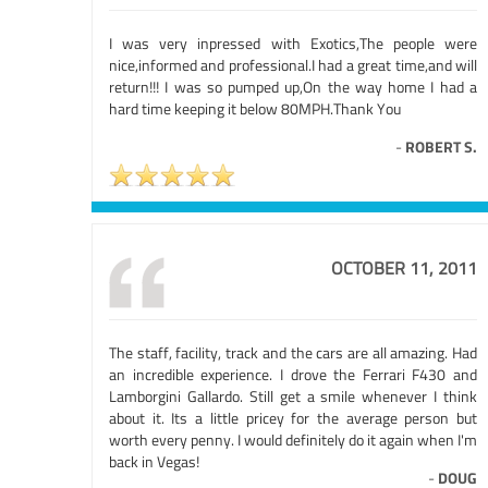
I was very inpressed with Exotics,The people were
nice,informed and professional.I had a great time,and will
return!!! I was so pumped up,On the way home I had a
hard time keeping it below 80MPH.Thank You
-
ROBERT S.
OCTOBER 11, 2011
The staff, facility, track and the cars are all amazing. Had
an incredible experience. I drove the Ferrari F430 and
Lamborgini Gallardo. Still get a smile whenever I think
about it. Its a little pricey for the average person but
worth every penny. I would definitely do it again when I'm
back in Vegas!
-
DOUG