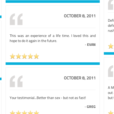
OCTOBER 8, 2011
Defi
defi
rush
This was an experience of a life time. I loved this and
hope to do it again in the future.
-
EVAN
OCTOBER 8, 2011
A MU
out
Your testimonial...Better than sex - but not as fast!
but 
-
GREG