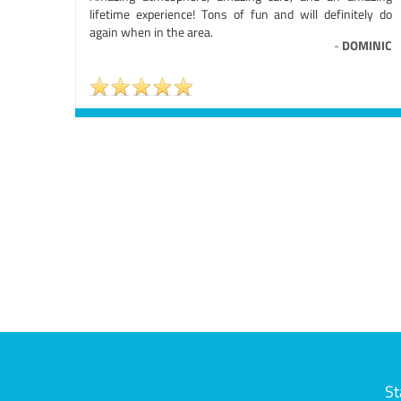
lifetime experience! Tons of fun and will definitely do
again when in the area.
-
DOMINIC
St