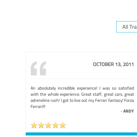
OCTOBER 13, 2011
An absolutely incredible experience! I was so satisfied
with the whole experience. Great staff, great cars, great
adreneline rush! I got to live out my Ferrari fantasy! Forza
Ferrari!!!
-
ANDY