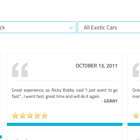
OCTOBER 13, 2011
Great experience, as Ricky Bobby said "I just want to go
Dre
fast" , I went fast, great time and will do it again.
ina
-
GERRY