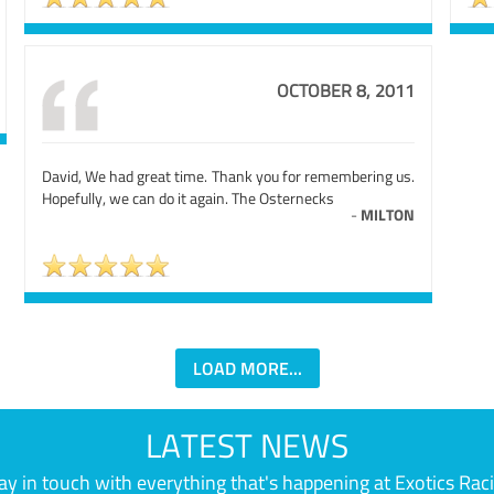
OCTOBER 8, 2011
David, We had great time. Thank you for remembering us.
Hopefully, we can do it again. The Osternecks
-
MILTON
LOAD MORE...
LATEST NEWS
ay in touch with everything that's happening at Exotics Rac