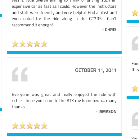
expensive car as fast as I could. However the instructors
and staff were friendly and very helpful. Had a blast and
even opted for the ride along in the GT3RS... Can't
recommend it enough!
-
CHRIS
Fan
the
OCTOBER 11, 2011
Everyone was great and really enjoyed the ride with
richie... hope you come to the ATX my hometown... many
thanks
-
JAMASON
You