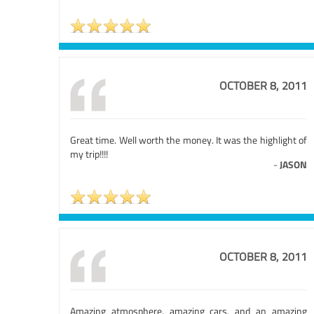
OCTOBER 8, 2011
Great time. Well worth the money. It was the highlight of
my trip!!!!
-
JASON
OCTOBER 8, 2011
Amazing atmosphere, amazing cars, and an amazing