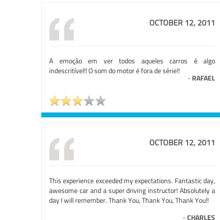
OCTOBER 12, 2011
A emoção em ver todos aqueles carros é algo
indescritível!! O som do motor é fora de série!!
-
RAFAEL
OCTOBER 12, 2011
This experience exceeded my expectations. Fantastic day,
awesome car and a super driving instructor! Absolutely a
day I will remember. Thank You, Thank You, Thank You!!
-
CHARLES