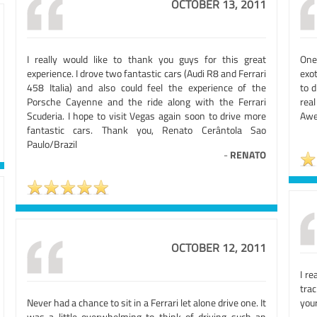
OCTOBER 13, 2011
I really would like to thank you guys for this great
One
experience. I drove two fantastic cars (Audi R8 and Ferrari
exot
458 Italia) and also could feel the experience of the
to d
Porsche Cayenne and the ride along with the Ferrari
rea
Scuderia. I hope to visit Vegas again soon to drive more
Awe
fantastic cars. Thank you, Renato Cerântola Sao
Paulo/Brazil
-
RENATO
OCTOBER 12, 2011
I re
trac
Never had a chance to sit in a Ferrari let alone drive one. It
your
was a little overwhelming to think of driving such an