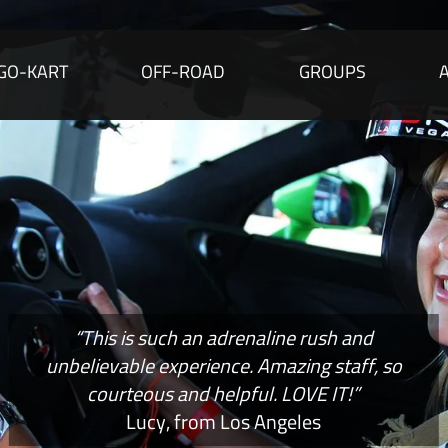
GO-KART
OFF-ROAD
GROUPS
“This is such an adrenaline rush and
unbelievable experience. Amazing staff, so
courteous and helpful. LOVE IT!”
Lucy, from Los Angeles