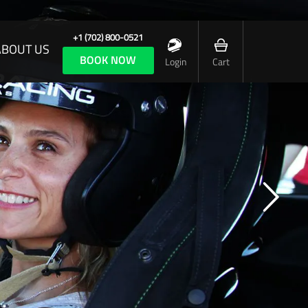
+1 (702) 800-0521
ABOUT US
BOOK NOW
Login
Cart