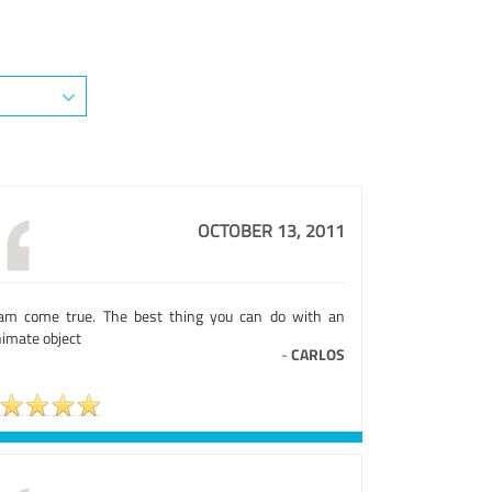
OCTOBER 13, 2011
am come true. The best thing you can do with an
nimate object
-
CARLOS