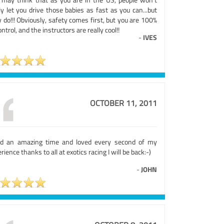
ly let you drive those babies as fast as you can...but
 do!!! Obviously, safety comes first, but you are 100%
ontrol, and the instructors are really cool!!
-
IVES
OCTOBER 11, 2011
ad an amazing time and loved every second of my
rience thanks to all at exotics racing I will be back:-)
-
JOHN