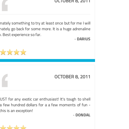
OCTOBER 8, 2011
nately something to try at least once but for me I will
nately go back for some more. It is a huge adrenaline
. Best experience so far.
-
DARIUS
OCTOBER 8, 2011
ST for any exotic car enthusiast! It's tough to shell
 a few hundred dollars for a a few moments of fun -
this is an exception!
-
DONDAL