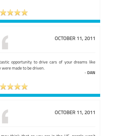
OCTOBER 11, 2011
tastic opportunity to drive cars of your dreams like
y were made to be driven.
-
DAN
OCTOBER 11, 2011
 may think that as you are in the US, people won't