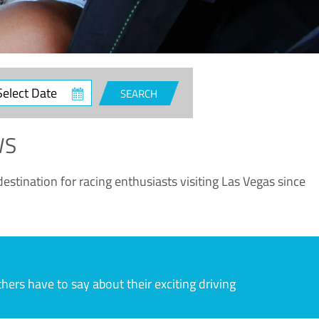
ct
SEARCH
e
WS
estination for racing enthusiasts visiting Las Vegas since
rs have to say about their exciting driving