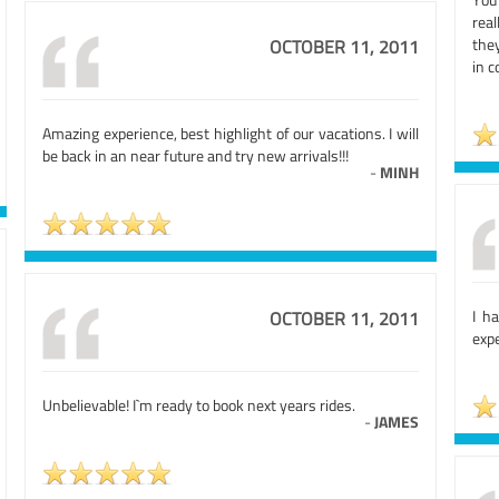
real
they
OCTOBER 11, 2011
in c
Amazing experience, best highlight of our vacations. I will
be back in an near future and try new arrivals!!!
-
MINH
I h
OCTOBER 11, 2011
expe
Unbelievable! I`m ready to book next years rides.
-
JAMES