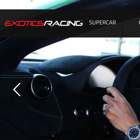
SUPERCAR