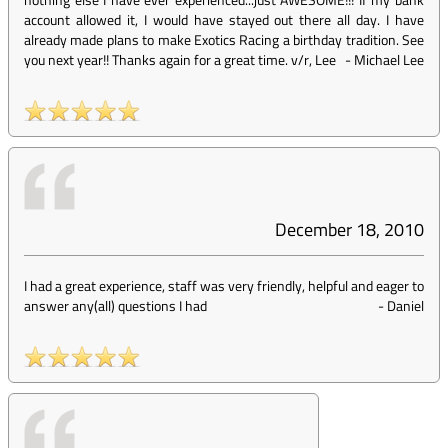
account allowed it, I would have stayed out there all day. I have
already made plans to make Exotics Racing a birthday tradition. See
you next year!! Thanks again for a great time. v/r, Lee
-
Michael Lee
December 18, 2010
I had a great experience, staff was very friendly, helpful and eager to
answer any(all) questions I had
-
Daniel