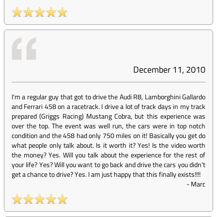
December 11, 2010
I'm a regular guy that got to drive the Audi R8, Lamborghini Gallardo
and Ferrari 458 on a racetrack. I drive a lot of track days in my track
prepared (Griggs Racing) Mustang Cobra, but this experience was
over the top. The event was well run, the cars were in top notch
condition and the 458 had only 750 miles on it! Basically you get do
what people only talk about. Is it worth it? Yes! Is the video worth
the money? Yes. Will you talk about the experience for the rest of
your life? Yes? Will you want to go back and drive the cars you didn't
get a chance to drive? Yes. I am just happy that this finally exists!!!!
-
Marc