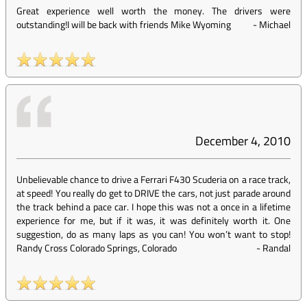
Great experience well worth the money. The drivers were
outstanding!I will be back with friends Mike Wyoming
-
Michael
December 4, 2010
Unbelievable chance to drive a Ferrari F430 Scuderia on a race track,
at speed! You really do get to DRIVE the cars, not just parade around
the track behind a pace car. I hope this was not a once in a lifetime
experience for me, but if it was, it was definitely worth it. One
suggestion, do as many laps as you can! You won’t want to stop!
Randy Cross Colorado Springs, Colorado
-
Randal