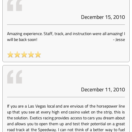
December 15, 2010
Amazing experience. Staff, track, and instruction were all amazing! I
will be back soon!
-
Jesse
December 11, 2010
If you are a Las Vegas local and are envious of the horsepower line
up that you see at every high end casino valet on the strip, this is
the solution. Exotics racing provides access to cars you dream about
and allows you to open them up and test their potential on a great
road track at the Speedway. I can not think of a better way to fuel