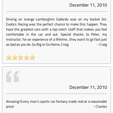
December 11, 2010
Driving an orange Lamborghini Gallardo was on my bucket list.
Exotics Racing was the perfect chance to make this happen. They
have the greatest cars with a top notch staff that makes you feel
comfortable in the car and out. Special thanks to Peter, my
instructor, for an experience of a lifetime...they want to go fast just
as bad as you do. Go Big or Go Home, Craig
-
Craig
December 11, 2010
Amazing! Every man's sports car fantasy made real at a reasonable
price!
-
Charles