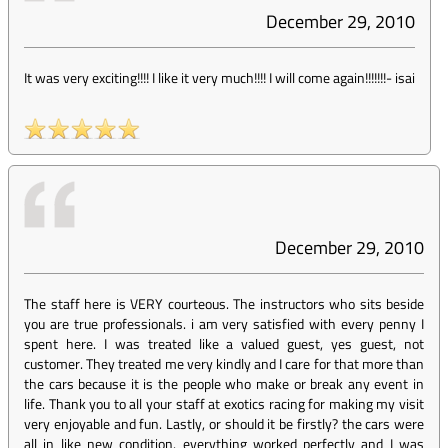
December 29, 2010
It was very exciting!!!! I like it very much!!!! I will come again!!!!!!!
-
isai
December 29, 2010
The staff here is VERY courteous. The instructors who sits beside
you are true professionals. i am very satisfied with every penny I
spent here. I was treated like a valued guest, yes guest, not
customer. They treated me very kindly and I care for that more than
the cars because it is the people who make or break any event in
life. Thank you to all your staff at exotics racing for making my visit
very enjoyable and fun. Lastly, or should it be firstly? the cars were
all in like new condition. everything worked perfectly and I was