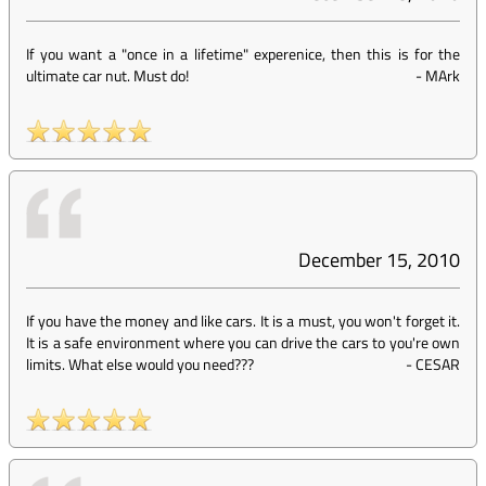
If you want a "once in a lifetime" experenice, then this is for the
ultimate car nut. Must do!
-
MArk
December 15, 2010
If you have the money and like cars. It is a must, you won't forget it.
It is a safe environment where you can drive the cars to you're own
limits. What else would you need???
-
CESAR