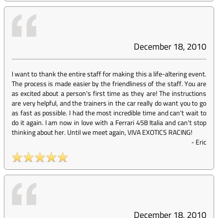
December 18, 2010
I want to thank the entire staff for making this a life-altering event.
The process is made easier by the friendliness of the staff. You are
as excited about a person's first time as they are! The instructions
are very helpful, and the trainers in the car really do want you to go
as fast as possible. I had the most incredible time and can't wait to
do it again. I am now in love with a Ferrari 458 Italia and can't stop
thinking about her. Until we meet again, VIVA EXOTICS RACING!
-
Eric
December 18, 2010