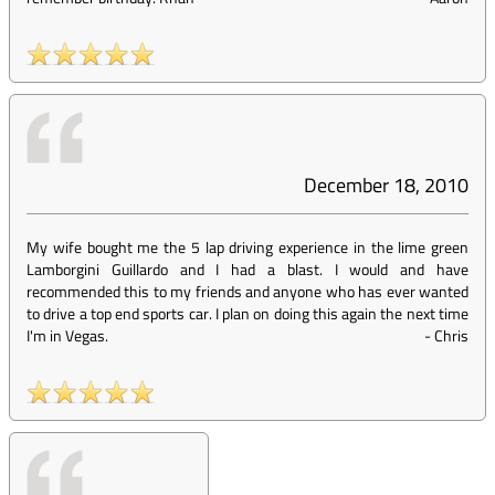
December 18, 2010
My wife bought me the 5 lap driving experience in the lime green
Lamborgini Guillardo and I had a blast. I would and have
recommended this to my friends and anyone who has ever wanted
to drive a top end sports car. I plan on doing this again the next time
I'm in Vegas.
-
Chris