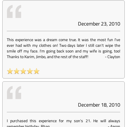
December 23, 2010
This experience was a dream come true. It was the most fun I've
ever had with my clothes on! Two days later I still can't wipe the
smile off my face. I'm going back soon and my wife is going, too!
Thanks to Karim, Jimbo, and the rest of the staff!
-
Clayton
December 18, 2010
I purchased this experience for my son's 21. He will always
remember birthday. Rhan
-
Aaron