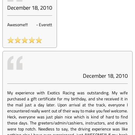
December 18, 2010
Awesome!!!
-
Everett
December 18, 2010
My experience with Exotics Racing was outstanding. My wife
purchased a gift certificate for my birthday, and she received it in
the mail just a day later. Upon arrival at the track, everyone I
encountered really went out of their way to make you feel welcome.
Heck, everyone was just plain nice which is kind of hard to find
these days. The greeters/admin/cashiers, instructors, and drivers
were top notch. Needless to say, the driving experience was like
nothing else I have ever experienced...just AWESOME!!! If my bank