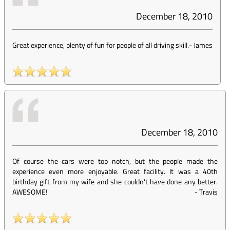
December 18, 2010
Great experience, plenty of fun for people of all driving skill.
-
James
December 18, 2010
Of course the cars were top notch, but the people made the
experience even more enjoyable. Great facility. It was a 40th
birthday gift from my wife and she couldn't have done any better.
AWESOME!
-
Travis