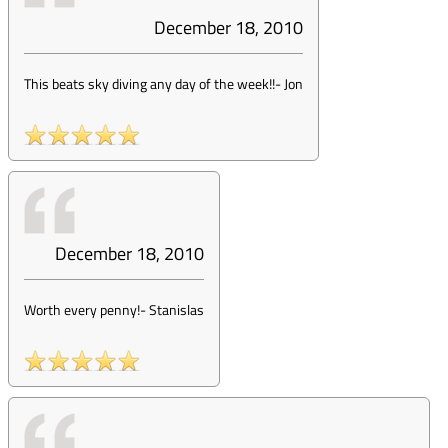
December 18, 2010
This beats sky diving any day of the week!!
-
Jon
December 18, 2010
Worth every penny!
-
Stanislas