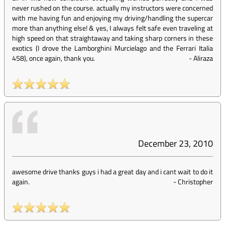
never rushed on the course. actually my instructors were concerned
with me having fun and enjoying my driving/handling the supercar
more than anything else! & yes, I always felt safe even traveling at
high speed on that straightaway and taking sharp corners in these
exotics (I drove the Lamborghini Murcielago and the Ferrari Italia
458), once again, thank you.
-
Aliraza
December 23, 2010
awesome drive thanks guys i had a great day and i cant wait to do it
again.
-
Christopher