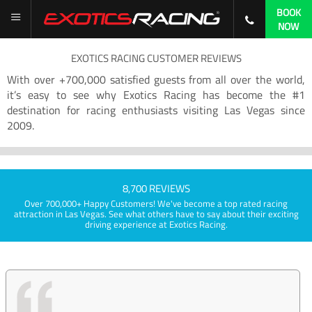
BOOK
NOW
EXOTICS RACING CUSTOMER REVIEWS
With over +700,000 satisfied guests from all over the world,
it’s easy to see why Exotics Racing has become the #1
destination for racing enthusiasts visiting Las Vegas since
2009.
8,700 REVIEWS
Over 700,000+ Happy Customers! We've become a top rated racing
attraction in Las Vegas. See what others have to say about their exciting
driving experience at Exotics Racing.