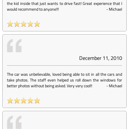
the kid inside that just wants to drive fast! Great experience that I
would recommend to anyone!!!
-
Michael
December 11, 2010
The car was unbelievable, loved being able to sit in all the cars and
take photos. The staff even helped us roll down the windows for
better photos without being asked. Very very cool!!
-
Michael