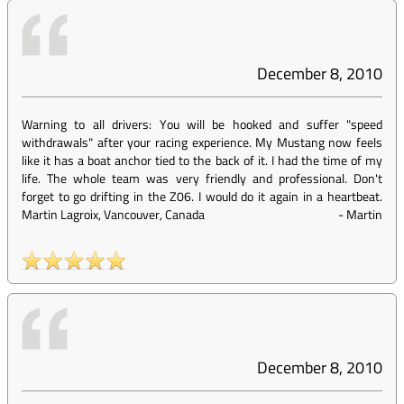
December 8, 2010
Warning to all drivers: You will be hooked and suffer "speed
withdrawals" after your racing experience. My Mustang now feels
like it has a boat anchor tied to the back of it. I had the time of my
life. The whole team was very friendly and professional. Don't
forget to go drifting in the Z06. I would do it again in a heartbeat.
Martin Lagroix, Vancouver, Canada
-
Martin
December 8, 2010