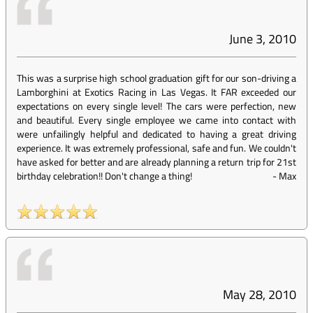
June 3, 2010
This was a surprise high school graduation gift for our son-driving a
Lamborghini at Exotics Racing in Las Vegas. It FAR exceeded our
expectations on every single level! The cars were perfection, new
and beautiful. Every single employee we came into contact with
were unfailingly helpful and dedicated to having a great driving
experience. It was extremely professional, safe and fun. We couldn't
have asked for better and are already planning a return trip for 21st
birthday celebration!! Don't change a thing!
-
Max
May 28, 2010