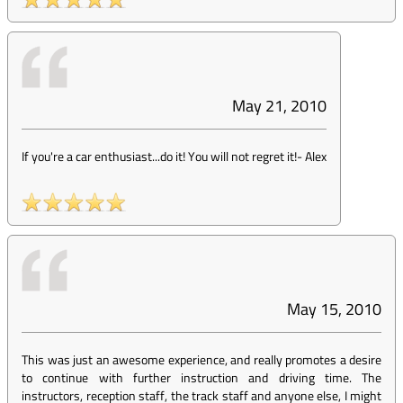
May 21, 2010
If you're a car enthusiast...do it! You will not regret it!
-
Alex
May 15, 2010
This was just an awesome experience, and really promotes a desire
to continue with further instruction and driving time. The
instructors, reception staff, the track staff and anyone else, I might