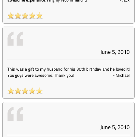
June 5, 2010
This was a gift to my husband for his 30th birthday and he loved it!
You guys were awesome. Thank you!
-
Michael
June 5, 2010