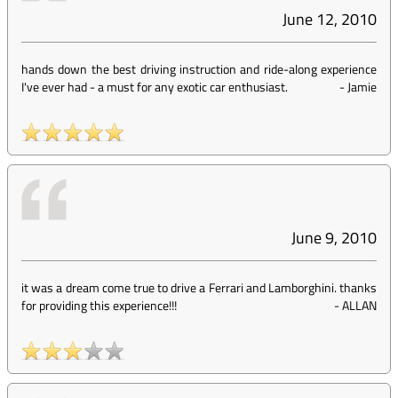
June 12, 2010
hands down the best driving instruction and ride-along experience
I've ever had - a must for any exotic car enthusiast.
-
Jamie
June 9, 2010
it was a dream come true to drive a Ferrari and Lamborghini. thanks
for providing this experience!!!
-
ALLAN