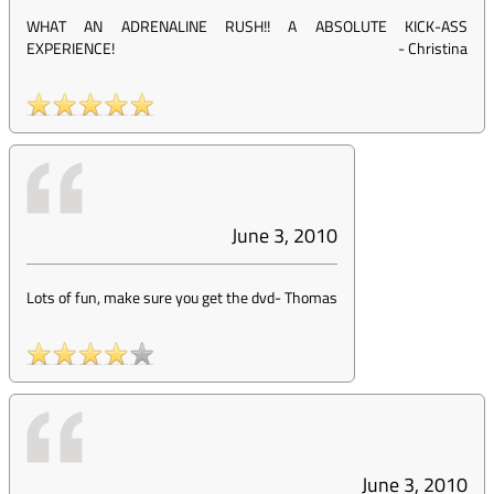
WHAT AN ADRENALINE RUSH!! A ABSOLUTE KICK-ASS
EXPERIENCE!
-
Christina
June 3, 2010
Lots of fun, make sure you get the dvd
-
Thomas
June 3, 2010