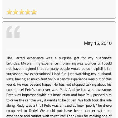
May 15, 2010
The Ferrari experience was a surprise gift for my husband's
birthday. My planning experience in planning was wonderful. I could
not have imagined that so many people would be so helpful! It far
surpassed my expectations! I had fun just watching my husband,
Pete, having so much fun! My husband's experience was out of this
world. He was beyond happy! He has not stopped talking about his
experience! Pete's co-driver was Paul. And he too was awesome.
Pete was impressed with his instruction and how Paul pushed him
to drive the car the way it wants to be driven. We both took the ride
along. Rudy was a trip!! Pete was amazed at how "poorly" he drove
compared to Rudy! We could not have been happier with our
experience and cannot wait to return!! Thank you for making one of