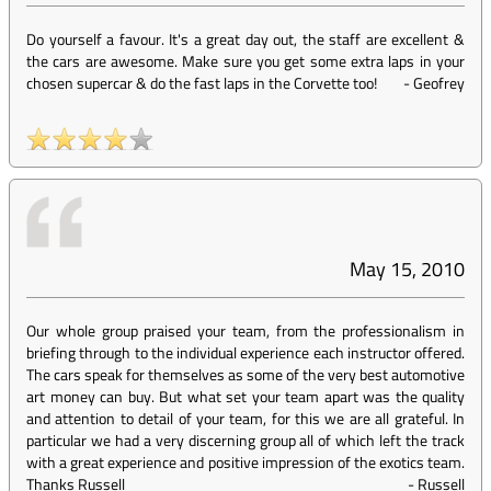
Do yourself a favour. It's a great day out, the staff are excellent &
the cars are awesome. Make sure you get some extra laps in your
chosen supercar & do the fast laps in the Corvette too!
-
Geofrey
May 15, 2010
Our whole group praised your team, from the professionalism in
briefing through to the individual experience each instructor offered.
The cars speak for themselves as some of the very best automotive
art money can buy. But what set your team apart was the quality
and attention to detail of your team, for this we are all grateful. In
particular we had a very discerning group all of which left the track
with a great experience and positive impression of the exotics team.
Thanks Russell
-
Russell