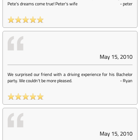
Pete's dreams come true! Peter's wife
-
peter
May 15, 2010
We surprised our friend with a driving experience for his Bachelor
party. We couldn't be more pleased.
-
Ryan
May 15, 2010