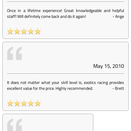
Once in a lifetime experience! Great knowledgeable and helpful
staff! Will definitely come back and do it again!
-
Ange
May 15, 2010
It does not matter what your skill level is, exotics racing provides
excellent value for the price. Highly recommended.
-
Brett