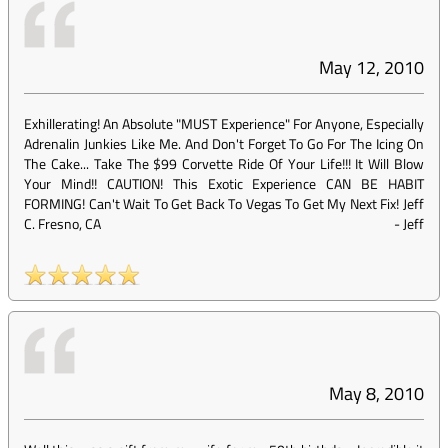
May 12, 2010
Exhillerating! An Absolute "MUST Experience" For Anyone, Especially
Adrenalin Junkies Like Me. And Don't Forget To Go For The Icing On
The Cake... Take The $99 Corvette Ride Of Your Life!!! It Will Blow
Your Mind!! CAUTION! This Exotic Experience CAN BE HABIT
FORMING! Can't Wait To Get Back To Vegas To Get My Next Fix! Jeff
C. Fresno, CA
-
Jeff
May 8, 2010