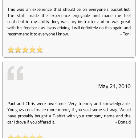
This was an experience that should be on everyone's bucket list.
The staff made the experience enjoyable and made me feel
confident in my ability. Joey was my instructor and he was great
with his feedback as I was driving. I will definitely do this again and
recommend it to everyone I know.
-
Toni
May 21, 2010
Paul and Chris were awesome. Very friendly and knowledgeable.
You guys could make more money if you sold some schwag! Would
have probably bought a T-shirt with your company name and the
car I drove if you offered it.
-
Donald