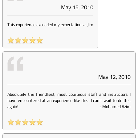
May 15, 2010
This experience exceeded my expectations.
-
Jim
May 12, 2010
Absolutely the friendliest, most courteous staff and instructors I
have encountered at an experience like this. I can't wait to do this
again!
-
Mohamed Azim