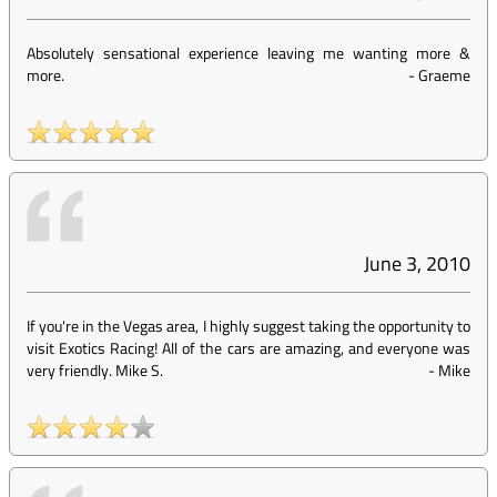
Absolutely sensational experience leaving me wanting more &
more.
-
Graeme
June 3, 2010
If you're in the Vegas area, I highly suggest taking the opportunity to
visit Exotics Racing! All of the cars are amazing, and everyone was
very friendly. Mike S.
-
Mike