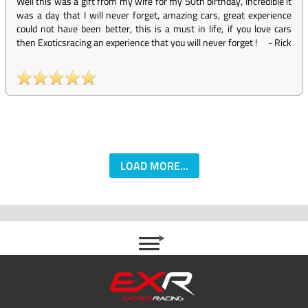
Well this was a gift from my wife for my 50th birthday, Incredible it
was a day that I will never forget, amazing cars, great experience
could not have been better, this is a must in life, if you love cars
then Exoticsracing an experience that you will never forget !
-
Rick
LOAD MORE...