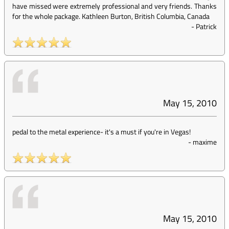
have missed were extremely professional and very friends. Thanks
for the whole package. Kathleen Burton, British Columbia, Canada
-
Patrick
May 15, 2010
pedal to the metal experience- it's a must if you're in Vegas!
-
maxime
May 15, 2010