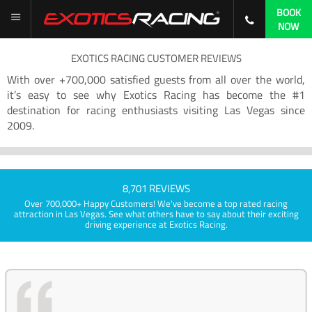
BOOK
NOW
EXOTICS RACING CUSTOMER REVIEWS
With over +700,000 satisfied guests from all over the world,
it’s easy to see why Exotics Racing has become the #1
destination for racing enthusiasts visiting Las Vegas since
2009.
8,701 REVIEWS
Over 700,000+ Happy Customers! We've become a top rated racing
attraction in Las Vegas. See what others have to say about their exciting
driving experience at Exotics Racing.