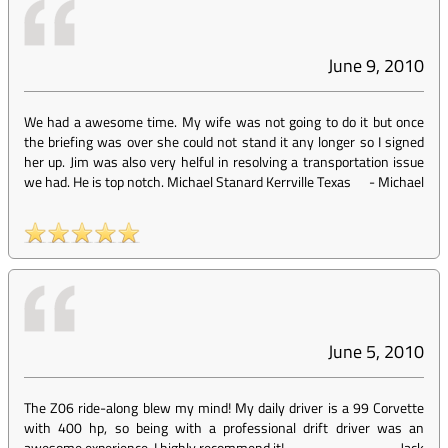
June 9, 2010
We had a awesome time. My wife was not going to do it but once
the briefing was over she could not stand it any longer so I signed
her up. Jim was also very helful in resolving a transportation issue
we had. He is top notch. Michael Stanard Kerrville Texas
-
Michael
June 5, 2010
The Z06 ride-along blew my mind! My daily driver is a 99 Corvette
with 400 hp, so being with a professional drift driver was an
awesome experience. I highly recommend it!
-
Jack