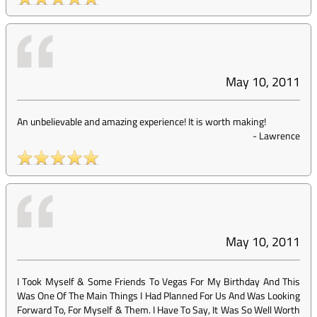
May 10, 2011
An unbelievable and amazing experience! It is worth making!
-
Lawrence
May 10, 2011
I Took Myself & Some Friends To Vegas For My Birthday And This
Was One Of The Main Things I Had Planned For Us And Was Looking
Forward To, For Myself & Them. I Have To Say, It Was So Well Worth