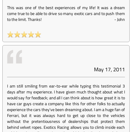
This was one of the best experiences of my life! It was a dream
come true to be able to drive so many exotic cars and to push them
to the limit. Thanks!
-
John
May 17, 2011
I am still smiling from ear-to-ear while typing this testimonial 3
days after my experience. I have given much thought about what I
would say for feedback; and all I can think about is how great it is to
have car guys create a company like this for other folks to actually
experience the cars they've been dreaming about. I am a huge fan of
Ferrari, but it was always hard to get up close to the vehicles
without the pretentiousness of dealerships that protect them
behind velvet ropes. Exotics Racing allows you to climb inside each