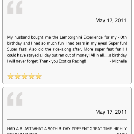
May 17, 2011
My husband bought me the Lamborghini Experience for my 40th
birthday and I had so much fun I had tears in my eyes! Super fun!
Super fast! Also did the ride-along after. More super fast fun!!! I
could have stayed all day but ran out of money! All in all......a birthday
I will never forget. Thank you Exotics Racing!!
-
Michelle
May 17, 2011
HAD A BLAST WHAT A 50TH B-DAY PRESENT GREAT TIME HIGHLY