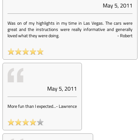
May 5, 2011
Was on of my highlights in my time in Las Vegas. The cars were
great and the instructions were really informative and generally
loved what they were doing.
-
Robert
May 5, 2011
More fun than I expected...
-
Lawrence