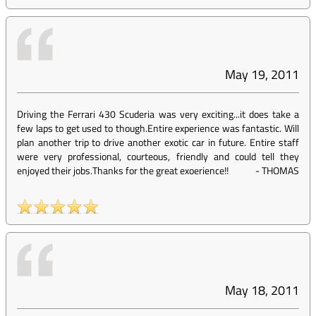
May 19, 2011
Driving the Ferrari 430 Scuderia was very exciting...it does take a
few laps to get used to though.Entire experience was fantastic. Will
plan another trip to drive another exotic car in future. Entire staff
were very professional, courteous, friendly and could tell they
enjoyed their jobs.Thanks for the great exoerience!!
-
THOMAS
May 18, 2011