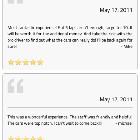
May 17, 2011
Most fantastic experience! But 5 laps aren't enough, so go for 10. It
will be worth it for the additional money. And take the ride with the
pro driver to find out what the cars can really do! I'll be back again for
sure!
-
Mike
May 17, 2011
This was a wonderful experience. The staff was friendly and helpful.
The cars were top notch. I can't wait to come back!!!
-
michael