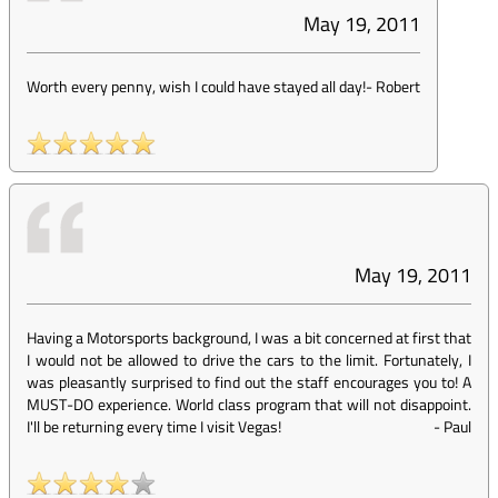
May 19, 2011
Worth every penny, wish I could have stayed all day!
-
Robert
May 19, 2011
Having a Motorsports background, I was a bit concerned at first that
I would not be allowed to drive the cars to the limit. Fortunately, I
was pleasantly surprised to find out the staff encourages you to! A
MUST-DO experience. World class program that will not disappoint.
I'll be returning every time I visit Vegas!
-
Paul