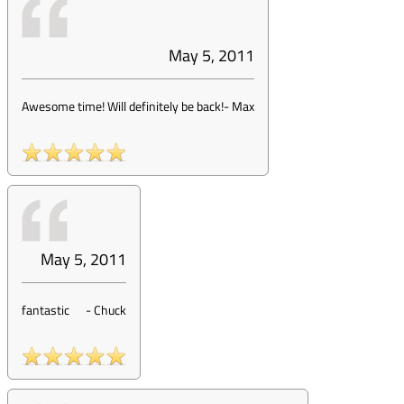
May 5, 2011
Awesome time! Will definitely be back!
-
Max
May 5, 2011
fantastic
-
Chuck