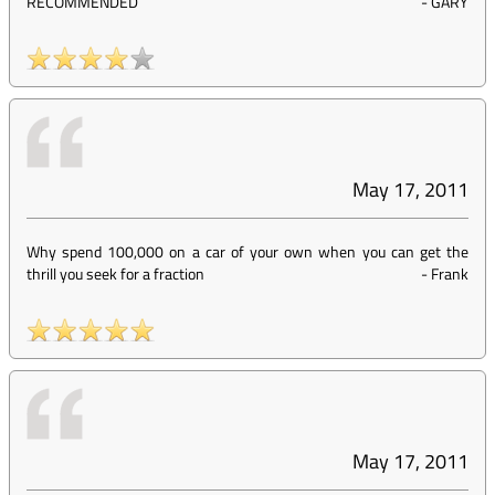
RECOMMENDED
-
GARY
May 17, 2011
Why spend 100,000 on a car of your own when you can get the
thrill you seek for a fraction
-
Frank
May 17, 2011