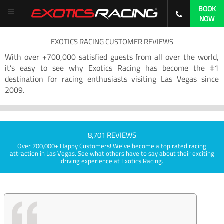
BOOK
NOW
EXOTICS RACING CUSTOMER REVIEWS
With over +700,000 satisfied guests from all over the world,
it’s easy to see why Exotics Racing has become the #1
destination for racing enthusiasts visiting Las Vegas since
2009.
8,701 REVIEWS
Over 700,000+ Happy Customers! We've become a top rated racing
attraction in Las Vegas. See what others have to say about their exciting
driving experience at Exotics Racing.