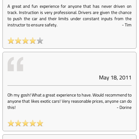
A great and fun experience for anyone that has never driven on
track. Instruction is very professional. Drivers are given the chance
to push the car and their limits under constant inputs from the
instructor to ensure safety.
-
Tim
May 18, 2011
Oh my gosh! What a great experience to have. Would recommend to
anyone that likes exotic cars! Very reasonable prices, anyone can do
this!
-
Dorine