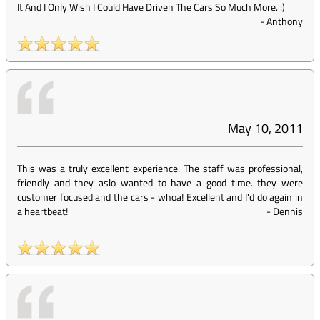
It And I Only Wish I Could Have Driven The Cars So Much More. :)
-
Anthony
May 10, 2011
This was a truly excellent experience. The staff was professional,
friendly and they aslo wanted to have a good time. they were
customer focused and the cars - whoa! Excellent and I'd do again in
a heartbeat!
-
Dennis