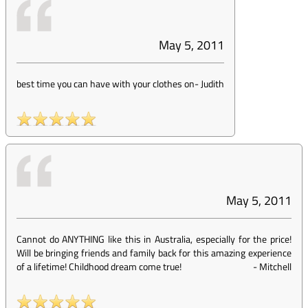
May 5, 2011
best time you can have with your clothes on
-
Judith
May 5, 2011
Cannot do ANYTHING like this in Australia, especially for the price!
Will be bringing friends and family back for this amazing experience
of a lifetime! Childhood dream come true!
-
Mitchell