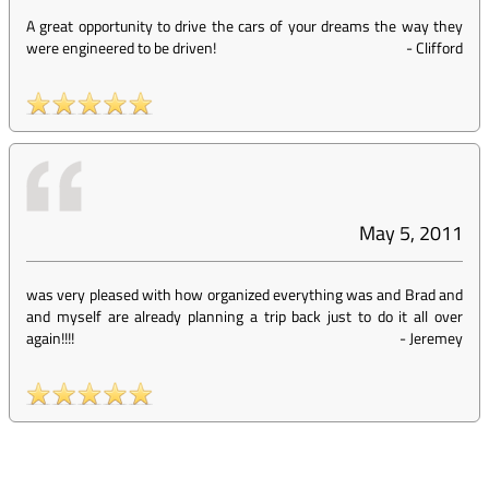
A great opportunity to drive the cars of your dreams the way they
were engineered to be driven!
-
Clifford
May 5, 2011
was very pleased with how organized everything was and Brad and
and myself are already planning a trip back just to do it all over
again!!!!
-
Jeremey