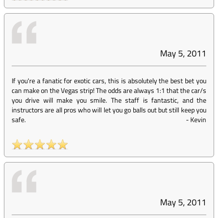
May 5, 2011
If you're a fanatic for exotic cars, this is absolutely the best bet you
can make on the Vegas strip! The odds are always 1:1 that the car/s
you drive will make you smile. The staff is fantastic, and the
instructors are all pros who will let you go balls out but still keep you
safe.
-
Kevin
May 5, 2011