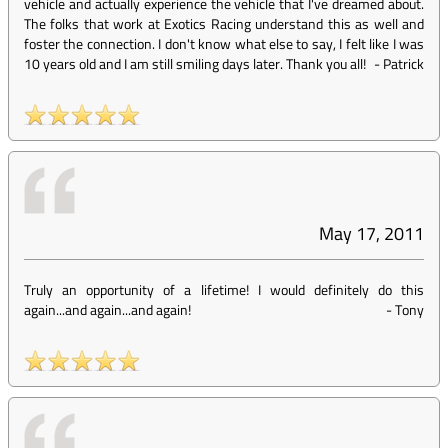
vehicle and actually experience the vehicle that I've dreamed about.
The folks that work at Exotics Racing understand this as well and
foster the connection. I don't know what else to say, I felt like I was
10 years old and I am still smiling days later. Thank you all!
-
Patrick
May 17, 2011
Truly an opportunity of a lifetime! I would definitely do this
again...and again...and again!
-
Tony