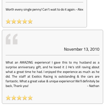
Worth every single penny! Can't wait to do it again.
-
Alex
November 13, 2010
What an AMAZING experience! I gave this to my husband as a
surprise anniversary gift, and he loved it :) He's still raving about
what a great time he had. I enjoyed the experience as much as he
did. The staff at Exotics Racing is outstanding & the cars are
fantastic. What a great value & unique experience! We'll definitely be
back, Thank you!
-
Nathan