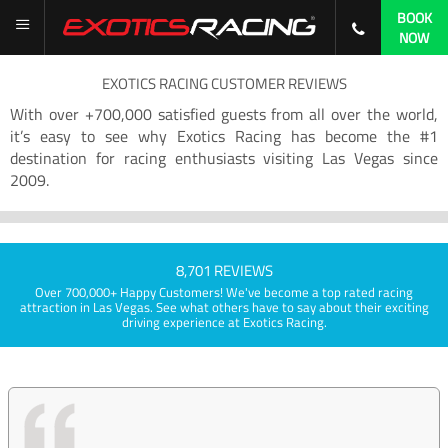
BOOK
NOW
EXOTICS RACING CUSTOMER REVIEWS
With over +700,000 satisfied guests from all over the world,
it’s easy to see why Exotics Racing has become the #1
destination for racing enthusiasts visiting Las Vegas since
2009.
8,701 REVIEWS
Over 700,000+ Happy Customers! We've become a top rated racing
attraction in Las Vegas. See what others have to say about their exciting
driving experience at Exotics Racing.