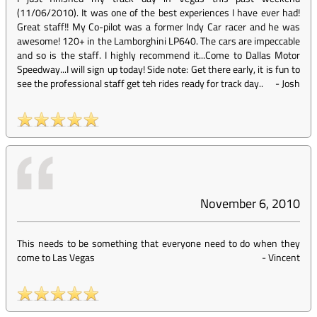
(11/06/2010). It was one of the best experiences I have ever had!
Great staff!! My Co-pilot was a former Indy Car racer and he was
awesome! 120+ in the Lamborghini LP640. The cars are impeccable
and so is the staff. I highly recommend it...Come to Dallas Motor
Speedway...I will sign up today! Side note: Get there early, it is fun to
see the professional staff get teh rides ready for track day..
-
Josh
November 6, 2010
This needs to be something that everyone need to do when they
come to Las Vegas
-
Vincent