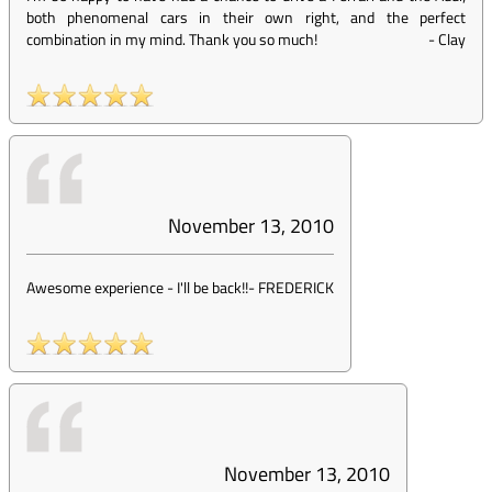
both phenomenal cars in their own right, and the perfect
combination in my mind. Thank you so much!
-
Clay
November 13, 2010
Awesome experience - I'll be back!!
-
FREDERICK
November 13, 2010