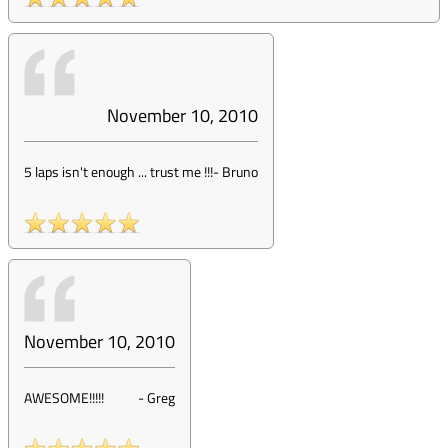
November 10, 2010
5 laps isn't enough ... trust me !!!
-
Bruno
November 10, 2010
AWESOME!!!!!
-
Greg