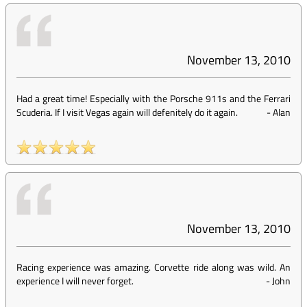
November 13, 2010
Had a great time! Especially with the Porsche 911s and the Ferrari
Scuderia. If I visit Vegas again will defenitely do it again.
-
Alan
November 13, 2010
Racing experience was amazing. Corvette ride along was wild. An
experience I will never forget.
-
John