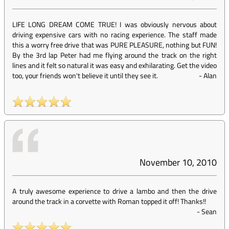
LIFE LONG DREAM COME TRUE! I was obviously nervous about
driving expensive cars with no racing experience. The staff made
this a worry free drive that was PURE PLEASURE, nothing but FUN!
By the 3rd lap Peter had me flying around the track on the right
lines and it felt so natural it was easy and exhilarating. Get the video
too, your friends won't believe it until they see it.
-
Alan
November 10, 2010
A truly awesome experience to drive a lambo and then the drive
around the track in a corvette with Roman topped it off! Thanks!!
-
Sean