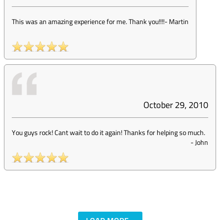
This was an amazing experience for me. Thank you!!!!
-
Martin
October 29, 2010
You guys rock! Cant wait to do it again! Thanks for helping so much.
-
John