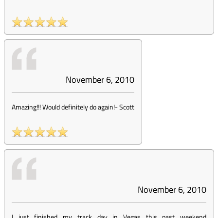
November 6, 2010
Amazing!!! Would definitely do again!
-
Scott
November 6, 2010
I just finished my track day in Vegas this past weekend