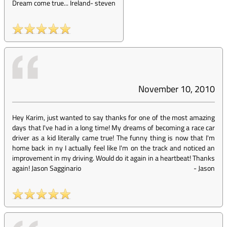
Dream come true... Ireland
-
steven
November 10, 2010
Hey Karim, just wanted to say thanks for one of the most amazing
days that I've had in a long time! My dreams of becoming a race car
driver as a kid literally came true! The funny thing is now that I'm
home back in ny I actually feel like I'm on the track and noticed an
improvement in my driving. Would do it again in a heartbeat! Thanks
again! Jason Sagginario
-
Jason