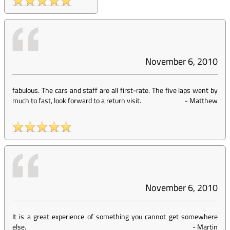
November 6, 2010
fabulous. The cars and staff are all first-rate. The five laps went by
much to fast, look forward to a return visit.
-
Matthew
November 6, 2010
It is a great experience of something you cannot get somewhere
else.
-
Martin