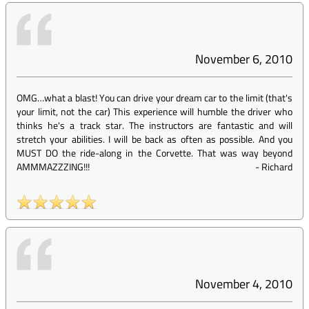
November 6, 2010
OMG…what a blast! You can drive your dream car to the limit (that's
your limit, not the car) This experience will humble the driver who
thinks he's a track star. The instructors are fantastic and will
stretch your abilities. I will be back as often as possible. And you
MUST DO the ride-along in the Corvette. That was way beyond
AMMMAZZZING!!!
-
Richard
November 4, 2010