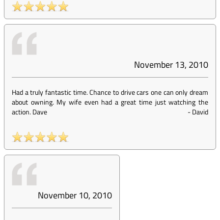
November 13, 2010
Had a truly fantastic time. Chance to drive cars one can only dream
about owning. My wife even had a great time just watching the
action. Dave
-
David
November 10, 2010