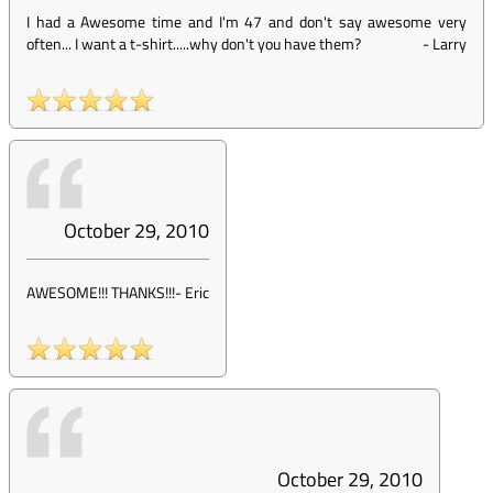
I had a Awesome time and I'm 47 and don't say awesome very
often... I want a t-shirt.....why don't you have them?
-
Larry
October 29, 2010
AWESOME!!! THANKS!!!
-
Eric
October 29, 2010