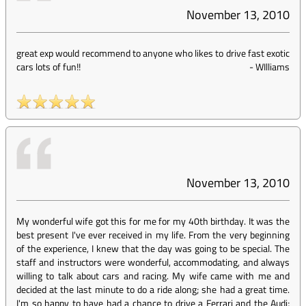
November 13, 2010
great exp would recommend to anyone who likes to drive fast exotic
cars lots of fun!!
-
WIlliams
November 13, 2010
My wonderful wife got this for me for my 40th birthday. It was the
best present I've ever received in my life. From the very beginning
of the experience, I knew that the day was going to be special. The
staff and instructors were wonderful, accommodating, and always
willing to talk about cars and racing. My wife came with me and
decided at the last minute to do a ride along; she had a great time.
I'm so happy to have had a chance to drive a Ferrari and the Audi;