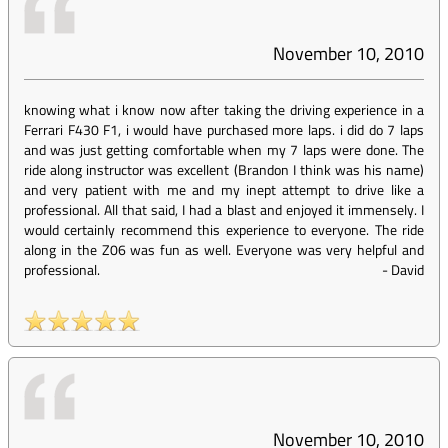
November 10, 2010
knowing what i know now after taking the driving experience in a
Ferrari F430 F1, i would have purchased more laps. i did do 7 laps
and was just getting comfortable when my 7 laps were done. The
ride along instructor was excellent (Brandon I think was his name)
and very patient with me and my inept attempt to drive like a
professional. All that said, I had a blast and enjoyed it immensely. I
would certainly recommend this experience to everyone. The ride
along in the Z06 was fun as well. Everyone was very helpful and
professional.
-
David
November 10, 2010