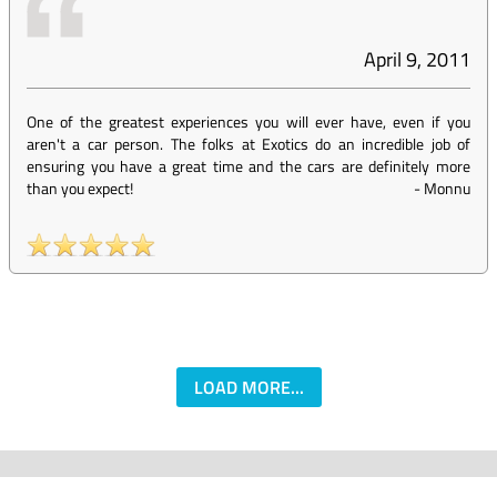
April 9, 2011
One of the greatest experiences you will ever have, even if you
aren't a car person. The folks at Exotics do an incredible job of
ensuring you have a great time and the cars are definitely more
than you expect!
-
Monnu
LOAD MORE...