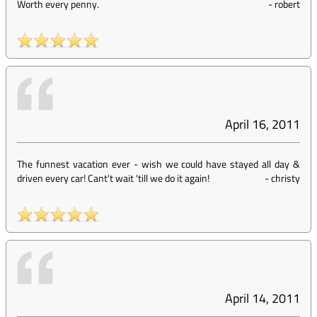
Worth every penny.
-
robert
April 16, 2011
The funnest vacation ever - wish we could have stayed all day &
driven every car! Cant't wait 'till we do it again!
-
christy
April 14, 2011