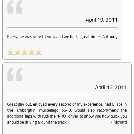
April 19, 2011
Everyone was very friendly and we had a great time!
-
Anthony
April 16, 2011
Great day out, enjoyed every second of my experience, had 6 laps in
the lamborghini murcielago lp640, would also recommend the
additional laps with rudi the "PRO" driver to show you how quick you
should be driving around the track...
-
Richard