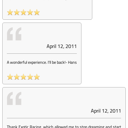
April 12, 2011
A wonderful experience. I'll be back!
-
Hans
April 12, 2011
Thank Exotic Racing, which allowed me to stop dreaming and start