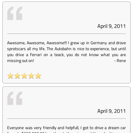
April 9, 2011
Awesome, Awesome, Awesome!!! I grew up in Germany and drove
sprotscars all my life. The Autobahn is nice to experience, but until
you drive a Ferrari on a teack, you do not know what you are
missing out on!
-
Rene
April 9, 2011
Everyone was very friendly and helpfull, I got to drive a dream car