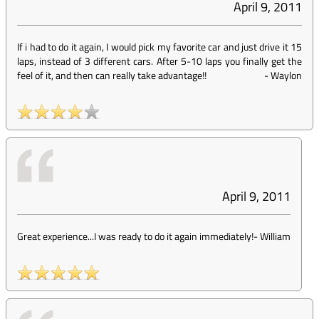
April 9, 2011
If i had to do it again, I would pick my favorite car and just drive it 15
laps, instead of 3 different cars. After 5-10 laps you finally get the
feel of it, and then can really take advantage!!
-
Waylon
April 9, 2011
Great experience...I was ready to do it again immediately!
-
William