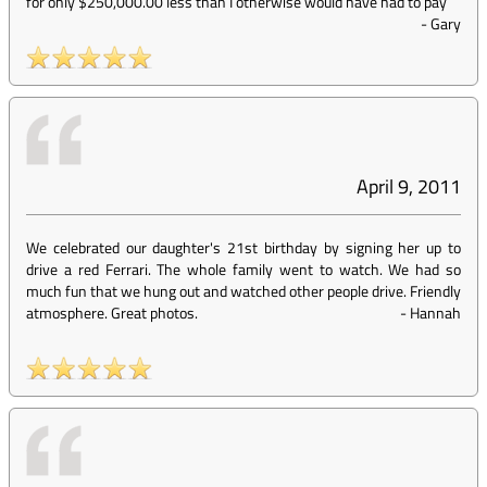
for only $250,000.00 less than I otherwise would have had to pay
-
Gary
April 9, 2011
We celebrated our daughter's 21st birthday by signing her up to
drive a red Ferrari. The whole family went to watch. We had so
much fun that we hung out and watched other people drive. Friendly
atmosphere. Great photos.
-
Hannah