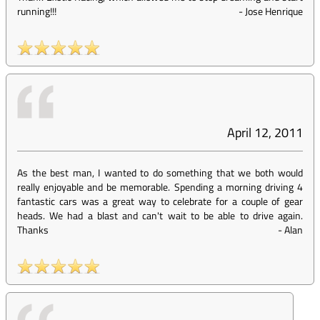
running!!!
-
Jose Henrique
April 12, 2011
As the best man, I wanted to do something that we both would
really enjoyable and be memorable. Spending a morning driving 4
fantastic cars was a great way to celebrate for a couple of gear
heads. We had a blast and can't wait to be able to drive again.
Thanks
-
Alan