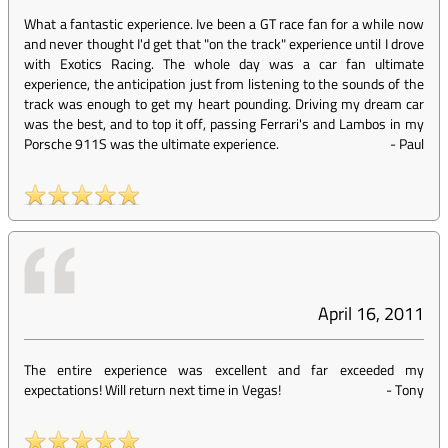
What a fantastic experience. Ive been a GT race fan for a while now
and never thought I'd get that "on the track" experience until I drove
with Exotics Racing. The whole day was a car fan ultimate
experience, the anticipation just from listening to the sounds of the
track was enough to get my heart pounding. Driving my dream car
was the best, and to top it off, passing Ferrari's and Lambos in my
Porsche 911S was the ultimate experience.
-
Paul
April 16, 2011
The entire experience was excellent and far exceeded my
expectations! Will return next time in Vegas!
-
Tony