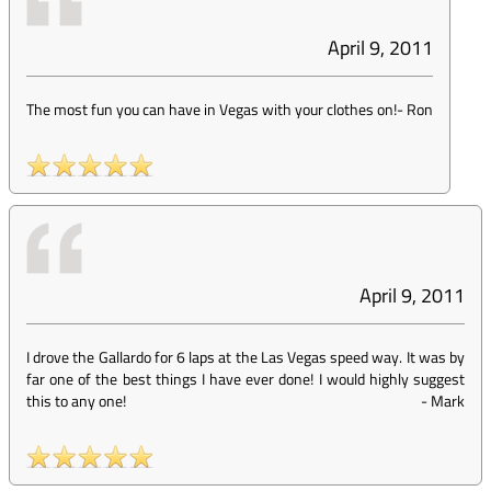
April 9, 2011
The most fun you can have in Vegas with your clothes on!
-
Ron
April 9, 2011
I drove the Gallardo for 6 laps at the Las Vegas speed way. It was by
far one of the best things I have ever done! I would highly suggest
this to any one!
-
Mark