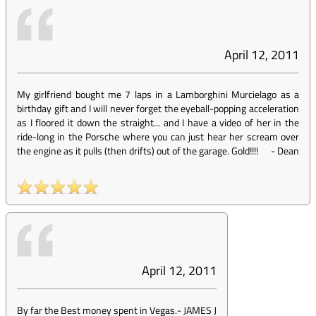
April 12, 2011
My girlfriend bought me 7 laps in a Lamborghini Murcielago as a
birthday gift and I will never forget the eyeball-popping acceleration
as I floored it down the straight... and I have a video of her in the
ride-long in the Porsche where you can just hear her scream over
the engine as it pulls (then drifts) out of the garage. Gold!!!!
-
Dean
April 12, 2011
By far the Best money spent in Vegas.
-
JAMES J