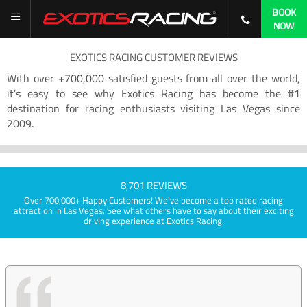
BOOK
NOW
EXOTICS RACING CUSTOMER REVIEWS
With over +700,000 satisfied guests from all over the world,
it’s easy to see why Exotics Racing has become the #1
destination for racing enthusiasts visiting Las Vegas since
2009.
8,701 REVIEWS
Over 700,000+ Happy Customers! We've become a top rated racing
attraction in Las Vegas. See what others have to say about their exciting
driving experience at Exotics Racing.