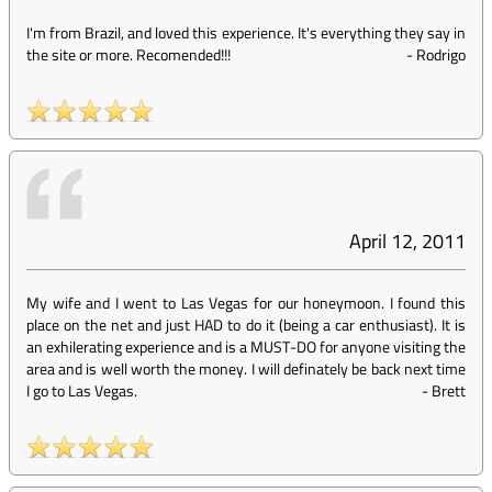
I'm from Brazil, and loved this experience. It's everything they say in
the site or more. Recomended!!!
-
Rodrigo
April 12, 2011
My wife and I went to Las Vegas for our honeymoon. I found this
place on the net and just HAD to do it (being a car enthusiast). It is
an exhilerating experience and is a MUST-DO for anyone visiting the
area and is well worth the money. I will definately be back next time
I go to Las Vegas.
-
Brett