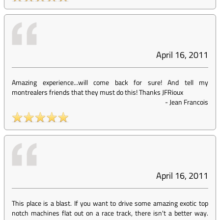
April 16, 2011
Amazing experience...will come back for sure! And tell my
montrealers friends that they must do this! Thanks JFRioux
-
Jean Francois
April 16, 2011
This place is a blast. If you want to drive some amazing exotic top
notch machines flat out on a race track, there isn't a better way.