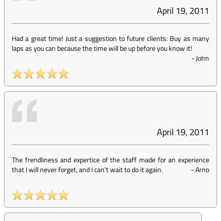
April 19, 2011
Had a great time! Just a suggestion to future clients: Buy as many
laps as you can because the time will be up before you know it!
-
John
April 19, 2011
The frendliness and expertice of the staff made for an experience
that I will never forget, and I can't wait to do it again.
-
Arno