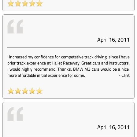
April 16, 2011
I increased my confidence for competetive track driving, since I have
prior track experience at Hallet Raceway. Great cars and instructors.
I would highly recommend. Thanks. BMW M3 cars would be a nice,
more affordable initial experience for some.
-
Clint
April 16, 2011