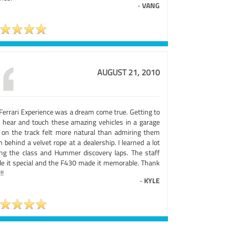
-
VANG
AUGUST 21, 2010
Ferrari Experience was a dream come true. Getting to
, hear and touch these amazing vehicles in a garage
 on the track felt more natural than admiring them
 behind a velvet rope at a dealership. I learned a lot
ing the class and Hummer discovery laps. The staff
e it special and the F430 made it memorable. Thank
!!
-
KYLE