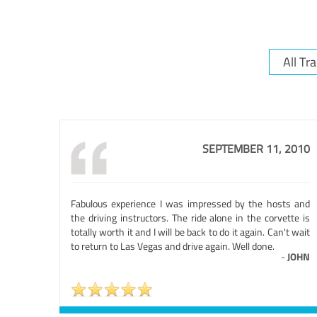
SEPTEMBER 11, 2010
Fabulous experience I was impressed by the hosts and
the driving instructors. The ride alone in the corvette is
totally worth it and I will be back to do it again. Can't wait
to return to Las Vegas and drive again. Well done.
-
JOHN