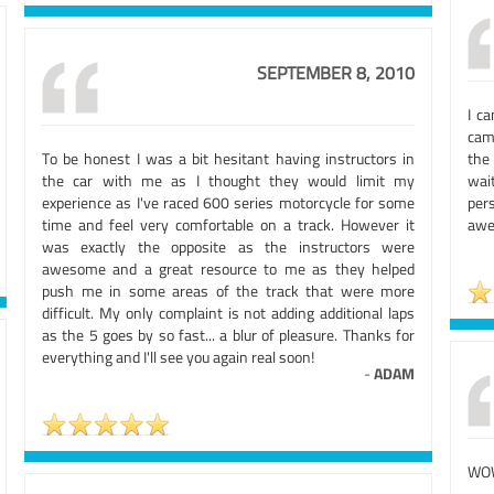
SEPTEMBER 8, 2010
I c
cam
To be honest I was a bit hesitant having instructors in
the 
the car with me as I thought they would limit my
wai
experience as I've raced 600 series motorcycle for some
per
time and feel very comfortable on a track. However it
awe
was exactly the opposite as the instructors were
awesome and a great resource to me as they helped
push me in some areas of the track that were more
difficult. My only complaint is not adding additional laps
as the 5 goes by so fast... a blur of pleasure. Thanks for
everything and I'll see you again real soon!
-
ADAM
WO