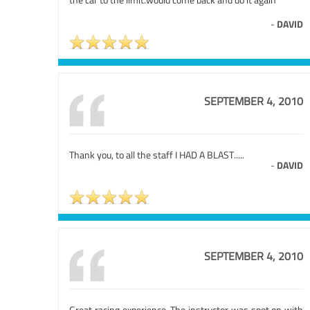
-
DAVID
SEPTEMBER 4, 2010
Thank you, to all the staff I HAD A BLAST.....
-
DAVID
SEPTEMBER 4, 2010
Great racing experience. The instructor was spot on with