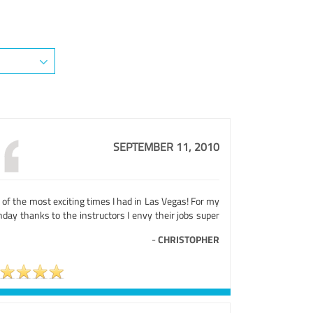
SEPTEMBER 11, 2010
of the most exciting times I had in Las Vegas! For my
hday thanks to the instructors I envy their jobs super
-
CHRISTOPHER