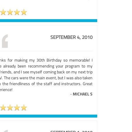
SEPTEMBER 4, 2010
nks for making my 30th Birthday so memorable! I
e already been recommending your program to my
friends, and I see myself coming back on my next trip
V. The cars were the main event, but I was also taken
 the friendliness of the staff and instructors. Great
rience!
-
MICHAEL S