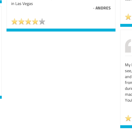
in Las Vegas
-
ANDRES
My 
see
and
from
dur
mad
You!