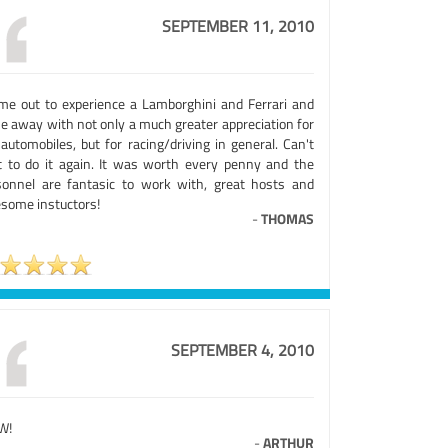
SEPTEMBER 11, 2010
ame out to experience a Lamborghini and Ferrari and
e away with not only a much greater appreciation for
automobiles, but for racing/driving in general. Can't
t to do it again. It was worth every penny and the
sonnel are fantasic to work with, great hosts and
some instuctors!
-
THOMAS
SEPTEMBER 4, 2010
W!
-
ARTHUR