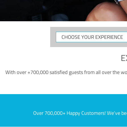
CHOOSE
YOUR
EXPERIENCE
E
With over +700,000 satisfied guests from all over the wor
Over 700,000+ Happy Customers! We've becom