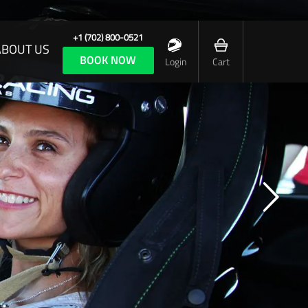
+1 (702) 800-0521
ABOUT US
BOOK NOW
Login
Cart