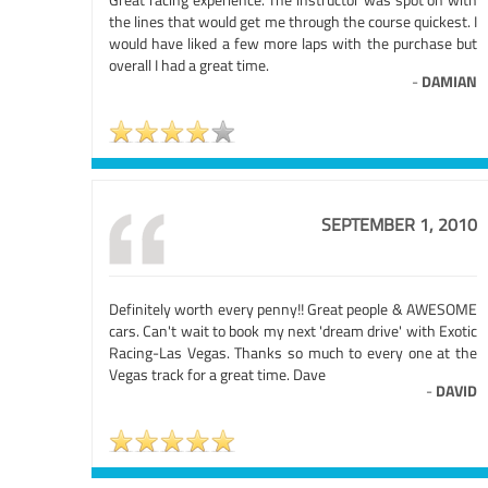
the lines that would get me through the course quickest. I
would have liked a few more laps with the purchase but
overall I had a great time.
-
DAMIAN
SEPTEMBER 1, 2010
Definitely worth every penny!! Great people & AWESOME
cars. Can't wait to book my next 'dream drive' with Exotic
Racing-Las Vegas. Thanks so much to every one at the
Vegas track for a great time. Dave
-
DAVID