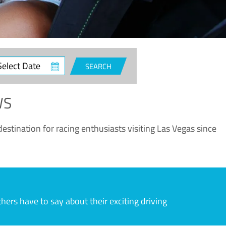
ct
SEARCH
e
WS
estination for racing enthusiasts visiting Las Vegas since
rs have to say about their exciting driving