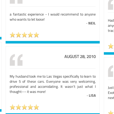
a fantastic experience - I would recommend to anyone
who wants to let loose!
Had
-
NEIL
any
trac
AUGUST 28, 2010
My husband took me to Las Vegas specifically to learn to
drive 5 of these cars. Everyone was very welcoming,
professional and accomidating. It wasn't just what I
Jus
thought--- it was more!
Exo
-
LISA
nex