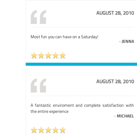
AUGUST 28, 2010
Most fun you can have on a Saturday!
-
JENNA
AUGUST 28, 2010
A fantastic enviroment and complete satisfaction with
the entire experience
-
MICHAEL