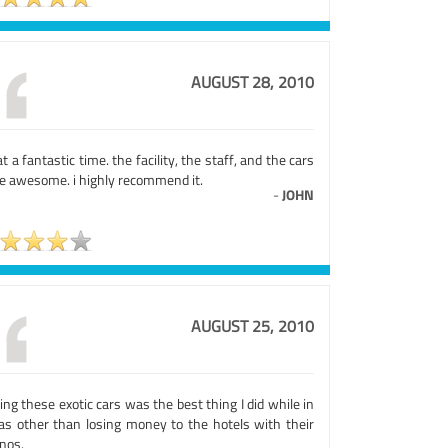
AUGUST 28, 2010
 a fantastic time. the facility, the staff, and the cars
e awesome. i highly recommend it.
-
JOHN
AUGUST 25, 2010
ing these exotic cars was the best thing I did while in
as other than losing money to the hotels with their
nos.