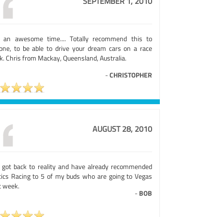
SEPTEMBER 1, 2010
 an awesome time.... Totally recommend this to
one, to be able to drive your dream cars on a race
k. Chris from Mackay, Queensland, Australia.
-
CHRISTOPHER
AUGUST 28, 2010
t got back to reality and have already recommended
tics Racing to 5 of my buds who are going to Vegas
t week.
-
BOB