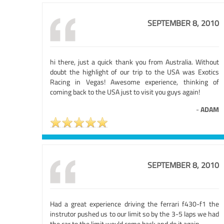
SEPTEMBER 8, 2010
hi there, just a quick thank you from Australia. Without
doubt the highlight of our trip to the USA was Exotics
Racing in Vegas! Awesome experience, thinking of
coming back to the USA just to visit you guys again!
-
ADAM
SEPTEMBER 8, 2010
Had a great experience driving the ferrari f430-f1 the
instrutor pushed us to our limit so by the 3-5 laps we had
the car to the limit.would come back and do it again