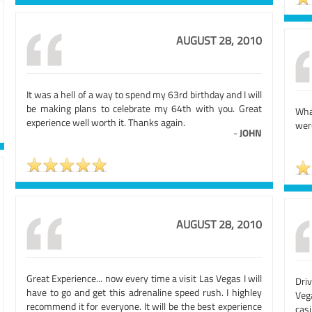
AUGUST 28, 2010
It was a hell of a way to spend my 63rd birthday and I will
be making plans to celebrate my 64th with you. Great
What
experience well worth it. Thanks again.
wer
-
JOHN
AUGUST 28, 2010
Great Experience... now every time a visit Las Vegas I will
Driv
have to go and get this adrenaline speed rush. I highley
Veg
recommend it for everyone. It will be the best experience
casi