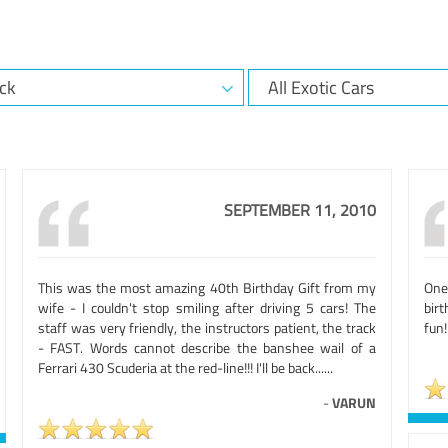
SEPTEMBER 11, 2010
This was the most amazing 40th Birthday Gift from my
One 
wife - I couldn't stop smiling after driving 5 cars! The
birt
staff was very friendly, the instructors patient, the track
fun!
- FAST. Words cannot describe the banshee wail of a
Ferrari 430 Scuderia at the red-line!!! I'll be back......
-
VARUN