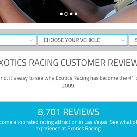
CHOOSE
Sele
YOUR
Dat
VEHICLE
XOTICS RACING CUSTOMER REVIE
ld, it’s easy to see why Exotics Racing has become the #1 d
2009.
8,701 REVIEWS
e a top rated racing attraction in Las Vegas. See what othe
experience at Exotics Racing.