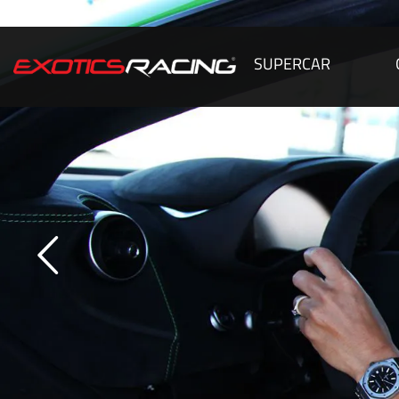
SUPERCAR