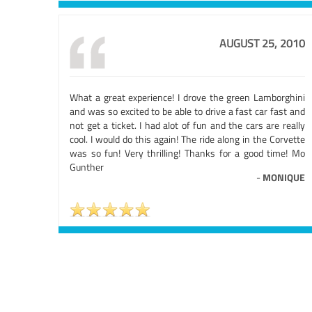
AUGUST 25, 2010
What a great experience! I drove the green Lamborghini
and was so excited to be able to drive a fast car fast and
not get a ticket. I had alot of fun and the cars are really
cool. I would do this again! The ride along in the Corvette
was so fun! Very thrilling! Thanks for a good time! Mo
Gunther
-
MONIQUE