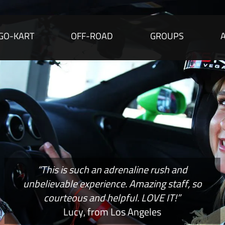
GO-KART
OFF-ROAD
GROUPS
“This is such an adrenaline rush and
unbelievable experience. Amazing staff, so
courteous and helpful. LOVE IT!”
Lucy, from Los Angeles