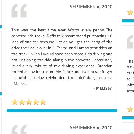
SEPTEMBER 4, 2010
This was the best time ever! Worth every penny..The
corvette ride rocks. Definitely recommend purchasing 10
laps of one car because just as you get the hang of the
drive the ride is over in 5. Ferrari and Lambo best rides on
the track. I wish I would have seen more girls driving and
not just doing the ride-along in the corvette. I absolutely
Tha
loved every minute of my driving experience. Brandon
hav
rocked as my instructor! My fiance and I will never forget
car 
his 40th birthday celebration. I will definitely be back!
to L
~Melissa
with
-
MELISSA
expe
SEPTEMBER 4, 2010