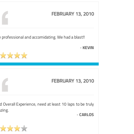
FEBRUARY 13, 2010
 professional and accomidating. We had a blast!!
-
KEVIN
FEBRUARY 13, 2010
 Overall Experience, need at least 10 laps to be truly
zing.
-
CARLOS