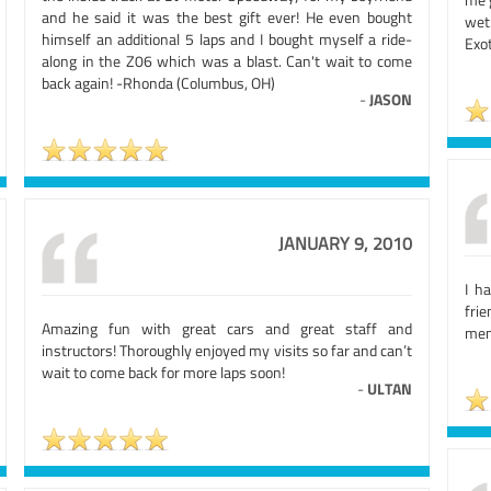
and he said it was the best gift ever! He even bought
wet
himself an additional 5 laps and I bought myself a ride-
Exot
along in the Z06 which was a blast. Can't wait to come
back again! -Rhonda (Columbus, OH)
-
JASON
JANUARY 9, 2010
I h
fri
Amazing fun with great cars and great staff and
mem
instructors! Thoroughly enjoyed my visits so far and can’t
wait to come back for more laps soon!
-
ULTAN