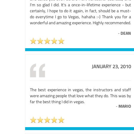
I'm so glad I did. It's a once-in-lifetime experience - but
certainly, I hope to do it again, in fact, should be a must-
do everytime I go to Vegas, hahaha :-) Thank you for a
wonderful and amazing experience. Highly recommended.
-
DEAN
JANUARY 23, 2010
The best experience in vegas, the instructors and staff
were amazing people that love what they do. This was by
far the best thing I did in vegas.
-
MARIO