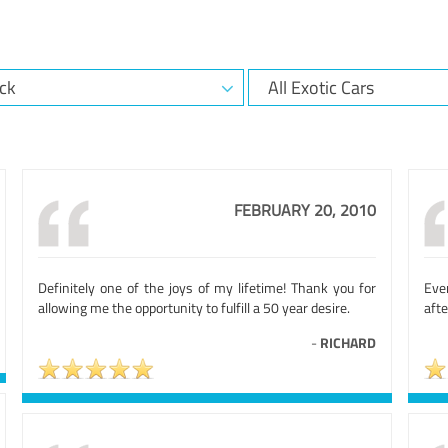
FEBRUARY 20, 2010
Definitely one of the joys of my lifetime! Thank you for
Eve
allowing me the opportunity to fulfill a 50 year desire.
afte
-
RICHARD