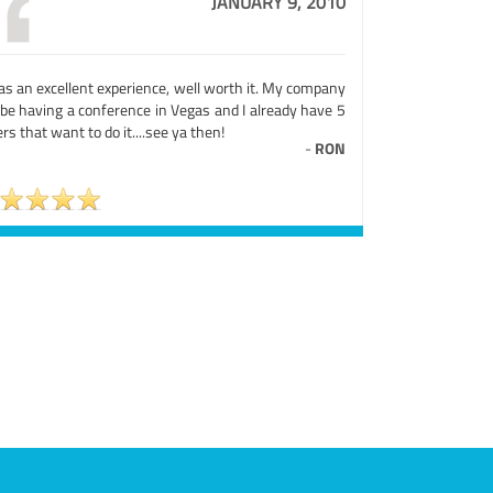
JANUARY 9, 2010
as an excellent experience, well worth it. My company
 be having a conference in Vegas and I already have 5
rs that want to do it....see ya then!
-
RON