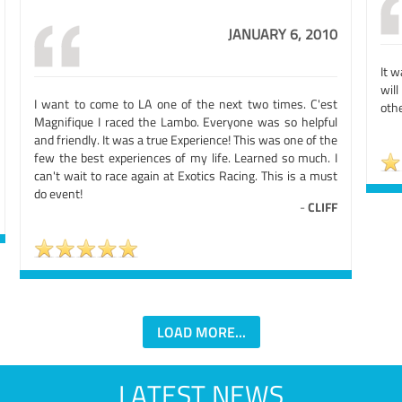
JANUARY 6, 2010
It w
will
I want to come to LA one of the next two times. C'est
othe
Magnifique I raced the Lambo. Everyone was so helpful
and friendly. It was a true Experience! This was one of the
few the best experiences of my life. Learned so much. I
can't wait to race again at Exotics Racing. This is a must
do event!
-
CLIFF
LOAD MORE...
LATEST NEWS