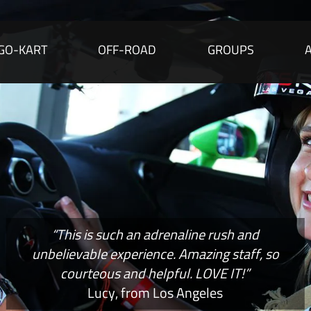
GO-KART
OFF-ROAD
GROUPS
“This is such an adrenaline rush and
unbelievable experience. Amazing staff, so
courteous and helpful. LOVE IT!”
Lucy, from Los Angeles