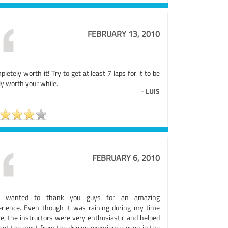
FEBRUARY 13, 2010
letely worth it! Try to get at least 7 laps for it to be
ly worth your while.
-
LUIS
FEBRUARY 6, 2010
t wanted to thank you guys for an amazing
erience. Even though it was raining during my time
re, the instructors were very enthusiastic and helped
get the most from the driving experience, even in the