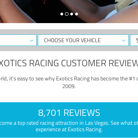
CHOOSE
Sele
YOUR
Dat
VEHICLE
XOTICS RACING CUSTOMER REVIE
ld, it’s easy to see why Exotics Racing has become the #1 d
2009.
8,701 REVIEWS
e a top rated racing attraction in Las Vegas. See what othe
experience at Exotics Racing.