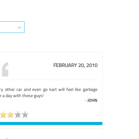
FEBRUARY 20, 2010
ry other car and even go kart will feel like garbage
r a day with these guys!
-
JOHN