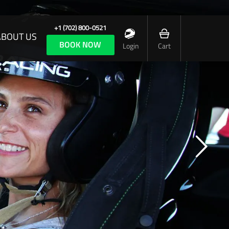
+1 (702) 800-0521
ABOUT US
BOOK NOW
Login
Cart