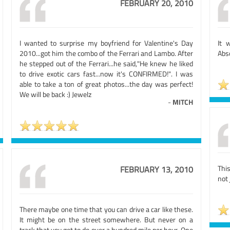
FEBRUARY 20, 2010
I wanted to surprise my boyfriend for Valentine's Day
It 
2010...got him the combo of the Ferrari and Lambo. After
Abs
he stepped out of the Ferrari...he said,"He knew he liked
to drive exotic cars fast...now it's CONFIRMED!". I was
able to take a ton of great photos...the day was perfect!
We will be back :) Jewelz
-
MITCH
Thi
FEBRUARY 13, 2010
not 
There maybe one time that you can drive a car like these.
It might be on the street somewhere. But never on a
track that you get to do over a hundred mile per hour. One