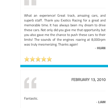
What an experience! Great track, amazing cars, and
superb staff. Thank you Exotics Racing for a great and
memorable time. It has always been my dream to drive
these cars. Not only did you give me that opportunity but
you also gave me the chance to push these cars to their
limits! The sounds of the engines roaring at 8,000rpm
was truly mesmerizing. Thanks again!
-
HUAN
FEBRUARY 13, 2010
Fantastic.
-
LIAM