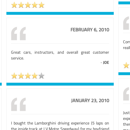
FEBRUARY 6, 2010
Comp
real
Great cars, instructors, and overall great customer
service.
-
JOE
JANUARY 23, 2010
Jus
exp
I bought the Lamborghini driving experience (5 laps on
the
the inside track at LV Motor Speedway) for my boyfriend
me 