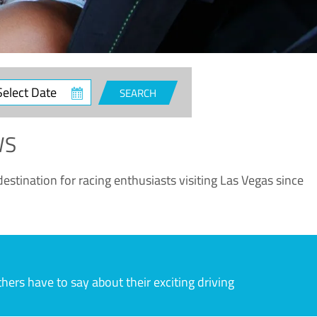
ct
SEARCH
e
WS
estination for racing enthusiasts visiting Las Vegas since
rs have to say about their exciting driving