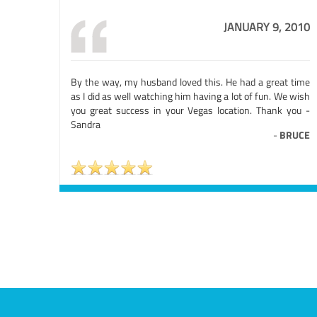
JANUARY 9, 2010
By the way, my husband loved this. He had a great time
as I did as well watching him having a lot of fun. We wish
you great success in your Vegas location. Thank you -
Sandra
-
BRUCE