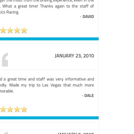
. What a great time! Thanks again to the staff of
ics Racing.
-
DAVID
JANUARY 23, 2010
ad a great time and staff was very informative and
endly. Made my trip to Las Vegas that much more
orable.
-
DALE