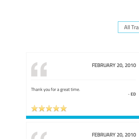
FEBRUARY 20, 2010
Thank you for a great time.
-
ED
FEBRUARY 20, 2010