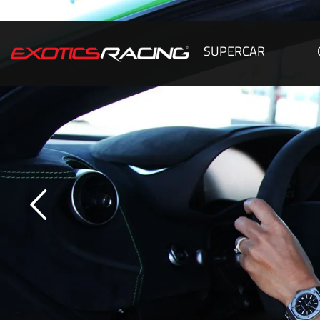
SUPERCAR