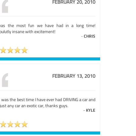
FEBRUARY 20, 2010
was the most fun we have had in a long time!
oulutly insane with excitement!
-
CHRIS
FEBRUARY 13, 2010
s was the best time I have ever had DRIVING a car and
just any car an exotic car, thanks guys.
-
KYLE