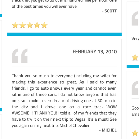
of the best times you will ever have.
-
SCOTT
Very
FEBRUARY 13, 2010
Thank you so much to everyone (including my wife) for
making this experience so great. As I said to many
friends, I go to auto shows every year and cannot even
sit in one of these cars. I do not know anyone that has
one, so I couln't even dream of driving one at 30 mph in
the city...and I drove one on a race track...WOW
Good
AWSOME!!!! THANK YOU! I told all of my friends that they
ama
have to try it on their next trip to Vegas. It's a must! See
you again on my next trip. Michel Chevalier
-
MICHEL