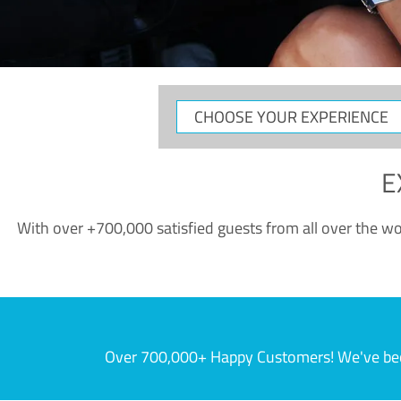
CHOOSE
YOUR
EXPERIENCE
E
With over +700,000 satisfied guests from all over the wor
Over 700,000+ Happy Customers! We've becom