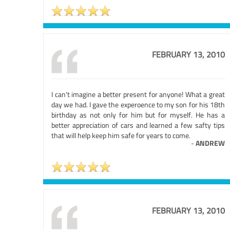
FEBRUARY 13, 2010
I can't imagine a better present for anyone! What a great
day we had. I gave the experoence to my son for his 18th
birthday as not only for him but for myself. He has a
better appreciation of cars and learned a few safty tips
that will help keep him safe for years to come.
-
ANDREW
FEBRUARY 13, 2010