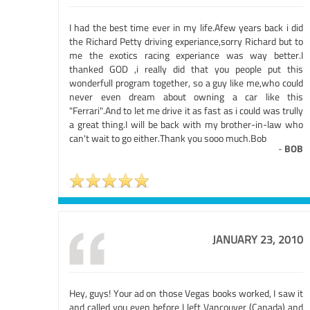
I had the best time ever in my life.Afew years back i did
the Richard Petty driving experiance,sorry Richard but to
me the exotics racing experiance was way better.I
thanked GOD ,i really did that you people put this
wonderfull program together, so a guy like me,who could
never even dream about owning a car like this
"Ferrari".And to let me drive it as fast as i could was trully
a great thing.I will be back with my brother-in-law who
can't wait to go either.Thank you sooo much.Bob
-
BOB
JANUARY 23, 2010
Hey, guys! Your ad on those Vegas books worked, I saw it
and called you even before I left Vancouver (Canada) and