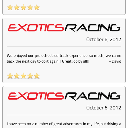
October 6, 2012
We enjoyed our pre scheduled track experience so much, we came
back the next day to do it again!!! Great Job by all!!
-
David
October 6, 2012
I have been on a number of great adventures in my life, but driving a