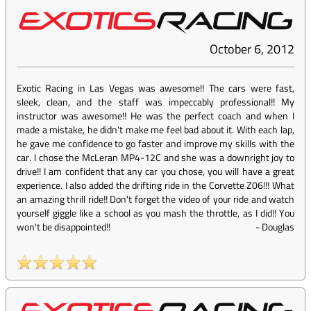
October 6, 2012
Exotic Racing in Las Vegas was awesome!! The cars were fast,
sleek, clean, and the staff was impeccably professional!! My
instructor was awesome!! He was the perfect coach and when I
made a mistake, he didn't make me feel bad about it. With each lap,
he gave me confidence to go faster and improve my skills with the
car. I chose the McLeran MP4-12C and she was a downright joy to
drive!! I am confident that any car you chose, you will have a great
experience. I also added the drifting ride in the Corvette Z06!!! What
an amazing thrill ride!! Don't forget the video of your ride and watch
yourself giggle like a school as you mash the throttle, as I did!! You
won't be disappointed!!
-
Douglas