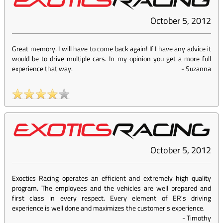
October 5, 2012
Great memory. I will have to come back again! If I have any advice it
would be to drive multiple cars. In my opinion you get a more full
experience that way.
-
Suzanna
October 5, 2012
Exoctics Racing operates an efficient and extremely high quality
program. The employees and the vehicles are well prepared and
first class in every respect. Every element of ER's driving
experience is well done and maximizes the customer's experience.
-
Timothy