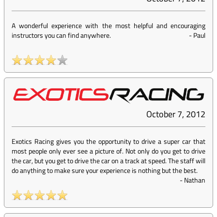
A wonderful experience with the most helpful and encouraging
instructors you can find anywhere.
-
Paul
October 7, 2012
Exotics Racing gives you the opportunity to drive a super car that
most people only ever see a picture of. Not only do you get to drive
the car, but you get to drive the car on a track at speed. The staff will
do anything to make sure your experience is nothing but the best.
-
Nathan