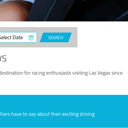
ct
SEARCH
e
WS
estination for racing enthusiasts visiting Las Vegas since
rs have to say about their exciting driving