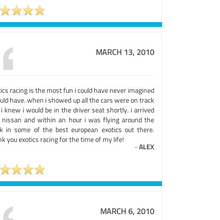
MARCH 13, 2010
ics racing is the most fun i could have never imagined
uld have. when i showed up all the cars were on track
i knew i would be in the driver seat shortly. i arrived
a nissan and within an hour i was flying around the
ck in some of the best european exotics out there.
k you exotics racing for the time of my life!
-
ALEX
MARCH 6, 2010