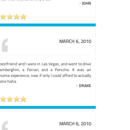
-
JOHN
MARCH 6, 2010
bestfriend and I were in Las Vegas, and went to drive
amborghini, a Ferrari, and a Porsche. It was an
ome experience, now if only I could afford to actually
 one haha.
-
DRAKE
MARCH 6, 2010