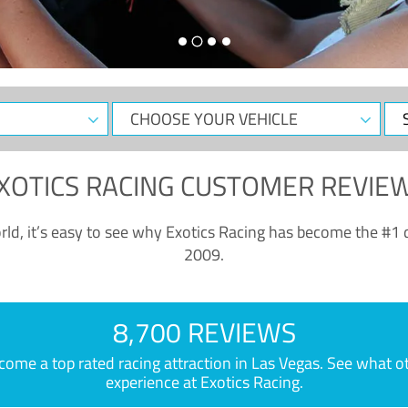
CHOOSE
Sele
YOUR
Dat
VEHICLE
XOTICS RACING CUSTOMER REVIE
ld, it’s easy to see why Exotics Racing has become the #1 d
2009.
8,700 REVIEWS
e a top rated racing attraction in Las Vegas. See what othe
experience at Exotics Racing.