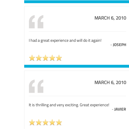
MARCH 6, 2010
I had a great experience and will do it again!
-
JOSEPH
MARCH 6, 2010
It is thrilling and very exciting. Great experience!
-
JAVIER