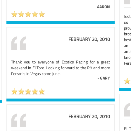
-
AARON
Jus
so 
pro
bro
FEBRUARY 20, 2010
best
an 
ama
kno
Thank you to everyone of Exotics Racing for a great
Fera
weekend in El Toro. Looking forward to the R8 and more
Ferrari's in Vegas come June.
-
GARY
FEBRUARY 20, 2010
El 