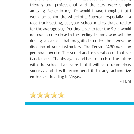
friendly and professional, and the cars were simply
amazing. Never in my life would I have thought that I
would be behind the wheel of a Supercar, especially in a
race track setting, but your school makes that a reality
for the average guy. Renting a car to tour the Strip would
not even come close to the feeling I came away with by
driving a car of that magnitude under the awesome
direction of your instructors. The Ferrari F430 was my
personal favorite. The sound and acceleration of that car
is ridiculous. Thanks again and best of luck in the future
with the school. I am sure that it will be a tremendous
success and I will recommend it to any automotive
enthusiast heading to Vegas.
-
TOM