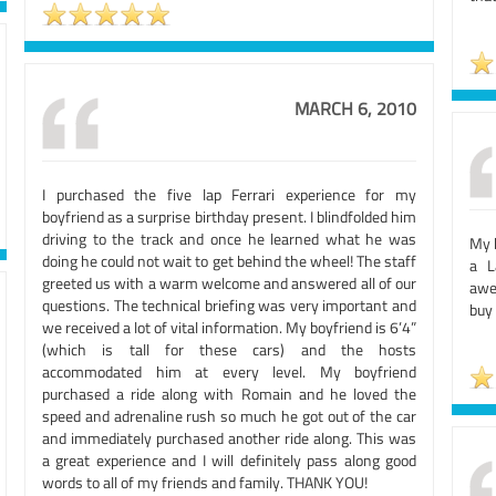
MARCH 6, 2010
I purchased the five lap Ferrari experience for my
boyfriend as a surprise birthday present. I blindfolded him
driving to the track and once he learned what he was
My 
doing he could not wait to get behind the wheel! The staff
a L
greeted us with a warm welcome and answered all of our
awes
questions. The technical briefing was very important and
buy
we received a lot of vital information. My boyfriend is 6’4”
(which is tall for these cars) and the hosts
accommodated him at every level. My boyfriend
purchased a ride along with Romain and he loved the
speed and adrenaline rush so much he got out of the car
and immediately purchased another ride along. This was
a great experience and I will definitely pass along good
words to all of my friends and family. THANK YOU!