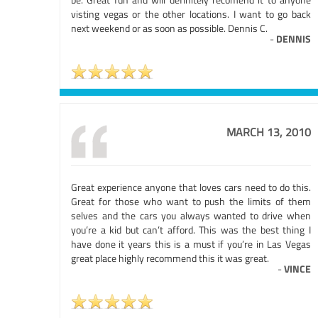
visting vegas or the other locations. I want to go back
next weekend or as soon as possible. Dennis C.
-
DENNIS
MARCH 13, 2010
Great experience anyone that loves cars need to do this.
Great for those who want to push the limits of them
selves and the cars you always wanted to drive when
you’re a kid but can’t afford. This was the best thing I
have done it years this is a must if you’re in Las Vegas
great place highly recommend this it was great.
-
VINCE