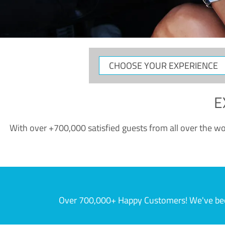
CHOOSE
YOUR
EXPERIENCE
E
With over +700,000 satisfied guests from all over the wor
Over 700,000+ Happy Customers! We've becom