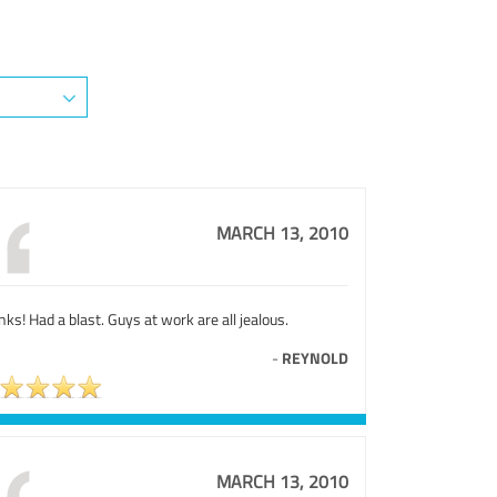
MARCH 13, 2010
ks! Had a blast. Guys at work are all jealous.
-
REYNOLD
MARCH 13, 2010