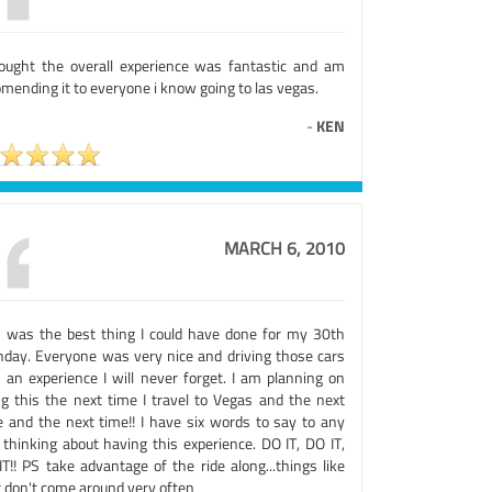
hought the overall experience was fantastic and am
mending it to everyone i know going to las vegas.
-
KEN
MARCH 6, 2010
s was the best thing I could have done for my 30th
thday. Everyone was very nice and driving those cars
 an experience I will never forget. I am planning on
ng this the next time I travel to Vegas and the next
e and the next time!! I have six words to say to any
 thinking about having this experience. DO IT, DO IT,
T!! PS take advantage of the ride along...things like
t don't come around very often