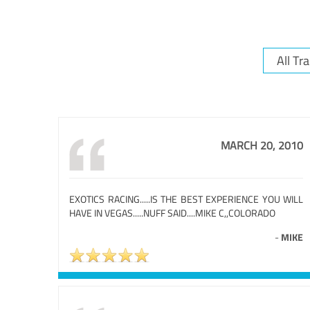
MARCH 20, 2010
EXOTICS RACING.....IS THE BEST EXPERIENCE YOU WILL
HAVE IN VEGAS.....NUFF SAID....MIKE C,,COLORADO
-
MIKE