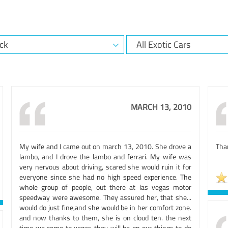
MARCH 13, 2010
My wife and I came out on march 13, 2010. She drove a
Than
lambo, and I drove the lambo and ferrari. My wife was
very nervous about driving, scared she would ruin it for
everyone since she had no high speed experience. The
whole group of people, out there at las vegas motor
speedway were awesome. They assured her, that she...
would do just fine,and she would be in her comfort zone.
and now thanks to them, she is on cloud ten. the next
time we come to vegas they will be on our things to do