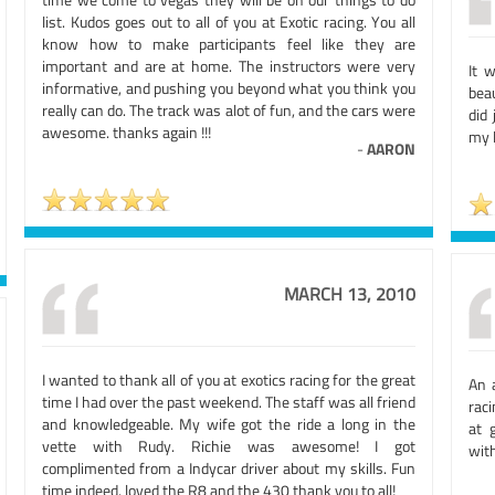
list. Kudos goes out to all of you at Exotic racing. You all
know how to make participants feel like they are
important and are at home. The instructors were very
It 
informative, and pushing you beyond what you think you
bea
really can do. The track was alot of fun, and the cars were
did
awesome. thanks again !!!
my 
-
AARON
MARCH 13, 2010
I wanted to thank all of you at exotics racing for the great
An 
time I had over the past weekend. The staff was all friend
raci
and knowledgeable. My wife got the ride a long in the
at 
vette with Rudy. Richie was awesome! I got
with
complimented from a Indycar driver about my skills. Fun
time indeed. loved the R8 and the 430 thank you to all!