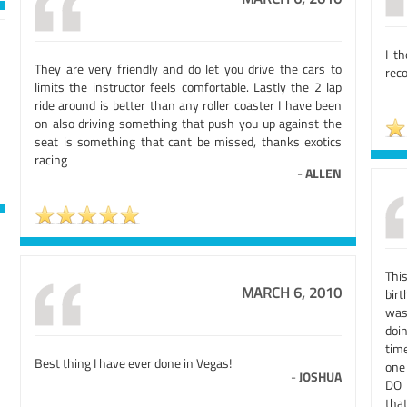
I t
They are very friendly and do let you drive the cars to
reco
limits the instructor feels comfortable. Lastly the 2 lap
ride around is better than any roller coaster I have been
on also driving something that push you up against the
seat is something that cant be missed, thanks exotics
racing
-
ALLEN
Thi
MARCH 6, 2010
bir
was
doi
tim
Best thing I have ever done in Vegas!
one
-
JOSHUA
DO I
tha