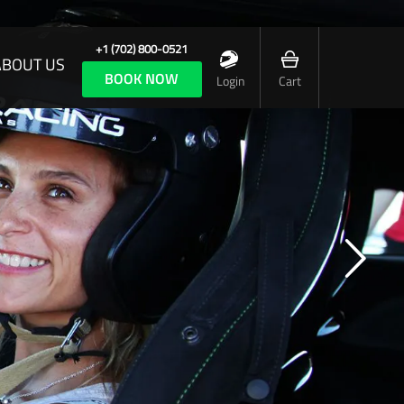
+1 (702) 800-0521
ABOUT US
BOOK NOW
Login
Cart