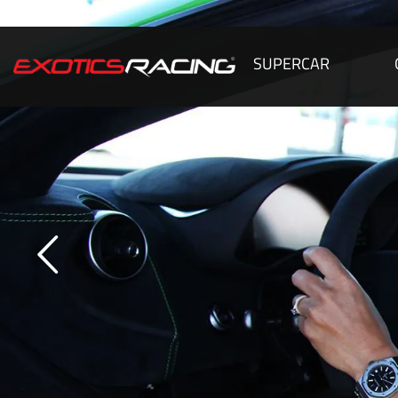
SUPERCAR