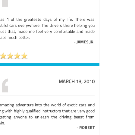
was 1 of the greatests days of my life. There was
utiful cars everywhere. The drivers there helping you
 just that, made me feel very comfortable and made
laps much better.
-
JAMES JR.
MARCH 13, 2010
amazing adventure into the world of exotic cars and
ng with highly qualified instructors that are very good
getting anyone to unleash the driving beast from
in.
-
ROBERT