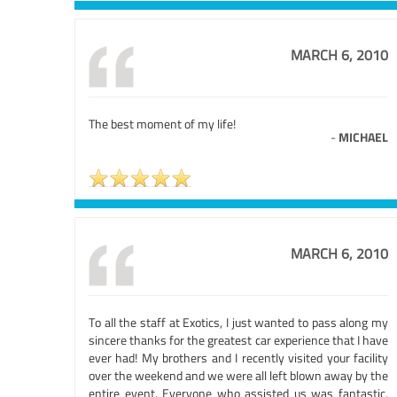
MARCH 6, 2010
The best moment of my life!
-
MICHAEL
MARCH 6, 2010
To all the staff at Exotics, I just wanted to pass along my
sincere thanks for the greatest car experience that I have
ever had! My brothers and I recently visited your facility
over the weekend and we were all left blown away by the
entire event. Everyone who assisted us was fantastic,