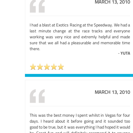
MARCH 13, 2010
I had a blast at Exotics Racing at the Speedway. We had a
last minute change at the race tracks and everyone
working was very nice and extremly helpful and made
sure that we all had a pleasurable and memorable time
there.
-
YUTA
MARCH 13, 2010
This was the best money I spent whilst in Vegas for four
days. I heard about it before going and it sounded too
good to be true, but it was everything I had hoped it would
be. Great fun and will definitely recomend it to anyone