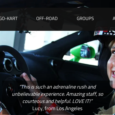
GO-KART
OFF-ROAD
GROUPS
“This is such an adrenaline rush and
unbelievable experience. Amazing staff, so
courteous and helpful. LOVE IT!”
Lucy, from Los Angeles