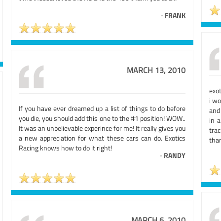
-
FRANK
MARCH 13, 2010
exot
i wo
If you have ever dreamed up a list of things to do before
and 
you die, you should add this one to the #1 position! WOW..
in 
It was an unbelievable experince for me! It really gives you
tra
a new appreciation for what these cars can do. Exotics
than
Racing knows how to do it right!
-
RANDY
MARCH 6, 2010