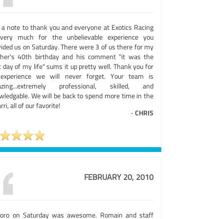
t a note to thank you and everyone at Exotics Racing
very much for the unbelievable experience you
vided us on Saturday. There were 3 of us there for my
ther's 40th birthday and his comment "it was the
 day of my life" sums it up pretty well. Thank you for
experience we will never forget. Your team is
zing...extremely professional, skilled, and
wledgable. We will be back to spend more time in the
rri, all of our favorite!
-
CHRIS
FEBRUARY 20, 2010
Toro on Saturday was awesome. Romain and staff