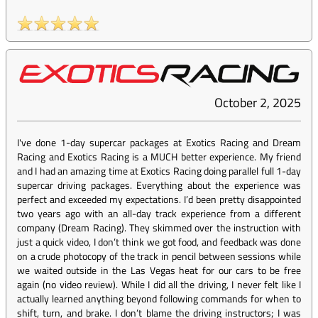
October 2, 2025
I've done 1-day supercar packages at Exotics Racing and Dream
Racing and Exotics Racing is a MUCH better experience. My friend
and I had an amazing time at Exotics Racing doing parallel full 1-day
supercar driving packages. Everything about the experience was
perfect and exceeded my expectations. I’d been pretty disappointed
two years ago with an all-day track experience from a different
company (Dream Racing). They skimmed over the instruction with
just a quick video, I don’t think we got food, and feedback was done
on a crude photocopy of the track in pencil between sessions while
we waited outside in the Las Vegas heat for our cars to be free
again (no video review). While I did all the driving, I never felt like I
actually learned anything beyond following commands for when to
shift, turn, and brake. I don’t blame the driving instructors; I was