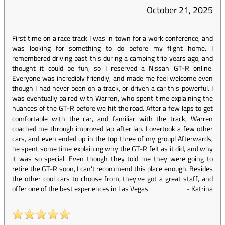
October 21, 2025
First time on a race track I was in town for a work conference, and
was looking for something to do before my flight home. I
remembered driving past this during a camping trip years ago, and
thought it could be fun, so I reserved a Nissan GT-R online.
Everyone was incredibly friendly, and made me feel welcome even
though I had never been on a track, or driven a car this powerful. I
was eventually paired with Warren, who spent time explaining the
nuances of the GT-R before we hit the road. After a few laps to get
comfortable with the car, and familiar with the track, Warren
coached me through improved lap after lap. I overtook a few other
cars, and even ended up in the top three of my group! Afterwards,
he spent some time explaining why the GT-R felt as it did, and why
it was so special. Even though they told me they were going to
retire the GT-R soon, I can't recommend this place enough. Besides
the other cool cars to choose from, they've got a great staff, and
offer one of the best experiences in Las Vegas.
-
Katrina