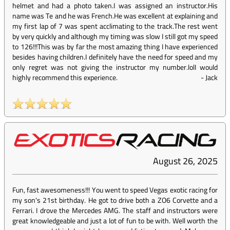
helmet and had a photo taken.I was assigned an instructor.His
name was Te and he was French.He was excellent at explaining and
my first lap of 7 was spent acclimating to the track.The rest went
by very quickly and although my timing was slow I still got my speed
to 126!!!This was by far the most amazing thing I have experienced
besides having children.I definitely have the need for speed and my
only regret was not giving the instructor my number.lolI would
highly recommend this experience.
-
Jack
August 26, 2025
Fun, fast awesomeness!!! You went to speed Vegas exotic racing for
my son's 21st birthday. He got to drive both a ZO6 Corvette and a
Ferrari. I drove the Mercedes AMG. The staff and instructors were
great knowledgeable and just a lot of fun to be with. Well worth the