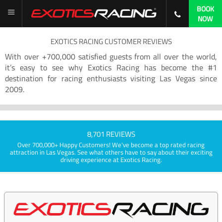
BOOK
NOW
EXOTICS RACING CUSTOMER REVIEWS
With over +700,000 satisfied guests from all over the world,
it’s easy to see why Exotics Racing has become the #1
destination for racing enthusiasts visiting Las Vegas since
2009.
8,701 REVIEWS
Over 700,000+ Happy Customers! We've become a top rated racing
attraction in Las Vegas. See what others have to say about their exciting
driving experience at Exotics Racing.