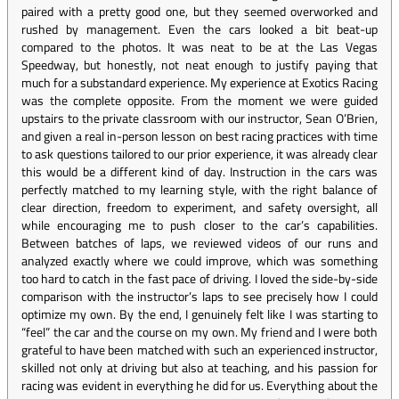
paired with a pretty good one, but they seemed overworked and
rushed by management. Even the cars looked a bit beat-up
compared to the photos. It was neat to be at the Las Vegas
Speedway, but honestly, not neat enough to justify paying that
much for a substandard experience. My experience at Exotics Racing
was the complete opposite. From the moment we were guided
upstairs to the private classroom with our instructor, Sean O’Brien,
and given a real in-person lesson on best racing practices with time
to ask questions tailored to our prior experience, it was already clear
this would be a different kind of day. Instruction in the cars was
perfectly matched to my learning style, with the right balance of
clear direction, freedom to experiment, and safety oversight, all
while encouraging me to push closer to the car’s capabilities.
Between batches of laps, we reviewed videos of our runs and
analyzed exactly where we could improve, which was something
too hard to catch in the fast pace of driving. I loved the side-by-side
comparison with the instructor’s laps to see precisely how I could
optimize my own. By the end, I genuinely felt like I was starting to
“feel” the car and the course on my own. My friend and I were both
grateful to have been matched with such an experienced instructor,
skilled not only at driving but also at teaching, and his passion for
racing was evident in everything he did for us. Everything about the