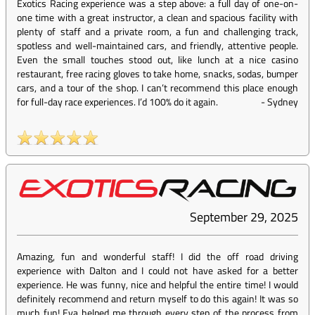
Exotics Racing experience was a step above: a full day of one-on-
one time with a great instructor, a clean and spacious facility with
plenty of staff and a private room, a fun and challenging track,
spotless and well-maintained cars, and friendly, attentive people.
Even the small touches stood out, like lunch at a nice casino
restaurant, free racing gloves to take home, snacks, sodas, bumper
cars, and a tour of the shop. I can’t recommend this place enough
for full-day race experiences. I’d 100% do it again.
-
Sydney
September 29, 2025
Amazing, fun and wonderful staff! I did the off road driving
experience with Dalton and I could not have asked for a better
experience. He was funny, nice and helpful the entire time! I would
definitely recommend and return myself to do this again! It was so
much fun! Eva helped me through every step of the process from