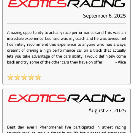
September 6, 2025
Amazing opportunity to actually race performance cars! This was an
incredible experience! Leonard was my coach and he was awesome!
I definitely recommend this experience to anyone who has always
dreamt of driving a high performance car on a track that actually
lets you take advantage of the cars ability. I would definitely come
back and try some of the other cars they have on offer.
-
Alice
August 27, 2025
Best day ever!!! Phenomenal! I’ve participated in street racing
(muscle cars) at various times in my life but wanted toI experience