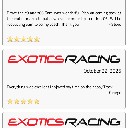
Drove the c8 and z06 Sam was wonderful. Plan on coming back at
the end of march to put down some more laps on the z06. Will be
requesting Sam to be my coach. Thank you
-
Steve
October 22, 2025
Everything was excellent.I enjoyed my time on the happy Track.
-
George