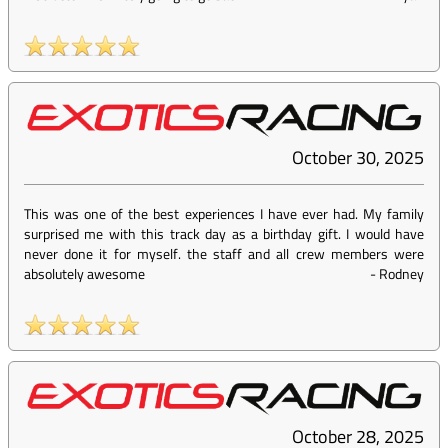
October 30, 2025
This was one of the best experiences I have ever had. My family
surprised me with this track day as a birthday gift. I would have
never done it for myself. the staff and all crew members were
absolutely awesome
-
Rodney
October 28, 2025