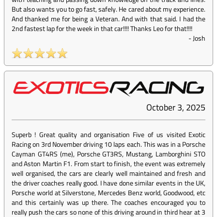
But also wants you to go fast, safely. He cared about my experience.
And thanked me for being a Veteran. And with that said. I had the
2nd fastest lap for the week in that car!!!! Thanks Leo for that!!!!
-
Josh
October 3, 2025
Superb ! Great quality and organisation Five of us visited Exotic
Racing on 3rd November driving 10 laps each. This was in a Porsche
Cayman GT4RS (me), Porsche GT3RS, Mustang, Lamborghini STO
and Aston Martin F1. From start to finish, the event was extremely
well organised, the cars are clearly well maintained and fresh and
the driver coaches really good. I have done similar events in the UK,
Porsche world at Silverstone, Mercedes Benz world, Goodwood, etc
and this certainly was up there. The coaches encouraged you to
really push the cars so none of this driving around in third hear at 3