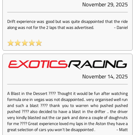
November 29, 2025
Drift experience was good but was quite disappointed that the ride
along was not for the 2 laps that was advertised.
-
Daniel
November 14, 2025
A Blast in the Dessert ???? Thought it would be fun after watching
formula one in vegas was not disappointed.. very organised well run
and such a blast ???? thank you to warren who pushed pushed
pushed ???? also decided to have a blast in the drifter .. the driver
very kindly blasted out the car park and done a couple of doughnuts
for me ???? Great experience loved my laps in the Aston they have a
great selection of cars you won’t be disappointed .
-
Matt