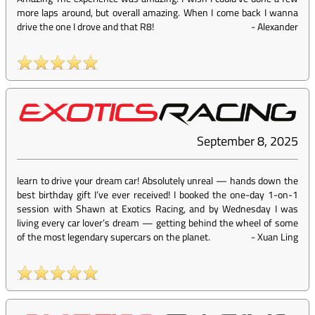
more laps around, but overall amazing. When I come back I wanna
drive the one I drove and that R8!
-
Alexander
September 8, 2025
learn to drive your dream car! Absolutely unreal — hands down the
best birthday gift I’ve ever received! I booked the one-day 1-on-1
session with Shawn at Exotics Racing, and by Wednesday I was
living every car lover’s dream — getting behind the wheel of some
of the most legendary supercars on the planet.
-
Xuan Ling