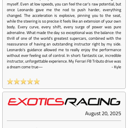
myself. Even at low speeds, you can feel the car’s raw potential, but
once Leonardo gave me the nod to push harder, everything
changed. The acceleration is explosive, pinning you to the seat,
while the steering is so precise it feels like an extension of your own
body. Every curve, every shift, every surge of power was pure
adrenaline. What made the day so exceptional was the balance: the
thrill of one of the world’s greatest supercars, combined with the
reassurance of having an outstanding instructor right by my side.
Leonardo’s guidance allowed me to really enjoy the performance
without ever feeling out of control. In short: fantastic car, incredible
instructor, unforgettable experience. My Ferrari F8 Tributo drive was
a dream come true—
-
Kyle
August 20, 2025