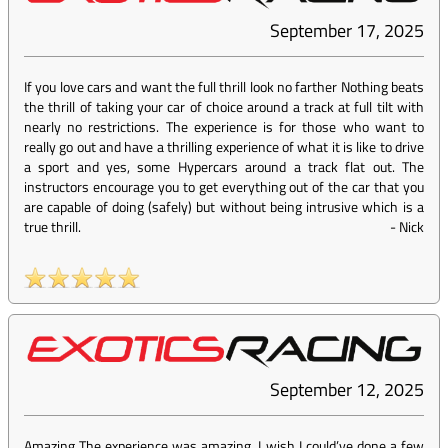
September 17, 2025
If you love cars and want the full thrill look no farther Nothing beats
the thrill of taking your car of choice around a track at full tilt with
nearly no restrictions. The experience is for those who want to
really go out and have a thrilling experience of what it is like to drive
a sport and yes, some Hypercars around a track flat out. The
instructors encourage you to get everything out of the car that you
are capable of doing (safely) but without being intrusive which is a
true thrill.
-
Nick
September 12, 2025
Amazing The experience was amazing. I wish I could’ve done a few