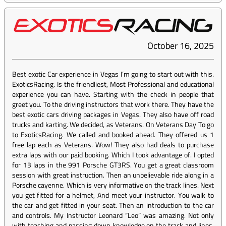
October 16, 2025
Best exotic Car experience in Vegas I’m going to start out with this.
ExoticsRacing. Is the friendliest, Most Professional and educational
experience you can have. Starting with the check in people that
greet you. To the driving instructors that work there. They have the
best exotic cars driving packages in Vegas. They also have off road
trucks and karting. We decided, as Veterans. On Veterans Day To go
to ExoticsRacing. We called and booked ahead. They offered us 1
free lap each as Veterans. Wow! They also had deals to purchase
extra laps with our paid booking. Which I took advantage of. I opted
for 13 laps in the 991 Porsche GT3RS. You get a great classroom
session with great instruction. Then an unbelievable ride along in a
Porsche cayenne. Which is very informative on the track lines. Next
you get fitted for a helmet, And meet your instructor. You walk to
the car and get fitted in your seat. Then an introduction to the car
and controls. My Instructor Leonard “Leo” was amazing. Not only
with teaching and passing down knowledge on the track and lines.