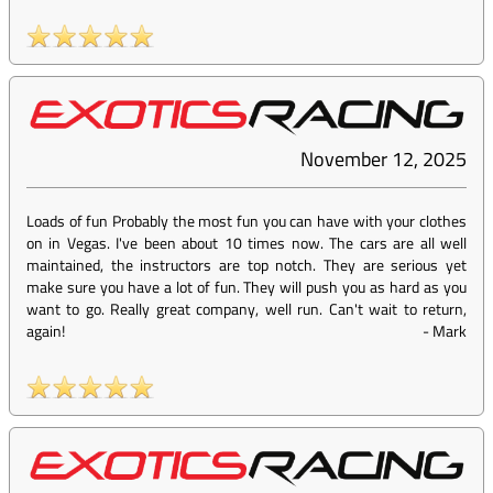
November 12, 2025
Loads of fun Probably the most fun you can have with your clothes
on in Vegas. I've been about 10 times now. The cars are all well
maintained, the instructors are top notch. They are serious yet
make sure you have a lot of fun. They will push you as hard as you
want to go. Really great company, well run. Can't wait to return,
again!
-
Mark