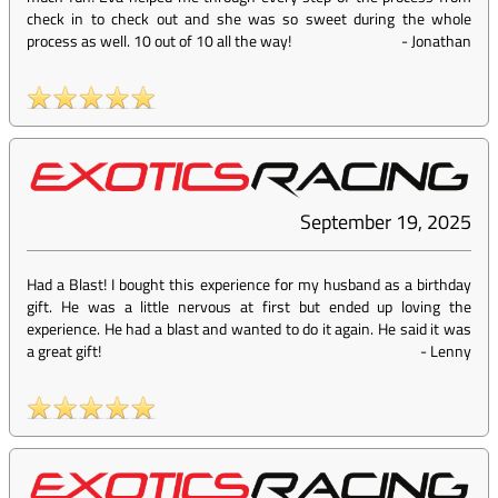
check in to check out and she was so sweet during the whole
process as well. 10 out of 10 all the way!
-
Jonathan
September 19, 2025
Had a Blast! I bought this experience for my husband as a birthday
gift. He was a little nervous at first but ended up loving the
experience. He had a blast and wanted to do it again. He said it was
a great gift!
-
Lenny