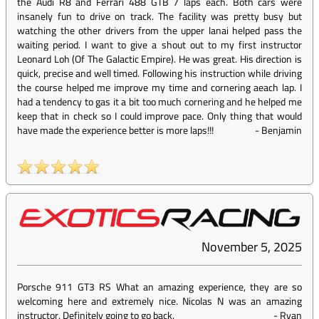
the Audi R8 and Ferrari 488 GTB 7 laps each. Both cars were
insanely fun to drive on track. The facility was pretty busy but
watching the other drivers from the upper lanai helped pass the
waiting period. I want to give a shout out to my first instructor
Leonard Loh (Of The Galactic Empire). He was great. His direction is
quick, precise and well timed. Following his instruction while driving
the course helped me improve my time and cornering aeach lap. I
had a tendency to gas it a bit too much cornering and he helped me
keep that in check so I could improve pace. Only thing that would
have made the experience better is more laps!!!
-
Benjamin
November 5, 2025
Porsche 911 GT3 RS What an amazing experience, they are so
welcoming here and extremely nice. Nicolas N was an amazing
instructor. Definitely going to go back.
-
Ryan