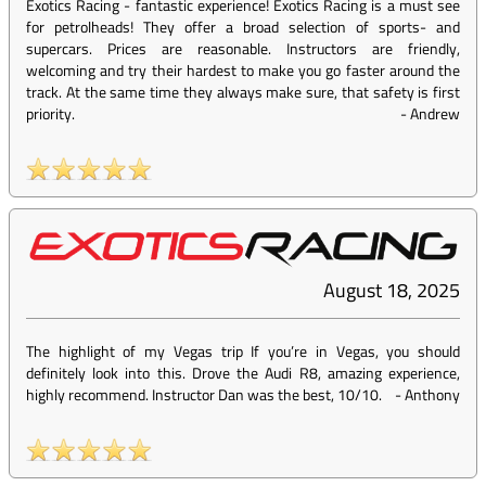
Exotics Racing - fantastic experience! Exotics Racing is a must see
for petrolheads! They offer a broad selection of sports- and
supercars. Prices are reasonable. Instructors are friendly,
welcoming and try their hardest to make you go faster around the
track. At the same time they always make sure, that safety is first
priority.
-
Andrew
August 18, 2025
The highlight of my Vegas trip If you’re in Vegas, you should
definitely look into this. Drove the Audi R8, amazing experience,
highly recommend. Instructor Dan was the best, 10/10.
-
Anthony