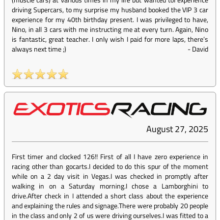
driving Supercars, to my surprise my husband booked the VIP 3 car
experience for my 40th birthday present. I was privileged to have,
Nino, in all 3 cars with me instructing me at every turn. Again, Nino
is fantastic, great teacher. I only wish I paid for more laps, there’s
always next time ;)
-
David
August 27, 2025
First timer and clocked 126!! First of all I have zero experience in
racing other than gocarts.I decided to do this spur of the moment
while on a 2 day visit in Vegas.I was checked in promptly after
walking in on a Saturday morning.I chose a Lamborghini to
drive.After check in I attended a short class about the experience
and explaining the rules and signage.There were probably 20 people
in the class and only 2 of us were driving ourselves.I was fitted to a