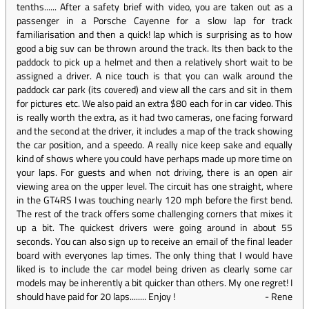
tenths...... After a safety brief with video, you are taken out as a
passenger in a Porsche Cayenne for a slow lap for track
familiarisation and then a quick! lap which is surprising as to how
good a big suv can be thrown around the track. Its then back to the
paddock to pick up a helmet and then a relatively short wait to be
assigned a driver. A nice touch is that you can walk around the
paddock car park (its covered) and view all the cars and sit in them
for pictures etc. We also paid an extra $80 each for in car video. This
is really worth the extra, as it had two cameras, one facing forward
and the second at the driver, it includes a map of the track showing
the car position, and a speedo. A really nice keep sake and equally
kind of shows where you could have perhaps made up more time on
your laps. For guests and when not driving, there is an open air
viewing area on the upper level. The circuit has one straight, where
in the GT4RS I was touching nearly 120 mph before the first bend.
The rest of the track offers some challenging corners that mixes it
up a bit. The quickest drivers were going around in about 55
seconds. You can also sign up to receive an email of the final leader
board with everyones lap times. The only thing that I would have
liked is to include the car model being driven as clearly some car
models may be inherently a bit quicker than others. My one regret! I
should have paid for 20 laps........ Enjoy !
-
Rene