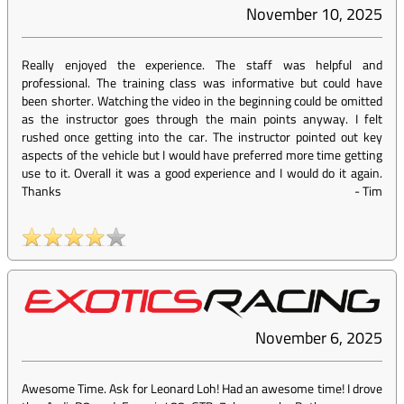
November 10, 2025
Really enjoyed the experience. The staff was helpful and
professional. The training class was informative but could have
been shorter. Watching the video in the beginning could be omitted
as the instructor goes through the main points anyway. I felt
rushed once getting into the car. The instructor pointed out key
aspects of the vehicle but I would have preferred more time getting
use to it. Overall it was a good experience and I would do it again.
Thanks
-
Tim
November 6, 2025
Awesome Time. Ask for Leonard Loh! Had an awesome time! I drove