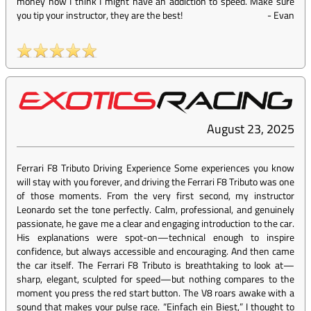
money now I think I might have an addiction to speed. Make sure
you tip your instructor, they are the best!
-
Evan
August 23, 2025
Ferrari F8 Tributo Driving Experience Some experiences you know
will stay with you forever, and driving the Ferrari F8 Tributo was one
of those moments. From the very first second, my instructor
Leonardo set the tone perfectly. Calm, professional, and genuinely
passionate, he gave me a clear and engaging introduction to the car.
His explanations were spot-on—technical enough to inspire
confidence, but always accessible and encouraging. And then came
the car itself. The Ferrari F8 Tributo is breathtaking to look at—
sharp, elegant, sculpted for speed—but nothing compares to the
moment you press the red start button. The V8 roars awake with a
sound that makes your pulse race. “Einfach ein Biest,” I thought to