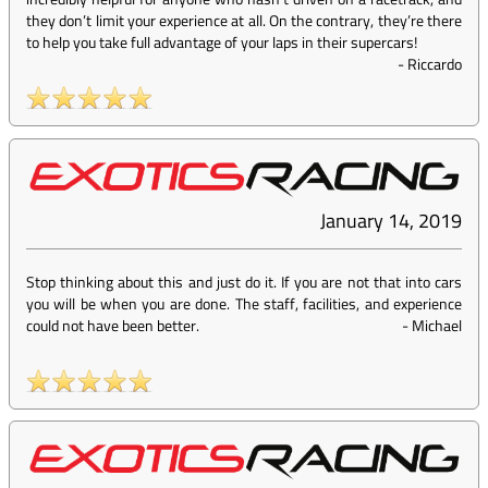
they don’t limit your experience at all. On the contrary, they’re there
to help you take full advantage of your laps in their supercars!
-
Riccardo
January 14, 2019
Stop thinking about this and just do it. If you are not that into cars
you will be when you are done. The staff, facilities, and experience
could not have been better.
-
Michael