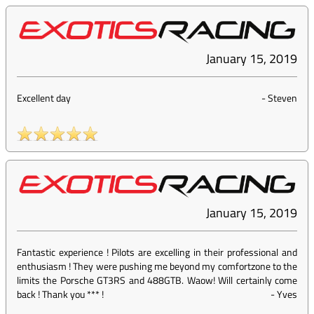
January 15, 2019
Excellent day
-
Steven
January 15, 2019
Fantastic experience ! Pilots are excelling in their professional and
enthusiasm ! They were pushing me beyond my comfortzone to the
limits the Porsche GT3RS and 488GTB. Waow! Will certainly come
back ! Thank you *** !
-
Yves