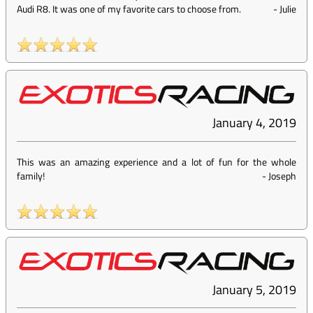
Audi R8. It was one of my favorite cars to choose from.
-
Julie
January 4, 2019
This was an amazing experience and a lot of fun for the whole
family!
-
Joseph
January 5, 2019