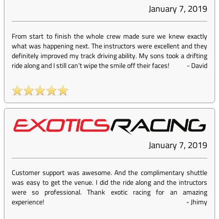
January 7, 2019
From start to finish the whole crew made sure we knew exactly
what was happening next. The instructors were excellent and they
definitely improved my track driving ability. My sons took a drifting
ride along and I still can’t wipe the smile off their faces!
-
David
January 7, 2019
Customer support was awesome. And the complimentary shuttle
was easy to get the venue. I did the ride along and the intructors
were so professional. Thank exotic racing for an amazing
experience!
-
Jhimy