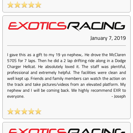
January 7, 2019
I gave this as a gift to my 19 yo nephew,. He drove the McClaren
570S for 7 laps. Then he did a 2 lap drifting ride along in a Dodge
Charger Hellcat. He absolutely loved it. The staff was plentiful,
professional and extremely helpful. The facilities were clean and
well kept up. Friends and family members can watch the action on
the track and take pictures/videos from an elevated platform. My
nephew and I will be coming back. We highly recommend EXR to
everyone.
-
Joseph