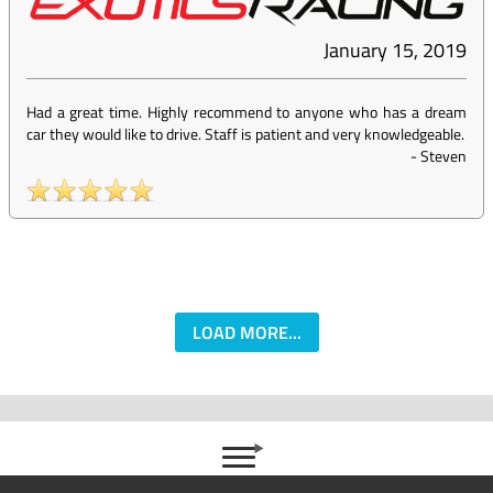
January 15, 2019
Had a great time. Highly recommend to anyone who has a dream
car they would like to drive. Staff is patient and very knowledgeable.
-
Steven
LOAD MORE...