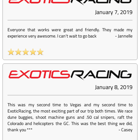
January 7, 2019
Everyone that works were great and friendly. They made my
experience very awesome. I can't wait to go back
-
Jannelle
January 8, 2019
This was my second time to Vegas and my second time to
ExoticRacing, the most exciting part of our trip both times. We race
dune buggies, shoot machine guns and .50 cal snipers, raft the
Colorado and helicopters the GC. This was the best thing we did,
thank you ***
-
Casey