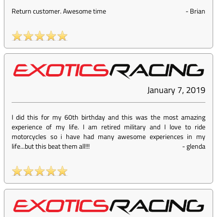
Return customer. Awesome time
-
Brian
January 7, 2019
I did this for my 60th birthday and this was the most amazing
experience of my life. I am retired military and I love to ride
motorcycles so i have had many awesome experiences in my
life...but this beat them all!!!
-
glenda