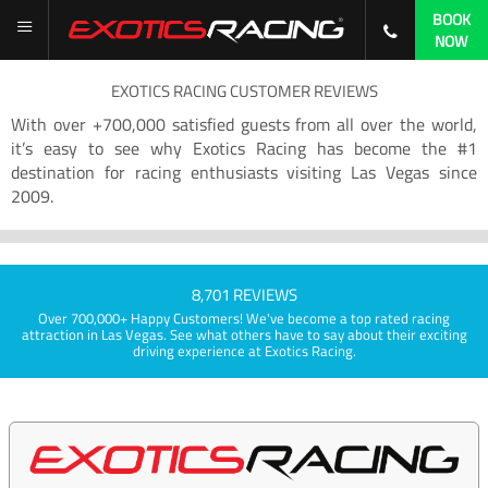
BOOK
NOW
EXOTICS RACING CUSTOMER REVIEWS
With over +700,000 satisfied guests from all over the world,
it’s easy to see why Exotics Racing has become the #1
destination for racing enthusiasts visiting Las Vegas since
2009.
8,701 REVIEWS
Over 700,000+ Happy Customers! We've become a top rated racing
attraction in Las Vegas. See what others have to say about their exciting
driving experience at Exotics Racing.