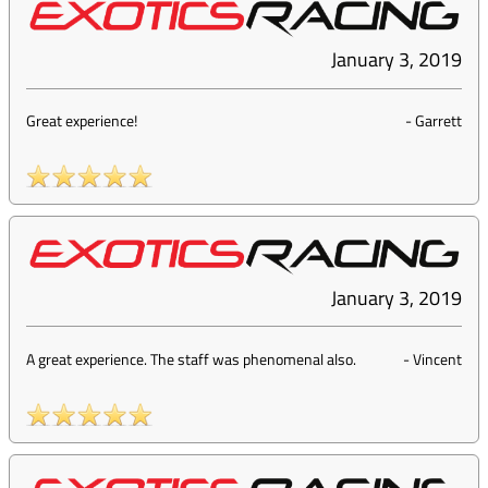
January 3, 2019
Great experience!
-
Garrett
January 3, 2019
A great experience. The staff was phenomenal also.
-
Vincent