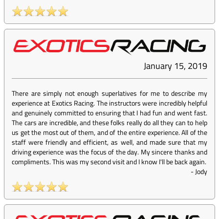
January 15, 2019
There are simply not enough superlatives for me to describe my
experience at Exotics Racing. The instructors were incredibly helpful
and genuinely committed to ensuring that I had fun and went fast.
The cars are incredible, and these folks really do all they can to help
us get the most out of them, and of the entire experience. All of the
staff were friendly and efficient, as well, and made sure that my
driving experience was the focus of the day. My sincere thanks and
compliments. This was my second visit and I know I'll be back again.
-
Jody