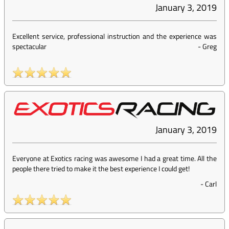
January 3, 2019
Excellent service, professional instruction and the experience was
spectacular
-
Greg
January 3, 2019
Everyone at Exotics racing was awesome I had a great time. All the
people there tried to make it the best experience I could get!
-
Carl