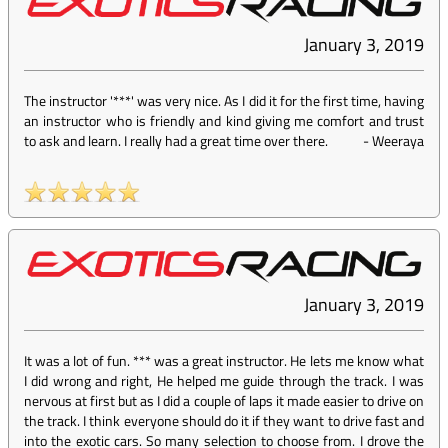
January 3, 2019
The instructor '***' was very nice. As I did it for the first time, having
an instructor who is friendly and kind giving me comfort and trust
to ask and learn. I really had a great time over there.
-
Weeraya
January 3, 2019
It was a lot of fun. *** was a great instructor. He lets me know what
I did wrong and right, He helped me guide through the track. I was
nervous at first but as I did a couple of laps it made easier to drive on
the track. I think everyone should do it if they want to drive fast and
into the exotic cars. So many selection to choose from. I drove the