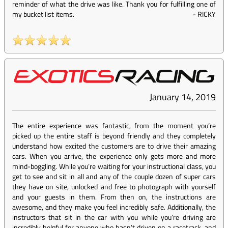
reminder of what the drive was like. Thank you for fulfilling one of
my bucket list items.
-
RICKY
January 14, 2019
The entire experience was fantastic, from the moment you’re
picked up the entire staff is beyond friendly and they completely
understand how excited the customers are to drive their amazing
cars. When you arrive, the experience only gets more and more
mind-boggling. While you’re waiting for your instructional class, you
get to see and sit in all and any of the couple dozen of super cars
they have on site, unlocked and free to photograph with yourself
and your guests in them. From then on, the instructions are
awesome, and they make you feel incredibly safe. Additionally, the
instructors that sit in the car with you while you’re driving are
incredibly helpful for anyone who hasn’t driven on a racetrack, and