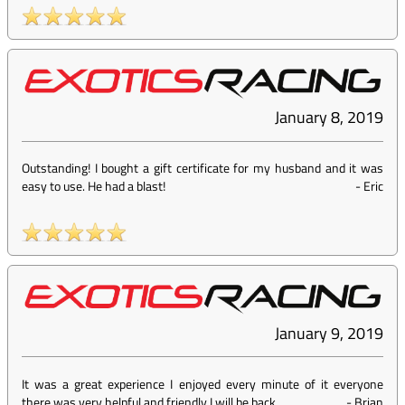
January 8, 2019
Outstanding! I bought a gift certificate for my husband and it was
easy to use. He had a blast!
-
Eric
January 9, 2019
It was a great experience I enjoyed every minute of it everyone
there was very helpful and friendly I will be back
-
Brian