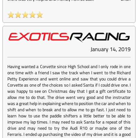
January 14, 2019
Having wanted a Corvette since High School and I only rode in one
one time with a friend I saw the track when I went to the Richard
Petty Experience and went online and saw that you could drive a
Corvette as one of the choices so I asked Santa if I could drive one. I
was happy to see on Christmas day that I got a gift certificate to
allow me to do that. The drive went very good and the instructor
was a great help in explaining where to position the car and when to
shift and when to break and to allow me to go fast. I just need to
learn how to use the paddle shifters a little better to be able to
improve my lap times. I may need to ask Santa for a repeat of this
drive and may need to try the Audi R10 or maybe one of the
Ferraris. I ended up purchasing the video of my drive and it is a good