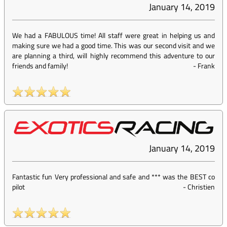
January 14, 2019
We had a FABULOUS time! All staff were great in helping us and
making sure we had a good time. This was our second visit and we
are planning a third, will highly recommend this adventure to our
friends and family!
-
Frank
January 14, 2019
Fantastic fun Very professional and safe and *** was the BEST co
pilot
-
Christien