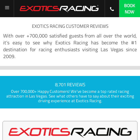
BOOK
NOW
EXOTICS RACING CUSTOMER REVIEWS
With over +700,000 satisfied guests from all over the world,
it’s easy to see why Exotics Racing has become the #1
destination for racing enthusiasts visiting Las Vegas since
2009.
8,701 REVIEWS
Over 700,000+ Happy Customers! We've become a top rated racing
attraction in Las Vegas. See what others have to say about their exciting
driving experience at Exotics Racing.