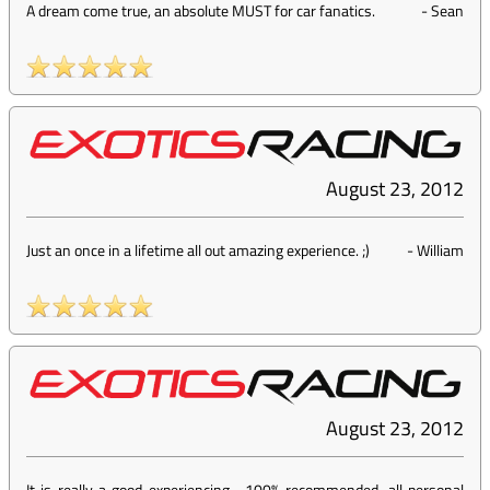
A dream come true, an absolute MUST for car fanatics.
-
Sean
August 23, 2012
Just an once in a lifetime all out amazing experience. ;)
-
William
August 23, 2012
It is really a good experiencing... 100% recommended, all personal