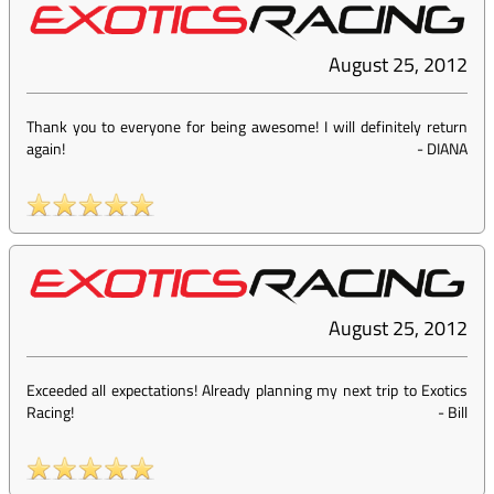
August 25, 2012
Thank you to everyone for being awesome! I will definitely return
again!
-
DIANA
August 25, 2012
Exceeded all expectations! Already planning my next trip to Exotics
Racing!
-
Bill