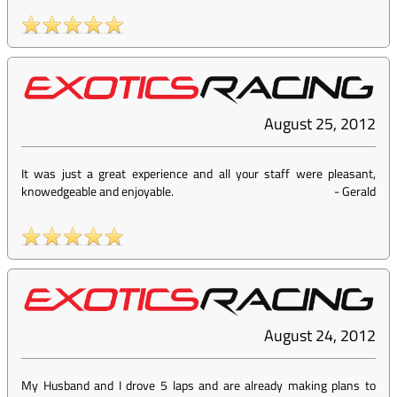
August 25, 2012
It was just a great experience and all your staff were pleasant,
knowedgeable and enjoyable.
-
Gerald
August 24, 2012
My Husband and I drove 5 laps and are already making plans to