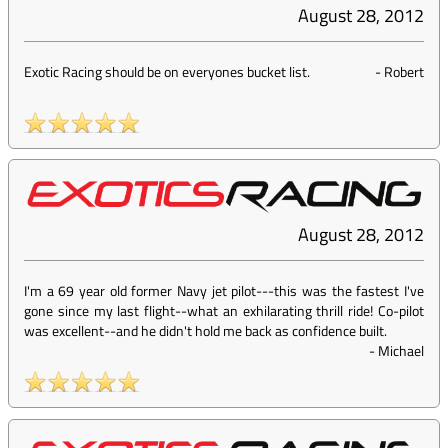
August 28, 2012
Exotic Racing should be on everyones bucket list.
-
Robert
August 28, 2012
I'm a 69 year old former Navy jet pilot---this was the fastest I've
gone since my last flight--what an exhilarating thrill ride! Co-pilot
was excellent--and he didn't hold me back as confidence built.
-
Michael