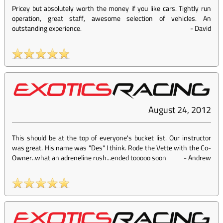
Pricey but absolutely worth the money if you like cars. Tightly run
operation, great staff, awesome selection of vehicles. An
outstanding experience.
-
David
August 24, 2012
This should be at the top of everyone's bucket list. Our instructor
was great. His name was "Des" I think. Rode the Vette with the Co-
Owner..what an adreneline rush...ended tooooo soon
-
Andrew