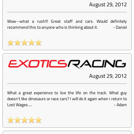
August 29, 2012
Wow--what a rush!!! Great staff and cars. Would definitely
recommend this to anyone who is thinking about it.
-
Daniel
August 29, 2012
What a great experience to live the life on the track. What guy
doesn't like dinosaurs or race cars? I will do it again when i return to
Lost Wages.....
-
Adam