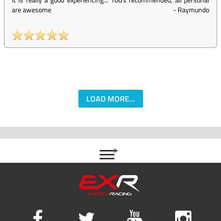
are awesome
-
Raymundo
LOAD MORE...