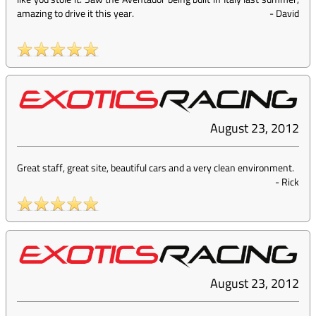
amazing to drive it this year.
-
David
August 23, 2012
Great staff, great site, beautiful cars and a very clean environment.
-
Rick
August 23, 2012