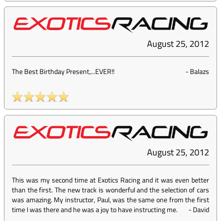
August 25, 2012
The Best Birthday Present,...EVER!!
-
Balazs
August 25, 2012
This was my second time at Exotics Racing and it was even better
than the first. The new track is wonderful and the selection of cars
was amazing. My instructor, Paul, was the same one from the first
time I was there and he was a joy to have instructing me.
-
David