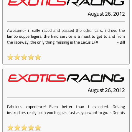
August 26, 2012
Awesome- i really raced and passed the other cars. i drove the
lambo supperlegera. the limo service is a must to get to and from
the raceway. the only thing missing is the Lexus LFA
-
Bill
August 26, 2012
Fabulous experience! Even better than I expected. Driving
instructors really push you to go as fast as you want to go.
-
Dennis