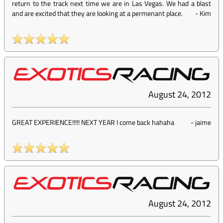
return to the track next time we are in Las Vegas. We had a blast
and are excited that they are looking at a permenant place.
-
Kim
August 24, 2012
GREAT EXPERIENCE!!!!! NEXT YEAR I come back hahaha
-
jaime
August 24, 2012