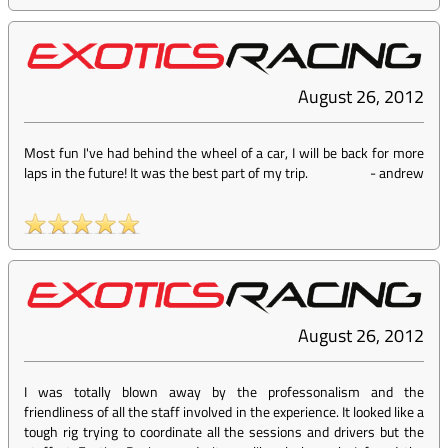
August 26, 2012
Most fun I've had behind the wheel of a car, I will be back for more
laps in the future! It was the best part of my trip.
-
andrew
August 26, 2012
I was totally blown away by the professonalism and the
friendliness of all the staff involved in the experience. It looked like a
tough rig trying to coordinate all the sessions and drivers but the