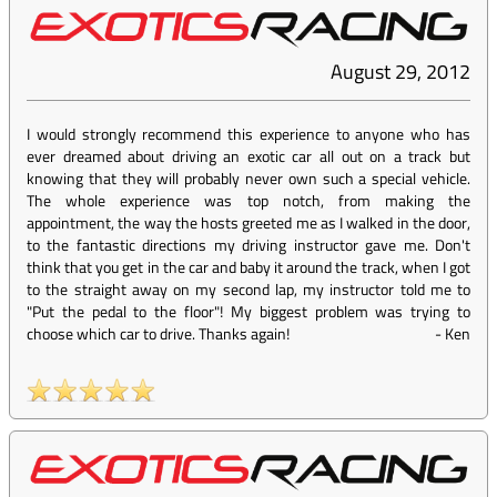
August 29, 2012
I would strongly recommend this experience to anyone who has
ever dreamed about driving an exotic car all out on a track but
knowing that they will probably never own such a special vehicle.
The whole experience was top notch, from making the
appointment, the way the hosts greeted me as I walked in the door,
to the fantastic directions my driving instructor gave me. Don't
think that you get in the car and baby it around the track, when I got
to the straight away on my second lap, my instructor told me to
"Put the pedal to the floor"! My biggest problem was trying to
choose which car to drive. Thanks again!
-
Ken