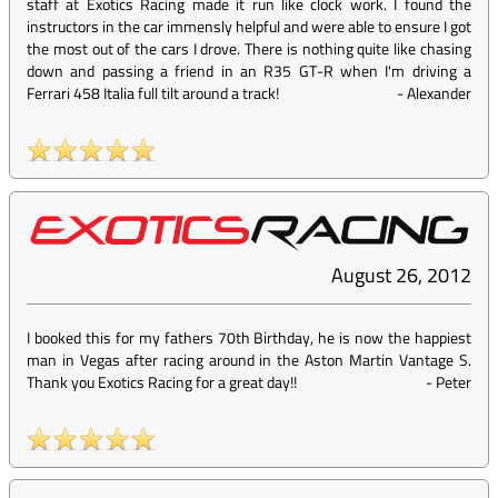
staff at Exotics Racing made it run like clock work. I found the
instructors in the car immensly helpful and were able to ensure I got
the most out of the cars I drove. There is nothing quite like chasing
down and passing a friend in an R35 GT-R when I'm driving a
Ferrari 458 Italia full tilt around a track!
-
Alexander
August 26, 2012
I booked this for my fathers 70th Birthday, he is now the happiest
man in Vegas after racing around in the Aston Martin Vantage S.
Thank you Exotics Racing for a great day!!
-
Peter