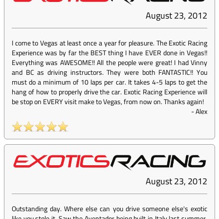
August 23, 2012
I come to Vegas at least once a year for pleasure. The Exotic Racing
Experience was by far the BEST thing I have EVER done in Vegas!!
Everything was AWESOME!! All the people were great! I had Vinny
and BC as driving instructors. They were both FANTASTIC!! You
must do a minimum of 10 laps per car. It takes 4-5 laps to get the
hang of how to properly drive the car. Exotic Racing Experience will
be stop on EVERY visit make to Vegas, from now on. Thanks again!
-
Alex
August 23, 2012
Outstanding day. Where else can you drive someone else's exotic
like you stole it. Saw the Aventador being built in Italy last summer,