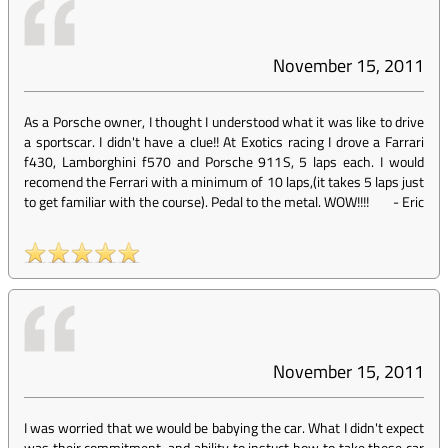
November 15, 2011
As a Porsche owner, I thought I understood what it was like to drive
a sportscar. I didn't have a clue!! At Exotics racing I drove a Farrari
f430, Lamborghini f570 and Porsche 911S, 5 laps each. I would
recomend the Ferrari with a minimum of 10 laps,(it takes 5 laps just
to get familiar with the course). Pedal to the metal. WOW!!!!
-
Eric
November 15, 2011
I was worried that we would be babying the car. What I didn't expect
was their commitment, and ability to instuct how to take these car