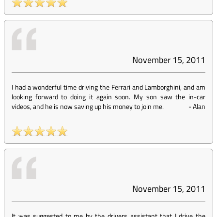
November 15, 2011
I had a wonderful time driving the Ferrari and Lamborghini, and am
looking forward to doing it again soon. My son saw the in-car
videos, and he is now saving up his money to join me.
-
Alan
November 15, 2011
It was suggested to me by the drivers assistant that I drive the