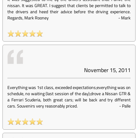
nissan. It was GREAT. I suggest that clients be permitted to talk to
the drivers and heed their advice before the driving experience.
Regards, Mark Rooney
-
Mark
November 15, 2011
Everything was 1st class, exceeded expectations;everything was on
schedule, no waiting (last session of the day);drove a Nissan GTR &
a Ferrari Scuderia, both great cars; will be back and try different
cars. Souvenirs very reasonably priced.
-
Palle