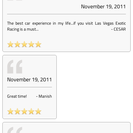
November 19, 2011
The best car experience in my life...if you visit Las Vegas Exotic
Racing is a must...
-
CESAR
November 19, 2011
Great time!
-
Manish