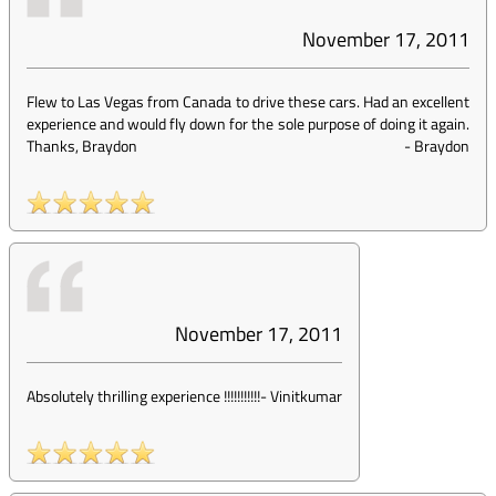
November 17, 2011
Flew to Las Vegas from Canada to drive these cars. Had an excellent
experience and would fly down for the sole purpose of doing it again.
Thanks, Braydon
-
Braydon
November 17, 2011
Absolutely thrilling experience !!!!!!!!!!!
-
Vinitkumar