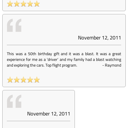
November 12, 2011
This was a 50th birthday gift and it was a blast. It was a great
experience for me as a 'driver' and my family had a blast watching
and exploring the cars. Top flight program.
-
Raymond
November 12, 2011