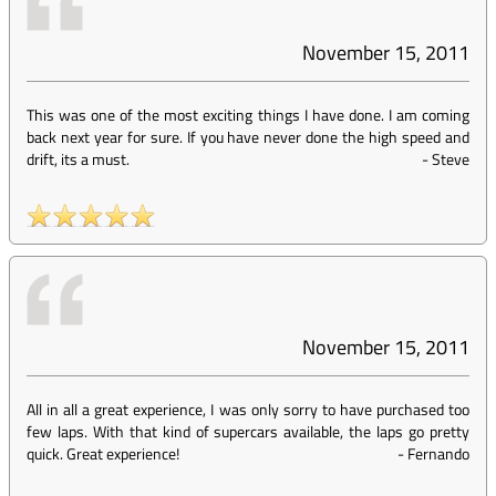
November 15, 2011
This was one of the most exciting things I have done. I am coming
back next year for sure. If you have never done the high speed and
drift, its a must.
-
Steve
November 15, 2011
All in all a great experience, I was only sorry to have purchased too
few laps. With that kind of supercars available, the laps go pretty
quick. Great experience!
-
Fernando