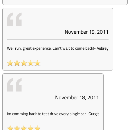
November 19, 2011
Well run, great experience. Can't wait to come back!
-
Aubrey
November 18, 2011
Im comming back to test drive every single car
-
Gurgit