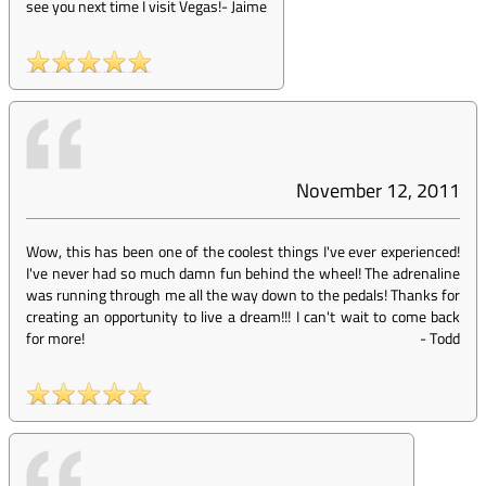
see you next time I visit Vegas!
-
Jaime
November 12, 2011
Wow, this has been one of the coolest things I've ever experienced!
I've never had so much damn fun behind the wheel! The adrenaline
was running through me all the way down to the pedals! Thanks for
creating an opportunity to live a dream!!! I can't wait to come back
for more!
-
Todd