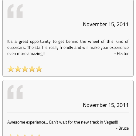
November 15, 2011
It's a great opportunity to get behind the wheel of this kind of
supercars. The staff is really friendly and will make your experience
even more amazing!!!
-
Hector
November 15, 2011
Awesome experience... Can't wait for the new track in Vegas!!!
-
Bruce