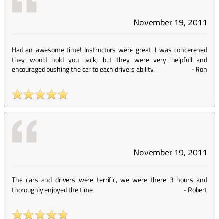
November 19, 2011
Had an awesome time! Instructors were great. I was concerened
they would hold you back, but they were very helpfull and
encouraged pushing the car to each drivers ability.
-
Ron
November 19, 2011
The cars and drivers were terrific, we were there 3 hours and
thoroughly enjoyed the time
-
Robert