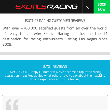
BOOK
NOW
EXOTICS RACING CUSTOMER REVIEWS
With over +700,000 satisfied guests from all over the world,
it’s easy to see why Exotics Racing has become the #1
destination for racing enthusiasts visiting Las Vegas since
2009.
8,701 REVIEWS
Over 700,000+ Happy Customers! We've become a top rated racing
attraction in Las Vegas. See what others have to say about their exciting
driving experience at Exotics Racing.