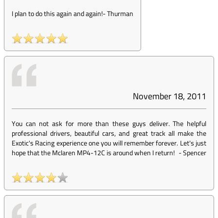
I plan to do this again and again!
-
Thurman
November 18, 2011
You can not ask for more than these guys deliver. The helpful
professional drivers, beautiful cars, and great track all make the
Exotic's Racing experience one you will remember forever. Let's just
hope that the Mclaren MP4-12C is around when I return!
-
Spencer