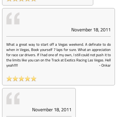
November 18, 2011
What a great way to start off a Vegas weekend. A definate to do
when in Vegas, Book yourself 7 laps for sure. What an appreciation
for race car drivers. If I had one of my own, I still could not push it to
the limits like you can on the Track at Exotics Racing Las Vegas. Hell
yeah!!!!!
-
Onkar
November 18, 2011