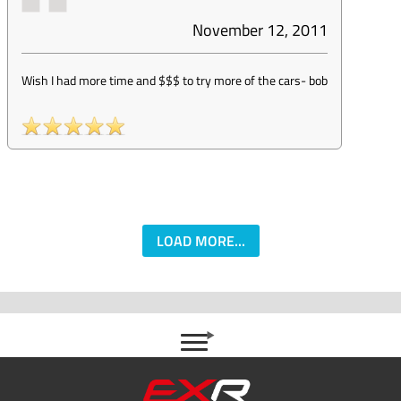
November 12, 2011
Wish I had more time and $$$ to try more of the cars
-
bob
LOAD MORE...