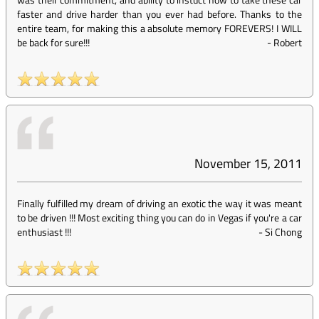
faster and drive harder than you ever had before. Thanks to the
entire team, for making this a absolute memory FOREVERS! I WILL
be back for sure!!!
-
Robert
November 15, 2011
Finally fulfilled my dream of driving an exotic the way it was meant
to be driven !!! Most exciting thing you can do in Vegas if you're a car
enthusiast !!!
-
Si Chong